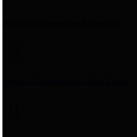
Precinct 1 Commissioner
Rodney Ellis
Precinct 2 Commissioner
Adrian Garcia