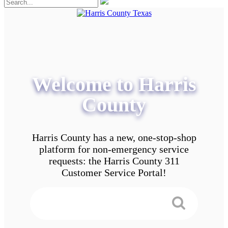
Welcome to Harris
County
Harris County has a new, one-stop-shop
platform for non-emergency service
requests: the Harris County 311
Customer Service Portal!