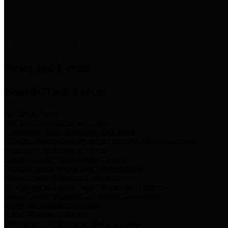
News & Links
News and Events
Boards/Task Forces
Bail Bond Board
Bail bond information and rules
Community Flood Resilience Task Force
Flood resilience planning and projects that take into account
community needs and priorities.
Criminal Justice Coordinating Council
Criminal justice system policy development
Harris County Historical Commission
Information on Harris County history and markers
Harris County Sports & Convention Corporation
Sports and convention venues
Port of Houston Authority
Official site for the Port of Houston Authority