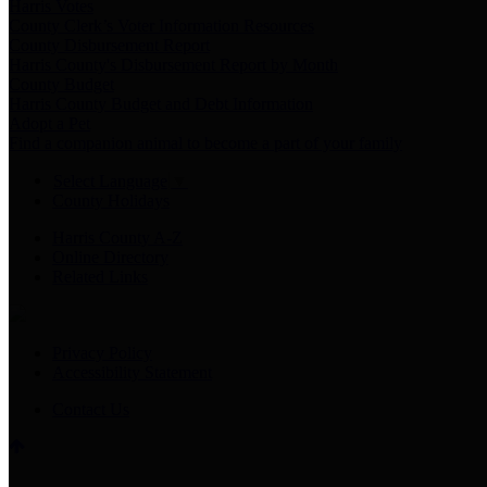
Harris Votes
County Clerk’s Voter Information Resources
County Disbursement Report
Harris County's Disbursement Report by Month
County Budget
Harris County Budget and Debt Information
Adopt a Pet
Find a companion animal to become a part of your family
Select Language
▼
County Holidays
Harris County A-Z
Online Directory
Related Links
Privacy Policy
Accessibility Statement
Contact Us