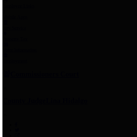
Employee Links
Mobile Apps
Jury Service
Property Tax
Voter Information
Employment
Commissioners Court
County Judge
Lina Hidalgo