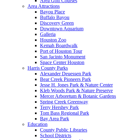
Area Golf Courses
Area Attractions
Bayou Place
Buffalo Bayou
Discovery Green
Downtown Aquarium
Galleria
Houston Zoo
Kemah Boardwalk
Port of Houston Tour
San Jacinto Monument
Space Center Houston
Harris County Parks
Alexander Deuessen Park
Bear Creek Pioneers Park
Jesse H. Jones Park & Nature Center
Kleb Woods Park & Nature Preserve
Mercer Arboretum & Botanic Gardens
Spring Creek Greenway
Terry Hershey Park
Tom Bass Regional Park
Bay Area Park
Education
County Public Libraries
School Districts