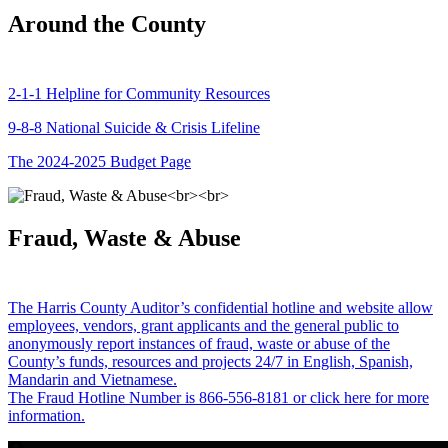
Around the County
2-1-1 Helpline for Community Resources
9-8-8 National Suicide & Crisis Lifeline
The 2024-2025 Budget Page
Fraud, Waste & Abuse
The Harris County Auditor’s confidential hotline and website allow
employees, vendors, grant applicants and the general public to
anonymously report instances of fraud, waste or abuse of the
County’s funds, resources and projects 24/7 in English, Spanish,
Mandarin and Vietnamese.
The Fraud Hotline Number is 866-556-8181 or click here for more
information.