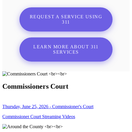
REQUEST A SERVICE USING
311
LEARN MORE ABOUT 311
SERVICES
Commissioners Court
Thursday, June 25, 2026 - Commissioner's Court
Commissioner Court Streaming Videos