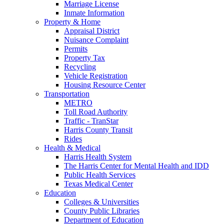
Marriage License
Inmate Information
Property & Home
Appraisal District
Nuisance Complaint
Permits
Property Tax
Recycling
Vehicle Registration
Housing Resource Center
Transportation
METRO
Toll Road Authority
Traffic - TranStar
Harris County Transit
Rides
Health & Medical
Harris Health System
The Harris Center for Mental Health and IDD
Public Health Services
Texas Medical Center
Education
Colleges & Universities
County Public Libraries
Department of Education