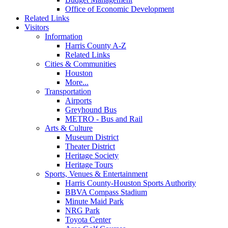
Office of Economic Development
Related Links
Visitors
Information
Harris County A-Z
Related Links
Cities & Communities
Houston
More...
Transportation
Airports
Greyhound Bus
METRO - Bus and Rail
Arts & Culture
Museum District
Theater District
Heritage Society
Heritage Tours
Sports, Venues & Entertainment
Harris County-Houston Sports Authority
BBVA Compass Stadium
Minute Maid Park
NRG Park
Toyota Center