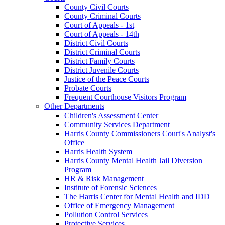
County Civil Courts
County Criminal Courts
Court of Appeals - 1st
Court of Appeals - 14th
District Civil Courts
District Criminal Courts
District Family Courts
District Juvenile Courts
Justice of the Peace Courts
Probate Courts
Frequent Courthouse Visitors Program
Other Departments
Children's Assessment Center
Community Services Department
Harris County Commissioners Court's Analyst's
Office
Harris Health System
Harris County Mental Health Jail Diversion
Program
HR & Risk Management
Institute of Forensic Sciences
The Harris Center for Mental Health and IDD
Office of Emergency Management
Pollution Control Services
Protective Services