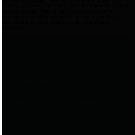
practices for Financial Transparency. Our goal is to make our
spending and revenue information available and provide easy online
access to important financial data. This is accomplished by
providing citizens with meaningful financial data in addition to
visual tools and analysis of Harris County revenues and
expenditures.
Traditional Finances
The Texas Comptroller's
Transparency Star in Traditional
Finances Award recognizes
entities for their outstanding
efforts in making their spending
and revenue information available
and providing easy online access