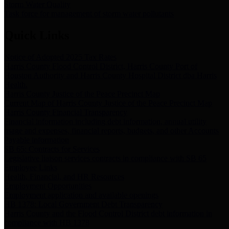
Storm Water Quality
Task force for management of storm water pollutants
Quick Links
Notice of Adopted 2025 Tax Rates
Harris County Flood Control District, Harris County Port of
Houston Authority and Harris County Hospital District dba Harris
Health.
Harris County Justice of the Peace Precinct Map
Current Map of Harris County Justice of the Peace Precinct Map
Harris County Financial Transparency
Financial information including debt information, annual utility
usage and expenses, financial reports, budgets, and other Accounts
Payable information
SB 65: Contracts for Services
Legislative liaison services contracts in compliance with SB 65
Employee Links
Health, Financial, and HR Resources
Employment Opportunities
Employment application and available openings
HB 1378: Local Government Debt Transparency
Harris County and the Flood Control District debt information in
compliance with HB 1378