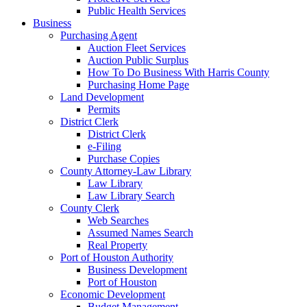
Public Health Services
Business
Purchasing Agent
Auction Fleet Services
Auction Public Surplus
How To Do Business With Harris County
Purchasing Home Page
Land Development
Permits
District Clerk
District Clerk
e-Filing
Purchase Copies
County Attorney-Law Library
Law Library
Law Library Search
County Clerk
Web Searches
Assumed Names Search
Real Property
Port of Houston Authority
Business Development
Port of Houston
Economic Development
Budget Management