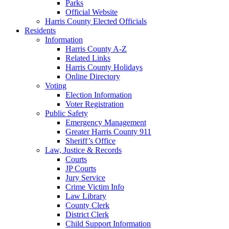
Parks
Official Website
Harris County Elected Officials
Residents
Information
Harris County A-Z
Related Links
Harris County Holidays
Online Directory
Voting
Election Information
Voter Registration
Public Safety
Emergency Management
Greater Harris County 911
Sheriff’s Office
Law, Justice & Records
Courts
JP Courts
Jury Service
Crime Victim Info
Law Library
County Clerk
District Clerk
Child Support Information