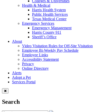
Colleges & Universities
Health & Medical
Harris Health System
Public Health Services
Texas Medical Center
Emergency Services
Emergency Management
Harris County 911
Sheriff’s Office
About
Video Visitation Rules for Off-Site Visitation
Employee Bi-Weekly Pay Schedule
Employee Links
Accessibility Statement
Privacy
Online Directory
Alerts
Adopt a Pet
Services Portal
Search