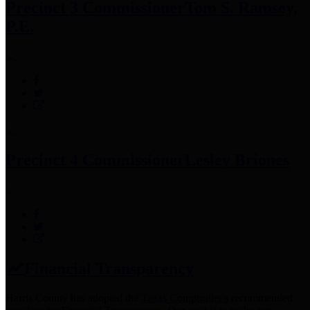
Precinct 3 Commissioner
Tom S. Ramsey,
P.E.
Precinct 4 Commissioner
Lesley Briones
Financial Transparency
Harris County has adopted the
Texas Comptroller's
recommended