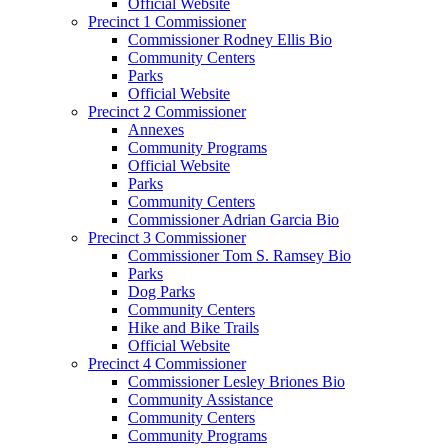
Official Website
Precinct 1 Commissioner
Commissioner Rodney Ellis Bio
Community Centers
Parks
Official Website
Precinct 2 Commissioner
Annexes
Community Programs
Official Website
Parks
Community Centers
Commissioner Adrian Garcia Bio
Precinct 3 Commissioner
Commissioner Tom S. Ramsey Bio
Parks
Dog Parks
Community Centers
Hike and Bike Trails
Official Website
Precinct 4 Commissioner
Commissioner Lesley Briones Bio
Community Assistance
Community Centers
Community Programs