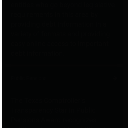
entities who go beyond legislative
requirements in this area by
providing debt information in a
variety of formats and providing
easy online access to important
debt information.
Public Pensions
The Texas Comptroller's
Transparency Star in Public
Pensions Award recognizes