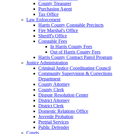
County Treasurer
Purchasing Agent
Tax Office
Law Enforcement
Harris County Constable Precincts
Fire Marshal's Office
Sheriff's Office
Constable Fees
In Harris County Fees
Out of Harris County Fees
Harris County Contract Patrol Program
Justice Administration
Criminal Justice Coordinating Council
Community Supervision & Corrections
Department
County Attorney
County Clerk
Dispute Resolution Center
District Attorney
District Clerk
Domestic Relations Office
Juvenile Probation
Pretrial Services
Public Defender
Courts