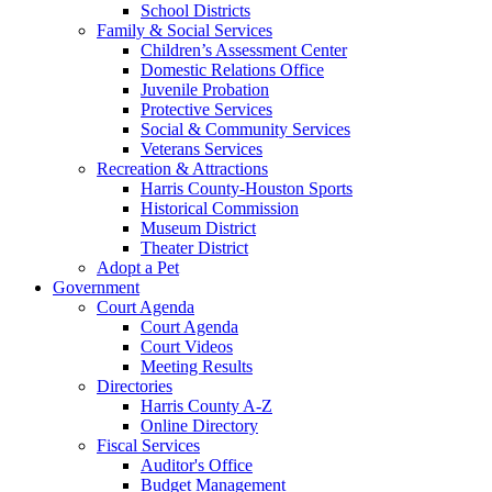
School Districts
Family & Social Services
Children’s Assessment Center
Domestic Relations Office
Juvenile Probation
Protective Services
Social & Community Services
Veterans Services
Recreation & Attractions
Harris County-Houston Sports
Historical Commission
Museum District
Theater District
Adopt a Pet
Government
Court Agenda
Court Agenda
Court Videos
Meeting Results
Directories
Harris County A-Z
Online Directory
Fiscal Services
Auditor's Office
Budget Management