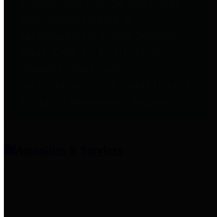
entities who provide additional
information related to
participation in public pension
plans. Click for information
related to the County's
participation in the Texas County
& District Retirement System.
Amenities & Services