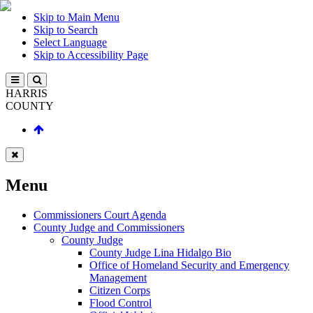
Skip to Main Menu
Skip to Search
Select Language
Skip to Accessibility Page
HARRIS
COUNTY
Menu
Commissioners Court Agenda
County Judge and Commissioners
County Judge
County Judge Lina Hidalgo Bio
Office of Homeland Security and Emergency
Management
Citizen Corps
Flood Control