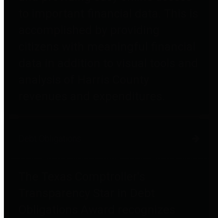
to important financial data. This is
accomplished by providing
citizens with meaningful financial
data in addition to visual tools and
analysis of Harris County
revenues and expenditures.
Debt Obligations
The Texas Comptroller's
Transparency Star in Debt
Obligations Award recognizes