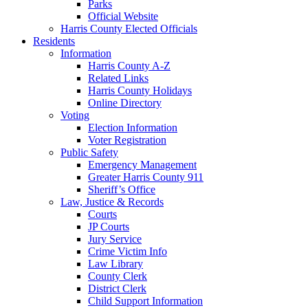
Parks
Official Website
Harris County Elected Officials
Residents
Information
Harris County A-Z
Related Links
Harris County Holidays
Online Directory
Voting
Election Information
Voter Registration
Public Safety
Emergency Management
Greater Harris County 911
Sheriff’s Office
Law, Justice & Records
Courts
JP Courts
Jury Service
Crime Victim Info
Law Library
County Clerk
District Clerk
Child Support Information