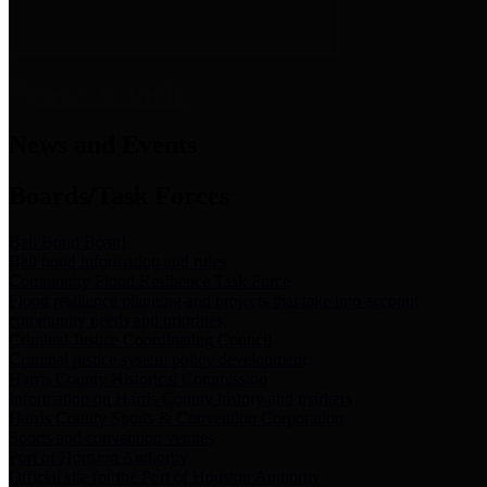
News & Links
News and Events
Boards/Task Forces
Bail Bond Board
Bail bond information and rules
Community Flood Resilience Task Force
Flood resilience planning and projects that take into account
community needs and priorities.
Criminal Justice Coordinating Council
Criminal justice system policy development
Harris County Historical Commission
Information on Harris County history and markers
Harris County Sports & Convention Corporation
Sports and convention venues
Port of Houston Authority
Official site for the Port of Houston Authority