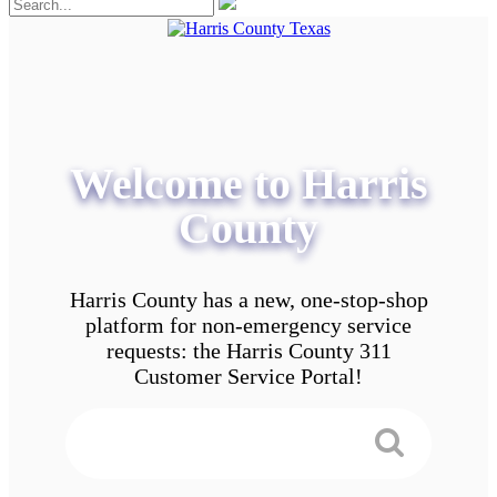
Welcome to Harris
County
Harris County has a new, one-stop-shop
platform for non-emergency service
requests: the Harris County 311
Customer Service Portal!