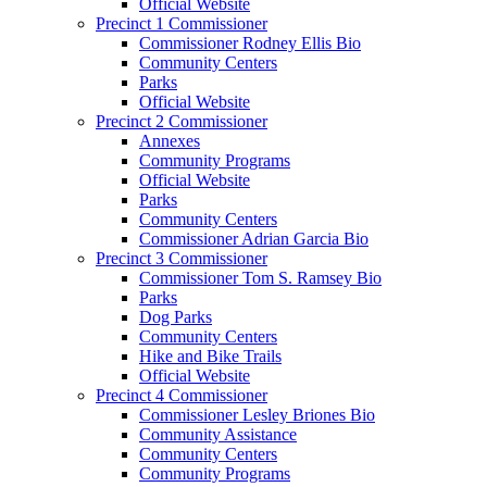
Official Website
Precinct 1 Commissioner
Commissioner Rodney Ellis Bio
Community Centers
Parks
Official Website
Precinct 2 Commissioner
Annexes
Community Programs
Official Website
Parks
Community Centers
Commissioner Adrian Garcia Bio
Precinct 3 Commissioner
Commissioner Tom S. Ramsey Bio
Parks
Dog Parks
Community Centers
Hike and Bike Trails
Official Website
Precinct 4 Commissioner
Commissioner Lesley Briones Bio
Community Assistance
Community Centers
Community Programs