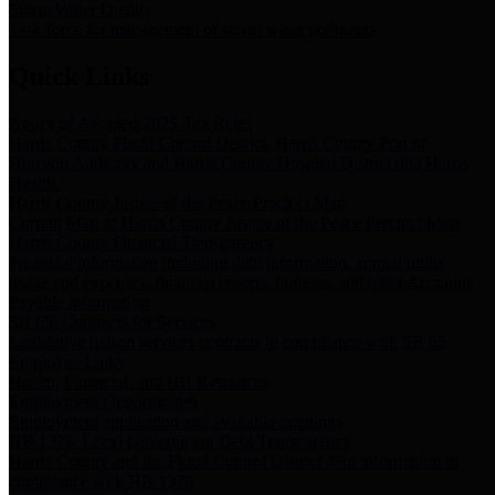
Storm Water Quality
Task force for management of storm water pollutants
Quick Links
Notice of Adopted 2025 Tax Rates
Harris County Flood Control District, Harris County Port of
Houston Authority and Harris County Hospital District dba Harris
Health.
Harris County Justice of the Peace Precinct Map
Current Map of Harris County Justice of the Peace Precinct Map
Harris County Financial Transparency
Financial information including debt information, annual utility
usage and expenses, financial reports, budgets, and other Accounts
Payable information
SB 65: Contracts for Services
Legislative liaison services contracts in compliance with SB 65
Employee Links
Health, Financial, and HR Resources
Employment Opportunities
Employment application and available openings
HB 1378: Local Government Debt Transparency
Harris County and the Flood Control District debt information in
compliance with HB 1378