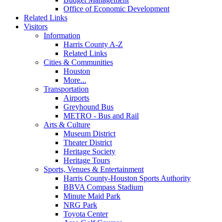
Office of Economic Development
Related Links
Visitors
Information
Harris County A-Z
Related Links
Cities & Communities
Houston
More...
Transportation
Airports
Greyhound Bus
METRO - Bus and Rail
Arts & Culture
Museum District
Theater District
Heritage Society
Heritage Tours
Sports, Venues & Entertainment
Harris County-Houston Sports Authority
BBVA Compass Stadium
Minute Maid Park
NRG Park
Toyota Center