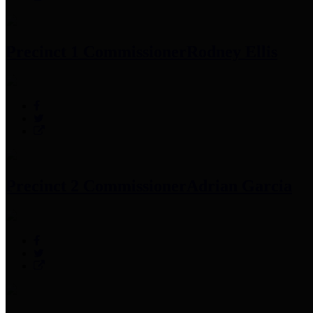
Precinct 1 Commissioner
Rodney Ellis
Precinct 2 Commissioner
Adrian Garcia