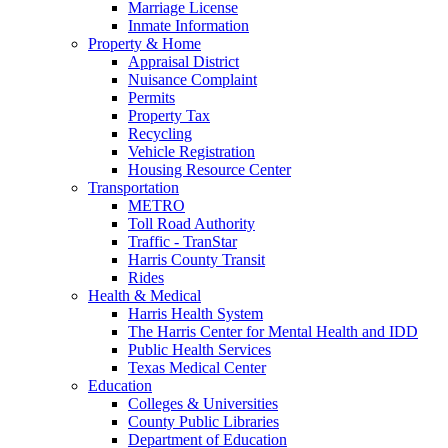
Marriage License
Inmate Information
Property & Home
Appraisal District
Nuisance Complaint
Permits
Property Tax
Recycling
Vehicle Registration
Housing Resource Center
Transportation
METRO
Toll Road Authority
Traffic - TranStar
Harris County Transit
Rides
Health & Medical
Harris Health System
The Harris Center for Mental Health and IDD
Public Health Services
Texas Medical Center
Education
Colleges & Universities
County Public Libraries
Department of Education