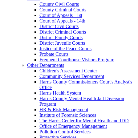
County Civil Courts
County Criminal Courts
Court of Appeals - 1st
Court of Appeals - 14th
District Civil Courts
District Criminal Courts
District Family Courts
District Juvenile Courts
Justice of the Peace Courts
Probate Courts
Frequent Courthouse Visitors Program
Other Departments
Children's Assessment Center
Community Services Department
Harris County Commissioners Court's Analyst's
Office
Harris Health System
Harris County Mental Health Jail Diversion
Program
HR & Risk Management
Institute of Forensic Sciences
The Harris Center for Mental Health and IDD
Office of Emergency Management
Pollution Control Services
Protective Services