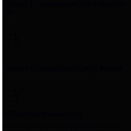
Precinct 3 Commissioner
Tom S. Ramsey,
P.E.
Precinct 4 Commissioner
Lesley Briones
Financial Transparency
Harris County has adopted the
Texas Comptroller's
recommended