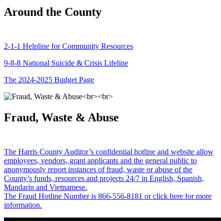
Around the County
2-1-1 Helpline for Community Resources
9-8-8 National Suicide & Crisis Lifeline
The 2024-2025 Budget Page
Fraud, Waste & Abuse
The Harris County Auditor’s confidential hotline and website allow
employees, vendors, grant applicants and the general public to
anonymously report instances of fraud, waste or abuse of the
County’s funds, resources and projects 24/7 in English, Spanish,
Mandarin and Vietnamese.
The Fraud Hotline Number is 866-556-8181 or click here for more
information.