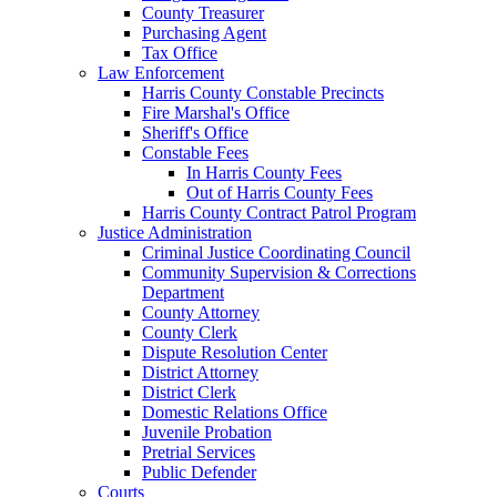
County Treasurer
Purchasing Agent
Tax Office
Law Enforcement
Harris County Constable Precincts
Fire Marshal's Office
Sheriff's Office
Constable Fees
In Harris County Fees
Out of Harris County Fees
Harris County Contract Patrol Program
Justice Administration
Criminal Justice Coordinating Council
Community Supervision & Corrections
Department
County Attorney
County Clerk
Dispute Resolution Center
District Attorney
District Clerk
Domestic Relations Office
Juvenile Probation
Pretrial Services
Public Defender
Courts