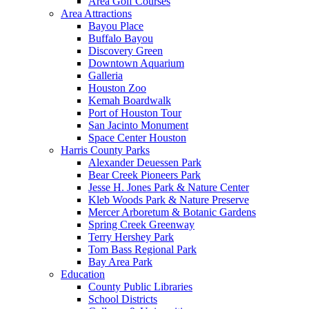
Area Golf Courses
Area Attractions
Bayou Place
Buffalo Bayou
Discovery Green
Downtown Aquarium
Galleria
Houston Zoo
Kemah Boardwalk
Port of Houston Tour
San Jacinto Monument
Space Center Houston
Harris County Parks
Alexander Deuessen Park
Bear Creek Pioneers Park
Jesse H. Jones Park & Nature Center
Kleb Woods Park & Nature Preserve
Mercer Arboretum & Botanic Gardens
Spring Creek Greenway
Terry Hershey Park
Tom Bass Regional Park
Bay Area Park
Education
County Public Libraries
School Districts