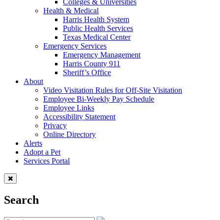
Colleges & Universities
Health & Medical
Harris Health System
Public Health Services
Texas Medical Center
Emergency Services
Emergency Management
Harris County 911
Sheriff’s Office
About
Video Visitation Rules for Off-Site Visitation
Employee Bi-Weekly Pay Schedule
Employee Links
Accessibility Statement
Privacy
Online Directory
Alerts
Adopt a Pet
Services Portal
Search