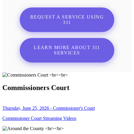
REQUEST A SERVICE USING
311
LEARN MORE ABOUT 311
SERVICES
Commissioners Court
Thursday, June 25, 2026 - Commissioner's Court
Commissioner Court Streaming Videos