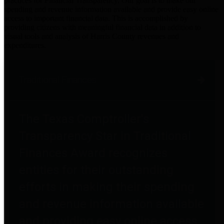
practices for Financial Transparency. Our goal is to make our
spending and revenue information available and provide easy online
access to important financial data. This is accomplished by
providing citizens with meaningful financial data in addition to
visual tools and analysis of Harris County revenues and
expenditures.
Traditional Finances
The Texas Comptroller's
Transparency Star in Traditional
Finances Award recognizes
entities for their outstanding
efforts in making their spending
and revenue information available
and providing easy online access