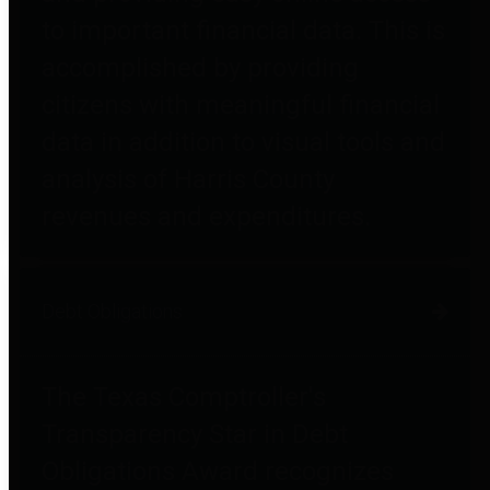
to important financial data. This is
accomplished by providing
citizens with meaningful financial
data in addition to visual tools and
analysis of Harris County
revenues and expenditures.
Debt Obligations
The Texas Comptroller's
Transparency Star in Debt
Obligations Award recognizes