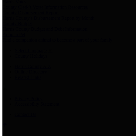
Harris Votes
County Clerk’s Voter Information Resources
County Disbursement Report
Harris County's Disbursement Report by Month
County Budget
Harris County Budget and Debt Information
Adopt a Pet
Find a companion animal to become a part of your family
Select Language
▼
County Holidays
Harris County A-Z
Online Directory
Related Links
Privacy Policy
Accessibility Statement
Contact Us