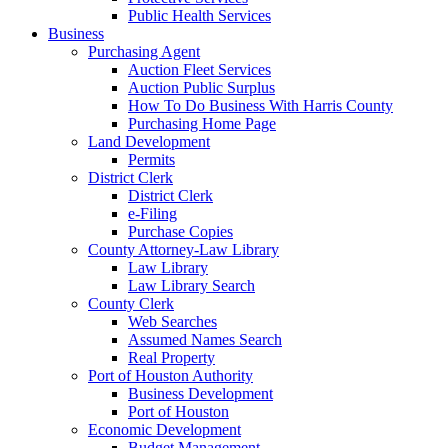
Public Health Services
Business
Purchasing Agent
Auction Fleet Services
Auction Public Surplus
How To Do Business With Harris County
Purchasing Home Page
Land Development
Permits
District Clerk
District Clerk
e-Filing
Purchase Copies
County Attorney-Law Library
Law Library
Law Library Search
County Clerk
Web Searches
Assumed Names Search
Real Property
Port of Houston Authority
Business Development
Port of Houston
Economic Development
Budget Management