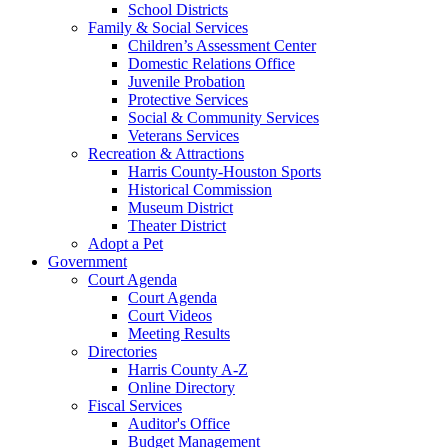
School Districts
Family & Social Services
Children’s Assessment Center
Domestic Relations Office
Juvenile Probation
Protective Services
Social & Community Services
Veterans Services
Recreation & Attractions
Harris County-Houston Sports
Historical Commission
Museum District
Theater District
Adopt a Pet
Government
Court Agenda
Court Agenda
Court Videos
Meeting Results
Directories
Harris County A-Z
Online Directory
Fiscal Services
Auditor's Office
Budget Management