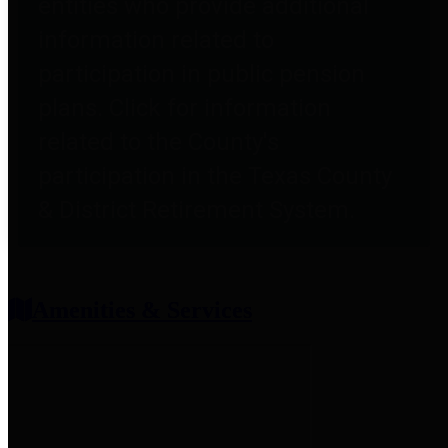
entities who provide additional
information related to
participation in public pension
plans. Click for information
related to the County's
participation in the Texas County
& District Retirement System.
Amenities & Services