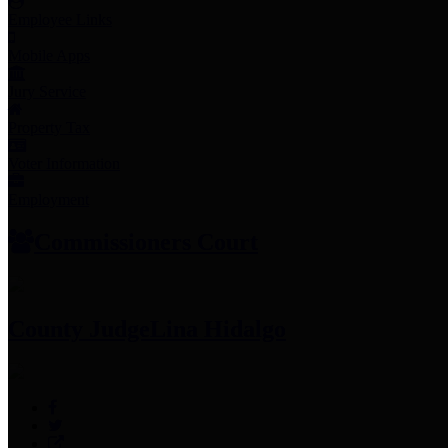
Employee Links
Mobile Apps
Jury Service
Property Tax
Voter Information
Employment
Commissioners Court
County Judge
Lina Hidalgo