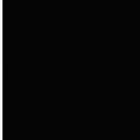
entities who go beyond legislative
requirements in this area by
providing debt information in a
variety of formats and providing
easy online access to important
debt information.
Public Pensions
The Texas Comptroller's
Transparency Star in Public
Pensions Award recognizes