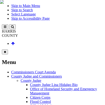
Skip to Main Menu
Skip to Search
Select Language
Skip to Accessibility Page
HARRIS
COUNTY
Menu
Commissioners Court Agenda
County Judge and Commissioners
County Judge
County Judge Lina Hidalgo Bio
Office of Homeland Security and Emergency
Management
Citizen Corps
Flood Control