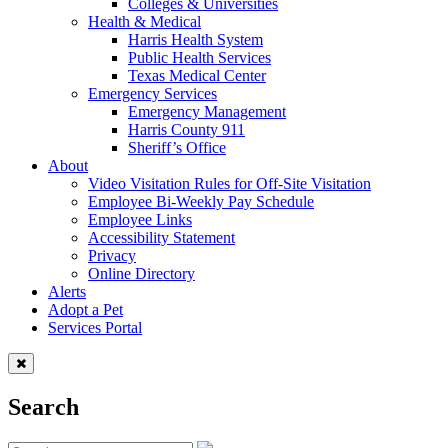
Colleges & Universities
Health & Medical
Harris Health System
Public Health Services
Texas Medical Center
Emergency Services
Emergency Management
Harris County 911
Sheriff’s Office
About
Video Visitation Rules for Off-Site Visitation
Employee Bi-Weekly Pay Schedule
Employee Links
Accessibility Statement
Privacy
Online Directory
Alerts
Adopt a Pet
Services Portal
Search