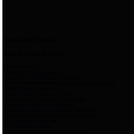
News & Links
News and Events
Boards/Task Forces
Bail Bond Board
Bail bond information and rules
Community Flood Resilience Task Force
Flood resilience planning and projects that take into account
community needs and priorities.
Criminal Justice Coordinating Council
Criminal justice system policy development
Harris County Historical Commission
Information on Harris County history and markers
Harris County Sports & Convention Corporation
Sports and convention venues
Port of Houston Authority
Official site for the Port of Houston Authority