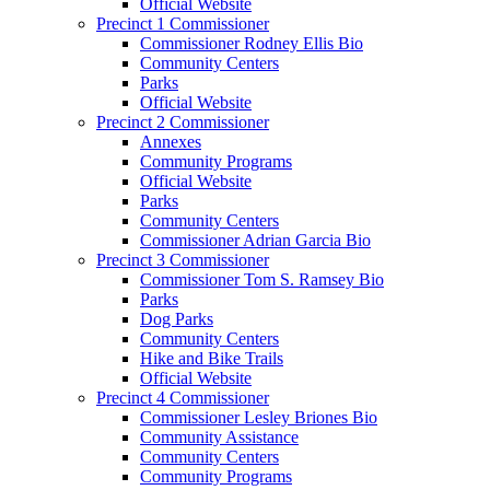
Official Website
Precinct 1 Commissioner
Commissioner Rodney Ellis Bio
Community Centers
Parks
Official Website
Precinct 2 Commissioner
Annexes
Community Programs
Official Website
Parks
Community Centers
Commissioner Adrian Garcia Bio
Precinct 3 Commissioner
Commissioner Tom S. Ramsey Bio
Parks
Dog Parks
Community Centers
Hike and Bike Trails
Official Website
Precinct 4 Commissioner
Commissioner Lesley Briones Bio
Community Assistance
Community Centers
Community Programs