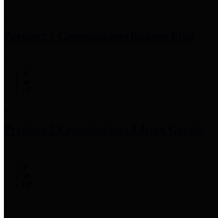
Precinct 1 Commissioner
Rodney Ellis
Precinct 2 Commissioner
Adrian Garcia