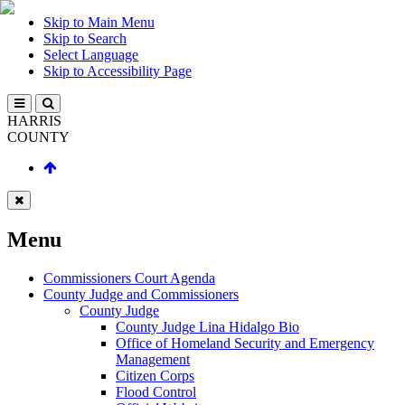
Skip to Main Menu
Skip to Search
Select Language
Skip to Accessibility Page
HARRIS
COUNTY
Menu
Commissioners Court Agenda
County Judge and Commissioners
County Judge
County Judge Lina Hidalgo Bio
Office of Homeland Security and Emergency
Management
Citizen Corps
Flood Control