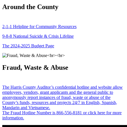
Around the County
2-1-1 Helpline for Community Resources
9-8-8 National Suicide & Crisis Lifeline
The 2024-2025 Budget Page
Fraud, Waste & Abuse
The Harris County Auditor’s confidential hotline and website allow
employees, vendors, grant applicants and the general public to
anonymously report instances of fraud, waste or abuse of the
County’s funds, resources and projects 24/7 in English, Spanish,
Mandarin and Vietnamese.
The Fraud Hotline Number is 866-556-8181 or click here for more
information.