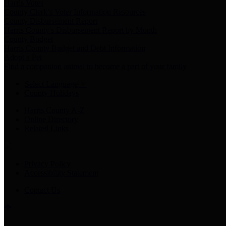
Harris Votes
County Clerk’s Voter Information Resources
County Disbursement Report
Harris County's Disbursement Report by Month
County Budget
Harris County Budget and Debt Information
Adopt a Pet
Find a companion animal to become a part of your family
Select Language
▼
County Holidays
Harris County A-Z
Online Directory
Related Links
Privacy Policy
Accessibility Statement
Contact Us