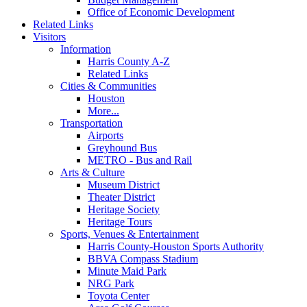
Office of Economic Development
Related Links
Visitors
Information
Harris County A-Z
Related Links
Cities & Communities
Houston
More...
Transportation
Airports
Greyhound Bus
METRO - Bus and Rail
Arts & Culture
Museum District
Theater District
Heritage Society
Heritage Tours
Sports, Venues & Entertainment
Harris County-Houston Sports Authority
BBVA Compass Stadium
Minute Maid Park
NRG Park
Toyota Center