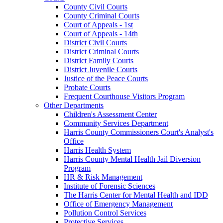
County Civil Courts
County Criminal Courts
Court of Appeals - 1st
Court of Appeals - 14th
District Civil Courts
District Criminal Courts
District Family Courts
District Juvenile Courts
Justice of the Peace Courts
Probate Courts
Frequent Courthouse Visitors Program
Other Departments
Children's Assessment Center
Community Services Department
Harris County Commissioners Court's Analyst's
Office
Harris Health System
Harris County Mental Health Jail Diversion
Program
HR & Risk Management
Institute of Forensic Sciences
The Harris Center for Mental Health and IDD
Office of Emergency Management
Pollution Control Services
Protective Services