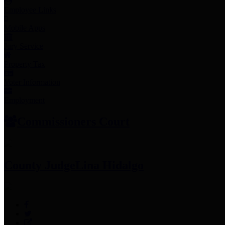
Employee Links
Mobile Apps
Jury Service
Property Tax
Voter Information
Employment
Commissioners Court
County Judge
Lina Hidalgo