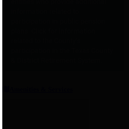
entities who provide additional
information related to
participation in public pension
plans. Click for information
related to the County's
participation in the Texas County
& District Retirement System.
Amenities & Services