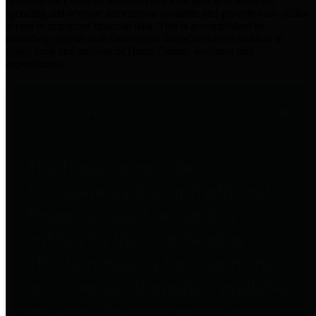
practices for Financial Transparency. Our goal is to make our
spending and revenue information available and provide easy online
access to important financial data. This is accomplished by
providing citizens with meaningful financial data in addition to
visual tools and analysis of Harris County revenues and
expenditures.
Traditional Finances
The Texas Comptroller's
Transparency Star in Traditional
Finances Award recognizes
entities for their outstanding
efforts in making their spending
and revenue information available
and providing easy online access