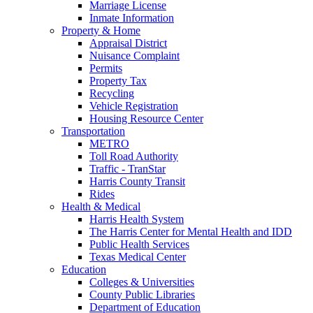
Marriage License
Inmate Information
Property & Home
Appraisal District
Nuisance Complaint
Permits
Property Tax
Recycling
Vehicle Registration
Housing Resource Center
Transportation
METRO
Toll Road Authority
Traffic - TranStar
Harris County Transit
Rides
Health & Medical
Harris Health System
The Harris Center for Mental Health and IDD
Public Health Services
Texas Medical Center
Education
Colleges & Universities
County Public Libraries
Department of Education