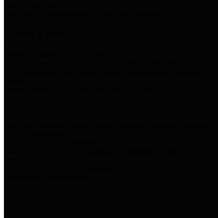
Storm Water Quality
Task force for management of storm water pollutants
Quick Links
Notice of Adopted 2025 Tax Rates
Harris County Flood Control District, Harris County Port of
Houston Authority and Harris County Hospital District dba Harris
Health.
Harris County Justice of the Peace Precinct Map
Current Map of Harris County Justice of the Peace Precinct Map
Harris County Financial Transparency
Financial information including debt information, annual utility
usage and expenses, financial reports, budgets, and other Accounts
Payable information
SB 65: Contracts for Services
Legislative liaison services contracts in compliance with SB 65
Employee Links
Health, Financial, and HR Resources
Employment Opportunities
Employment application and available openings
HB 1378: Local Government Debt Transparency
Harris County and the Flood Control District debt information in
compliance with HB 1378