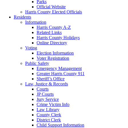
Parks
Official Website
Harris County Elected Officials
Residents
Information
Harris County A-Z
Related Links
Harris County Holidays
Online Directory
Voting
Election Information
Voter Registration
Public Safety
Emergency Management
Greater Harris County 911
Sheriff’s Office
Law, Justice & Records
Courts
JP Courts
Jury Service
Crime Victim Info
Law Library
County Clerk
District Clerk
Child Support Information