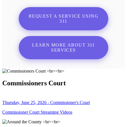
REQUEST A SERVICE USING
311
LEARN MORE ABOUT 311
SERVICES
Commissioners Court
Thursday, June 25, 2026 - Commissioner's Court
Commissioner Court Streaming Videos