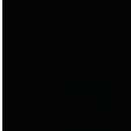
to important financial data. This is
accomplished by providing
citizens with meaningful financial
data in addition to visual tools and
analysis of Harris County
revenues and expenditures.
Debt Obligations
The Texas Comptroller's
Transparency Star in Debt
Obligations Award recognizes