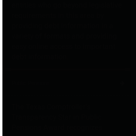
entities who go beyond legislative
requirements in this area by
providing debt information in a
variety of formats and providing
easy online access to important
debt information.
Public Pensions
The Texas Comptroller's
Transparency Star in Public
Pensions Award recognizes