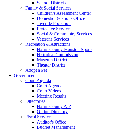
School Districts
Family & Social Services
Children’s Assessment Center
Domestic Relations Office
Juvenile Probation
Protective Services
Social & Community Services
Veterans Services
Recreation & Attractions
Harris County-Houston Sports
Historical Commission
Museum District
Theater District
Adopt a Pet
Government
Court Agenda
Court Agenda
Court Videos
Meeting Results
Directories
Harris County A-Z
Online Directory
Fiscal Services
Auditor's Office
Budget Management