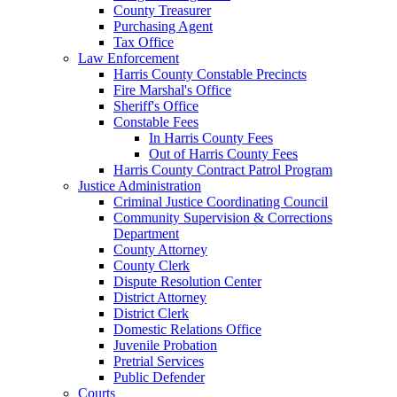
County Treasurer
Purchasing Agent
Tax Office
Law Enforcement
Harris County Constable Precincts
Fire Marshal's Office
Sheriff's Office
Constable Fees
In Harris County Fees
Out of Harris County Fees
Harris County Contract Patrol Program
Justice Administration
Criminal Justice Coordinating Council
Community Supervision & Corrections
Department
County Attorney
County Clerk
Dispute Resolution Center
District Attorney
District Clerk
Domestic Relations Office
Juvenile Probation
Pretrial Services
Public Defender
Courts