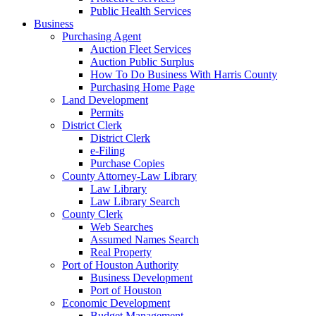
Public Health Services
Business
Purchasing Agent
Auction Fleet Services
Auction Public Surplus
How To Do Business With Harris County
Purchasing Home Page
Land Development
Permits
District Clerk
District Clerk
e-Filing
Purchase Copies
County Attorney-Law Library
Law Library
Law Library Search
County Clerk
Web Searches
Assumed Names Search
Real Property
Port of Houston Authority
Business Development
Port of Houston
Economic Development
Budget Management