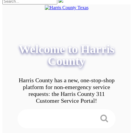
Welcome to Harris
County
Harris County has a new, one-stop-shop
platform for non-emergency service
requests: the Harris County 311
Customer Service Portal!