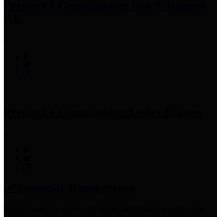
Precinct 3 Commissioner
Tom S. Ramsey,
P.E.
Precinct 4 Commissioner
Lesley Briones
Financial Transparency
Harris County has adopted the
Texas Comptroller's
recommended