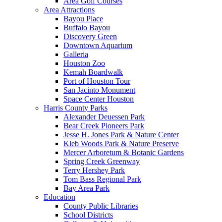
Area Golf Courses
Area Attractions
Bayou Place
Buffalo Bayou
Discovery Green
Downtown Aquarium
Galleria
Houston Zoo
Kemah Boardwalk
Port of Houston Tour
San Jacinto Monument
Space Center Houston
Harris County Parks
Alexander Deuessen Park
Bear Creek Pioneers Park
Jesse H. Jones Park & Nature Center
Kleb Woods Park & Nature Preserve
Mercer Arboretum & Botanic Gardens
Spring Creek Greenway
Terry Hershey Park
Tom Bass Regional Park
Bay Area Park
Education
County Public Libraries
School Districts