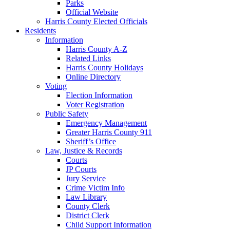
Parks
Official Website
Harris County Elected Officials
Residents
Information
Harris County A-Z
Related Links
Harris County Holidays
Online Directory
Voting
Election Information
Voter Registration
Public Safety
Emergency Management
Greater Harris County 911
Sheriff’s Office
Law, Justice & Records
Courts
JP Courts
Jury Service
Crime Victim Info
Law Library
County Clerk
District Clerk
Child Support Information