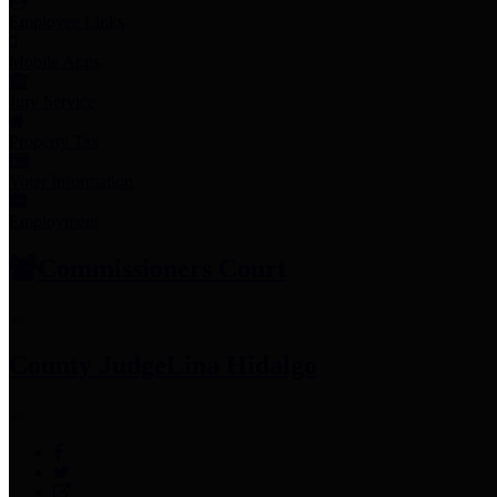
Employee Links
Mobile Apps
Jury Service
Property Tax
Voter Information
Employment
Commissioners Court
County Judge
Lina Hidalgo