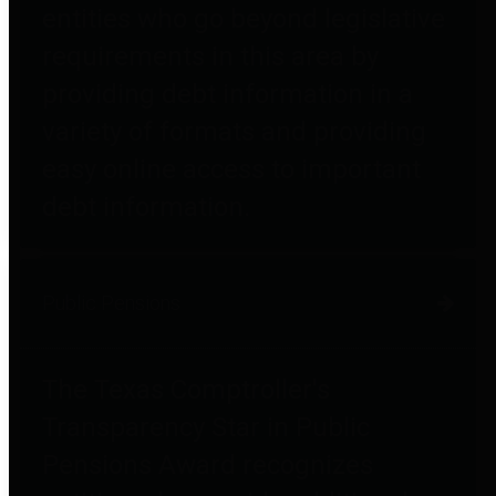
entities who go beyond legislative
requirements in this area by
providing debt information in a
variety of formats and providing
easy online access to important
debt information.
Public Pensions
The Texas Comptroller's
Transparency Star in Public
Pensions Award recognizes