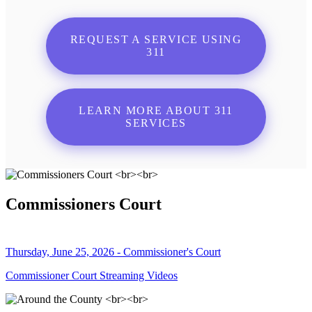
REQUEST A SERVICE USING
311
LEARN MORE ABOUT 311
SERVICES
Commissioners Court
Thursday, June 25, 2026 - Commissioner's Court
Commissioner Court Streaming Videos