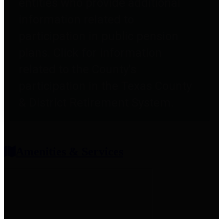
entities who provide additional
information related to
participation in public pension
plans. Click for information
related to the County's
participation in the Texas County
& District Retirement System.
Amenities & Services