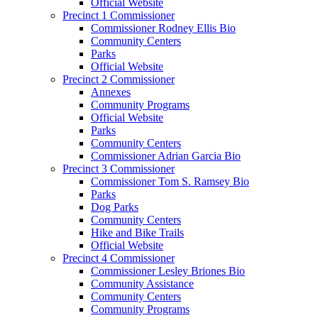
Official Website
Precinct 1 Commissioner
Commissioner Rodney Ellis Bio
Community Centers
Parks
Official Website
Precinct 2 Commissioner
Annexes
Community Programs
Official Website
Parks
Community Centers
Commissioner Adrian Garcia Bio
Precinct 3 Commissioner
Commissioner Tom S. Ramsey Bio
Parks
Dog Parks
Community Centers
Hike and Bike Trails
Official Website
Precinct 4 Commissioner
Commissioner Lesley Briones Bio
Community Assistance
Community Centers
Community Programs