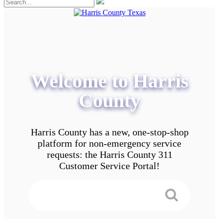
Welcome to Harris
County
Harris County has a new, one-stop-shop
platform for non-emergency service
requests: the Harris County 311
Customer Service Portal!