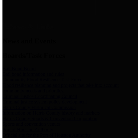
News & Links
News and Events
Boards/Task Forces
Bail Bond Board
Bail bond information and rules
Community Flood Resilience Task Force
Flood resilience planning and projects that take into account
community needs and priorities.
Criminal Justice Coordinating Council
Criminal justice system policy development
Harris County Historical Commission
Information on Harris County history and markers
Harris County Sports & Convention Corporation
Sports and convention venues
Port of Houston Authority
Official site for the Port of Houston Authority