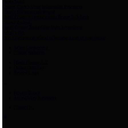
Harris Votes
County Clerk’s Voter Information Resources
County Disbursement Report
Harris County's Disbursement Report by Month
County Budget
Harris County Budget and Debt Information
Adopt a Pet
Find a companion animal to become a part of your family
Select Language
▼
County Holidays
Harris County A-Z
Online Directory
Related Links
Privacy Policy
Accessibility Statement
Contact Us