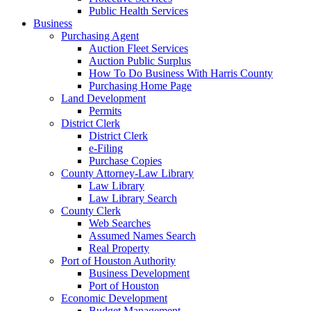
Public Health Services
Business
Purchasing Agent
Auction Fleet Services
Auction Public Surplus
How To Do Business With Harris County
Purchasing Home Page
Land Development
Permits
District Clerk
District Clerk
e-Filing
Purchase Copies
County Attorney-Law Library
Law Library
Law Library Search
County Clerk
Web Searches
Assumed Names Search
Real Property
Port of Houston Authority
Business Development
Port of Houston
Economic Development
Budget Management