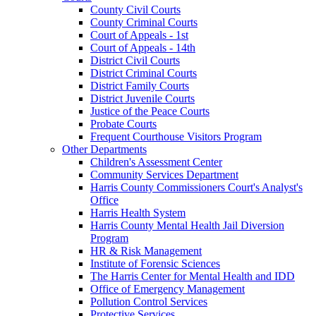
County Civil Courts
County Criminal Courts
Court of Appeals - 1st
Court of Appeals - 14th
District Civil Courts
District Criminal Courts
District Family Courts
District Juvenile Courts
Justice of the Peace Courts
Probate Courts
Frequent Courthouse Visitors Program
Other Departments
Children's Assessment Center
Community Services Department
Harris County Commissioners Court's Analyst's
Office
Harris Health System
Harris County Mental Health Jail Diversion
Program
HR & Risk Management
Institute of Forensic Sciences
The Harris Center for Mental Health and IDD
Office of Emergency Management
Pollution Control Services
Protective Services