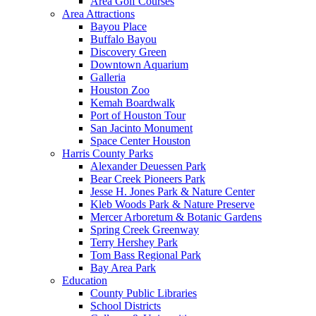
Area Golf Courses
Area Attractions
Bayou Place
Buffalo Bayou
Discovery Green
Downtown Aquarium
Galleria
Houston Zoo
Kemah Boardwalk
Port of Houston Tour
San Jacinto Monument
Space Center Houston
Harris County Parks
Alexander Deuessen Park
Bear Creek Pioneers Park
Jesse H. Jones Park & Nature Center
Kleb Woods Park & Nature Preserve
Mercer Arboretum & Botanic Gardens
Spring Creek Greenway
Terry Hershey Park
Tom Bass Regional Park
Bay Area Park
Education
County Public Libraries
School Districts