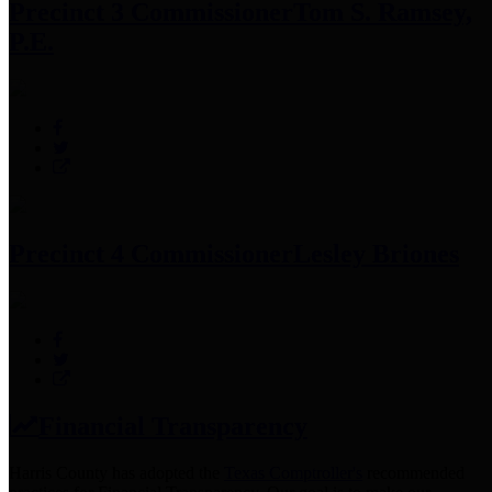
Precinct 3 Commissioner
Tom S. Ramsey,
P.E.
Precinct 4 Commissioner
Lesley Briones
Financial Transparency
Harris County has adopted the
Texas Comptroller's
recommended