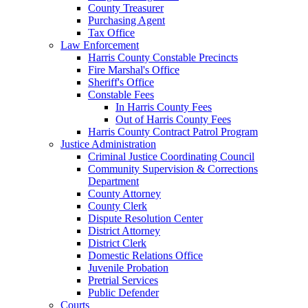
County Treasurer
Purchasing Agent
Tax Office
Law Enforcement
Harris County Constable Precincts
Fire Marshal's Office
Sheriff's Office
Constable Fees
In Harris County Fees
Out of Harris County Fees
Harris County Contract Patrol Program
Justice Administration
Criminal Justice Coordinating Council
Community Supervision & Corrections
Department
County Attorney
County Clerk
Dispute Resolution Center
District Attorney
District Clerk
Domestic Relations Office
Juvenile Probation
Pretrial Services
Public Defender
Courts