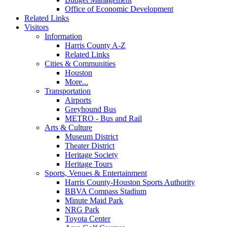
Office of Economic Development
Related Links
Visitors
Information
Harris County A-Z
Related Links
Cities & Communities
Houston
More...
Transportation
Airports
Greyhound Bus
METRO - Bus and Rail
Arts & Culture
Museum District
Theater District
Heritage Society
Heritage Tours
Sports, Venues & Entertainment
Harris County-Houston Sports Authority
BBVA Compass Stadium
Minute Maid Park
NRG Park
Toyota Center