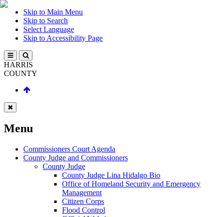
Skip to Main Menu
Skip to Search
Select Language
Skip to Accessibility Page
HARRIS
COUNTY
Menu
Commissioners Court Agenda
County Judge and Commissioners
County Judge
County Judge Lina Hidalgo Bio
Office of Homeland Security and Emergency
Management
Citizen Corps
Flood Control