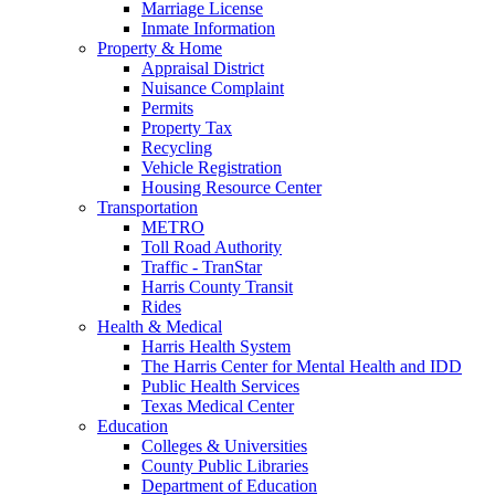
Marriage License
Inmate Information
Property & Home
Appraisal District
Nuisance Complaint
Permits
Property Tax
Recycling
Vehicle Registration
Housing Resource Center
Transportation
METRO
Toll Road Authority
Traffic - TranStar
Harris County Transit
Rides
Health & Medical
Harris Health System
The Harris Center for Mental Health and IDD
Public Health Services
Texas Medical Center
Education
Colleges & Universities
County Public Libraries
Department of Education