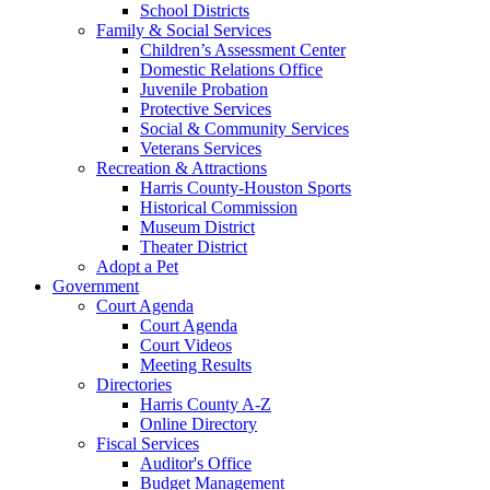
School Districts
Family & Social Services
Children’s Assessment Center
Domestic Relations Office
Juvenile Probation
Protective Services
Social & Community Services
Veterans Services
Recreation & Attractions
Harris County-Houston Sports
Historical Commission
Museum District
Theater District
Adopt a Pet
Government
Court Agenda
Court Agenda
Court Videos
Meeting Results
Directories
Harris County A-Z
Online Directory
Fiscal Services
Auditor's Office
Budget Management