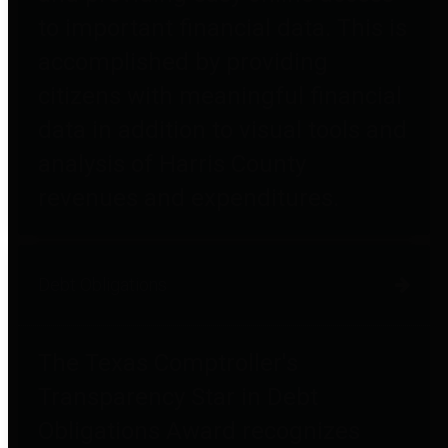
to important financial data. This is
accomplished by providing
citizens with meaningful financial
data in addition to visual tools and
analysis of Harris County
revenues and expenditures.
Debt Obligations
The Texas Comptroller's
Transparency Star in Debt
Obligations Award recognizes