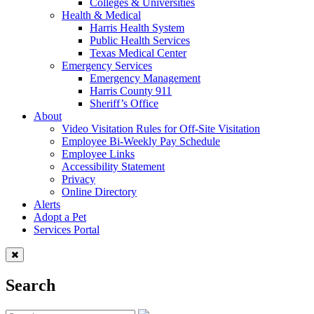
Colleges & Universities
Health & Medical
Harris Health System
Public Health Services
Texas Medical Center
Emergency Services
Emergency Management
Harris County 911
Sheriff’s Office
About
Video Visitation Rules for Off-Site Visitation
Employee Bi-Weekly Pay Schedule
Employee Links
Accessibility Statement
Privacy
Online Directory
Alerts
Adopt a Pet
Services Portal
Search