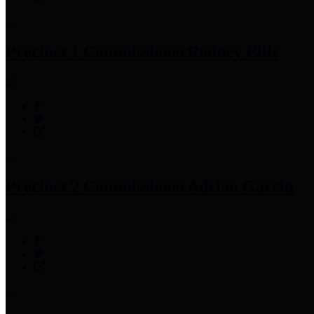
Precinct 1 Commissioner
Rodney Ellis
Precinct 2 Commissioner
Adrian Garcia