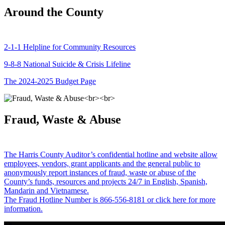
Around the County
2-1-1 Helpline for Community Resources
9-8-8 National Suicide & Crisis Lifeline
The 2024-2025 Budget Page
Fraud, Waste & Abuse
The Harris County Auditor’s confidential hotline and website allow
employees, vendors, grant applicants and the general public to
anonymously report instances of fraud, waste or abuse of the
County’s funds, resources and projects 24/7 in English, Spanish,
Mandarin and Vietnamese.
The Fraud Hotline Number is 866-556-8181 or click here for more
information.