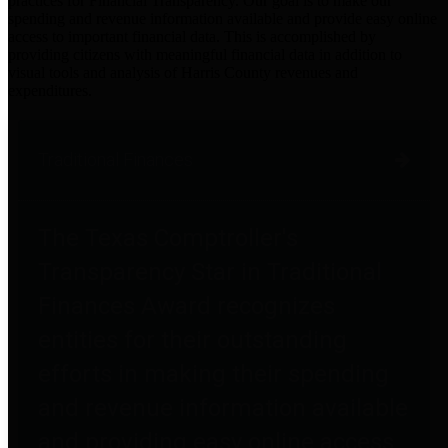
practices for Financial Transparency. Our goal is to make our
spending and revenue information available and provide easy online
access to important financial data. This is accomplished by
providing citizens with meaningful financial data in addition to
visual tools and analysis of Harris County revenues and
expenditures.
Traditional Finances
The Texas Comptroller's
Transparency Star in Traditional
Finances Award recognizes
entities for their outstanding
efforts in making their spending
and revenue information available
and providing easy online access