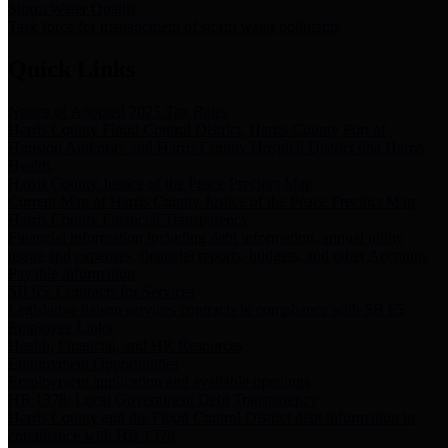
Storm Water Quality
Task force for management of storm water pollutants
Quick Links
Notice of Adopted 2025 Tax Rates
Harris County Flood Control District, Harris County Port of
Houston Authority and Harris County Hospital District dba Harris
Health.
Harris County Justice of the Peace Precinct Map
Current Map of Harris County Justice of the Peace Precinct Map
Harris County Financial Transparency
Financial information including debt information, annual utility
usage and expenses, financial reports, budgets, and other Accounts
Payable information
SB 65: Contracts for Services
Legislative liaison services contracts in compliance with SB 65
Employee Links
Health, Financial, and HR Resources
Employment Opportunities
Employment application and available openings
HB 1378: Local Government Debt Transparency
Harris County and the Flood Control District debt information in
compliance with HB 1378