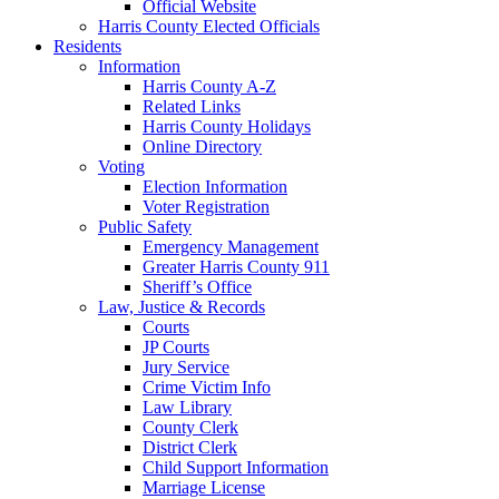
Official Website
Harris County Elected Officials
Residents
Information
Harris County A-Z
Related Links
Harris County Holidays
Online Directory
Voting
Election Information
Voter Registration
Public Safety
Emergency Management
Greater Harris County 911
Sheriff’s Office
Law, Justice & Records
Courts
JP Courts
Jury Service
Crime Victim Info
Law Library
County Clerk
District Clerk
Child Support Information
Marriage License