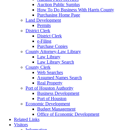
Auction Public Surplus
How To Do Business With Harris County
Purchasing Home Page
Land Development
Permits
District Clerk
District Clerk
e-Filing
Purchase Copies
County Attorney-Law Library
Law Library
Law Library Search
County Clerk
Web Searches
Assumed Names Search
Real Property
Port of Houston Authority
Business Development
Port of Houston
Economic Development
Budget Management
Office of Economic Development
Related Links
Visitors
Information