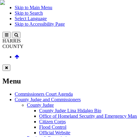
Skip to Main Menu
Skip to Search
Select Language
Skip to Accessibility Page
HARRIS
COUNTY
Menu
Commissioners Court Agenda
County Judge and Commissioners
County Judge
County Judge Lina Hidalgo Bio
Office of Homeland Security and Emergency Ma
Citizen Corps
Flood Control
Official Website