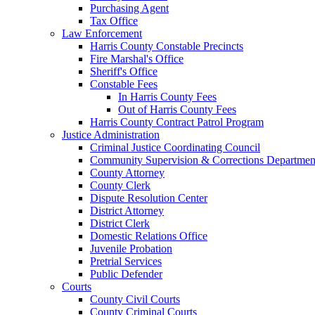
Purchasing Agent
Tax Office
Law Enforcement
Harris County Constable Precincts
Fire Marshal's Office
Sheriff's Office
Constable Fees
In Harris County Fees
Out of Harris County Fees
Harris County Contract Patrol Program
Justice Administration
Criminal Justice Coordinating Council
Community Supervision & Corrections Departmen
County Attorney
County Clerk
Dispute Resolution Center
District Attorney
District Clerk
Domestic Relations Office
Juvenile Probation
Pretrial Services
Public Defender
Courts
County Civil Courts
County Criminal Courts