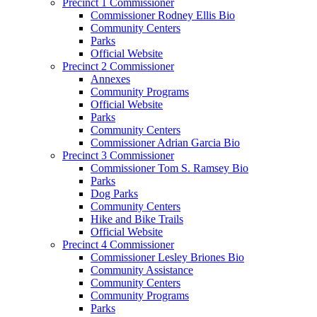
Precinct 1 Commissioner
Commissioner Rodney Ellis Bio
Community Centers
Parks
Official Website
Precinct 2 Commissioner
Annexes
Community Programs
Official Website
Parks
Community Centers
Commissioner Adrian Garcia Bio
Precinct 3 Commissioner
Commissioner Tom S. Ramsey Bio
Parks
Dog Parks
Community Centers
Hike and Bike Trails
Official Website
Precinct 4 Commissioner
Commissioner Lesley Briones Bio
Community Assistance
Community Centers
Community Programs
Parks