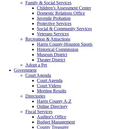
Family & Social Services
Children’s Assessment Center
Domestic Relations Office
Juvenile Probation
Protective Services
Social & Community Services
Veterans Services
Recreation & Attractions
Harris County-Houston Sports
Historical Commission
Museum District
Theater District
Adopt a Pet
Government
Court Agenda
Court Agenda
Court Videos
Meeting Results
Directories
Harris County A-Z
Online Directory
Fiscal Services
Auditor's Office
Budget Management
County Treasurer