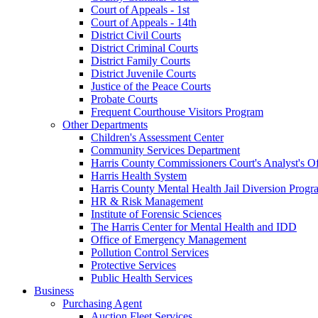
Court of Appeals - 1st
Court of Appeals - 14th
District Civil Courts
District Criminal Courts
District Family Courts
District Juvenile Courts
Justice of the Peace Courts
Probate Courts
Frequent Courthouse Visitors Program
Other Departments
Children's Assessment Center
Community Services Department
Harris County Commissioners Court's Analyst's Of
Harris Health System
Harris County Mental Health Jail Diversion Progr
HR & Risk Management
Institute of Forensic Sciences
The Harris Center for Mental Health and IDD
Office of Emergency Management
Pollution Control Services
Protective Services
Public Health Services
Business
Purchasing Agent
Auction Fleet Services