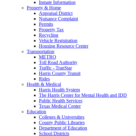
Inmate Information
Property & Home
Appraisal District
Nuisance Complaint
Permits
Property Tax
Recycling
Vehicle Registration
Housing Resource Center
Transportation
METRO
Toll Road Authority
Traffic - TranStar
Harris County Transit
Rides
Health & Medical
Harris Health System
The Harris Center for Mental Health and IDD
Public Health Services
Texas Medical Center
Education
Colleges & Universities
County Public Libraries
Department of Education
School Districts