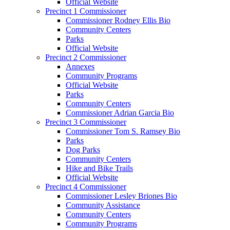
Official Website
Precinct 1 Commissioner
Commissioner Rodney Ellis Bio
Community Centers
Parks
Official Website
Precinct 2 Commissioner
Annexes
Community Programs
Official Website
Parks
Community Centers
Commissioner Adrian Garcia Bio
Precinct 3 Commissioner
Commissioner Tom S. Ramsey Bio
Parks
Dog Parks
Community Centers
Hike and Bike Trails
Official Website
Precinct 4 Commissioner
Commissioner Lesley Briones Bio
Community Assistance
Community Centers
Community Programs