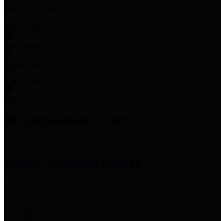
Employee Links
Mobile Apps
Jury Service
Property Tax
Voter Information
Employment
Commissioners Court
County Judge
Lina Hidalgo