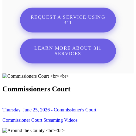
REQUEST A SERVICE USING
311
LEARN MORE ABOUT 311
SERVICES
Commissioners Court
Thursday, June 25, 2026 - Commissioner's Court
Commissioner Court Streaming Videos