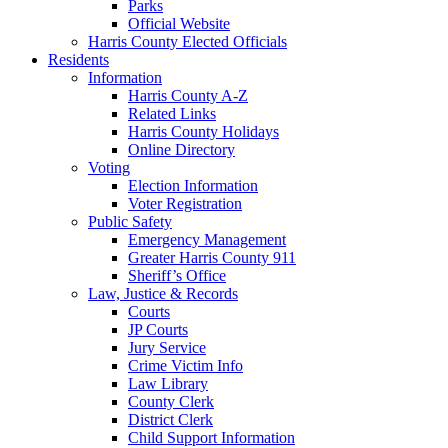
Parks
Official Website
Harris County Elected Officials
Residents
Information
Harris County A-Z
Related Links
Harris County Holidays
Online Directory
Voting
Election Information
Voter Registration
Public Safety
Emergency Management
Greater Harris County 911
Sheriff’s Office
Law, Justice & Records
Courts
JP Courts
Jury Service
Crime Victim Info
Law Library
County Clerk
District Clerk
Child Support Information