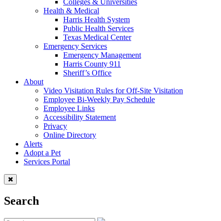
Colleges & Universities
Health & Medical
Harris Health System
Public Health Services
Texas Medical Center
Emergency Services
Emergency Management
Harris County 911
Sheriff’s Office
About
Video Visitation Rules for Off-Site Visitation
Employee Bi-Weekly Pay Schedule
Employee Links
Accessibility Statement
Privacy
Online Directory
Alerts
Adopt a Pet
Services Portal
Search