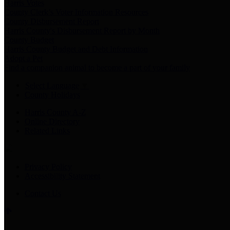
Harris Votes
County Clerk’s Voter Information Resources
County Disbursement Report
Harris County's Disbursement Report by Month
County Budget
Harris County Budget and Debt Information
Adopt a Pet
Find a companion animal to become a part of your family
Select Language
▼
County Holidays
Harris County A-Z
Online Directory
Related Links
Privacy Policy
Accessibility Statement
Contact Us