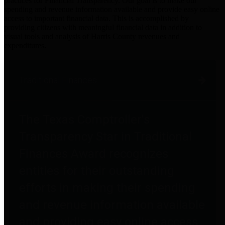
practices for Financial Transparency. Our goal is to make our
spending and revenue information available and provide easy online
access to important financial data. This is accomplished by
providing citizens with meaningful financial data in addition to
visual tools and analysis of Harris County revenues and
expenditures.
Traditional Finances
The Texas Comptroller's
Transparency Star in Traditional
Finances Award recognizes
entities for their outstanding
efforts in making their spending
and revenue information available
and providing easy online access