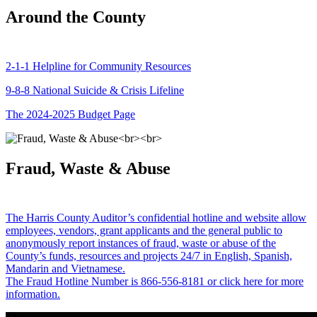
Around the County
2-1-1 Helpline for Community Resources
9-8-8 National Suicide & Crisis Lifeline
The 2024-2025 Budget Page
Fraud, Waste & Abuse
The Harris County Auditor’s confidential hotline and website allow
employees, vendors, grant applicants and the general public to
anonymously report instances of fraud, waste or abuse of the
County’s funds, resources and projects 24/7 in English, Spanish,
Mandarin and Vietnamese.
The Fraud Hotline Number is 866-556-8181 or click here for more
information.