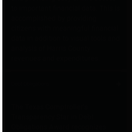
to important financial data. This is
accomplished by providing
citizens with meaningful financial
data in addition to visual tools and
analysis of Harris County
revenues and expenditures.
Debt Obligations
The Texas Comptroller's
Transparency Star in Debt
Obligations Award recognizes