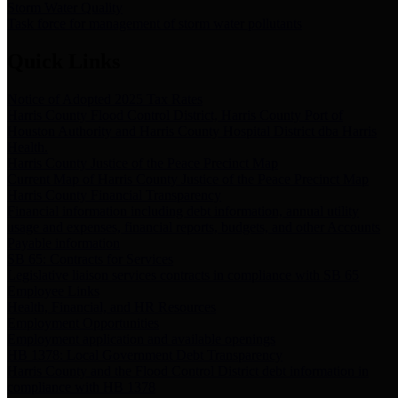
Storm Water Quality
Task force for management of storm water pollutants
Quick Links
Notice of Adopted 2025 Tax Rates
Harris County Flood Control District, Harris County Port of
Houston Authority and Harris County Hospital District dba Harris
Health.
Harris County Justice of the Peace Precinct Map
Current Map of Harris County Justice of the Peace Precinct Map
Harris County Financial Transparency
Financial information including debt information, annual utility
usage and expenses, financial reports, budgets, and other Accounts
Payable information
SB 65: Contracts for Services
Legislative liaison services contracts in compliance with SB 65
Employee Links
Health, Financial, and HR Resources
Employment Opportunities
Employment application and available openings
HB 1378: Local Government Debt Transparency
Harris County and the Flood Control District debt information in
compliance with HB 1378