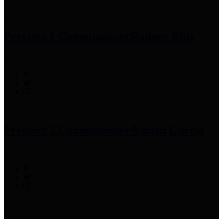
Precinct 1 Commissioner
Rodney Ellis
Precinct 2 Commissioner
Adrian Garcia