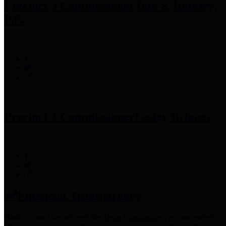
Precinct 3 Commissioner
Tom S. Ramsey,
P.E.
Precinct 4 Commissioner
Lesley Briones
Financial Transparency
Harris County has adopted the
Texas Comptroller's
recommended