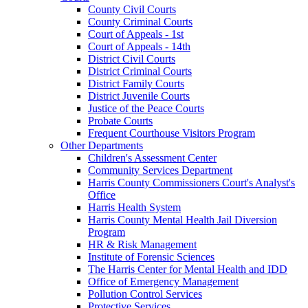
County Civil Courts
County Criminal Courts
Court of Appeals - 1st
Court of Appeals - 14th
District Civil Courts
District Criminal Courts
District Family Courts
District Juvenile Courts
Justice of the Peace Courts
Probate Courts
Frequent Courthouse Visitors Program
Other Departments
Children's Assessment Center
Community Services Department
Harris County Commissioners Court's Analyst's
Office
Harris Health System
Harris County Mental Health Jail Diversion
Program
HR & Risk Management
Institute of Forensic Sciences
The Harris Center for Mental Health and IDD
Office of Emergency Management
Pollution Control Services
Protective Services