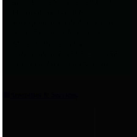
entities who provide additional
information related to
participation in public pension
plans. Click for information
related to the County's
participation in the Texas County
& District Retirement System.
Amenities & Services