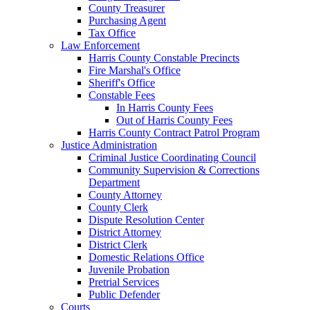
County Treasurer
Purchasing Agent
Tax Office
Law Enforcement
Harris County Constable Precincts
Fire Marshal's Office
Sheriff's Office
Constable Fees
In Harris County Fees
Out of Harris County Fees
Harris County Contract Patrol Program
Justice Administration
Criminal Justice Coordinating Council
Community Supervision & Corrections
Department
County Attorney
County Clerk
Dispute Resolution Center
District Attorney
District Clerk
Domestic Relations Office
Juvenile Probation
Pretrial Services
Public Defender
Courts