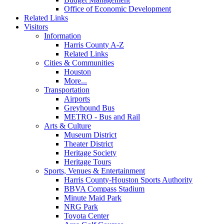
Office of Economic Development
Related Links
Visitors
Information
Harris County A-Z
Related Links
Cities & Communities
Houston
More...
Transportation
Airports
Greyhound Bus
METRO - Bus and Rail
Arts & Culture
Museum District
Theater District
Heritage Society
Heritage Tours
Sports, Venues & Entertainment
Harris County-Houston Sports Authority
BBVA Compass Stadium
Minute Maid Park
NRG Park
Toyota Center