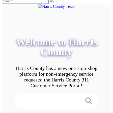
Welcome to Harris
County
Harris County has a new, one-stop-shop
platform for non-emergency service
requests: the Harris County 311
Customer Service Portal!