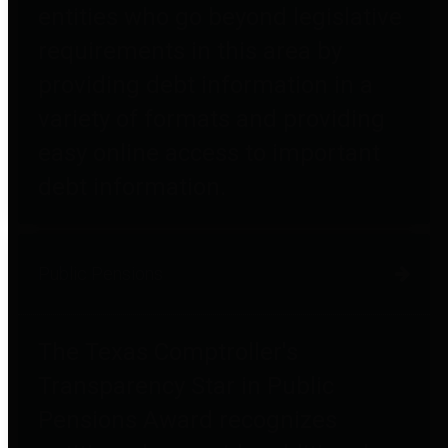
entities who go beyond legislative
requirements in this area by
providing debt information in a
variety of formats and providing
easy online access to important
debt information.
Public Pensions
The Texas Comptroller's
Transparency Star in Public
Pensions Award recognizes