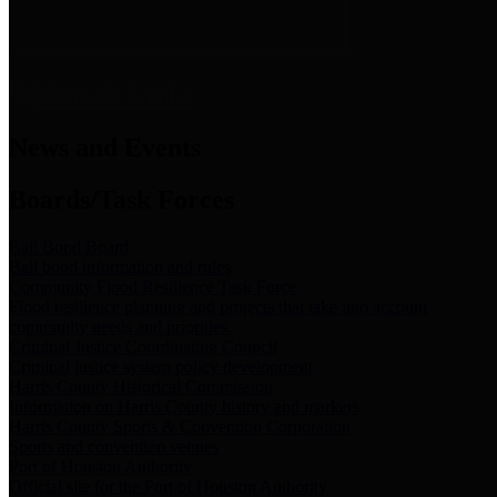
News & Links
News and Events
Boards/Task Forces
Bail Bond Board
Bail bond information and rules
Community Flood Resilience Task Force
Flood resilience planning and projects that take into account
community needs and priorities.
Criminal Justice Coordinating Council
Criminal justice system policy development
Harris County Historical Commission
Information on Harris County history and markers
Harris County Sports & Convention Corporation
Sports and convention venues
Port of Houston Authority
Official site for the Port of Houston Authority