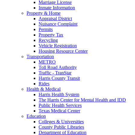
Marriage License
Inmate Information
Property & Home
Appraisal District
Nuisance Complaint
Permits
Property Tax
Recycling
Vehicle Registration
Housing Resource Center
Transportation
METRO
Toll Road Authority
Traffic - TranStar
Harris County Transit
Rides
Health & Medical
Harris Health System
The Harris Center for Mental Health and IDD
Public Health Services
Texas Medical Center
Education
Colleges & Universities
County Public Libraries
Department of Education