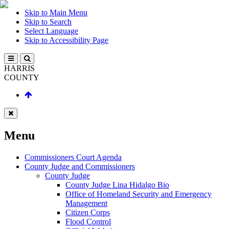
Skip to Main Menu
Skip to Search
Select Language
Skip to Accessibility Page
HARRIS
COUNTY
Menu
Commissioners Court Agenda
County Judge and Commissioners
County Judge
County Judge Lina Hidalgo Bio
Office of Homeland Security and Emergency
Management
Citizen Corps
Flood Control