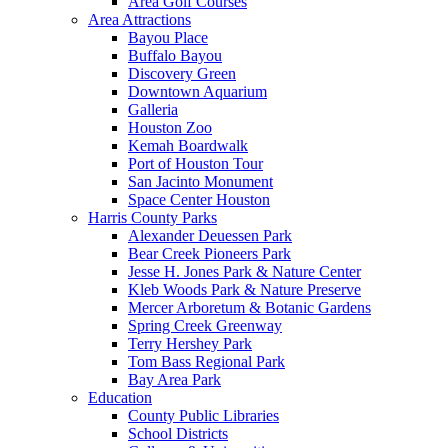
Area Golf Courses
Area Attractions
Bayou Place
Buffalo Bayou
Discovery Green
Downtown Aquarium
Galleria
Houston Zoo
Kemah Boardwalk
Port of Houston Tour
San Jacinto Monument
Space Center Houston
Harris County Parks
Alexander Deuessen Park
Bear Creek Pioneers Park
Jesse H. Jones Park & Nature Center
Kleb Woods Park & Nature Preserve
Mercer Arboretum & Botanic Gardens
Spring Creek Greenway
Terry Hershey Park
Tom Bass Regional Park
Bay Area Park
Education
County Public Libraries
School Districts