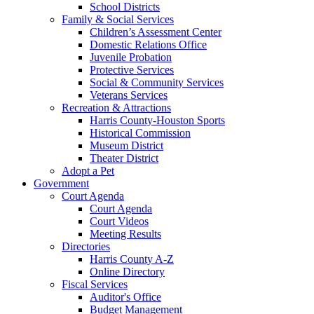
School Districts
Family & Social Services
Children’s Assessment Center
Domestic Relations Office
Juvenile Probation
Protective Services
Social & Community Services
Veterans Services
Recreation & Attractions
Harris County-Houston Sports
Historical Commission
Museum District
Theater District
Adopt a Pet
Government
Court Agenda
Court Agenda
Court Videos
Meeting Results
Directories
Harris County A-Z
Online Directory
Fiscal Services
Auditor's Office
Budget Management