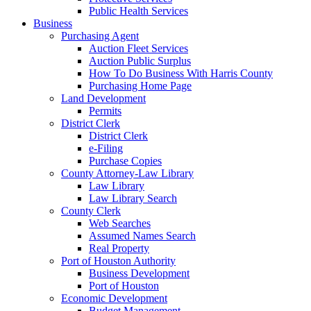
Public Health Services
Business
Purchasing Agent
Auction Fleet Services
Auction Public Surplus
How To Do Business With Harris County
Purchasing Home Page
Land Development
Permits
District Clerk
District Clerk
e-Filing
Purchase Copies
County Attorney-Law Library
Law Library
Law Library Search
County Clerk
Web Searches
Assumed Names Search
Real Property
Port of Houston Authority
Business Development
Port of Houston
Economic Development
Budget Management