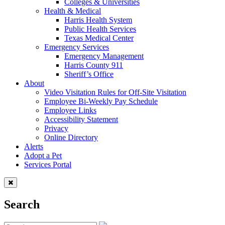
Colleges & Universities
Health & Medical
Harris Health System
Public Health Services
Texas Medical Center
Emergency Services
Emergency Management
Harris County 911
Sheriff’s Office
About
Video Visitation Rules for Off-Site Visitation
Employee Bi-Weekly Pay Schedule
Employee Links
Accessibility Statement
Privacy
Online Directory
Alerts
Adopt a Pet
Services Portal
Search