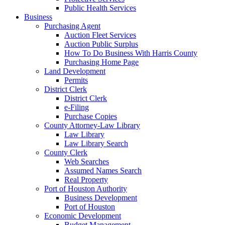
Public Health Services
Business
Purchasing Agent
Auction Fleet Services
Auction Public Surplus
How To Do Business With Harris County
Purchasing Home Page
Land Development
Permits
District Clerk
District Clerk
e-Filing
Purchase Copies
County Attorney-Law Library
Law Library
Law Library Search
County Clerk
Web Searches
Assumed Names Search
Real Property
Port of Houston Authority
Business Development
Port of Houston
Economic Development
Budget Management