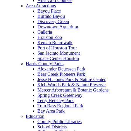
Area Golf Courses
Area Attractions
Bayou Place
Buffalo Bayou
Discovery Green
Downtown Aquarium
Galleria
Houston Zoo
Kemah Boardwalk
Port of Houston Tour
San Jacinto Monument
Space Center Houston
Harris County Parks
Alexander Deuessen Park
Bear Creek Pioneers Park
Jesse H. Jones Park & Nature Center
Kleb Woods Park & Nature Preserve
Mercer Arboretum & Botanic Gardens
Spring Creek Greenway
Terry Hershey Park
Tom Bass Regional Park
Bay Area Park
Education
County Public Libraries
School Districts