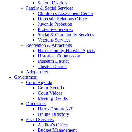
School Districts
Family & Social Services
Children’s Assessment Center
Domestic Relations Office
Juvenile Probation
Protective Services
Social & Community Services
Veterans Services
Recreation & Attractions
Harris County-Houston Sports
Historical Commission
Museum District
Theater District
Adopt a Pet
Government
Court Agenda
Court Agenda
Court Videos
Meeting Results
Directories
Harris County A-Z
Online Directory
Fiscal Services
Auditor's Office
Budget Management