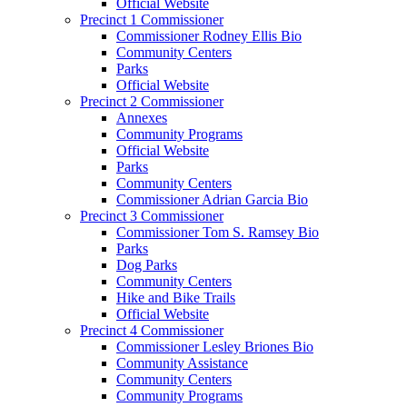
Official Website
Precinct 1 Commissioner
Commissioner Rodney Ellis Bio
Community Centers
Parks
Official Website
Precinct 2 Commissioner
Annexes
Community Programs
Official Website
Parks
Community Centers
Commissioner Adrian Garcia Bio
Precinct 3 Commissioner
Commissioner Tom S. Ramsey Bio
Parks
Dog Parks
Community Centers
Hike and Bike Trails
Official Website
Precinct 4 Commissioner
Commissioner Lesley Briones Bio
Community Assistance
Community Centers
Community Programs