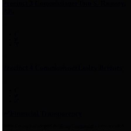
Precinct 3 Commissioner
Tom S. Ramsey,
P.E.
Precinct 4 Commissioner
Lesley Briones
Financial Transparency
Harris County has adopted the
Texas Comptroller's
recommended