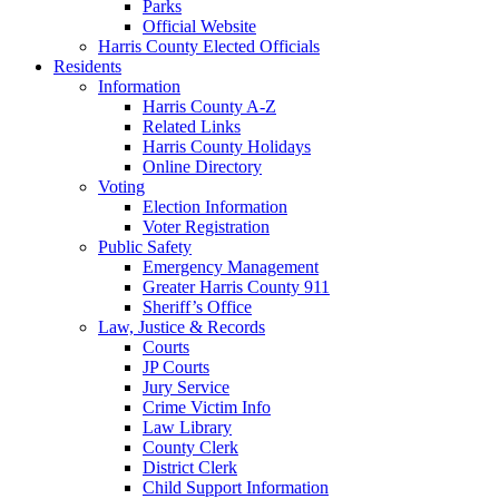
Parks
Official Website
Harris County Elected Officials
Residents
Information
Harris County A-Z
Related Links
Harris County Holidays
Online Directory
Voting
Election Information
Voter Registration
Public Safety
Emergency Management
Greater Harris County 911
Sheriff’s Office
Law, Justice & Records
Courts
JP Courts
Jury Service
Crime Victim Info
Law Library
County Clerk
District Clerk
Child Support Information