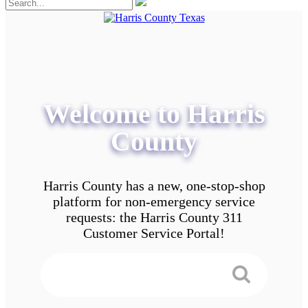
Welcome to Harris
County
Harris County has a new, one-stop-shop
platform for non-emergency service
requests: the Harris County 311
Customer Service Portal!