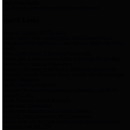
Storm Water Quality
Task force for management of storm water pollutants
Quick Links
Notice of Adopted 2025 Tax Rates
Harris County Flood Control District, Harris County Port of
Houston Authority and Harris County Hospital District dba Harris
Health.
Harris County Justice of the Peace Precinct Map
Current Map of Harris County Justice of the Peace Precinct Map
Harris County Financial Transparency
Financial information including debt information, annual utility
usage and expenses, financial reports, budgets, and other Accounts
Payable information
SB 65: Contracts for Services
Legislative liaison services contracts in compliance with SB 65
Employee Links
Health, Financial, and HR Resources
Employment Opportunities
Employment application and available openings
HB 1378: Local Government Debt Transparency
Harris County and the Flood Control District debt information in
compliance with HB 1378