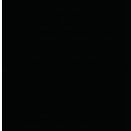
to important financial data. This is
accomplished by providing
citizens with meaningful financial
data in addition to visual tools and
analysis of Harris County
revenues and expenditures.
Debt Obligations
The Texas Comptroller's
Transparency Star in Debt
Obligations Award recognizes