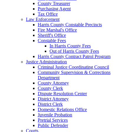
County Treasurer
Purchasing Agent
Tax Office
Law Enforcement
Harris County Constable Precincts
Fire Marshal's Office
Sheriff's Office
Constable Fees
In Harris County Fees
Out of Harris County Fees
Harris County Contract Patrol Program
Justice Administration
Criminal Justice Coordinating Council
Community Supervision & Corrections
Department
County Attorney
County Clerk
Dispute Resolution Center
District Attorney
District Clerk
Domestic Relations Office
Juvenile Probation
Pretrial Services
Public Defender
Courts