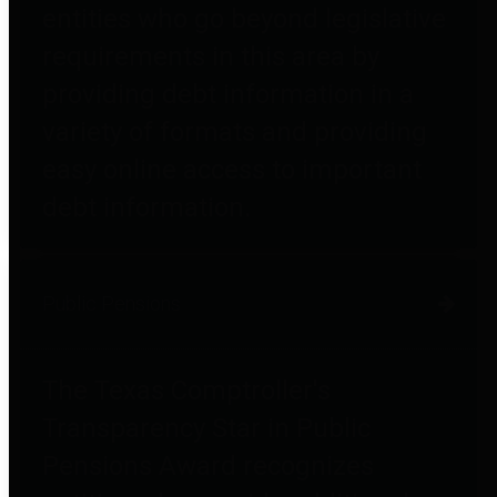
entities who go beyond legislative
requirements in this area by
providing debt information in a
variety of formats and providing
easy online access to important
debt information.
Public Pensions
The Texas Comptroller's
Transparency Star in Public
Pensions Award recognizes