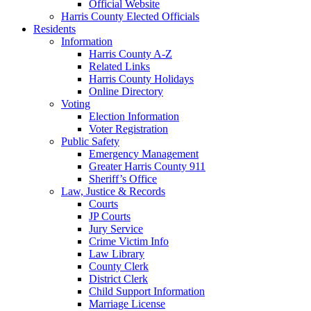
Official Website
Harris County Elected Officials
Residents
Information
Harris County A-Z
Related Links
Harris County Holidays
Online Directory
Voting
Election Information
Voter Registration
Public Safety
Emergency Management
Greater Harris County 911
Sheriff’s Office
Law, Justice & Records
Courts
JP Courts
Jury Service
Crime Victim Info
Law Library
County Clerk
District Clerk
Child Support Information
Marriage License