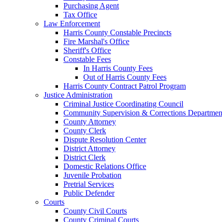
Purchasing Agent
Tax Office
Law Enforcement
Harris County Constable Precincts
Fire Marshal's Office
Sheriff's Office
Constable Fees
In Harris County Fees
Out of Harris County Fees
Harris County Contract Patrol Program
Justice Administration
Criminal Justice Coordinating Council
Community Supervision & Corrections Departmen
County Attorney
County Clerk
Dispute Resolution Center
District Attorney
District Clerk
Domestic Relations Office
Juvenile Probation
Pretrial Services
Public Defender
Courts
County Civil Courts
County Criminal Courts