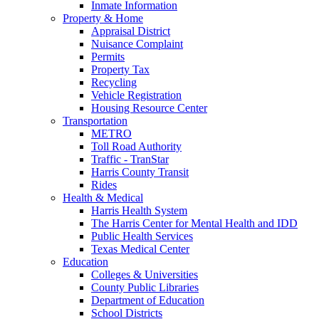
Inmate Information
Property & Home
Appraisal District
Nuisance Complaint
Permits
Property Tax
Recycling
Vehicle Registration
Housing Resource Center
Transportation
METRO
Toll Road Authority
Traffic - TranStar
Harris County Transit
Rides
Health & Medical
Harris Health System
The Harris Center for Mental Health and IDD
Public Health Services
Texas Medical Center
Education
Colleges & Universities
County Public Libraries
Department of Education
School Districts