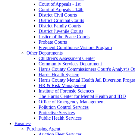
Court of Appeals - 1st
Court of Appeals - 14th
District Civil Courts
District Criminal Courts
District Family Courts
District Juvenile Courts
Justice of the Peace Courts
Probate Courts
Frequent Courthouse Visitors Program
Other Departments
Children's Assessment Center
Community Services Department
Harris County Commissioners Court's Analyst's Of
Harris Health System
Harris County Mental Health Jail Diversion Progr
HR & Risk Management
Institute of Forensic Sciences
The Harris Center for Mental Health and IDD
Office of Emergency Management
Pollution Control Services
Protective Services
Public Health Services
Business
Purchasing Agent
Auction Fleet Services