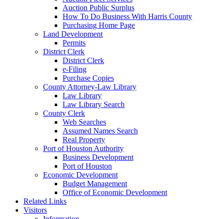
Auction Public Surplus
How To Do Business With Harris County
Purchasing Home Page
Land Development
Permits
District Clerk
District Clerk
e-Filing
Purchase Copies
County Attorney-Law Library
Law Library
Law Library Search
County Clerk
Web Searches
Assumed Names Search
Real Property
Port of Houston Authority
Business Development
Port of Houston
Economic Development
Budget Management
Office of Economic Development
Related Links
Visitors
Information