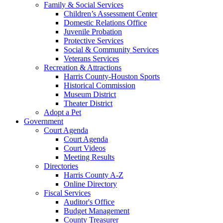
Family & Social Services
Children’s Assessment Center
Domestic Relations Office
Juvenile Probation
Protective Services
Social & Community Services
Veterans Services
Recreation & Attractions
Harris County-Houston Sports
Historical Commission
Museum District
Theater District
Adopt a Pet
Government
Court Agenda
Court Agenda
Court Videos
Meeting Results
Directories
Harris County A-Z
Online Directory
Fiscal Services
Auditor's Office
Budget Management
County Treasurer