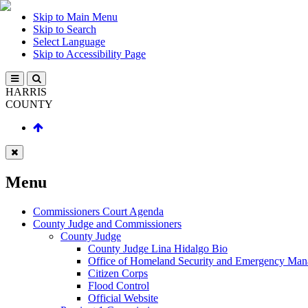
Skip to Main Menu
Skip to Search
Select Language
Skip to Accessibility Page
HARRIS
COUNTY
Menu
Commissioners Court Agenda
County Judge and Commissioners
County Judge
County Judge Lina Hidalgo Bio
Office of Homeland Security and Emergency Ma
Citizen Corps
Flood Control
Official Website