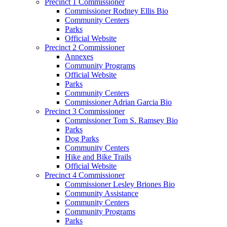
Precinct 1 Commissioner
Commissioner Rodney Ellis Bio
Community Centers
Parks
Official Website
Precinct 2 Commissioner
Annexes
Community Programs
Official Website
Parks
Community Centers
Commissioner Adrian Garcia Bio
Precinct 3 Commissioner
Commissioner Tom S. Ramsey Bio
Parks
Dog Parks
Community Centers
Hike and Bike Trails
Official Website
Precinct 4 Commissioner
Commissioner Lesley Briones Bio
Community Assistance
Community Centers
Community Programs
Parks