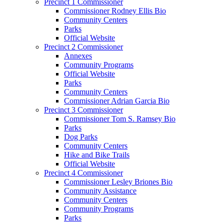
Precinct 1 Commissioner
Commissioner Rodney Ellis Bio
Community Centers
Parks
Official Website
Precinct 2 Commissioner
Annexes
Community Programs
Official Website
Parks
Community Centers
Commissioner Adrian Garcia Bio
Precinct 3 Commissioner
Commissioner Tom S. Ramsey Bio
Parks
Dog Parks
Community Centers
Hike and Bike Trails
Official Website
Precinct 4 Commissioner
Commissioner Lesley Briones Bio
Community Assistance
Community Centers
Community Programs
Parks