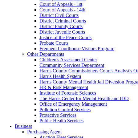
Court of Appeals - 1st
Court of Appeals - 14th
District Civil Courts
District Criminal Courts
District Family Courts
District Juvenile Courts
Justice of the Peace Courts
Probate Courts
Frequent Courthouse Visitors Program
Other Departments
Children's Assessment Center
Community Services Department
Harris County Commissioners Court's Analyst's Of
Harris Health System
Harris County Mental Health Jail Diversion Progr
HR & Risk Management
Institute of Forensic Sciences
The Harris Center for Mental Health and IDD
Office of Emergency Management
Pollution Control Services
Protective Services
Public Health Services
Business
Purchasing Agent
Auction Fleet Services