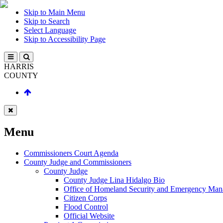
Skip to Main Menu
Skip to Search
Select Language
Skip to Accessibility Page
HARRIS
COUNTY
Menu
Commissioners Court Agenda
County Judge and Commissioners
County Judge
County Judge Lina Hidalgo Bio
Office of Homeland Security and Emergency Ma
Citizen Corps
Flood Control
Official Website