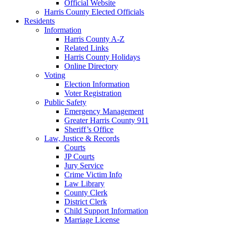
Official Website
Harris County Elected Officials
Residents
Information
Harris County A-Z
Related Links
Harris County Holidays
Online Directory
Voting
Election Information
Voter Registration
Public Safety
Emergency Management
Greater Harris County 911
Sheriff’s Office
Law, Justice & Records
Courts
JP Courts
Jury Service
Crime Victim Info
Law Library
County Clerk
District Clerk
Child Support Information
Marriage License