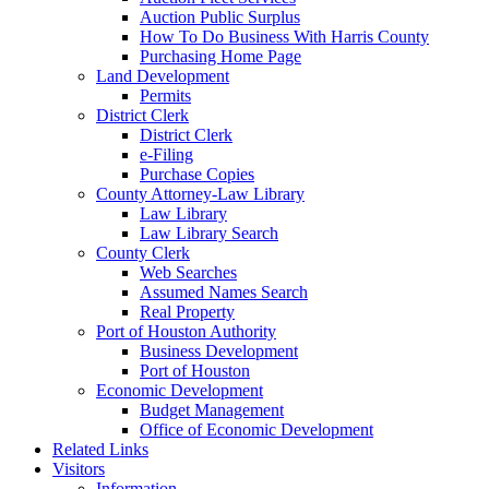
Auction Public Surplus
How To Do Business With Harris County
Purchasing Home Page
Land Development
Permits
District Clerk
District Clerk
e-Filing
Purchase Copies
County Attorney-Law Library
Law Library
Law Library Search
County Clerk
Web Searches
Assumed Names Search
Real Property
Port of Houston Authority
Business Development
Port of Houston
Economic Development
Budget Management
Office of Economic Development
Related Links
Visitors
Information