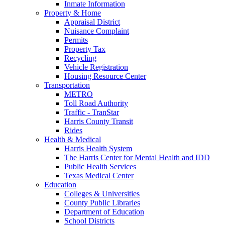
Inmate Information
Property & Home
Appraisal District
Nuisance Complaint
Permits
Property Tax
Recycling
Vehicle Registration
Housing Resource Center
Transportation
METRO
Toll Road Authority
Traffic - TranStar
Harris County Transit
Rides
Health & Medical
Harris Health System
The Harris Center for Mental Health and IDD
Public Health Services
Texas Medical Center
Education
Colleges & Universities
County Public Libraries
Department of Education
School Districts