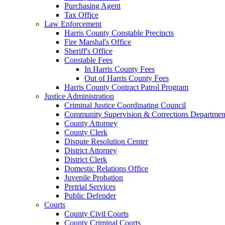
Purchasing Agent
Tax Office
Law Enforcement
Harris County Constable Precincts
Fire Marshal's Office
Sheriff's Office
Constable Fees
In Harris County Fees
Out of Harris County Fees
Harris County Contract Patrol Program
Justice Administration
Criminal Justice Coordinating Council
Community Supervision & Corrections Departmen
County Attorney
County Clerk
Dispute Resolution Center
District Attorney
District Clerk
Domestic Relations Office
Juvenile Probation
Pretrial Services
Public Defender
Courts
County Civil Courts
County Criminal Courts