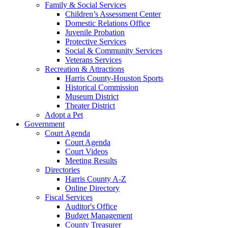
Family & Social Services
Children’s Assessment Center
Domestic Relations Office
Juvenile Probation
Protective Services
Social & Community Services
Veterans Services
Recreation & Attractions
Harris County-Houston Sports
Historical Commission
Museum District
Theater District
Adopt a Pet
Government
Court Agenda
Court Agenda
Court Videos
Meeting Results
Directories
Harris County A-Z
Online Directory
Fiscal Services
Auditor's Office
Budget Management
County Treasurer