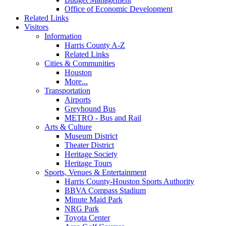
Office of Economic Development
Related Links
Visitors
Information
Harris County A-Z
Related Links
Cities & Communities
Houston
More...
Transportation
Airports
Greyhound Bus
METRO - Bus and Rail
Arts & Culture
Museum District
Theater District
Heritage Society
Heritage Tours
Sports, Venues & Entertainment
Harris County-Houston Sports Authority
BBVA Compass Stadium
Minute Maid Park
NRG Park
Toyota Center