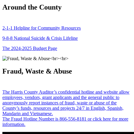
Around the County
2-1-1 Helpline for Community Resources
9-8-8 National Suicide & Crisis Lifeline
The 2024-2025 Budget Page
Fraud, Waste & Abuse
The Harris County Auditor’s confidential hotline and website allow
employees, vendors, grant applicants and the general public to
anonymously report instances of fraud, waste or abuse of the
County’s funds, resources and projects 24/7 in English, Spanish,
Mandarin and Vietnamese.
The Fraud Hotline Number is 866-556-8181 or click here for more
information.