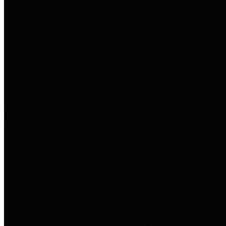
entities who go beyond legislative
requirements in this area by
providing debt information in a
variety of formats and providing
easy online access to important
debt information.
Public Pensions
The Texas Comptroller's
Transparency Star in Public
Pensions Award recognizes