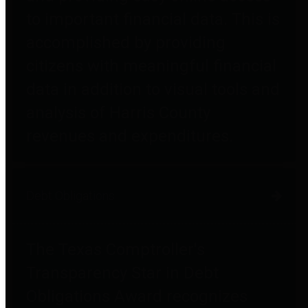
to important financial data. This is
accomplished by providing
citizens with meaningful financial
data in addition to visual tools and
analysis of Harris County
revenues and expenditures.
Debt Obligations
The Texas Comptroller's
Transparency Star in Debt
Obligations Award recognizes