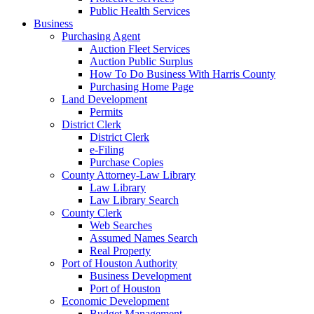
Public Health Services
Business
Purchasing Agent
Auction Fleet Services
Auction Public Surplus
How To Do Business With Harris County
Purchasing Home Page
Land Development
Permits
District Clerk
District Clerk
e-Filing
Purchase Copies
County Attorney-Law Library
Law Library
Law Library Search
County Clerk
Web Searches
Assumed Names Search
Real Property
Port of Houston Authority
Business Development
Port of Houston
Economic Development
Budget Management