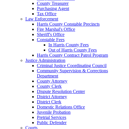
County Treasurer
Purchasing Agent
Tax Office
Law Enforcement
Harris County Constable Precincts
Fire Marshal's Office
Sheriff's Office
Constable Fees
In Harris County Fees
Out of Harris County Fees
Harris County Contract Patrol Program
Justice Administration
Criminal Justice Coordinating Council
Community Supervision & Corrections
Department
County Attorney
County Clerk
Dispute Resolution Center
District Attorney
District Clerk
Domestic Relations Office
Juvenile Probation
Pretrial Services
Public Defender
Courts