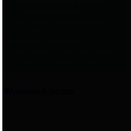
entities who provide additional
information related to
participation in public pension
plans. Click for information
related to the County's
participation in the Texas County
& District Retirement System.
Amenities & Services