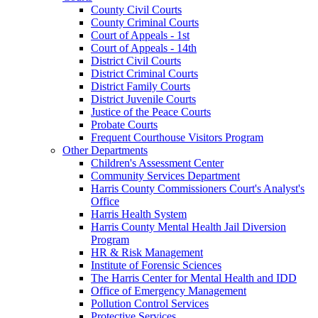
County Civil Courts
County Criminal Courts
Court of Appeals - 1st
Court of Appeals - 14th
District Civil Courts
District Criminal Courts
District Family Courts
District Juvenile Courts
Justice of the Peace Courts
Probate Courts
Frequent Courthouse Visitors Program
Other Departments
Children's Assessment Center
Community Services Department
Harris County Commissioners Court's Analyst's
Office
Harris Health System
Harris County Mental Health Jail Diversion
Program
HR & Risk Management
Institute of Forensic Sciences
The Harris Center for Mental Health and IDD
Office of Emergency Management
Pollution Control Services
Protective Services