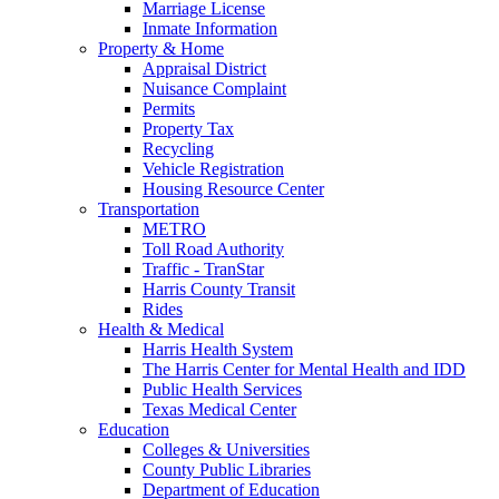
Marriage License
Inmate Information
Property & Home
Appraisal District
Nuisance Complaint
Permits
Property Tax
Recycling
Vehicle Registration
Housing Resource Center
Transportation
METRO
Toll Road Authority
Traffic - TranStar
Harris County Transit
Rides
Health & Medical
Harris Health System
The Harris Center for Mental Health and IDD
Public Health Services
Texas Medical Center
Education
Colleges & Universities
County Public Libraries
Department of Education