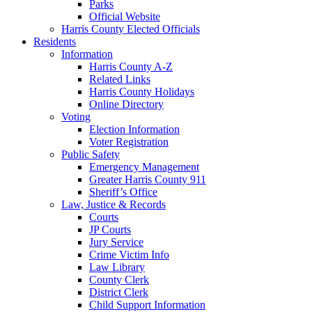
Parks
Official Website
Harris County Elected Officials
Residents
Information
Harris County A-Z
Related Links
Harris County Holidays
Online Directory
Voting
Election Information
Voter Registration
Public Safety
Emergency Management
Greater Harris County 911
Sheriff’s Office
Law, Justice & Records
Courts
JP Courts
Jury Service
Crime Victim Info
Law Library
County Clerk
District Clerk
Child Support Information