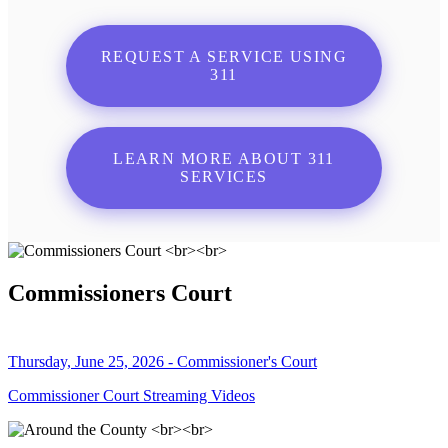
REQUEST A SERVICE USING
311
LEARN MORE ABOUT 311
SERVICES
Commissioners Court
Thursday, June 25, 2026 - Commissioner's Court
Commissioner Court Streaming Videos