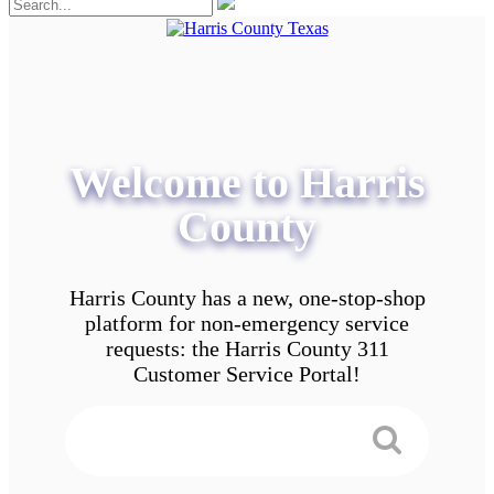
Welcome to Harris
County
Harris County has a new, one-stop-shop
platform for non-emergency service
requests: the Harris County 311
Customer Service Portal!