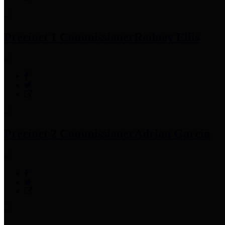
Precinct 1 Commissioner
Rodney Ellis
Precinct 2 Commissioner
Adrian Garcia