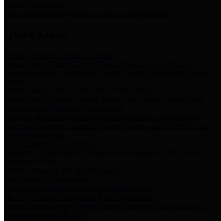
Storm Water Quality
Task force for management of storm water pollutants
Quick Links
Notice of Adopted 2025 Tax Rates
Harris County Flood Control District, Harris County Port of
Houston Authority and Harris County Hospital District dba Harris
Health.
Harris County Justice of the Peace Precinct Map
Current Map of Harris County Justice of the Peace Precinct Map
Harris County Financial Transparency
Financial information including debt information, annual utility
usage and expenses, financial reports, budgets, and other Accounts
Payable information
SB 65: Contracts for Services
Legislative liaison services contracts in compliance with SB 65
Employee Links
Health, Financial, and HR Resources
Employment Opportunities
Employment application and available openings
HB 1378: Local Government Debt Transparency
Harris County and the Flood Control District debt information in
compliance with HB 1378