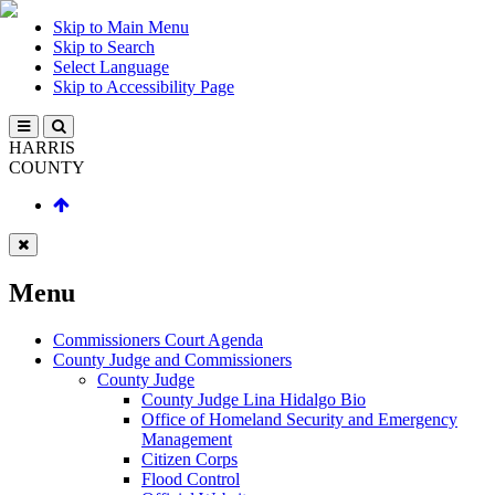
Skip to Main Menu
Skip to Search
Select Language
Skip to Accessibility Page
HARRIS
COUNTY
Menu
Commissioners Court Agenda
County Judge and Commissioners
County Judge
County Judge Lina Hidalgo Bio
Office of Homeland Security and Emergency
Management
Citizen Corps
Flood Control