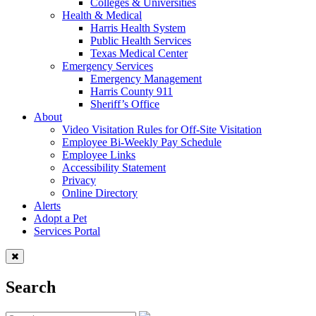
Colleges & Universities
Health & Medical
Harris Health System
Public Health Services
Texas Medical Center
Emergency Services
Emergency Management
Harris County 911
Sheriff’s Office
About
Video Visitation Rules for Off-Site Visitation
Employee Bi-Weekly Pay Schedule
Employee Links
Accessibility Statement
Privacy
Online Directory
Alerts
Adopt a Pet
Services Portal
Search