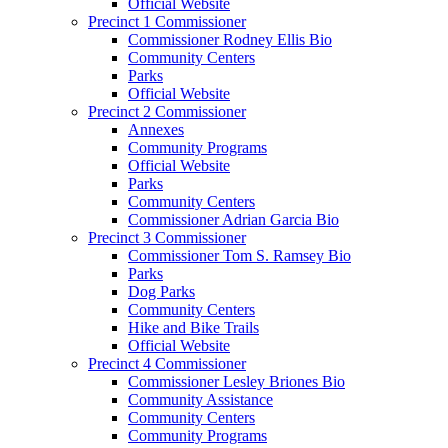
Official Website
Precinct 1 Commissioner
Commissioner Rodney Ellis Bio
Community Centers
Parks
Official Website
Precinct 2 Commissioner
Annexes
Community Programs
Official Website
Parks
Community Centers
Commissioner Adrian Garcia Bio
Precinct 3 Commissioner
Commissioner Tom S. Ramsey Bio
Parks
Dog Parks
Community Centers
Hike and Bike Trails
Official Website
Precinct 4 Commissioner
Commissioner Lesley Briones Bio
Community Assistance
Community Centers
Community Programs