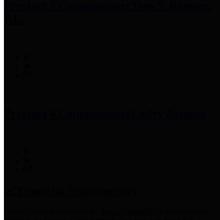
Precinct 3 Commissioner
Tom S. Ramsey,
P.E.
Precinct 4 Commissioner
Lesley Briones
Financial Transparency
Harris County has adopted the
Texas Comptroller's
recommended