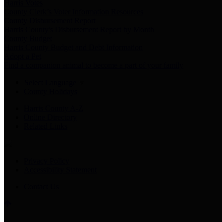
Harris Votes
County Clerk’s Voter Information Resources
County Disbursement Report
Harris County's Disbursement Report by Month
County Budget
Harris County Budget and Debt Information
Adopt a Pet
Find a companion animal to become a part of your family
Select Language
▼
County Holidays
Harris County A-Z
Online Directory
Related Links
Privacy Policy
Accessibility Statement
Contact Us