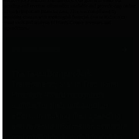
practices for Financial Transparency. Our goal is to make our
spending and revenue information available and provide easy online
access to important financial data. This is accomplished by
providing citizens with meaningful financial data in addition to
visual tools and analysis of Harris County revenues and
expenditures.
Traditional Finances
The Texas Comptroller's
Transparency Star in Traditional
Finances Award recognizes
entities for their outstanding
efforts in making their spending
and revenue information available
and providing easy online access