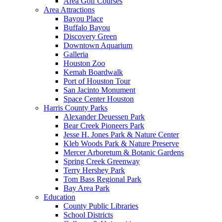
Area Golf Courses
Area Attractions
Bayou Place
Buffalo Bayou
Discovery Green
Downtown Aquarium
Galleria
Houston Zoo
Kemah Boardwalk
Port of Houston Tour
San Jacinto Monument
Space Center Houston
Harris County Parks
Alexander Deuessen Park
Bear Creek Pioneers Park
Jesse H. Jones Park & Nature Center
Kleb Woods Park & Nature Preserve
Mercer Arboretum & Botanic Gardens
Spring Creek Greenway
Terry Hershey Park
Tom Bass Regional Park
Bay Area Park
Education
County Public Libraries
School Districts