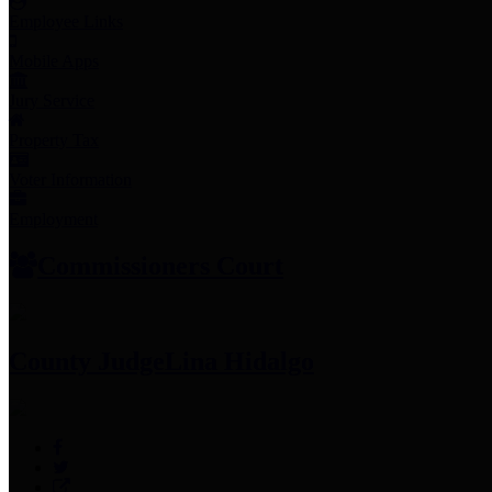
Employee Links
Mobile Apps
Jury Service
Property Tax
Voter Information
Employment
Commissioners Court
County Judge
Lina Hidalgo