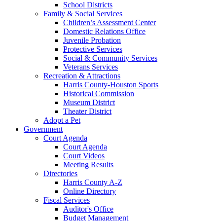
School Districts
Family & Social Services
Children’s Assessment Center
Domestic Relations Office
Juvenile Probation
Protective Services
Social & Community Services
Veterans Services
Recreation & Attractions
Harris County-Houston Sports
Historical Commission
Museum District
Theater District
Adopt a Pet
Government
Court Agenda
Court Agenda
Court Videos
Meeting Results
Directories
Harris County A-Z
Online Directory
Fiscal Services
Auditor's Office
Budget Management