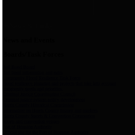
News & Links
News and Events
Boards/Task Forces
Bail Bond Board
Bail bond information and rules
Community Flood Resilience Task Force
Flood resilience planning and projects that take into account
community needs and priorities.
Criminal Justice Coordinating Council
Criminal justice system policy development
Harris County Historical Commission
Information on Harris County history and markers
Harris County Sports & Convention Corporation
Sports and convention venues
Port of Houston Authority
Official site for the Port of Houston Authority