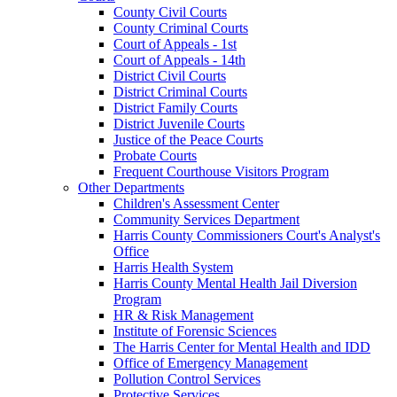
County Civil Courts
County Criminal Courts
Court of Appeals - 1st
Court of Appeals - 14th
District Civil Courts
District Criminal Courts
District Family Courts
District Juvenile Courts
Justice of the Peace Courts
Probate Courts
Frequent Courthouse Visitors Program
Other Departments
Children's Assessment Center
Community Services Department
Harris County Commissioners Court's Analyst's
Office
Harris Health System
Harris County Mental Health Jail Diversion
Program
HR & Risk Management
Institute of Forensic Sciences
The Harris Center for Mental Health and IDD
Office of Emergency Management
Pollution Control Services
Protective Services