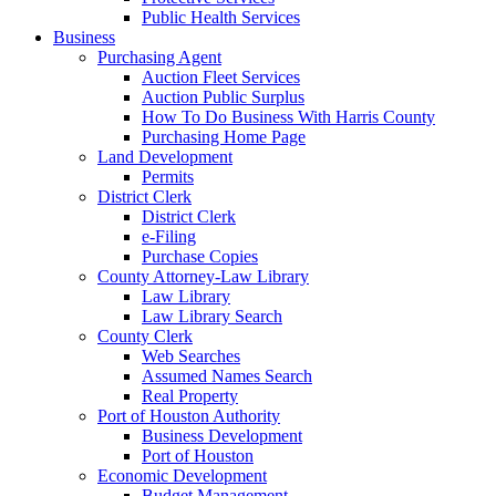
Public Health Services
Business
Purchasing Agent
Auction Fleet Services
Auction Public Surplus
How To Do Business With Harris County
Purchasing Home Page
Land Development
Permits
District Clerk
District Clerk
e-Filing
Purchase Copies
County Attorney-Law Library
Law Library
Law Library Search
County Clerk
Web Searches
Assumed Names Search
Real Property
Port of Houston Authority
Business Development
Port of Houston
Economic Development
Budget Management