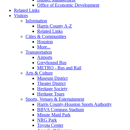
Office of Economic Development
Related Links
Visitors
Information
Harris County A-Z
Related Links
Cities & Communities
Houston
More...
Transportation
Airports
Greyhound Bus
METRO - Bus and Rail
Arts & Culture
Museum District
Theater District
Heritage Society
Heritage Tours
Sports, Venues & Entertainment
Harris County-Houston Sports Authority
BBVA Compass Stadium
Minute Maid Park
NRG Park
Toyota Center