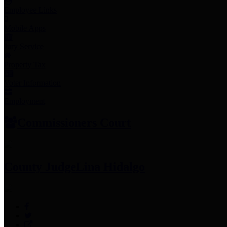
Employee Links
Mobile Apps
Jury Service
Property Tax
Voter Information
Employment
Commissioners Court
County Judge
Lina Hidalgo