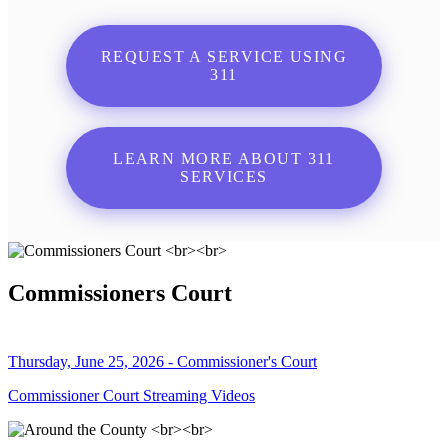
REQUEST A SERVICE USING
311
LEARN MORE ABOUT 311
SERVICES
Commissioners Court
Thursday, June 25, 2026 - Commissioner's Court
Commissioner Court Streaming Videos