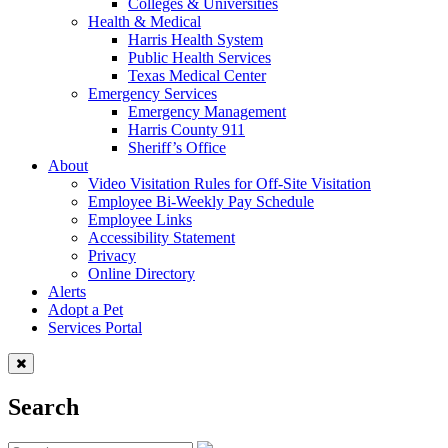
Colleges & Universities
Health & Medical
Harris Health System
Public Health Services
Texas Medical Center
Emergency Services
Emergency Management
Harris County 911
Sheriff’s Office
About
Video Visitation Rules for Off-Site Visitation
Employee Bi-Weekly Pay Schedule
Employee Links
Accessibility Statement
Privacy
Online Directory
Alerts
Adopt a Pet
Services Portal
Search