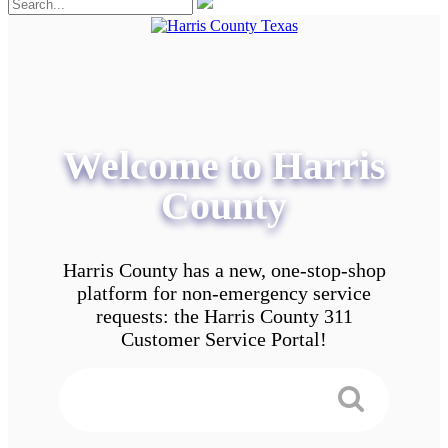
Welcome to Harris
County
Harris County has a new, one-stop-shop
platform for non-emergency service
requests: the Harris County 311
Customer Service Portal!