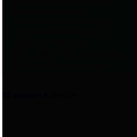
entities who provide additional
information related to
participation in public pension
plans. Click for information
related to the County's
participation in the Texas County
& District Retirement System.
Amenities & Services