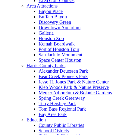
Area Golf Courses
Area Attractions
Bayou Place
Buffalo Bayou
Discovery Green
Downtown Aquarium
Galleria
Houston Zoo
Kemah Boardwalk
Port of Houston Tour
San Jacinto Monument
Space Center Houston
Harris County Parks
Alexander Deuessen Park
Bear Creek Pioneers Park
Jesse H. Jones Park & Nature Center
Kleb Woods Park & Nature Preserve
Mercer Arboretum & Botanic Gardens
Spring Creek Greenway
Terry Hershey Park
Tom Bass Regional Park
Bay Area Park
Education
County Public Libraries
School Districts