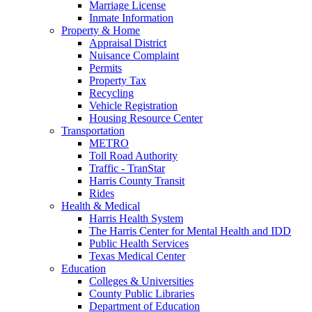
Marriage License
Inmate Information
Property & Home
Appraisal District
Nuisance Complaint
Permits
Property Tax
Recycling
Vehicle Registration
Housing Resource Center
Transportation
METRO
Toll Road Authority
Traffic - TranStar
Harris County Transit
Rides
Health & Medical
Harris Health System
The Harris Center for Mental Health and IDD
Public Health Services
Texas Medical Center
Education
Colleges & Universities
County Public Libraries
Department of Education