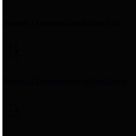
Precinct 1 Commissioner
Rodney Ellis
Precinct 2 Commissioner
Adrian Garcia