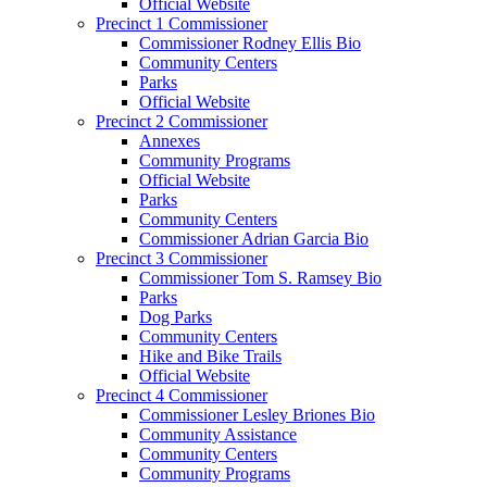
Official Website
Precinct 1 Commissioner
Commissioner Rodney Ellis Bio
Community Centers
Parks
Official Website
Precinct 2 Commissioner
Annexes
Community Programs
Official Website
Parks
Community Centers
Commissioner Adrian Garcia Bio
Precinct 3 Commissioner
Commissioner Tom S. Ramsey Bio
Parks
Dog Parks
Community Centers
Hike and Bike Trails
Official Website
Precinct 4 Commissioner
Commissioner Lesley Briones Bio
Community Assistance
Community Centers
Community Programs