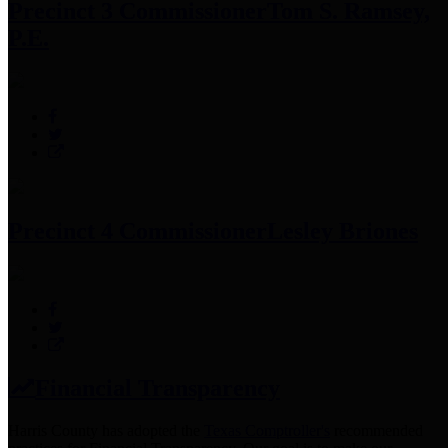
Precinct 3 Commissioner
Tom S. Ramsey,
P.E.
Precinct 4 Commissioner
Lesley Briones
Financial Transparency
Harris County has adopted the
Texas Comptroller's
recommended