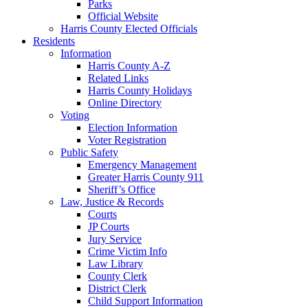
Parks
Official Website
Harris County Elected Officials
Residents
Information
Harris County A-Z
Related Links
Harris County Holidays
Online Directory
Voting
Election Information
Voter Registration
Public Safety
Emergency Management
Greater Harris County 911
Sheriff’s Office
Law, Justice & Records
Courts
JP Courts
Jury Service
Crime Victim Info
Law Library
County Clerk
District Clerk
Child Support Information