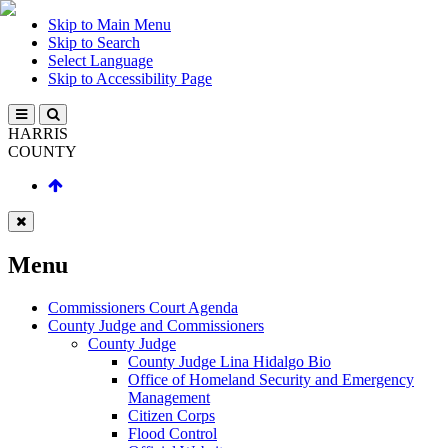
Skip to Main Menu
Skip to Search
Select Language
Skip to Accessibility Page
HARRIS
COUNTY
Menu
Commissioners Court Agenda
County Judge and Commissioners
County Judge
County Judge Lina Hidalgo Bio
Office of Homeland Security and Emergency
Management
Citizen Corps
Flood Control