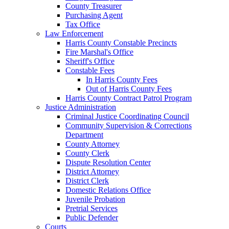
County Treasurer
Purchasing Agent
Tax Office
Law Enforcement
Harris County Constable Precincts
Fire Marshal's Office
Sheriff's Office
Constable Fees
In Harris County Fees
Out of Harris County Fees
Harris County Contract Patrol Program
Justice Administration
Criminal Justice Coordinating Council
Community Supervision & Corrections
Department
County Attorney
County Clerk
Dispute Resolution Center
District Attorney
District Clerk
Domestic Relations Office
Juvenile Probation
Pretrial Services
Public Defender
Courts