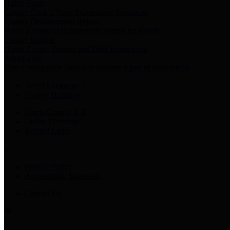
Harris Votes
County Clerk’s Voter Information Resources
County Disbursement Report
Harris County's Disbursement Report by Month
County Budget
Harris County Budget and Debt Information
Adopt a Pet
Find a companion animal to become a part of your family
Select Language
▼
County Holidays
Harris County A-Z
Online Directory
Related Links
Privacy Policy
Accessibility Statement
Contact Us