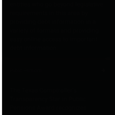
entities who go beyond legislative
requirements in this area by
providing debt information in a
variety of formats and providing
easy online access to important
debt information.
Public Pensions
The Texas Comptroller's
Transparency Star in Public
Pensions Award recognizes