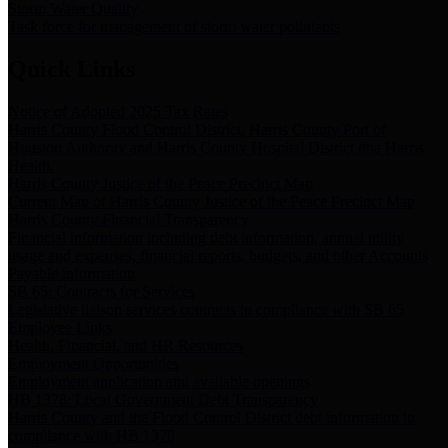
Storm Water Quality
Task force for management of storm water pollutants
Quick Links
Notice of Adopted 2025 Tax Rates
Harris County Flood Control District, Harris County Port of
Houston Authority and Harris County Hospital District dba Harris
Health.
Harris County Justice of the Peace Precinct Map
Current Map of Harris County Justice of the Peace Precinct Map
Harris County Financial Transparency
Financial information including debt information, annual utility
usage and expenses, financial reports, budgets, and other Accounts
Payable information
SB 65: Contracts for Services
Legislative liaison services contracts in compliance with SB 65
Employee Links
Health, Financial, and HR Resources
Employment Opportunities
Employment application and available openings
HB 1378: Local Government Debt Transparency
Harris County and the Flood Control District debt information in
compliance with HB 1378