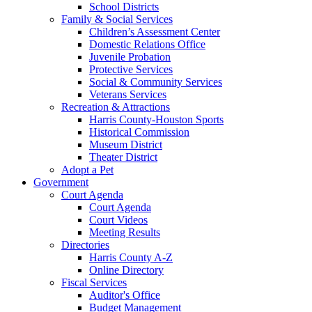
School Districts
Family & Social Services
Children’s Assessment Center
Domestic Relations Office
Juvenile Probation
Protective Services
Social & Community Services
Veterans Services
Recreation & Attractions
Harris County-Houston Sports
Historical Commission
Museum District
Theater District
Adopt a Pet
Government
Court Agenda
Court Agenda
Court Videos
Meeting Results
Directories
Harris County A-Z
Online Directory
Fiscal Services
Auditor's Office
Budget Management