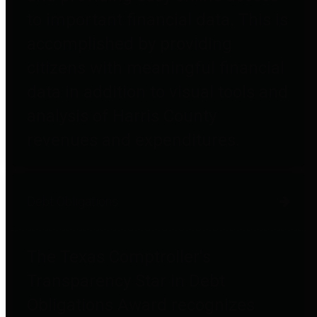
to important financial data. This is
accomplished by providing
citizens with meaningful financial
data in addition to visual tools and
analysis of Harris County
revenues and expenditures.
Debt Obligations
The Texas Comptroller's
Transparency Star in Debt
Obligations Award recognizes