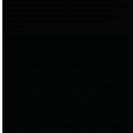
practices for Financial Transparency. Our goal is to make our
spending and revenue information available and provide easy online
access to important financial data. This is accomplished by
providing citizens with meaningful financial data in addition to
visual tools and analysis of Harris County revenues and
expenditures.
Traditional Finances
The Texas Comptroller's
Transparency Star in Traditional
Finances Award recognizes
entities for their outstanding
efforts in making their spending
and revenue information available
and providing easy online access