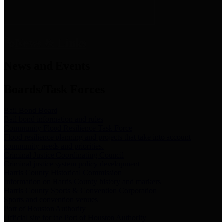
News & Links
News and Events
Boards/Task Forces
Bail Bond Board
Bail bond information and rules
Community Flood Resilience Task Force
Flood resilience planning and projects that take into account
community needs and priorities.
Criminal Justice Coordinating Council
Criminal justice system policy development
Harris County Historical Commission
Information on Harris County history and markers
Harris County Sports & Convention Corporation
Sports and convention venues
Port of Houston Authority
Official site for the Port of Houston Authority