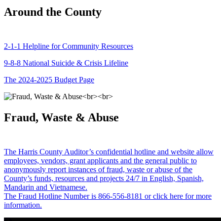
Around the County
2-1-1 Helpline for Community Resources
9-8-8 National Suicide & Crisis Lifeline
The 2024-2025 Budget Page
Fraud, Waste & Abuse
The Harris County Auditor’s confidential hotline and website allow
employees, vendors, grant applicants and the general public to
anonymously report instances of fraud, waste or abuse of the
County’s funds, resources and projects 24/7 in English, Spanish,
Mandarin and Vietnamese.
The Fraud Hotline Number is 866-556-8181 or click here for more
information.