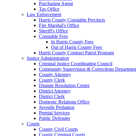
Purchasing Agent
Tax Office
Law Enforcement
Harris County Constable Precincts
Fire Marshal's Office
Sheriff's Office
Constable Fees
In Harris County Fees
Out of Harris County Fees
Harris County Contract Patrol Program
Justice Administration
Criminal Justice Coordinating Council
Community Supervision & Corrections Departmen
County Attorney
County Clerk
Dispute Resolution Center
District Attorney
District Clerk
Domestic Relations Office
Juvenile Probation
Pretrial Services
Public Defender
Courts
County Civil Courts
County Criminal Courts