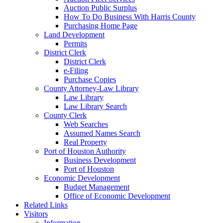
Auction Public Surplus
How To Do Business With Harris County
Purchasing Home Page
Land Development
Permits
District Clerk
District Clerk
e-Filing
Purchase Copies
County Attorney-Law Library
Law Library
Law Library Search
County Clerk
Web Searches
Assumed Names Search
Real Property
Port of Houston Authority
Business Development
Port of Houston
Economic Development
Budget Management
Office of Economic Development
Related Links
Visitors
Information