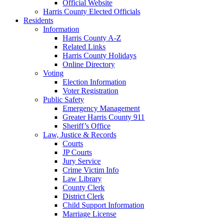
Official Website
Harris County Elected Officials
Residents
Information
Harris County A-Z
Related Links
Harris County Holidays
Online Directory
Voting
Election Information
Voter Registration
Public Safety
Emergency Management
Greater Harris County 911
Sheriff’s Office
Law, Justice & Records
Courts
JP Courts
Jury Service
Crime Victim Info
Law Library
County Clerk
District Clerk
Child Support Information
Marriage License