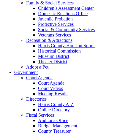
Family & Social Services
Children’s Assessment Center
Domestic Relations Office
Juvenile Probation
Protective Services
Social & Community Services
Veterans Services
Recreation & Attractions
Harris County-Houston Sports
Historical Commission
Museum District
Theater District
Adopt a Pet
Government
Court Agenda
Court Agenda
Court Videos
Meeting Results
Directories
Harris County A-Z
Online Directory
Fiscal Services
Auditor's Office
Budget Management
County Treasurer