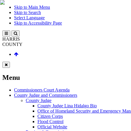
Skip to Main Menu
Skip to Search
Select Language
Skip to Accessibility Page
HARRIS
COUNTY
Menu
Commissioners Court Agenda
County Judge and Commissioners
County Judge
County Judge Lina Hidalgo Bio
Office of Homeland Security and Emergency Ma
Citizen Corps
Flood Control
Official Website