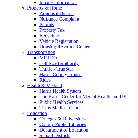
Inmate Information
Property & Home
Appraisal District
Nuisance Complaint
Permits
Property Tax
Recycling
Vehicle Registration
Housing Resource Center
Transportation
METRO
Toll Road Authority
Traffic - TranStar
Harris County Transit
Rides
Health & Medical
Harris Health System
The Harris Center for Mental Health and IDD
Public Health Services
Texas Medical Center
Education
Colleges & Universities
County Public Libraries
Department of Education
School Districts