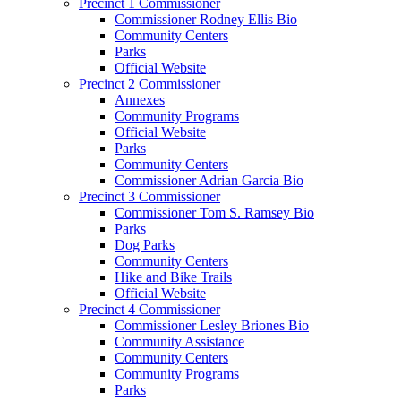
Precinct 1 Commissioner
Commissioner Rodney Ellis Bio
Community Centers
Parks
Official Website
Precinct 2 Commissioner
Annexes
Community Programs
Official Website
Parks
Community Centers
Commissioner Adrian Garcia Bio
Precinct 3 Commissioner
Commissioner Tom S. Ramsey Bio
Parks
Dog Parks
Community Centers
Hike and Bike Trails
Official Website
Precinct 4 Commissioner
Commissioner Lesley Briones Bio
Community Assistance
Community Centers
Community Programs
Parks