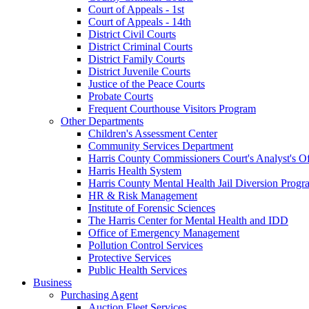
Court of Appeals - 1st
Court of Appeals - 14th
District Civil Courts
District Criminal Courts
District Family Courts
District Juvenile Courts
Justice of the Peace Courts
Probate Courts
Frequent Courthouse Visitors Program
Other Departments
Children's Assessment Center
Community Services Department
Harris County Commissioners Court's Analyst's Of
Harris Health System
Harris County Mental Health Jail Diversion Progr
HR & Risk Management
Institute of Forensic Sciences
The Harris Center for Mental Health and IDD
Office of Emergency Management
Pollution Control Services
Protective Services
Public Health Services
Business
Purchasing Agent
Auction Fleet Services