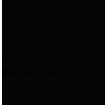
entities who provide additional
information related to
participation in public pension
plans. Click for information
related to the County's
participation in the Texas County
& District Retirement System.
Amenities & Services