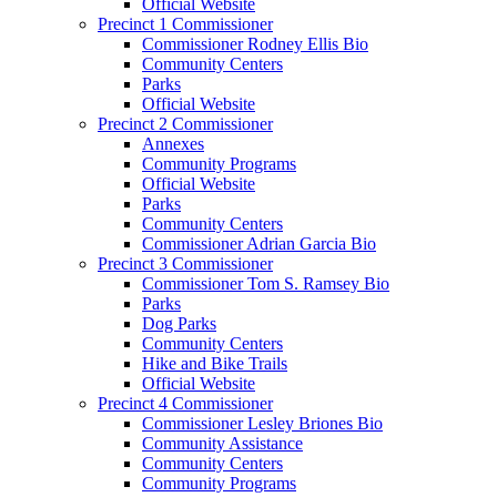
Official Website
Precinct 1 Commissioner
Commissioner Rodney Ellis Bio
Community Centers
Parks
Official Website
Precinct 2 Commissioner
Annexes
Community Programs
Official Website
Parks
Community Centers
Commissioner Adrian Garcia Bio
Precinct 3 Commissioner
Commissioner Tom S. Ramsey Bio
Parks
Dog Parks
Community Centers
Hike and Bike Trails
Official Website
Precinct 4 Commissioner
Commissioner Lesley Briones Bio
Community Assistance
Community Centers
Community Programs