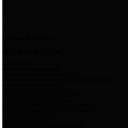
News & Links
News and Events
Boards/Task Forces
Bail Bond Board
Bail bond information and rules
Community Flood Resilience Task Force
Flood resilience planning and projects that take into account
community needs and priorities.
Criminal Justice Coordinating Council
Criminal justice system policy development
Harris County Historical Commission
Information on Harris County history and markers
Harris County Sports & Convention Corporation
Sports and convention venues
Port of Houston Authority
Official site for the Port of Houston Authority