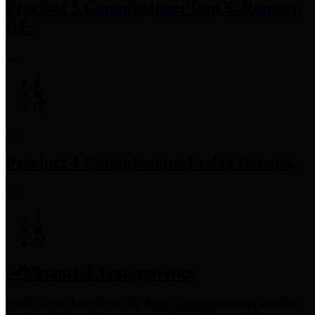
Precinct 3 Commissioner
Tom S. Ramsey,
P.E.
Precinct 4 Commissioner
Lesley Briones
Financial Transparency
Harris County has adopted the
Texas Comptroller's
recommended