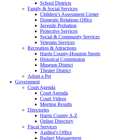
School Districts
Family & Social Services
Children’s Assessment Center
Domestic Relations Office
Juvenile Probation
Protective Services
Social & Community Services
Veterans Services
Recreation & Attractions
Harris County-Houston Sports
Historical Commission
Museum District
Theater District
Adopt a Pet
Government
Court Agenda
Court Agenda
Court Videos
Meeting Results
Directories
Harris County A-Z
Online Directory
Fiscal Services
Auditor's Office
Budget Management