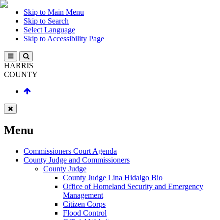
Skip to Main Menu
Skip to Search
Select Language
Skip to Accessibility Page
HARRIS
COUNTY
Menu
Commissioners Court Agenda
County Judge and Commissioners
County Judge
County Judge Lina Hidalgo Bio
Office of Homeland Security and Emergency
Management
Citizen Corps
Flood Control