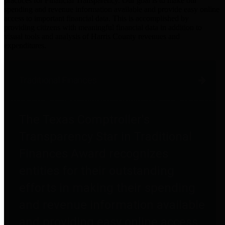
practices for Financial Transparency. Our goal is to make our
spending and revenue information available and provide easy online
access to important financial data. This is accomplished by
providing citizens with meaningful financial data in addition to
visual tools and analysis of Harris County revenues and
expenditures.
Traditional Finances
The Texas Comptroller's
Transparency Star in Traditional
Finances Award recognizes
entities for their outstanding
efforts in making their spending
and revenue information available
and providing easy online access