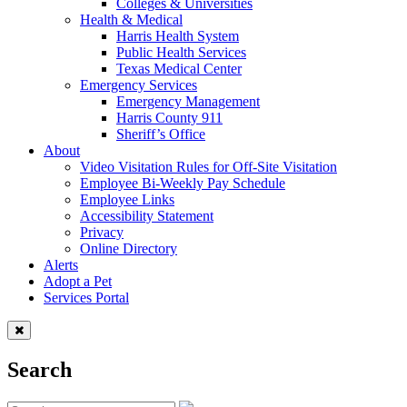
Colleges & Universities
Health & Medical
Harris Health System
Public Health Services
Texas Medical Center
Emergency Services
Emergency Management
Harris County 911
Sheriff’s Office
About
Video Visitation Rules for Off-Site Visitation
Employee Bi-Weekly Pay Schedule
Employee Links
Accessibility Statement
Privacy
Online Directory
Alerts
Adopt a Pet
Services Portal
Search