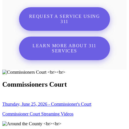
REQUEST A SERVICE USING
311
LEARN MORE ABOUT 311
SERVICES
Commissioners Court
Thursday, June 25, 2026 - Commissioner's Court
Commissioner Court Streaming Videos