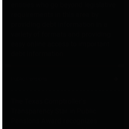
entities who go beyond legislative
requirements in this area by
providing debt information in a
variety of formats and providing
easy online access to important
debt information.
Public Pensions
The Texas Comptroller's
Transparency Star in Public
Pensions Award recognizes