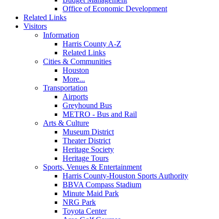
Office of Economic Development
Related Links
Visitors
Information
Harris County A-Z
Related Links
Cities & Communities
Houston
More...
Transportation
Airports
Greyhound Bus
METRO - Bus and Rail
Arts & Culture
Museum District
Theater District
Heritage Society
Heritage Tours
Sports, Venues & Entertainment
Harris County-Houston Sports Authority
BBVA Compass Stadium
Minute Maid Park
NRG Park
Toyota Center