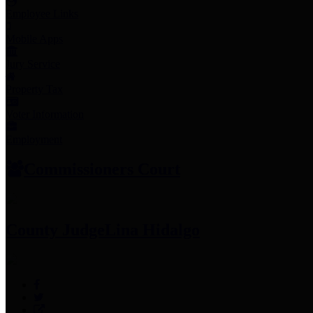
Employee Links
Mobile Apps
Jury Service
Property Tax
Voter Information
Employment
Commissioners Court
County Judge
Lina Hidalgo