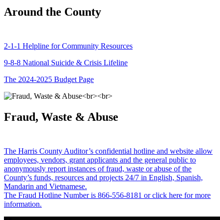
Around the County
2-1-1 Helpline for Community Resources
9-8-8 National Suicide & Crisis Lifeline
The 2024-2025 Budget Page
Fraud, Waste & Abuse
The Harris County Auditor’s confidential hotline and website allow
employees, vendors, grant applicants and the general public to
anonymously report instances of fraud, waste or abuse of the
County’s funds, resources and projects 24/7 in English, Spanish,
Mandarin and Vietnamese.
The Fraud Hotline Number is 866-556-8181 or click here for more
information.