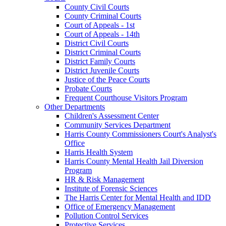
County Civil Courts
County Criminal Courts
Court of Appeals - 1st
Court of Appeals - 14th
District Civil Courts
District Criminal Courts
District Family Courts
District Juvenile Courts
Justice of the Peace Courts
Probate Courts
Frequent Courthouse Visitors Program
Other Departments
Children's Assessment Center
Community Services Department
Harris County Commissioners Court's Analyst's
Office
Harris Health System
Harris County Mental Health Jail Diversion
Program
HR & Risk Management
Institute of Forensic Sciences
The Harris Center for Mental Health and IDD
Office of Emergency Management
Pollution Control Services
Protective Services