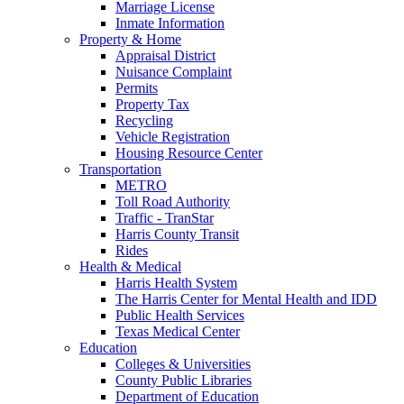
Marriage License
Inmate Information
Property & Home
Appraisal District
Nuisance Complaint
Permits
Property Tax
Recycling
Vehicle Registration
Housing Resource Center
Transportation
METRO
Toll Road Authority
Traffic - TranStar
Harris County Transit
Rides
Health & Medical
Harris Health System
The Harris Center for Mental Health and IDD
Public Health Services
Texas Medical Center
Education
Colleges & Universities
County Public Libraries
Department of Education