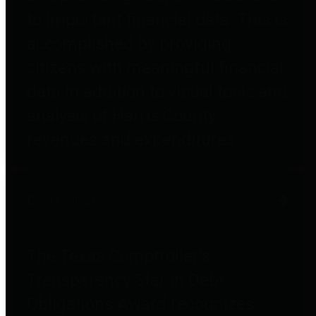
to important financial data. This is
accomplished by providing
citizens with meaningful financial
data in addition to visual tools and
analysis of Harris County
revenues and expenditures.
Debt Obligations
The Texas Comptroller's
Transparency Star in Debt
Obligations Award recognizes