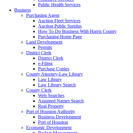
Public Health Services
Business
Purchasing Agent
Auction Fleet Services
Auction Public Surplus
How To Do Business With Harris County
Purchasing Home Page
Land Development
Permits
District Clerk
District Clerk
e-Filing
Purchase Copies
County Attorney-Law Library
Law Library
Law Library Search
County Clerk
Web Searches
Assumed Names Search
Real Property
Port of Houston Authority
Business Development
Port of Houston
Economic Development
Budget Management