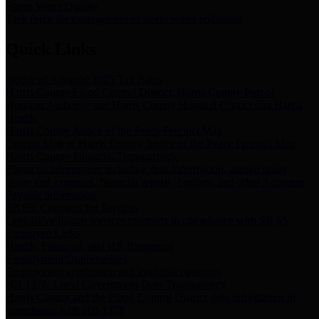
Storm Water Quality
Task force for management of storm water pollutants
Quick Links
Notice of Adopted 2025 Tax Rates
Harris County Flood Control District, Harris County Port of
Houston Authority and Harris County Hospital District dba Harris
Health.
Harris County Justice of the Peace Precinct Map
Current Map of Harris County Justice of the Peace Precinct Map
Harris County Financial Transparency
Financial information including debt information, annual utility
usage and expenses, financial reports, budgets, and other Accounts
Payable information
SB 65: Contracts for Services
Legislative liaison services contracts in compliance with SB 65
Employee Links
Health, Financial, and HR Resources
Employment Opportunities
Employment application and available openings
HB 1378: Local Government Debt Transparency
Harris County and the Flood Control District debt information in
compliance with HB 1378