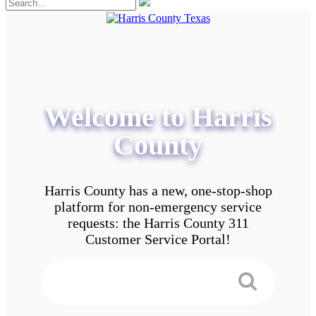
Welcome to Harris
County
Harris County has a new, one-stop-shop
platform for non-emergency service
requests: the Harris County 311
Customer Service Portal!