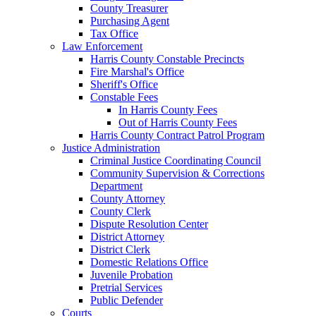
County Treasurer
Purchasing Agent
Tax Office
Law Enforcement
Harris County Constable Precincts
Fire Marshal's Office
Sheriff's Office
Constable Fees
In Harris County Fees
Out of Harris County Fees
Harris County Contract Patrol Program
Justice Administration
Criminal Justice Coordinating Council
Community Supervision & Corrections
Department
County Attorney
County Clerk
Dispute Resolution Center
District Attorney
District Clerk
Domestic Relations Office
Juvenile Probation
Pretrial Services
Public Defender
Courts