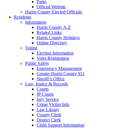
Parks
Official Website
Harris County Elected Officials
Residents
Information
Harris County A-Z
Related Links
Harris County Holidays
Online Directory
Voting
Election Information
Voter Registration
Public Safety
Emergency Management
Greater Harris County 911
Sheriff’s Office
Law, Justice & Records
Courts
JP Courts
Jury Service
Crime Victim Info
Law Library
County Clerk
District Clerk
Child Support Information