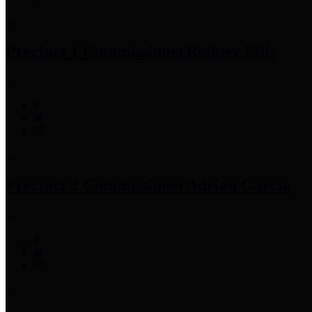
Precinct 1 Commissioner
Rodney Ellis
Precinct 2 Commissioner
Adrian Garcia