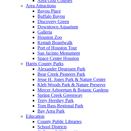
Area Golf Courses
Area Attractions
Bayou Place
Buffalo Bayou
Discovery Green
Downtown Aquarium
Galleria
Houston Zoo
Kemah Boardwalk
Port of Houston Tour
San Jacinto Monument
Space Center Houston
Harris County Parks
Alexander Deuessen Park
Bear Creek Pioneers Park
Jesse H. Jones Park & Nature Center
Kleb Woods Park & Nature Preserve
Mercer Arboretum & Botanic Gardens
Spring Creek Greenway
Terry Hershey Park
Tom Bass Regional Park
Bay Area Park
Education
County Public Libraries
School Districts