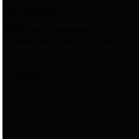
Harris Votes
County Clerk’s Voter Information Resources
County Disbursement Report
Harris County's Disbursement Report by Month
County Budget
Harris County Budget and Debt Information
Adopt a Pet
Find a companion animal to become a part of your family
Select Language
▼
County Holidays
Harris County A-Z
Online Directory
Related Links
Privacy Policy
Accessibility Statement
Contact Us