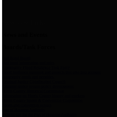
News & Links
News and Events
Boards/Task Forces
Bail Bond Board
Bail bond information and rules
Community Flood Resilience Task Force
Flood resilience planning and projects that take into account
community needs and priorities.
Criminal Justice Coordinating Council
Criminal justice system policy development
Harris County Historical Commission
Information on Harris County history and markers
Harris County Sports & Convention Corporation
Sports and convention venues
Port of Houston Authority
Official site for the Port of Houston Authority