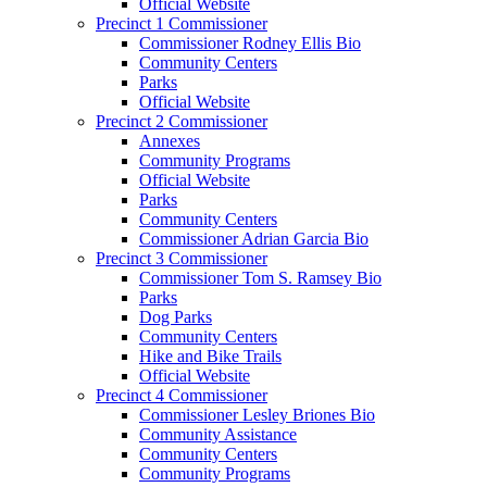
Official Website
Precinct 1 Commissioner
Commissioner Rodney Ellis Bio
Community Centers
Parks
Official Website
Precinct 2 Commissioner
Annexes
Community Programs
Official Website
Parks
Community Centers
Commissioner Adrian Garcia Bio
Precinct 3 Commissioner
Commissioner Tom S. Ramsey Bio
Parks
Dog Parks
Community Centers
Hike and Bike Trails
Official Website
Precinct 4 Commissioner
Commissioner Lesley Briones Bio
Community Assistance
Community Centers
Community Programs