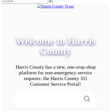
Welcome to Harris
County
Harris County has a new, one-stop-shop
platform for non-emergency service
requests: the Harris County 311
Customer Service Portal!