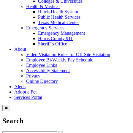
Colleges & Universities
Health & Medical
Harris Health System
Public Health Services
Texas Medical Center
Emergency Services
Emergency Management
Harris County 911
Sheriff’s Office
About
Video Visitation Rules for Off-Site Visitation
Employee Bi-Weekly Pay Schedule
Employee Links
Accessibility Statement
Privacy
Online Directory
Alerts
Adopt a Pet
Services Portal
Search