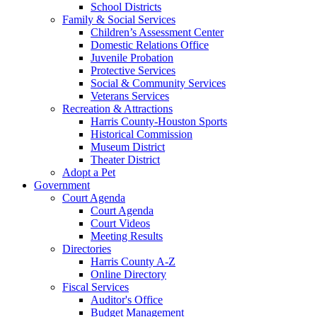
School Districts
Family & Social Services
Children’s Assessment Center
Domestic Relations Office
Juvenile Probation
Protective Services
Social & Community Services
Veterans Services
Recreation & Attractions
Harris County-Houston Sports
Historical Commission
Museum District
Theater District
Adopt a Pet
Government
Court Agenda
Court Agenda
Court Videos
Meeting Results
Directories
Harris County A-Z
Online Directory
Fiscal Services
Auditor's Office
Budget Management