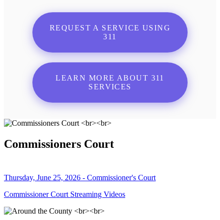
REQUEST A SERVICE USING
311
LEARN MORE ABOUT 311
SERVICES
Commissioners Court
Thursday, June 25, 2026 - Commissioner's Court
Commissioner Court Streaming Videos