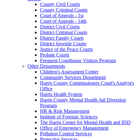
County Civil Courts
County Criminal Courts
Court of Appeals - 1st
Court of Appeals - 14th
District Civil Courts
District Criminal Courts
District Family Courts
District Juvenile Courts
Justice of the Peace Courts
Probate Courts
Frequent Courthouse Visitors Program
Other Departments
Children's Assessment Center
Community Services Department
Harris County Commissioners Court's Analyst's
Office
Harris Health System
Harris County Mental Health Jail Diversion
Program
HR & Risk Management
Institute of Forensic Sciences
The Harris Center for Mental Health and IDD
Office of Emergency Management
Pollution Control Services
Protective Services