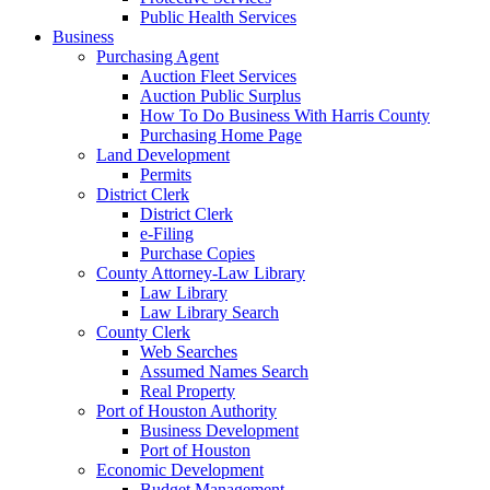
Public Health Services
Business
Purchasing Agent
Auction Fleet Services
Auction Public Surplus
How To Do Business With Harris County
Purchasing Home Page
Land Development
Permits
District Clerk
District Clerk
e-Filing
Purchase Copies
County Attorney-Law Library
Law Library
Law Library Search
County Clerk
Web Searches
Assumed Names Search
Real Property
Port of Houston Authority
Business Development
Port of Houston
Economic Development
Budget Management