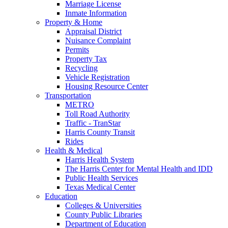
Marriage License
Inmate Information
Property & Home
Appraisal District
Nuisance Complaint
Permits
Property Tax
Recycling
Vehicle Registration
Housing Resource Center
Transportation
METRO
Toll Road Authority
Traffic - TranStar
Harris County Transit
Rides
Health & Medical
Harris Health System
The Harris Center for Mental Health and IDD
Public Health Services
Texas Medical Center
Education
Colleges & Universities
County Public Libraries
Department of Education