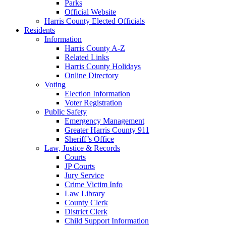
Parks
Official Website
Harris County Elected Officials
Residents
Information
Harris County A-Z
Related Links
Harris County Holidays
Online Directory
Voting
Election Information
Voter Registration
Public Safety
Emergency Management
Greater Harris County 911
Sheriff’s Office
Law, Justice & Records
Courts
JP Courts
Jury Service
Crime Victim Info
Law Library
County Clerk
District Clerk
Child Support Information