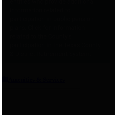
entities who provide additional
information related to
participation in public pension
plans. Click for information
related to the County's
participation in the Texas County
& District Retirement System.
Amenities & Services