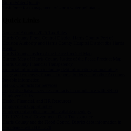
Storm Water Quality
Task force for management of storm water pollutants
Quick Links
Notice of Adopted 2025 Tax Rates
Harris County Flood Control District, Harris County Port of
Houston Authority and Harris County Hospital District dba Harris
Health.
Harris County Justice of the Peace Precinct Map
Current Map of Harris County Justice of the Peace Precinct Map
Harris County Financial Transparency
Financial information including debt information, annual utility
usage and expenses, financial reports, budgets, and other Accounts
Payable information
SB 65: Contracts for Services
Legislative liaison services contracts in compliance with SB 65
Employee Links
Health, Financial, and HR Resources
Employment Opportunities
Employment application and available openings
HB 1378: Local Government Debt Transparency
Harris County and the Flood Control District debt information in
compliance with HB 1378