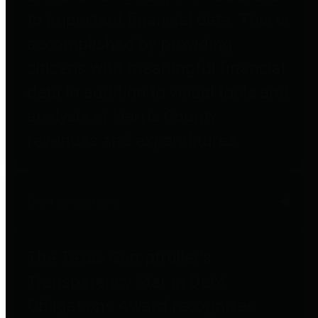
to important financial data. This is
accomplished by providing
citizens with meaningful financial
data in addition to visual tools and
analysis of Harris County
revenues and expenditures.
Debt Obligations
The Texas Comptroller's
Transparency Star in Debt
Obligations Award recognizes