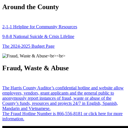
Around the County
2-1-1 Helpline for Community Resources
9-8-8 National Suicide & Crisis Lifeline
The 2024-2025 Budget Page
Fraud, Waste & Abuse
The Harris County Auditor’s confidential hotline and website allow
employees, vendors, grant applicants and the general public to
anonymously report instances of fraud, waste or abuse of the
County’s funds, resources and projects 24/7 in English, Spanish,
Mandarin and Vietnamese.
The Fraud Hotline Number is 866-556-8181 or click here for more
information.