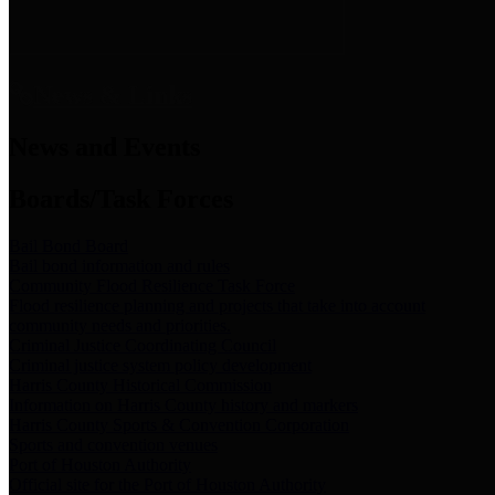
News & Links
News and Events
Boards/Task Forces
Bail Bond Board
Bail bond information and rules
Community Flood Resilience Task Force
Flood resilience planning and projects that take into account
community needs and priorities.
Criminal Justice Coordinating Council
Criminal justice system policy development
Harris County Historical Commission
Information on Harris County history and markers
Harris County Sports & Convention Corporation
Sports and convention venues
Port of Houston Authority
Official site for the Port of Houston Authority