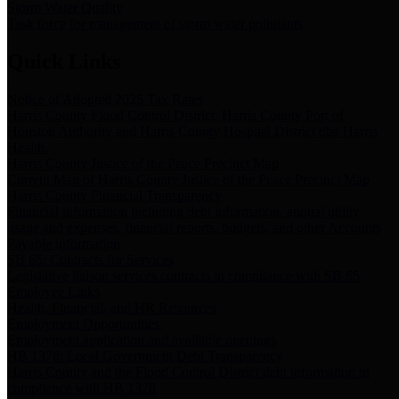
Storm Water Quality
Task force for management of storm water pollutants
Quick Links
Notice of Adopted 2025 Tax Rates
Harris County Flood Control District, Harris County Port of
Houston Authority and Harris County Hospital District dba Harris
Health.
Harris County Justice of the Peace Precinct Map
Current Map of Harris County Justice of the Peace Precinct Map
Harris County Financial Transparency
Financial information including debt information, annual utility
usage and expenses, financial reports, budgets, and other Accounts
Payable information
SB 65: Contracts for Services
Legislative liaison services contracts in compliance with SB 65
Employee Links
Health, Financial, and HR Resources
Employment Opportunities
Employment application and available openings
HB 1378: Local Government Debt Transparency
Harris County and the Flood Control District debt information in
compliance with HB 1378