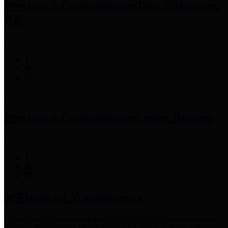
Precinct 3 Commissioner
Tom S. Ramsey,
P.E.
Precinct 4 Commissioner
Lesley Briones
Financial Transparency
Harris County has adopted the
Texas Comptroller's
recommended