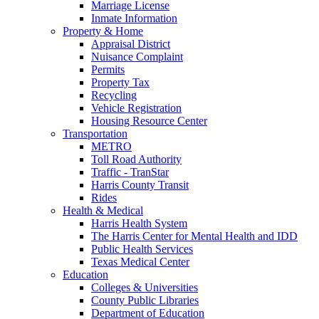
Marriage License
Inmate Information
Property & Home
Appraisal District
Nuisance Complaint
Permits
Property Tax
Recycling
Vehicle Registration
Housing Resource Center
Transportation
METRO
Toll Road Authority
Traffic - TranStar
Harris County Transit
Rides
Health & Medical
Harris Health System
The Harris Center for Mental Health and IDD
Public Health Services
Texas Medical Center
Education
Colleges & Universities
County Public Libraries
Department of Education