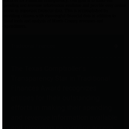
practices for Financial Transparency. Our goal is to make our
spending and revenue information available and provide easy online
access to important financial data. This is accomplished by
providing citizens with meaningful financial data in addition to
visual tools and analysis of Harris County revenues and
expenditures.
Traditional Finances
The Texas Comptroller's
Transparency Star in Traditional
Finances Award recognizes
entities for their outstanding
efforts in making their spending
and revenue information available
and providing easy online access