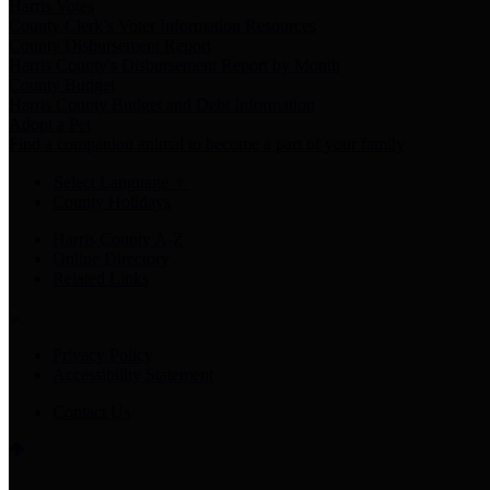
Harris Votes
County Clerk’s Voter Information Resources
County Disbursement Report
Harris County's Disbursement Report by Month
County Budget
Harris County Budget and Debt Information
Adopt a Pet
Find a companion animal to become a part of your family
Select Language
▼
County Holidays
Harris County A-Z
Online Directory
Related Links
Privacy Policy
Accessibility Statement
Contact Us