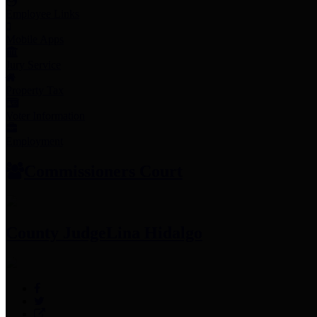
Employee Links
Mobile Apps
Jury Service
Property Tax
Voter Information
Employment
Commissioners Court
County Judge
Lina Hidalgo