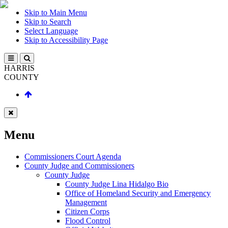
Skip to Main Menu
Skip to Search
Select Language
Skip to Accessibility Page
HARRIS
COUNTY
Menu
Commissioners Court Agenda
County Judge and Commissioners
County Judge
County Judge Lina Hidalgo Bio
Office of Homeland Security and Emergency
Management
Citizen Corps
Flood Control