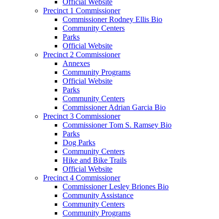
Official Website
Precinct 1 Commissioner
Commissioner Rodney Ellis Bio
Community Centers
Parks
Official Website
Precinct 2 Commissioner
Annexes
Community Programs
Official Website
Parks
Community Centers
Commissioner Adrian Garcia Bio
Precinct 3 Commissioner
Commissioner Tom S. Ramsey Bio
Parks
Dog Parks
Community Centers
Hike and Bike Trails
Official Website
Precinct 4 Commissioner
Commissioner Lesley Briones Bio
Community Assistance
Community Centers
Community Programs