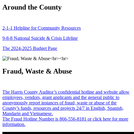
Around the County
2-1-1 Helpline for Community Resources
9-8-8 National Suicide & Crisis Lifeline
The 2024-2025 Budget Page
Fraud, Waste & Abuse
The Harris County Auditor’s confidential hotline and website allow
employees, vendors, grant applicants and the general public to
anonymously report instances of fraud, waste or abuse of the
County’s funds, resources and projects 24/7 in English, Spanish,
Mandarin and Vietnamese.
The Fraud Hotline Number is 866-556-8181 or click here for more
information.