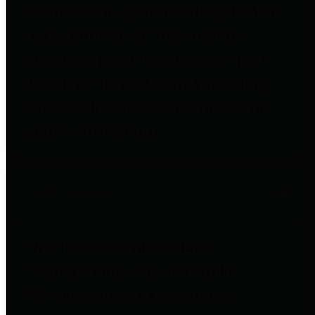
entities who go beyond legislative
requirements in this area by
providing debt information in a
variety of formats and providing
easy online access to important
debt information.
Public Pensions
The Texas Comptroller's
Transparency Star in Public
Pensions Award recognizes