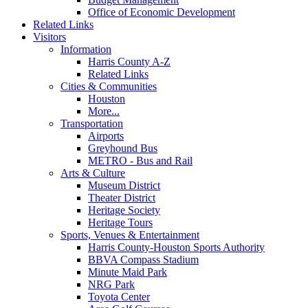
Office of Economic Development
Related Links
Visitors
Information
Harris County A-Z
Related Links
Cities & Communities
Houston
More...
Transportation
Airports
Greyhound Bus
METRO - Bus and Rail
Arts & Culture
Museum District
Theater District
Heritage Society
Heritage Tours
Sports, Venues & Entertainment
Harris County-Houston Sports Authority
BBVA Compass Stadium
Minute Maid Park
NRG Park
Toyota Center