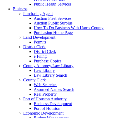
Public Health Services
Business
Purchasing Agent
Auction Fleet Services
Auction Public Surplus
How To Do Business With Harris County
Purchasing Home Page
Land Development
Permits
District Clerk
District Clerk
e-Filing
Purchase Copies
County Attorney-Law Library
Law Library
Law Library Search
County Clerk
Web Searches
Assumed Names Search
Real Property
Port of Houston Authority
Business Development
Port of Houston
Economic Development
Budget Management