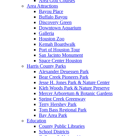
Area Golf Courses
Area Attractions
Bayou Place
Buffalo Bayou
Discovery Green
Downtown Aquarium
Galleria
Houston Zoo
Kemah Boardwalk
Port of Houston Tour
San Jacinto Monument
Space Center Houston
Harris County Parks
Alexander Deuessen Park
Bear Creek Pioneers Park
Jesse H. Jones Park & Nature Center
Kleb Woods Park & Nature Preserve
Mercer Arboretum & Botanic Gardens
Spring Creek Greenway
Terry Hershey Park
Tom Bass Regional Park
Bay Area Park
Education
County Public Libraries
School Districts