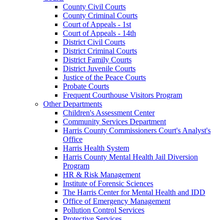
County Civil Courts
County Criminal Courts
Court of Appeals - 1st
Court of Appeals - 14th
District Civil Courts
District Criminal Courts
District Family Courts
District Juvenile Courts
Justice of the Peace Courts
Probate Courts
Frequent Courthouse Visitors Program
Other Departments
Children's Assessment Center
Community Services Department
Harris County Commissioners Court's Analyst's
Office
Harris Health System
Harris County Mental Health Jail Diversion
Program
HR & Risk Management
Institute of Forensic Sciences
The Harris Center for Mental Health and IDD
Office of Emergency Management
Pollution Control Services
Protective Services