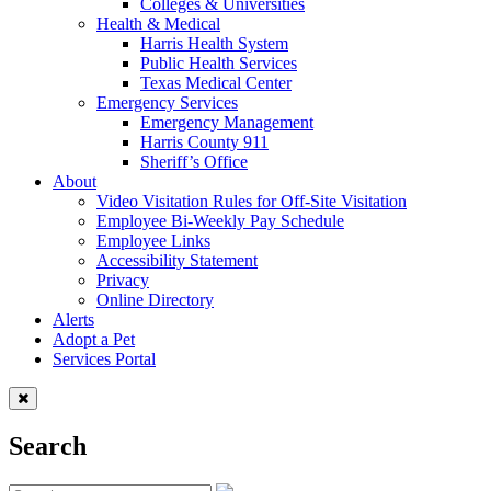
Colleges & Universities
Health & Medical
Harris Health System
Public Health Services
Texas Medical Center
Emergency Services
Emergency Management
Harris County 911
Sheriff’s Office
About
Video Visitation Rules for Off-Site Visitation
Employee Bi-Weekly Pay Schedule
Employee Links
Accessibility Statement
Privacy
Online Directory
Alerts
Adopt a Pet
Services Portal
Search