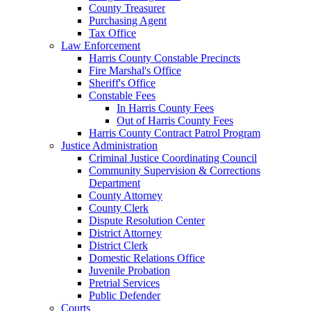
County Treasurer
Purchasing Agent
Tax Office
Law Enforcement
Harris County Constable Precincts
Fire Marshal's Office
Sheriff's Office
Constable Fees
In Harris County Fees
Out of Harris County Fees
Harris County Contract Patrol Program
Justice Administration
Criminal Justice Coordinating Council
Community Supervision & Corrections
Department
County Attorney
County Clerk
Dispute Resolution Center
District Attorney
District Clerk
Domestic Relations Office
Juvenile Probation
Pretrial Services
Public Defender
Courts