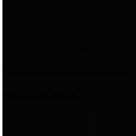
entities who provide additional
information related to
participation in public pension
plans. Click for information
related to the County's
participation in the Texas County
& District Retirement System.
Amenities & Services