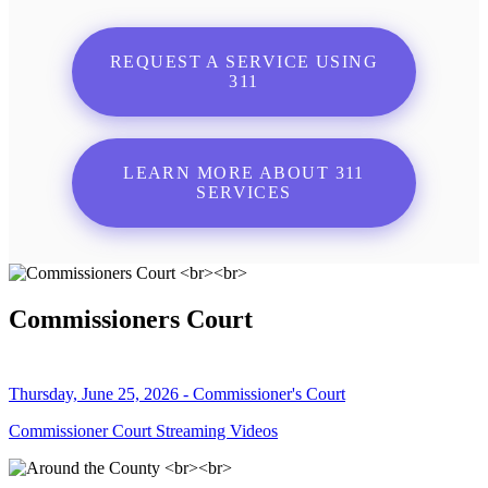
REQUEST A SERVICE USING
311
LEARN MORE ABOUT 311
SERVICES
Commissioners Court
Thursday, June 25, 2026 - Commissioner's Court
Commissioner Court Streaming Videos