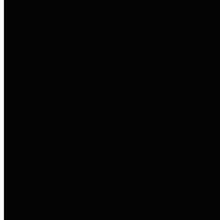
to important financial data. This is
accomplished by providing
citizens with meaningful financial
data in addition to visual tools and
analysis of Harris County
revenues and expenditures.
Debt Obligations
The Texas Comptroller's
Transparency Star in Debt
Obligations Award recognizes