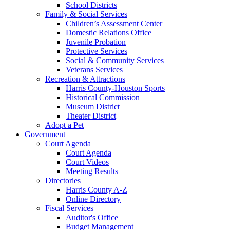
School Districts
Family & Social Services
Children’s Assessment Center
Domestic Relations Office
Juvenile Probation
Protective Services
Social & Community Services
Veterans Services
Recreation & Attractions
Harris County-Houston Sports
Historical Commission
Museum District
Theater District
Adopt a Pet
Government
Court Agenda
Court Agenda
Court Videos
Meeting Results
Directories
Harris County A-Z
Online Directory
Fiscal Services
Auditor's Office
Budget Management