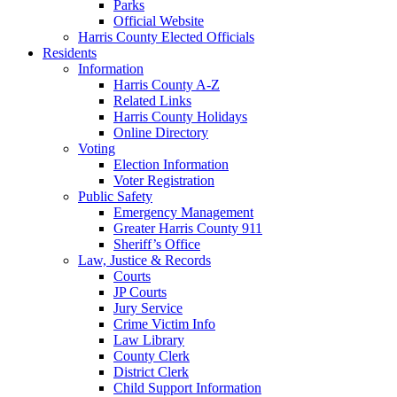
Parks
Official Website
Harris County Elected Officials
Residents
Information
Harris County A-Z
Related Links
Harris County Holidays
Online Directory
Voting
Election Information
Voter Registration
Public Safety
Emergency Management
Greater Harris County 911
Sheriff’s Office
Law, Justice & Records
Courts
JP Courts
Jury Service
Crime Victim Info
Law Library
County Clerk
District Clerk
Child Support Information