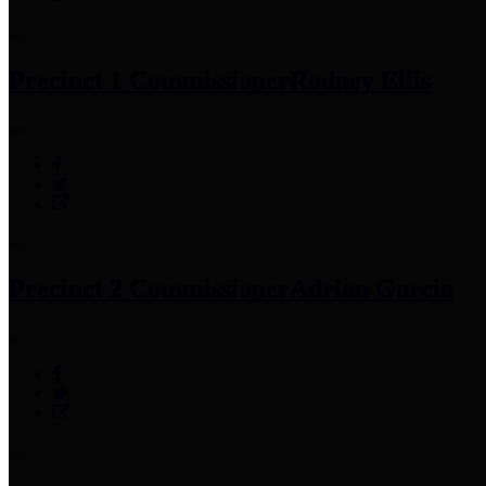
Precinct 1 Commissioner
Rodney Ellis
Precinct 2 Commissioner
Adrian Garcia