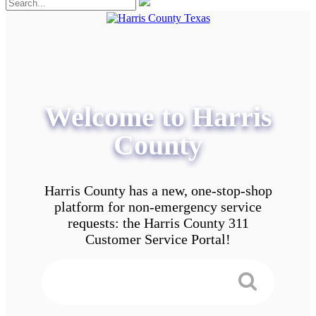
Welcome to Harris
County
Harris County has a new, one-stop-shop
platform for non-emergency service
requests: the Harris County 311
Customer Service Portal!