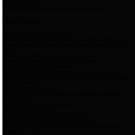
Storm Water Quality
Task force for management of storm water pollutants
Quick Links
Notice of Adopted 2025 Tax Rates
Harris County Flood Control District, Harris County Port of
Houston Authority and Harris County Hospital District dba Harris
Health.
Harris County Justice of the Peace Precinct Map
Current Map of Harris County Justice of the Peace Precinct Map
Harris County Financial Transparency
Financial information including debt information, annual utility
usage and expenses, financial reports, budgets, and other Accounts
Payable information
SB 65: Contracts for Services
Legislative liaison services contracts in compliance with SB 65
Employee Links
Health, Financial, and HR Resources
Employment Opportunities
Employment application and available openings
HB 1378: Local Government Debt Transparency
Harris County and the Flood Control District debt information in
compliance with HB 1378