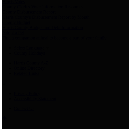
Harris Votes
County Clerk’s Voter Information Resources
County Disbursement Report
Harris County's Disbursement Report by Month
County Budget
Harris County Budget and Debt Information
Adopt a Pet
Find a companion animal to become a part of your family
Select Language
▼
County Holidays
Harris County A-Z
Online Directory
Related Links
Privacy Policy
Accessibility Statement
Contact Us