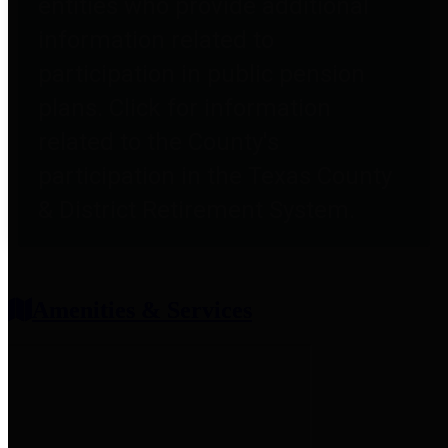
entities who provide additional
information related to
participation in public pension
plans. Click for information
related to the County's
participation in the Texas County
& District Retirement System.
Amenities & Services