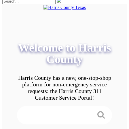
Welcome to Harris
County
Harris County has a new, one-stop-shop
platform for non-emergency service
requests: the Harris County 311
Customer Service Portal!