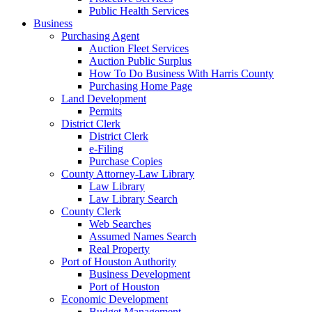
Public Health Services
Business
Purchasing Agent
Auction Fleet Services
Auction Public Surplus
How To Do Business With Harris County
Purchasing Home Page
Land Development
Permits
District Clerk
District Clerk
e-Filing
Purchase Copies
County Attorney-Law Library
Law Library
Law Library Search
County Clerk
Web Searches
Assumed Names Search
Real Property
Port of Houston Authority
Business Development
Port of Houston
Economic Development
Budget Management