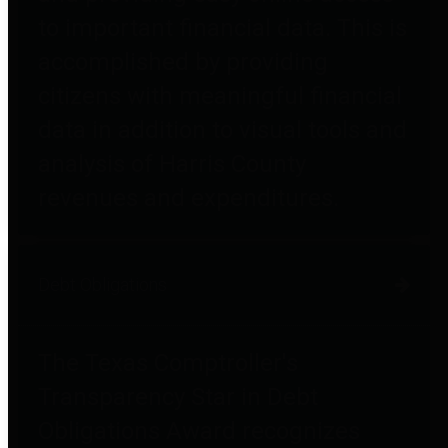
to important financial data. This is
accomplished by providing
citizens with meaningful financial
data in addition to visual tools and
analysis of Harris County
revenues and expenditures.
Debt Obligations
The Texas Comptroller's
Transparency Star in Debt
Obligations Award recognizes