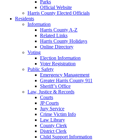
Parks
Official Website
Harris County Elected Officials
Residents
Information
Harris County A-Z
Related Links
Harris County Holidays
Online Directory
Voting
Election Information
Voter Registration
Public Safety
Emergency Management
Greater Harris County 911
Sheriff’s Office
Law, Justice & Records
Courts
JP Courts
Jury Service
Crime Victim Info
Law Library
County Clerk
District Clerk
Child Support Information