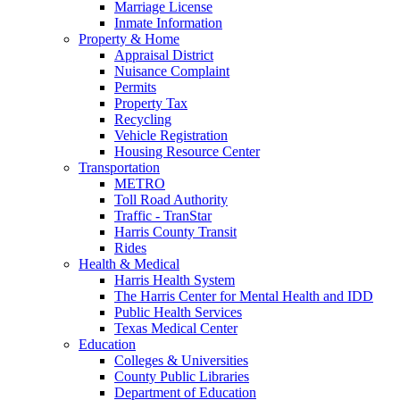
Marriage License
Inmate Information
Property & Home
Appraisal District
Nuisance Complaint
Permits
Property Tax
Recycling
Vehicle Registration
Housing Resource Center
Transportation
METRO
Toll Road Authority
Traffic - TranStar
Harris County Transit
Rides
Health & Medical
Harris Health System
The Harris Center for Mental Health and IDD
Public Health Services
Texas Medical Center
Education
Colleges & Universities
County Public Libraries
Department of Education