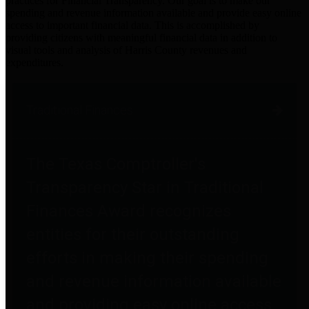
practices for Financial Transparency. Our goal is to make our
spending and revenue information available and provide easy online
access to important financial data. This is accomplished by
providing citizens with meaningful financial data in addition to
visual tools and analysis of Harris County revenues and
expenditures.
Traditional Finances
The Texas Comptroller's
Transparency Star in Traditional
Finances Award recognizes
entities for their outstanding
efforts in making their spending
and revenue information available
and providing easy online access