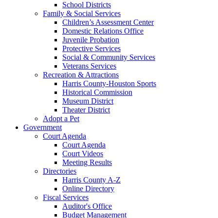
School Districts
Family & Social Services
Children’s Assessment Center
Domestic Relations Office
Juvenile Probation
Protective Services
Social & Community Services
Veterans Services
Recreation & Attractions
Harris County-Houston Sports
Historical Commission
Museum District
Theater District
Adopt a Pet
Government
Court Agenda
Court Agenda
Court Videos
Meeting Results
Directories
Harris County A-Z
Online Directory
Fiscal Services
Auditor's Office
Budget Management