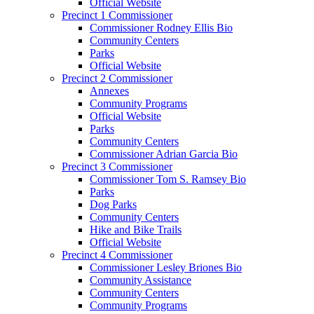
Official Website
Precinct 1 Commissioner
Commissioner Rodney Ellis Bio
Community Centers
Parks
Official Website
Precinct 2 Commissioner
Annexes
Community Programs
Official Website
Parks
Community Centers
Commissioner Adrian Garcia Bio
Precinct 3 Commissioner
Commissioner Tom S. Ramsey Bio
Parks
Dog Parks
Community Centers
Hike and Bike Trails
Official Website
Precinct 4 Commissioner
Commissioner Lesley Briones Bio
Community Assistance
Community Centers
Community Programs