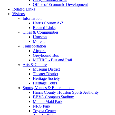
Office of Economic Development
Related Links
Visitors
Information
Harris County A-Z
Related Links
Cities & Communities
Houston
More...
Transportation
Airports
Greyhound Bus
METRO - Bus and Rail
Arts & Culture
Museum District
Theater District
Heritage Society
Heritage Tours
Sports, Venues & Entertainment
Harris County-Houston Sports Authority
BBVA Compass Stadium
Minute Maid Park
NRG Park
Toyota Center