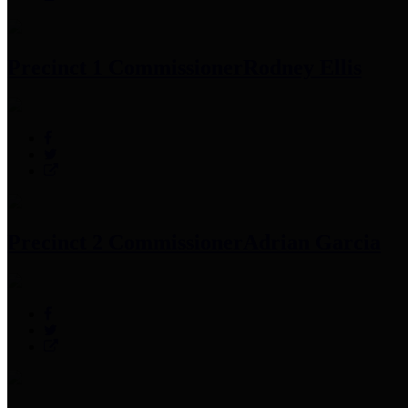
Precinct 1 Commissioner
Rodney Ellis
Precinct 2 Commissioner
Adrian Garcia