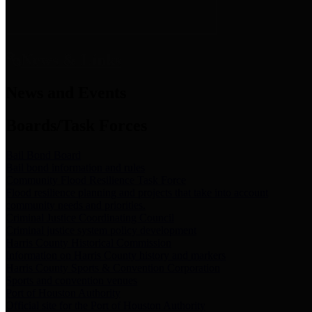
News & Links
News and Events
Boards/Task Forces
Bail Bond Board
Bail bond information and rules
Community Flood Resilience Task Force
Flood resilience planning and projects that take into account
community needs and priorities.
Criminal Justice Coordinating Council
Criminal justice system policy development
Harris County Historical Commission
Information on Harris County history and markers
Harris County Sports & Convention Corporation
Sports and convention venues
Port of Houston Authority
Official site for the Port of Houston Authority