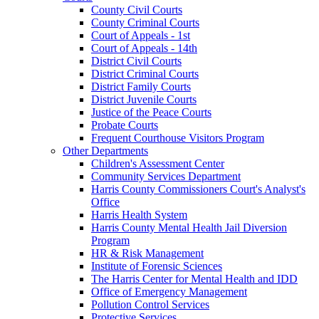
County Civil Courts
County Criminal Courts
Court of Appeals - 1st
Court of Appeals - 14th
District Civil Courts
District Criminal Courts
District Family Courts
District Juvenile Courts
Justice of the Peace Courts
Probate Courts
Frequent Courthouse Visitors Program
Other Departments
Children's Assessment Center
Community Services Department
Harris County Commissioners Court's Analyst's
Office
Harris Health System
Harris County Mental Health Jail Diversion
Program
HR & Risk Management
Institute of Forensic Sciences
The Harris Center for Mental Health and IDD
Office of Emergency Management
Pollution Control Services
Protective Services