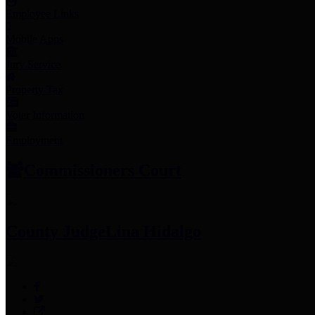
Employee Links
Mobile Apps
Jury Service
Property Tax
Voter Information
Employment
Commissioners Court
County Judge
Lina Hidalgo