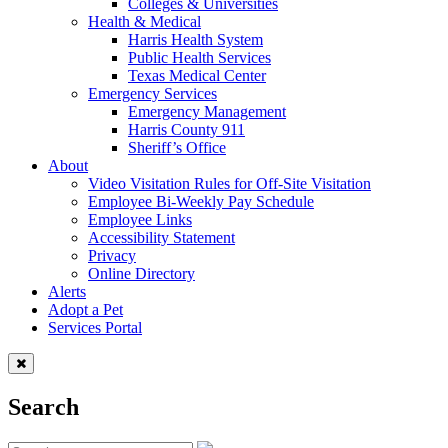
Colleges & Universities
Health & Medical
Harris Health System
Public Health Services
Texas Medical Center
Emergency Services
Emergency Management
Harris County 911
Sheriff’s Office
About
Video Visitation Rules for Off-Site Visitation
Employee Bi-Weekly Pay Schedule
Employee Links
Accessibility Statement
Privacy
Online Directory
Alerts
Adopt a Pet
Services Portal
Search