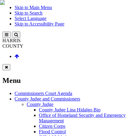
Skip to Main Menu
Skip to Search
Select Language
Skip to Accessibility Page
HARRIS
COUNTY
Menu
Commissioners Court Agenda
County Judge and Commissioners
County Judge
County Judge Lina Hidalgo Bio
Office of Homeland Security and Emergency
Management
Citizen Corps
Flood Control