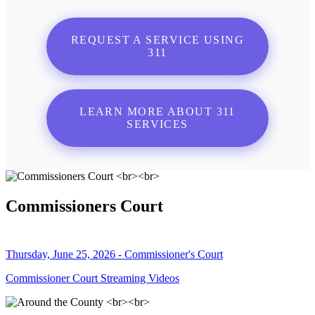
REQUEST A SERVICE USING
311
LEARN MORE ABOUT 311
SERVICES
Commissioners Court
Thursday, June 25, 2026 - Commissioner's Court
Commissioner Court Streaming Videos