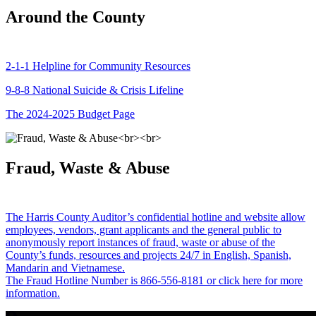
Around the County
2-1-1 Helpline for Community Resources
9-8-8 National Suicide & Crisis Lifeline
The 2024-2025 Budget Page
Fraud, Waste & Abuse
The Harris County Auditor’s confidential hotline and website allow
employees, vendors, grant applicants and the general public to
anonymously report instances of fraud, waste or abuse of the
County’s funds, resources and projects 24/7 in English, Spanish,
Mandarin and Vietnamese.
The Fraud Hotline Number is 866-556-8181 or click here for more
information.