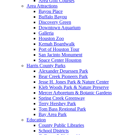
Area Golf Courses
Area Attractions
Bayou Place
Buffalo Bayou
Discovery Green
Downtown Aquarium
Galleria
Houston Zoo
Kemah Boardwalk
Port of Houston Tour
San Jacinto Monument
Space Center Houston
Harris County Parks
Alexander Deuessen Park
Bear Creek Pioneers Park
Jesse H. Jones Park & Nature Center
Kleb Woods Park & Nature Preserve
Mercer Arboretum & Botanic Gardens
Spring Creek Greenway
Terry Hershey Park
Tom Bass Regional Park
Bay Area Park
Education
County Public Libraries
School Districts