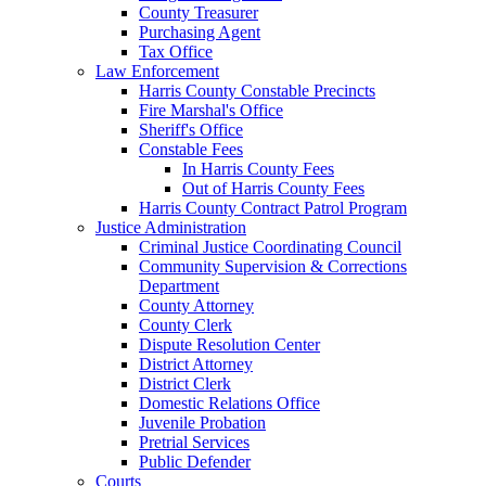
County Treasurer
Purchasing Agent
Tax Office
Law Enforcement
Harris County Constable Precincts
Fire Marshal's Office
Sheriff's Office
Constable Fees
In Harris County Fees
Out of Harris County Fees
Harris County Contract Patrol Program
Justice Administration
Criminal Justice Coordinating Council
Community Supervision & Corrections
Department
County Attorney
County Clerk
Dispute Resolution Center
District Attorney
District Clerk
Domestic Relations Office
Juvenile Probation
Pretrial Services
Public Defender
Courts