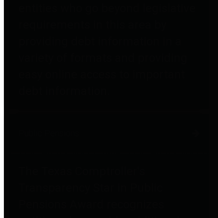
entities who go beyond legislative
requirements in this area by
providing debt information in a
variety of formats and providing
easy online access to important
debt information.
Public Pensions
The Texas Comptroller's
Transparency Star in Public
Pensions Award recognizes