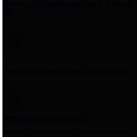
Precinct 3 Commissioner
Tom S. Ramsey,
P.E.
Precinct 4 Commissioner
Lesley Briones
Financial Transparency
Harris County has adopted the
Texas Comptroller's
recommended