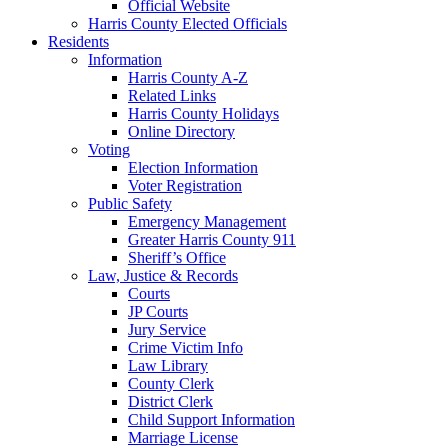
Official Website
Harris County Elected Officials
Residents
Information
Harris County A-Z
Related Links
Harris County Holidays
Online Directory
Voting
Election Information
Voter Registration
Public Safety
Emergency Management
Greater Harris County 911
Sheriff’s Office
Law, Justice & Records
Courts
JP Courts
Jury Service
Crime Victim Info
Law Library
County Clerk
District Clerk
Child Support Information
Marriage License