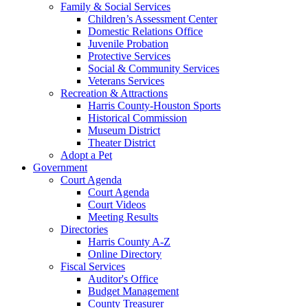
Family & Social Services
Children’s Assessment Center
Domestic Relations Office
Juvenile Probation
Protective Services
Social & Community Services
Veterans Services
Recreation & Attractions
Harris County-Houston Sports
Historical Commission
Museum District
Theater District
Adopt a Pet
Government
Court Agenda
Court Agenda
Court Videos
Meeting Results
Directories
Harris County A-Z
Online Directory
Fiscal Services
Auditor's Office
Budget Management
County Treasurer