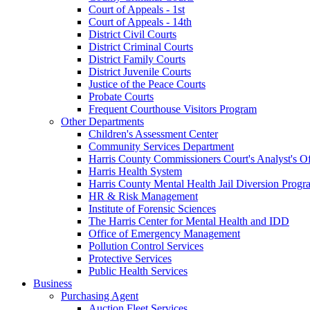
Court of Appeals - 1st
Court of Appeals - 14th
District Civil Courts
District Criminal Courts
District Family Courts
District Juvenile Courts
Justice of the Peace Courts
Probate Courts
Frequent Courthouse Visitors Program
Other Departments
Children's Assessment Center
Community Services Department
Harris County Commissioners Court's Analyst's Of
Harris Health System
Harris County Mental Health Jail Diversion Progr
HR & Risk Management
Institute of Forensic Sciences
The Harris Center for Mental Health and IDD
Office of Emergency Management
Pollution Control Services
Protective Services
Public Health Services
Business
Purchasing Agent
Auction Fleet Services