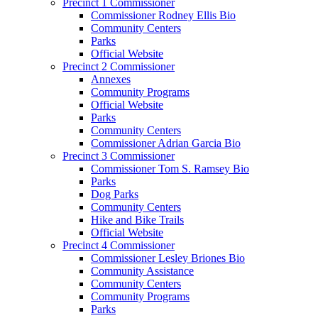
Precinct 1 Commissioner
Commissioner Rodney Ellis Bio
Community Centers
Parks
Official Website
Precinct 2 Commissioner
Annexes
Community Programs
Official Website
Parks
Community Centers
Commissioner Adrian Garcia Bio
Precinct 3 Commissioner
Commissioner Tom S. Ramsey Bio
Parks
Dog Parks
Community Centers
Hike and Bike Trails
Official Website
Precinct 4 Commissioner
Commissioner Lesley Briones Bio
Community Assistance
Community Centers
Community Programs
Parks