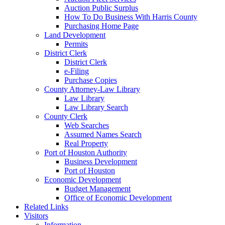
Auction Public Surplus
How To Do Business With Harris County
Purchasing Home Page
Land Development
Permits
District Clerk
District Clerk
e-Filing
Purchase Copies
County Attorney-Law Library
Law Library
Law Library Search
County Clerk
Web Searches
Assumed Names Search
Real Property
Port of Houston Authority
Business Development
Port of Houston
Economic Development
Budget Management
Office of Economic Development
Related Links
Visitors
Information