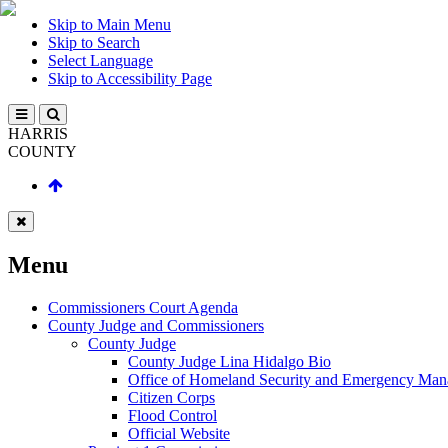
Skip to Main Menu
Skip to Search
Select Language
Skip to Accessibility Page
HARRIS
COUNTY
Menu
Commissioners Court Agenda
County Judge and Commissioners
County Judge
County Judge Lina Hidalgo Bio
Office of Homeland Security and Emergency Ma
Citizen Corps
Flood Control
Official Website