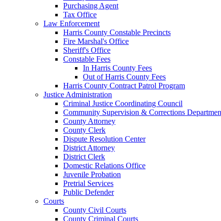
Purchasing Agent
Tax Office
Law Enforcement
Harris County Constable Precincts
Fire Marshal's Office
Sheriff's Office
Constable Fees
In Harris County Fees
Out of Harris County Fees
Harris County Contract Patrol Program
Justice Administration
Criminal Justice Coordinating Council
Community Supervision & Corrections Departmen
County Attorney
County Clerk
Dispute Resolution Center
District Attorney
District Clerk
Domestic Relations Office
Juvenile Probation
Pretrial Services
Public Defender
Courts
County Civil Courts
County Criminal Courts