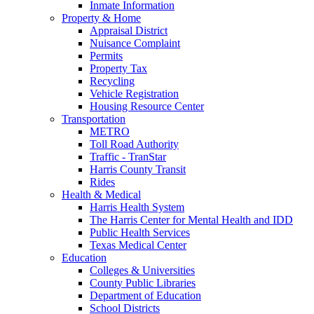
Inmate Information
Property & Home
Appraisal District
Nuisance Complaint
Permits
Property Tax
Recycling
Vehicle Registration
Housing Resource Center
Transportation
METRO
Toll Road Authority
Traffic - TranStar
Harris County Transit
Rides
Health & Medical
Harris Health System
The Harris Center for Mental Health and IDD
Public Health Services
Texas Medical Center
Education
Colleges & Universities
County Public Libraries
Department of Education
School Districts