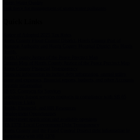
Storm Water Quality
Task force for management of storm water pollutants
Quick Links
Notice of Adopted 2025 Tax Rates
Harris County Flood Control District, Harris County Port of
Houston Authority and Harris County Hospital District dba Harris
Health.
Harris County Justice of the Peace Precinct Map
Current Map of Harris County Justice of the Peace Precinct Map
Harris County Financial Transparency
Financial information including debt information, annual utility
usage and expenses, financial reports, budgets, and other Accounts
Payable information
SB 65: Contracts for Services
Legislative liaison services contracts in compliance with SB 65
Employee Links
Health, Financial, and HR Resources
Employment Opportunities
Employment application and available openings
HB 1378: Local Government Debt Transparency
Harris County and the Flood Control District debt information in
compliance with HB 1378