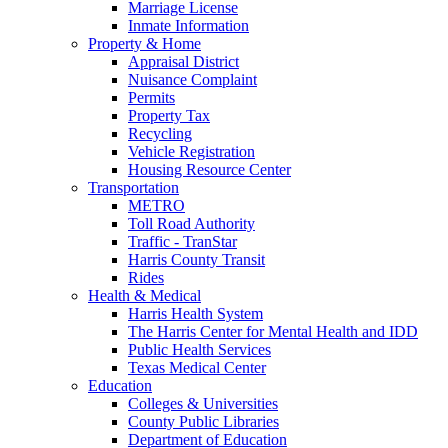
Marriage License
Inmate Information
Property & Home
Appraisal District
Nuisance Complaint
Permits
Property Tax
Recycling
Vehicle Registration
Housing Resource Center
Transportation
METRO
Toll Road Authority
Traffic - TranStar
Harris County Transit
Rides
Health & Medical
Harris Health System
The Harris Center for Mental Health and IDD
Public Health Services
Texas Medical Center
Education
Colleges & Universities
County Public Libraries
Department of Education