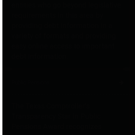
entities who go beyond legislative
requirements in this area by
providing debt information in a
variety of formats and providing
easy online access to important
debt information.
Public Pensions
The Texas Comptroller's
Transparency Star in Public
Pensions Award recognizes