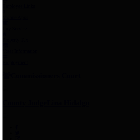
Employee Links
Mobile Apps
Jury Service
Property Tax
Voter Information
Employment
Commissioners Court
County Judge
Lina Hidalgo