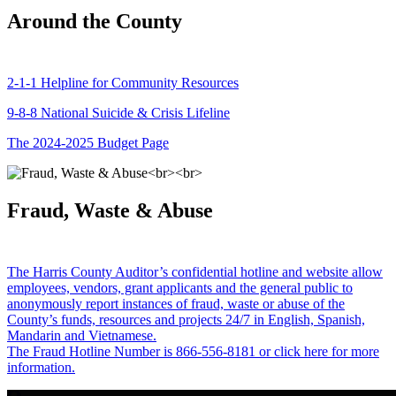
Around the County
2-1-1 Helpline for Community Resources
9-8-8 National Suicide & Crisis Lifeline
The 2024-2025 Budget Page
Fraud, Waste & Abuse
The Harris County Auditor’s confidential hotline and website allow
employees, vendors, grant applicants and the general public to
anonymously report instances of fraud, waste or abuse of the
County’s funds, resources and projects 24/7 in English, Spanish,
Mandarin and Vietnamese.
The Fraud Hotline Number is 866-556-8181 or click here for more
information.