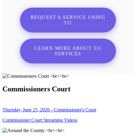
REQUEST A SERVICE USING
311
LEARN MORE ABOUT 311
SERVICES
Commissioners Court
Thursday, June 25, 2026 - Commissioner's Court
Commissioner Court Streaming Videos