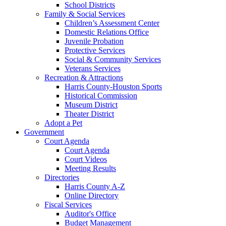
School Districts
Family & Social Services
Children’s Assessment Center
Domestic Relations Office
Juvenile Probation
Protective Services
Social & Community Services
Veterans Services
Recreation & Attractions
Harris County-Houston Sports
Historical Commission
Museum District
Theater District
Adopt a Pet
Government
Court Agenda
Court Agenda
Court Videos
Meeting Results
Directories
Harris County A-Z
Online Directory
Fiscal Services
Auditor's Office
Budget Management