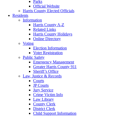
Parks
Official Website
Harris County Elected Officials
Residents
Information
Harris County A-Z
Related Links
Harris County Holidays
Online Directory
Voting
Election Information
Voter Registration
Public Safety
Emergency Management
Greater Harris County 911
Sheriff’s Office
Law, Justice & Records
Courts
JP Courts
Jury Service
Crime Victim Info
Law Library
County Clerk
District Clerk
Child Support Information