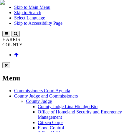
Skip to Main Menu
Skip to Search
Select Language
Skip to Accessibility Page
HARRIS
COUNTY
Menu
Commissioners Court Agenda
County Judge and Commissioners
County Judge
County Judge Lina Hidalgo Bio
Office of Homeland Security and Emergency
Management
Citizen Corps
Flood Control