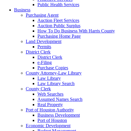
Public Health Services
Business
Purchasing Agent
Auction Fleet Services
Auction Public Surplus
How To Do Business With Harris County
Purchasing Home Page
Land Development
Permits
District Clerk
District Clerk
e-Filing
Purchase Copies
County Attorney-Law Library
Law Library
Law Library Search
County Clerk
Web Searches
Assumed Names Search
Real Property
Port of Houston Authority
Business Development
Port of Houston
Economic Development
Budget Management