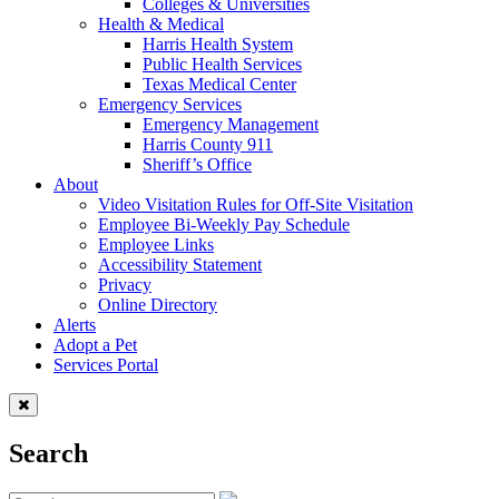
Colleges & Universities
Health & Medical
Harris Health System
Public Health Services
Texas Medical Center
Emergency Services
Emergency Management
Harris County 911
Sheriff’s Office
About
Video Visitation Rules for Off-Site Visitation
Employee Bi-Weekly Pay Schedule
Employee Links
Accessibility Statement
Privacy
Online Directory
Alerts
Adopt a Pet
Services Portal
Search