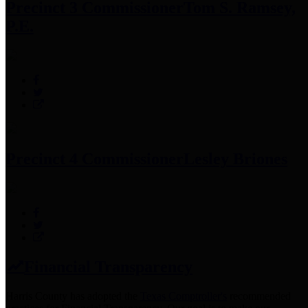
Precinct 3 Commissioner
Tom S. Ramsey,
P.E.
Precinct 4 Commissioner
Lesley Briones
Financial Transparency
Harris County has adopted the
Texas Comptroller's
recommended