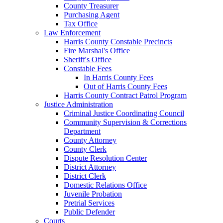
County Treasurer
Purchasing Agent
Tax Office
Law Enforcement
Harris County Constable Precincts
Fire Marshal's Office
Sheriff's Office
Constable Fees
In Harris County Fees
Out of Harris County Fees
Harris County Contract Patrol Program
Justice Administration
Criminal Justice Coordinating Council
Community Supervision & Corrections
Department
County Attorney
County Clerk
Dispute Resolution Center
District Attorney
District Clerk
Domestic Relations Office
Juvenile Probation
Pretrial Services
Public Defender
Courts