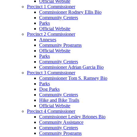
Official Website
Precinct 1 Commissioner
Commissioner Rodney Ellis Bio
Community Centers
Parks
Official Website
Precinct 2 Commissioner
Annexes
Community Programs
Official Website
Parks
Community Centers
Commissioner Adrian Garcia Bio
Precinct 3 Commissioner
Commissioner Tom S. Ramsey Bio
Parks
Dog Parks
Community Centers
Hike and Bike Trails
Official Website
Precinct 4 Commissioner
Commissioner Lesley Briones Bio
Community Assistance
Community Centers
Community Programs