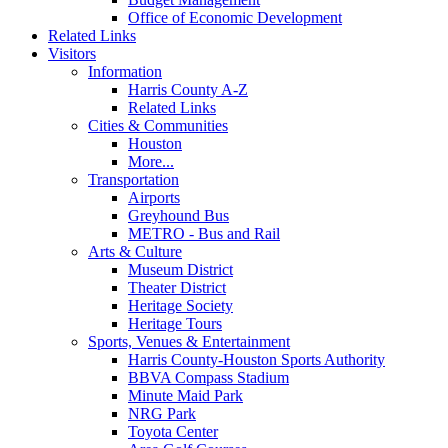
Office of Economic Development
Related Links
Visitors
Information
Harris County A-Z
Related Links
Cities & Communities
Houston
More...
Transportation
Airports
Greyhound Bus
METRO - Bus and Rail
Arts & Culture
Museum District
Theater District
Heritage Society
Heritage Tours
Sports, Venues & Entertainment
Harris County-Houston Sports Authority
BBVA Compass Stadium
Minute Maid Park
NRG Park
Toyota Center