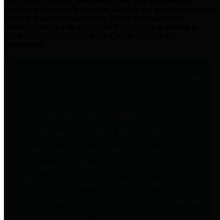
practices for Financial Transparency. Our goal is to make our
spending and revenue information available and provide easy online
access to important financial data. This is accomplished by
providing citizens with meaningful financial data in addition to
visual tools and analysis of Harris County revenues and
expenditures.
Traditional Finances
The Texas Comptroller's
Transparency Star in Traditional
Finances Award recognizes
entities for their outstanding
efforts in making their spending
and revenue information available
and providing easy online access