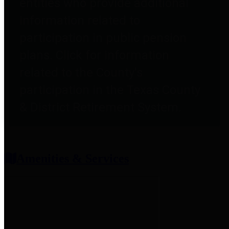
entities who provide additional
information related to
participation in public pension
plans. Click for information
related to the County's
participation in the Texas County
& District Retirement System.
Amenities & Services