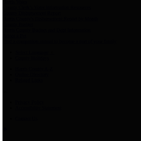
Harris Votes
County Clerk’s Voter Information Resources
County Disbursement Report
Harris County's Disbursement Report by Month
County Budget
Harris County Budget and Debt Information
Adopt a Pet
Find a companion animal to become a part of your family
Select Language
▼
County Holidays
Harris County A-Z
Online Directory
Related Links
Privacy Policy
Accessibility Statement
Contact Us