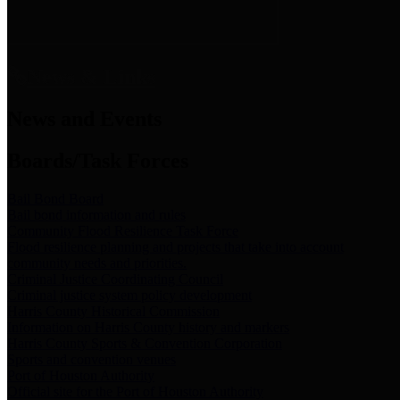
News & Links
News and Events
Boards/Task Forces
Bail Bond Board
Bail bond information and rules
Community Flood Resilience Task Force
Flood resilience planning and projects that take into account
community needs and priorities.
Criminal Justice Coordinating Council
Criminal justice system policy development
Harris County Historical Commission
Information on Harris County history and markers
Harris County Sports & Convention Corporation
Sports and convention venues
Port of Houston Authority
Official site for the Port of Houston Authority