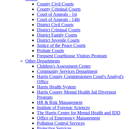
County Civil Courts
County Criminal Courts
Court of Appeals - 1st
Court of Appeals - 14th
District Civil Courts
District Criminal Courts
District Family Courts
District Juvenile Courts
Justice of the Peace Courts
Probate Courts
Frequent Courthouse Visitors Program
Other Departments
Children's Assessment Center
Community Services Department
Harris County Commissioners Court's Analyst's
Office
Harris Health System
Harris County Mental Health Jail Diversion
Program
HR & Risk Management
Institute of Forensic Sciences
The Harris Center for Mental Health and IDD
Office of Emergency Management
Pollution Control Services
Protective Services