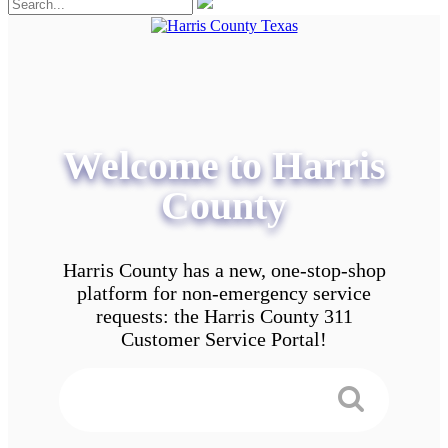
Welcome to Harris
County
Harris County has a new, one-stop-shop
platform for non-emergency service
requests: the Harris County 311
Customer Service Portal!