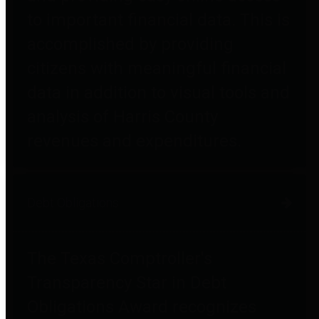
to important financial data. This is
accomplished by providing
citizens with meaningful financial
data in addition to visual tools and
analysis of Harris County
revenues and expenditures.
Debt Obligations
The Texas Comptroller's
Transparency Star in Debt
Obligations Award recognizes