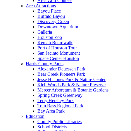
Area Golf Courses
Area Attractions
Bayou Place
Buffalo Bayou
Discovery Green
Downtown Aquarium
Galleria
Houston Zoo
Kemah Boardwalk
Port of Houston Tour
San Jacinto Monument
Space Center Houston
Harris County Parks
Alexander Deuessen Park
Bear Creek Pioneers Park
Jesse H. Jones Park & Nature Center
Kleb Woods Park & Nature Preserve
Mercer Arboretum & Botanic Gardens
Spring Creek Greenway
Terry Hershey Park
Tom Bass Regional Park
Bay Area Park
Education
County Public Libraries
School Districts