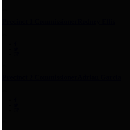
Precinct 1 Commissioner
Rodney Ellis
Precinct 2 Commissioner
Adrian Garcia