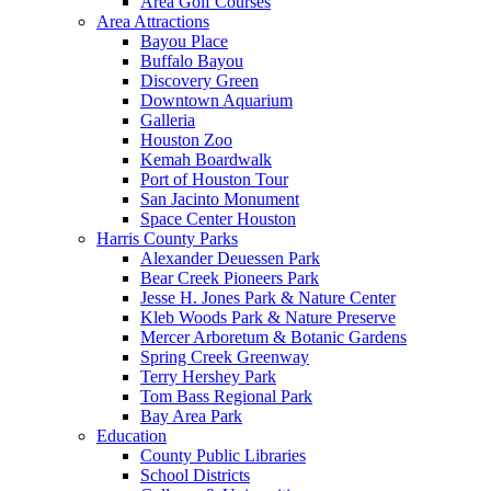
Area Golf Courses
Area Attractions
Bayou Place
Buffalo Bayou
Discovery Green
Downtown Aquarium
Galleria
Houston Zoo
Kemah Boardwalk
Port of Houston Tour
San Jacinto Monument
Space Center Houston
Harris County Parks
Alexander Deuessen Park
Bear Creek Pioneers Park
Jesse H. Jones Park & Nature Center
Kleb Woods Park & Nature Preserve
Mercer Arboretum & Botanic Gardens
Spring Creek Greenway
Terry Hershey Park
Tom Bass Regional Park
Bay Area Park
Education
County Public Libraries
School Districts