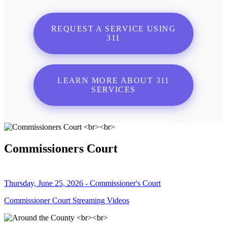
REQUEST A SERVICE USING
311
LEARN MORE ABOUT 311
SERVICES
Commissioners Court
Thursday, June 25, 2026 - Commissioner's Court
Commissioner Court Streaming Videos