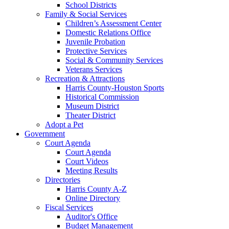
School Districts
Family & Social Services
Children’s Assessment Center
Domestic Relations Office
Juvenile Probation
Protective Services
Social & Community Services
Veterans Services
Recreation & Attractions
Harris County-Houston Sports
Historical Commission
Museum District
Theater District
Adopt a Pet
Government
Court Agenda
Court Agenda
Court Videos
Meeting Results
Directories
Harris County A-Z
Online Directory
Fiscal Services
Auditor's Office
Budget Management