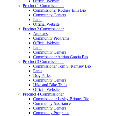
Official Website
Precinct 1 Commissioner
Commissioner Rodney Ellis Bio
Community Centers
Parks
Official Website
Precinct 2 Commissioner
Annexes
Community Programs
Official Website
Parks
Community Centers
Commissioner Adrian Garcia Bio
Precinct 3 Commissioner
Commissioner Tom S. Ramsey Bio
Parks
Dog Parks
Community Centers
Hike and Bike Trails
Official Website
Precinct 4 Commissioner
Commissioner Lesley Briones Bio
Community Assistance
Community Centers
Community Programs