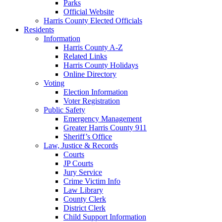
Parks
Official Website
Harris County Elected Officials
Residents
Information
Harris County A-Z
Related Links
Harris County Holidays
Online Directory
Voting
Election Information
Voter Registration
Public Safety
Emergency Management
Greater Harris County 911
Sheriff’s Office
Law, Justice & Records
Courts
JP Courts
Jury Service
Crime Victim Info
Law Library
County Clerk
District Clerk
Child Support Information