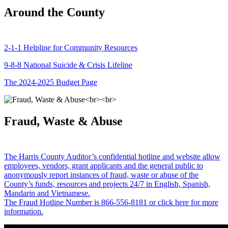
Around the County
2-1-1 Helpline for Community Resources
9-8-8 National Suicide & Crisis Lifeline
The 2024-2025 Budget Page
Fraud, Waste & Abuse
The Harris County Auditor’s confidential hotline and website allow
employees, vendors, grant applicants and the general public to
anonymously report instances of fraud, waste or abuse of the
County’s funds, resources and projects 24/7 in English, Spanish,
Mandarin and Vietnamese.
The Fraud Hotline Number is 866-556-8181 or click here for more
information.