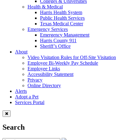
Colleges & Universities
Health & Medical
Harris Health System
Public Health Services
Texas Medical Center
Emergency Services
Emergency Management
Harris County 911
Sheriff’s Office
About
Video Visitation Rules for Off-Site Visitation
Employee Bi-Weekly Pay Schedule
Employee Links
Accessibility Statement
Privacy
Online Directory
Alerts
Adopt a Pet
Services Portal
Search