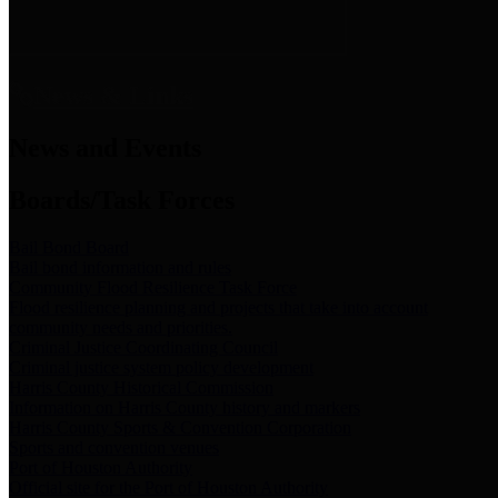
News & Links
News and Events
Boards/Task Forces
Bail Bond Board
Bail bond information and rules
Community Flood Resilience Task Force
Flood resilience planning and projects that take into account
community needs and priorities.
Criminal Justice Coordinating Council
Criminal justice system policy development
Harris County Historical Commission
Information on Harris County history and markers
Harris County Sports & Convention Corporation
Sports and convention venues
Port of Houston Authority
Official site for the Port of Houston Authority