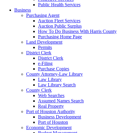
Public Health Services
Business
Purchasing Agent
Auction Fleet Services
Auction Public Surplus
How To Do Business With Harris County
Purchasing Home Page
Land Development
Permits
District Clerk
District Clerk
e-Filing
Purchase Copies
County Attorney-Law Library
Law Library
Law Library Search
County Clerk
Web Searches
Assumed Names Search
Real Property
Port of Houston Authority
Business Development
Port of Houston
Economic Development
Budget Management