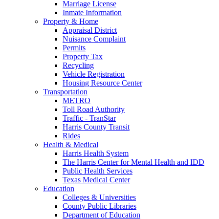
Marriage License
Inmate Information
Property & Home
Appraisal District
Nuisance Complaint
Permits
Property Tax
Recycling
Vehicle Registration
Housing Resource Center
Transportation
METRO
Toll Road Authority
Traffic - TranStar
Harris County Transit
Rides
Health & Medical
Harris Health System
The Harris Center for Mental Health and IDD
Public Health Services
Texas Medical Center
Education
Colleges & Universities
County Public Libraries
Department of Education