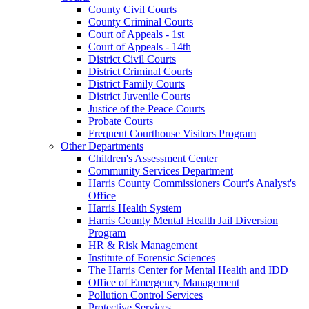
County Civil Courts
County Criminal Courts
Court of Appeals - 1st
Court of Appeals - 14th
District Civil Courts
District Criminal Courts
District Family Courts
District Juvenile Courts
Justice of the Peace Courts
Probate Courts
Frequent Courthouse Visitors Program
Other Departments
Children's Assessment Center
Community Services Department
Harris County Commissioners Court's Analyst's
Office
Harris Health System
Harris County Mental Health Jail Diversion
Program
HR & Risk Management
Institute of Forensic Sciences
The Harris Center for Mental Health and IDD
Office of Emergency Management
Pollution Control Services
Protective Services