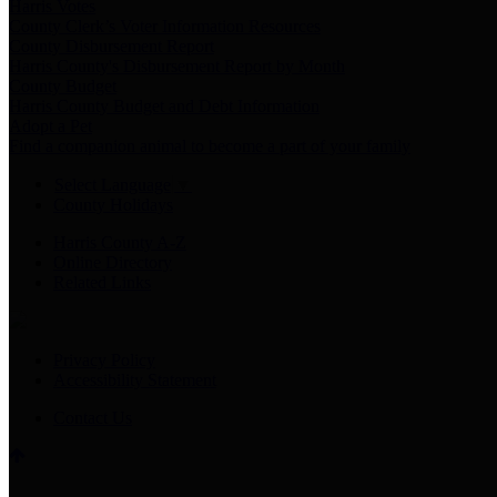
Harris Votes
County Clerk’s Voter Information Resources
County Disbursement Report
Harris County's Disbursement Report by Month
County Budget
Harris County Budget and Debt Information
Adopt a Pet
Find a companion animal to become a part of your family
Select Language
▼
County Holidays
Harris County A-Z
Online Directory
Related Links
Privacy Policy
Accessibility Statement
Contact Us