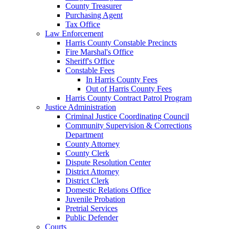
County Treasurer
Purchasing Agent
Tax Office
Law Enforcement
Harris County Constable Precincts
Fire Marshal's Office
Sheriff's Office
Constable Fees
In Harris County Fees
Out of Harris County Fees
Harris County Contract Patrol Program
Justice Administration
Criminal Justice Coordinating Council
Community Supervision & Corrections
Department
County Attorney
County Clerk
Dispute Resolution Center
District Attorney
District Clerk
Domestic Relations Office
Juvenile Probation
Pretrial Services
Public Defender
Courts