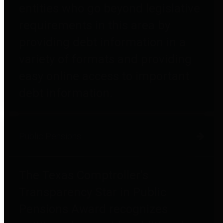
entities who go beyond legislative
requirements in this area by
providing debt information in a
variety of formats and providing
easy online access to important
debt information.
Public Pensions
The Texas Comptroller's
Transparency Star in Public
Pensions Award recognizes