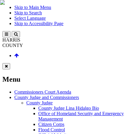
Skip to Main Menu
Skip to Search
Select Language
Skip to Accessibility Page
HARRIS
COUNTY
Menu
Commissioners Court Agenda
County Judge and Commissioners
County Judge
County Judge Lina Hidalgo Bio
Office of Homeland Security and Emergency
Management
Citizen Corps
Flood Control