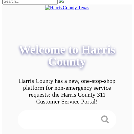
Welcome to Harris
County
Harris County has a new, one-stop-shop
platform for non-emergency service
requests: the Harris County 311
Customer Service Portal!