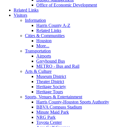
Office of Economic Development
Related Links
Visitors
Information
Harris County A-Z
Related Links
Cities & Communities
Houston
More...
Transportation
Airports
Greyhound Bus
METRO - Bus and Rail
Arts & Culture
Museum District
Theater District
Heritage Society
Heritage Tours
Sports, Venues & Entertainment
Harris County-Houston Sports Authority
BBVA Compass Stadium
Minute Maid Park
NRG Park
Toyota Center