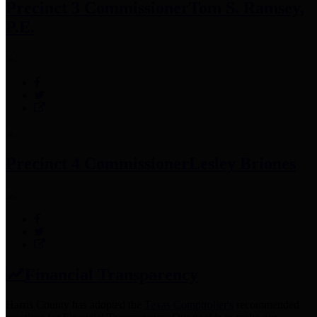
Precinct 3 Commissioner
Tom S. Ramsey,
P.E.
Precinct 4 Commissioner
Lesley Briones
Financial Transparency
Harris County has adopted the
Texas Comptroller's
recommended