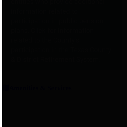
entities who provide additional
information related to
participation in public pension
plans. Click for information
related to the County's
participation in the Texas County
& District Retirement System.
Amenities & Services