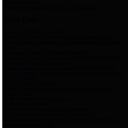
Storm Water Quality
Task force for management of storm water pollutants
Quick Links
Notice of Adopted 2025 Tax Rates
Harris County Flood Control District, Harris County Port of
Houston Authority and Harris County Hospital District dba Harris
Health.
Harris County Justice of the Peace Precinct Map
Current Map of Harris County Justice of the Peace Precinct Map
Harris County Financial Transparency
Financial information including debt information, annual utility
usage and expenses, financial reports, budgets, and other Accounts
Payable information
SB 65: Contracts for Services
Legislative liaison services contracts in compliance with SB 65
Employee Links
Health, Financial, and HR Resources
Employment Opportunities
Employment application and available openings
HB 1378: Local Government Debt Transparency
Harris County and the Flood Control District debt information in
compliance with HB 1378