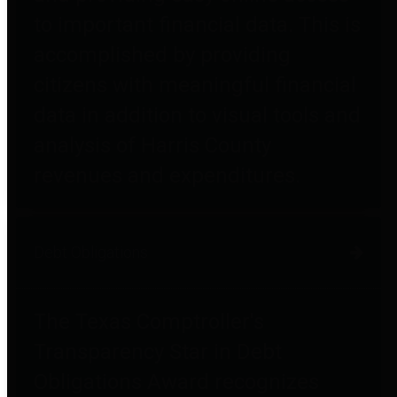
to important financial data. This is
accomplished by providing
citizens with meaningful financial
data in addition to visual tools and
analysis of Harris County
revenues and expenditures.
Debt Obligations
The Texas Comptroller's
Transparency Star in Debt
Obligations Award recognizes