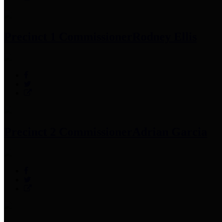
Precinct 1 Commissioner
Rodney Ellis
Precinct 2 Commissioner
Adrian Garcia