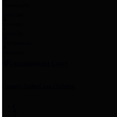
Employee Links
Mobile Apps
Jury Service
Property Tax
Voter Information
Employment
Commissioners Court
County Judge
Lina Hidalgo