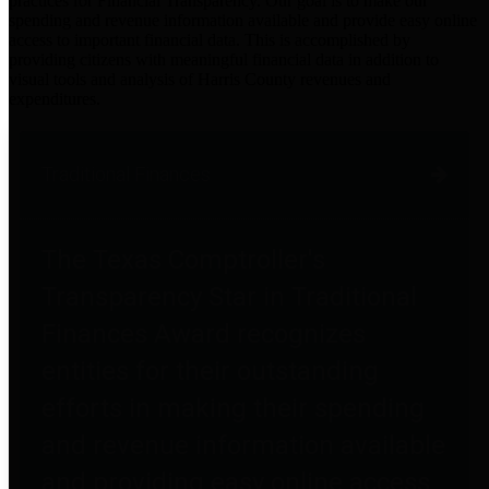
practices for Financial Transparency. Our goal is to make our
spending and revenue information available and provide easy online
access to important financial data. This is accomplished by
providing citizens with meaningful financial data in addition to
visual tools and analysis of Harris County revenues and
expenditures.
Traditional Finances
The Texas Comptroller's
Transparency Star in Traditional
Finances Award recognizes
entities for their outstanding
efforts in making their spending
and revenue information available
and providing easy online access