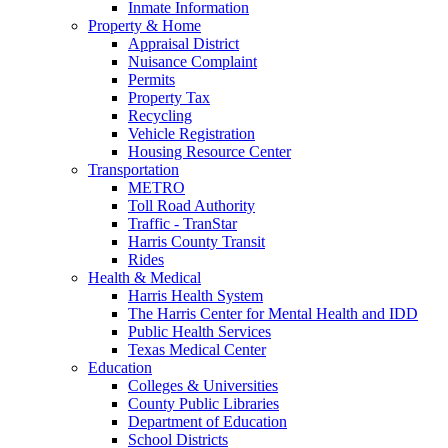
Inmate Information
Property & Home
Appraisal District
Nuisance Complaint
Permits
Property Tax
Recycling
Vehicle Registration
Housing Resource Center
Transportation
METRO
Toll Road Authority
Traffic - TranStar
Harris County Transit
Rides
Health & Medical
Harris Health System
The Harris Center for Mental Health and IDD
Public Health Services
Texas Medical Center
Education
Colleges & Universities
County Public Libraries
Department of Education
School Districts