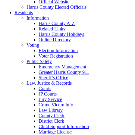
Official Website
Harris County Elected Officials
Residents
Information
Harris County A-Z
Related Links
Harris County Holidays
Online Directory
Voting
Election Information
Voter Registration
Public Safety
Emergency Management
Greater Harris County 911
Sheriff’s Office
Law, Justice & Records
Courts
JP Courts
Jury Service
Crime Victim Info
Law Library
County Clerk
District Clerk
Child Support Information
Marriage License