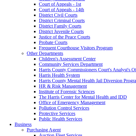
Court of Appeals - 1st
Court of Appeals - 14th
District Civil Courts
District Criminal Courts
District Family Courts
District Juvenile Courts
Justice of the Peace Courts
Probate Courts
Frequent Courthouse Visitors Program
Other Departments
Children's Assessment Center
Community Services Department
Harris County Commissioners Court's Analyst's Of
Harris Health System
Harris County Mental Health Jail Diversion Progr
HR & Risk Management
Institute of Forensic Sciences
The Harris Center for Mental Health and IDD
Office of Emergency Management
Pollution Control Services
Protective Services
Public Health Services
Business
Purchasing Agent
Auction Fleet Services