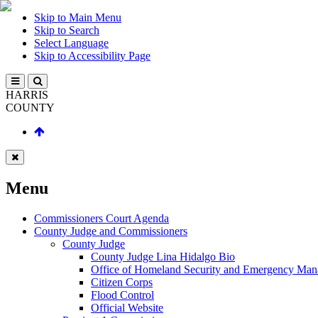
Skip to Main Menu
Skip to Search
Select Language
Skip to Accessibility Page
HARRIS
COUNTY
Menu
Commissioners Court Agenda
County Judge and Commissioners
County Judge
County Judge Lina Hidalgo Bio
Office of Homeland Security and Emergency Ma
Citizen Corps
Flood Control
Official Website