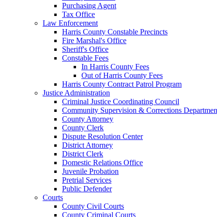
Purchasing Agent
Tax Office
Law Enforcement
Harris County Constable Precincts
Fire Marshal's Office
Sheriff's Office
Constable Fees
In Harris County Fees
Out of Harris County Fees
Harris County Contract Patrol Program
Justice Administration
Criminal Justice Coordinating Council
Community Supervision & Corrections Departmen
County Attorney
County Clerk
Dispute Resolution Center
District Attorney
District Clerk
Domestic Relations Office
Juvenile Probation
Pretrial Services
Public Defender
Courts
County Civil Courts
County Criminal Courts