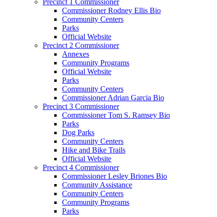
Precinct 1 Commissioner
Commissioner Rodney Ellis Bio
Community Centers
Parks
Official Website
Precinct 2 Commissioner
Annexes
Community Programs
Official Website
Parks
Community Centers
Commissioner Adrian Garcia Bio
Precinct 3 Commissioner
Commissioner Tom S. Ramsey Bio
Parks
Dog Parks
Community Centers
Hike and Bike Trails
Official Website
Precinct 4 Commissioner
Commissioner Lesley Briones Bio
Community Assistance
Community Centers
Community Programs
Parks