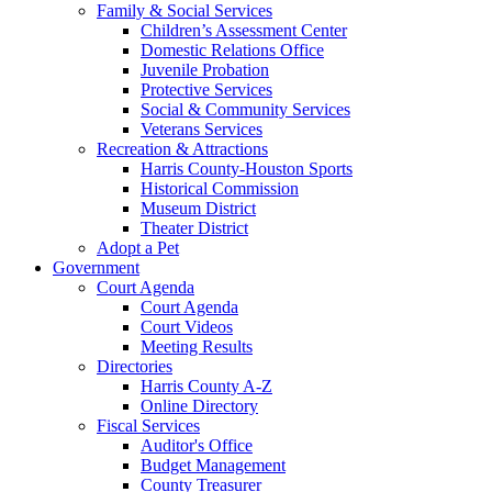
Family & Social Services
Children’s Assessment Center
Domestic Relations Office
Juvenile Probation
Protective Services
Social & Community Services
Veterans Services
Recreation & Attractions
Harris County-Houston Sports
Historical Commission
Museum District
Theater District
Adopt a Pet
Government
Court Agenda
Court Agenda
Court Videos
Meeting Results
Directories
Harris County A-Z
Online Directory
Fiscal Services
Auditor's Office
Budget Management
County Treasurer