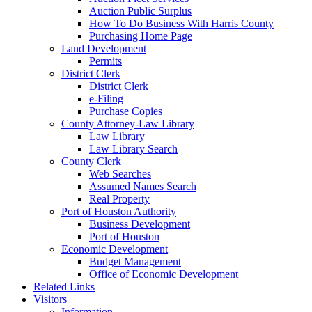
Auction Public Surplus
How To Do Business With Harris County
Purchasing Home Page
Land Development
Permits
District Clerk
District Clerk
e-Filing
Purchase Copies
County Attorney-Law Library
Law Library
Law Library Search
County Clerk
Web Searches
Assumed Names Search
Real Property
Port of Houston Authority
Business Development
Port of Houston
Economic Development
Budget Management
Office of Economic Development
Related Links
Visitors
Information