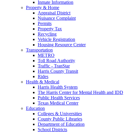
Inmate Information
Property & Home
Appraisal District
Nuisance Complaint
Permits
Property Tax
Recycling
Vehicle Registration
Housing Resource Center
Transportation
METRO
Toll Road Authority
Traffic - TranStar
Harris County Transit
Rides
Health & Medical
Harris Health System
The Harris Center for Mental Health and IDD
Public Health Services
Texas Medical Center
Education
Colleges & Universities
County Public Libraries
Department of Education
School Districts