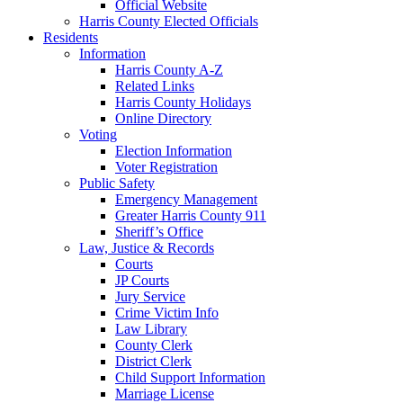
Official Website
Harris County Elected Officials
Residents
Information
Harris County A-Z
Related Links
Harris County Holidays
Online Directory
Voting
Election Information
Voter Registration
Public Safety
Emergency Management
Greater Harris County 911
Sheriff’s Office
Law, Justice & Records
Courts
JP Courts
Jury Service
Crime Victim Info
Law Library
County Clerk
District Clerk
Child Support Information
Marriage License