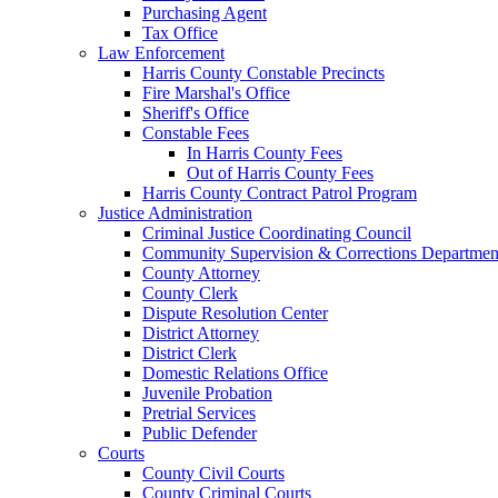
Purchasing Agent
Tax Office
Law Enforcement
Harris County Constable Precincts
Fire Marshal's Office
Sheriff's Office
Constable Fees
In Harris County Fees
Out of Harris County Fees
Harris County Contract Patrol Program
Justice Administration
Criminal Justice Coordinating Council
Community Supervision & Corrections Departmen
County Attorney
County Clerk
Dispute Resolution Center
District Attorney
District Clerk
Domestic Relations Office
Juvenile Probation
Pretrial Services
Public Defender
Courts
County Civil Courts
County Criminal Courts