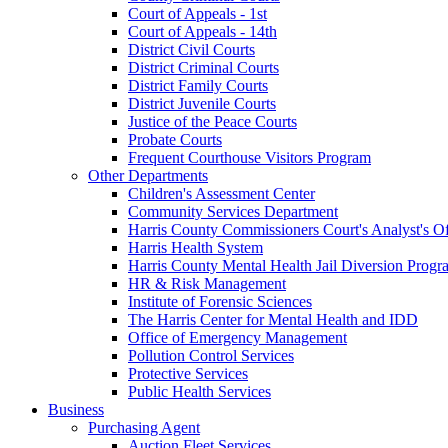
Court of Appeals - 1st
Court of Appeals - 14th
District Civil Courts
District Criminal Courts
District Family Courts
District Juvenile Courts
Justice of the Peace Courts
Probate Courts
Frequent Courthouse Visitors Program
Other Departments
Children's Assessment Center
Community Services Department
Harris County Commissioners Court's Analyst's Of
Harris Health System
Harris County Mental Health Jail Diversion Progr
HR & Risk Management
Institute of Forensic Sciences
The Harris Center for Mental Health and IDD
Office of Emergency Management
Pollution Control Services
Protective Services
Public Health Services
Business
Purchasing Agent
Auction Fleet Services