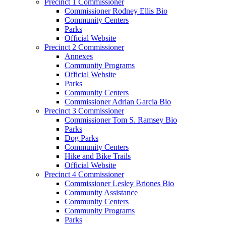
Precinct 1 Commissioner
Commissioner Rodney Ellis Bio
Community Centers
Parks
Official Website
Precinct 2 Commissioner
Annexes
Community Programs
Official Website
Parks
Community Centers
Commissioner Adrian Garcia Bio
Precinct 3 Commissioner
Commissioner Tom S. Ramsey Bio
Parks
Dog Parks
Community Centers
Hike and Bike Trails
Official Website
Precinct 4 Commissioner
Commissioner Lesley Briones Bio
Community Assistance
Community Centers
Community Programs
Parks