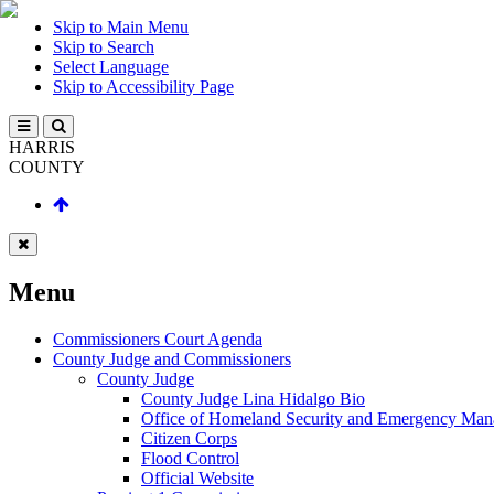
Skip to Main Menu
Skip to Search
Select Language
Skip to Accessibility Page
HARRIS
COUNTY
Menu
Commissioners Court Agenda
County Judge and Commissioners
County Judge
County Judge Lina Hidalgo Bio
Office of Homeland Security and Emergency Ma
Citizen Corps
Flood Control
Official Website