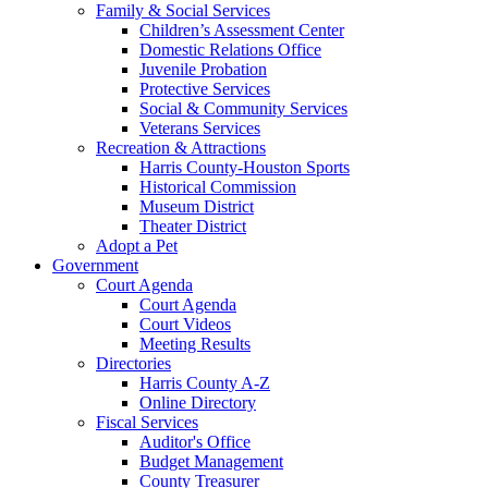
Family & Social Services
Children’s Assessment Center
Domestic Relations Office
Juvenile Probation
Protective Services
Social & Community Services
Veterans Services
Recreation & Attractions
Harris County-Houston Sports
Historical Commission
Museum District
Theater District
Adopt a Pet
Government
Court Agenda
Court Agenda
Court Videos
Meeting Results
Directories
Harris County A-Z
Online Directory
Fiscal Services
Auditor's Office
Budget Management
County Treasurer