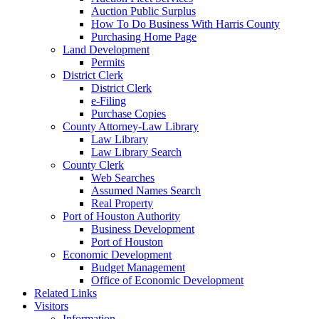
Auction Public Surplus
How To Do Business With Harris County
Purchasing Home Page
Land Development
Permits
District Clerk
District Clerk
e-Filing
Purchase Copies
County Attorney-Law Library
Law Library
Law Library Search
County Clerk
Web Searches
Assumed Names Search
Real Property
Port of Houston Authority
Business Development
Port of Houston
Economic Development
Budget Management
Office of Economic Development
Related Links
Visitors
Information