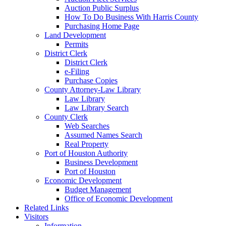
Auction Public Surplus
How To Do Business With Harris County
Purchasing Home Page
Land Development
Permits
District Clerk
District Clerk
e-Filing
Purchase Copies
County Attorney-Law Library
Law Library
Law Library Search
County Clerk
Web Searches
Assumed Names Search
Real Property
Port of Houston Authority
Business Development
Port of Houston
Economic Development
Budget Management
Office of Economic Development
Related Links
Visitors
Information