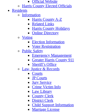
Official Website
Harris County Elected Officials
Residents
Information
Harris County A-Z
Related Links
Harris County Holidays
Online Directory
Voting
Election Information
Voter Registration
Public Safety
Emergency Management
Greater Harris County 911
Sheriff’s Office
Law, Justice & Records
Courts
JP Courts
Jury Service
Crime Victim Info
Law Library
County Clerk
District Clerk
Child Support Information
Marriage License