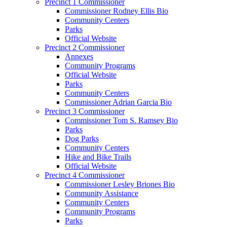
Precinct 1 Commissioner
Commissioner Rodney Ellis Bio
Community Centers
Parks
Official Website
Precinct 2 Commissioner
Annexes
Community Programs
Official Website
Parks
Community Centers
Commissioner Adrian Garcia Bio
Precinct 3 Commissioner
Commissioner Tom S. Ramsey Bio
Parks
Dog Parks
Community Centers
Hike and Bike Trails
Official Website
Precinct 4 Commissioner
Commissioner Lesley Briones Bio
Community Assistance
Community Centers
Community Programs
Parks