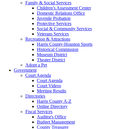
Family & Social Services
Children’s Assessment Center
Domestic Relations Office
Juvenile Probation
Protective Services
Social & Community Services
Veterans Services
Recreation & Attractions
Harris County-Houston Sports
Historical Commission
Museum District
Theater District
Adopt a Pet
Government
Court Agenda
Court Agenda
Court Videos
Meeting Results
Directories
Harris County A-Z
Online Directory
Fiscal Services
Auditor's Office
Budget Management
County Treasurer