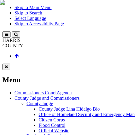
Skip to Main Menu
Skip to Search
Select Language
Skip to Accessibility Page
HARRIS
COUNTY
Menu
Commissioners Court Agenda
County Judge and Commissioners
County Judge
County Judge Lina Hidalgo Bio
Office of Homeland Security and Emergency Ma
Citizen Corps
Flood Control
Official Website