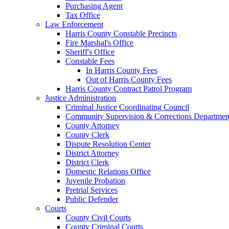
Purchasing Agent
Tax Office
Law Enforcement
Harris County Constable Precincts
Fire Marshal's Office
Sheriff's Office
Constable Fees
In Harris County Fees
Out of Harris County Fees
Harris County Contract Patrol Program
Justice Administration
Criminal Justice Coordinating Council
Community Supervision & Corrections Departmen
County Attorney
County Clerk
Dispute Resolution Center
District Attorney
District Clerk
Domestic Relations Office
Juvenile Probation
Pretrial Services
Public Defender
Courts
County Civil Courts
County Criminal Courts