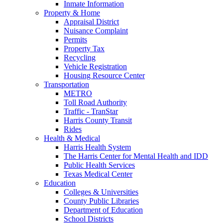
Inmate Information
Property & Home
Appraisal District
Nuisance Complaint
Permits
Property Tax
Recycling
Vehicle Registration
Housing Resource Center
Transportation
METRO
Toll Road Authority
Traffic - TranStar
Harris County Transit
Rides
Health & Medical
Harris Health System
The Harris Center for Mental Health and IDD
Public Health Services
Texas Medical Center
Education
Colleges & Universities
County Public Libraries
Department of Education
School Districts