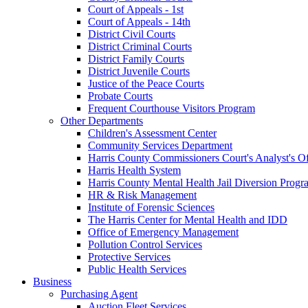
Court of Appeals - 1st
Court of Appeals - 14th
District Civil Courts
District Criminal Courts
District Family Courts
District Juvenile Courts
Justice of the Peace Courts
Probate Courts
Frequent Courthouse Visitors Program
Other Departments
Children's Assessment Center
Community Services Department
Harris County Commissioners Court's Analyst's Of
Harris Health System
Harris County Mental Health Jail Diversion Progr
HR & Risk Management
Institute of Forensic Sciences
The Harris Center for Mental Health and IDD
Office of Emergency Management
Pollution Control Services
Protective Services
Public Health Services
Business
Purchasing Agent
Auction Fleet Services