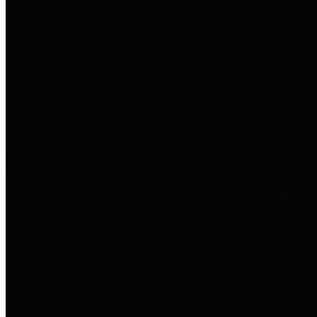
entities who go beyond legislative
requirements in this area by
providing debt information in a
variety of formats and providing
easy online access to important
debt information.
Public Pensions
The Texas Comptroller's
Transparency Star in Public
Pensions Award recognizes