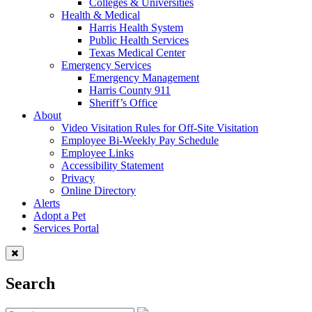
Colleges & Universities
Health & Medical
Harris Health System
Public Health Services
Texas Medical Center
Emergency Services
Emergency Management
Harris County 911
Sheriff’s Office
About
Video Visitation Rules for Off-Site Visitation
Employee Bi-Weekly Pay Schedule
Employee Links
Accessibility Statement
Privacy
Online Directory
Alerts
Adopt a Pet
Services Portal
Search