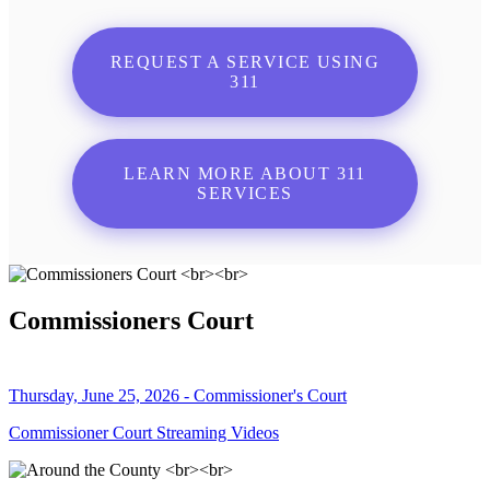
REQUEST A SERVICE USING
311
LEARN MORE ABOUT 311
SERVICES
Commissioners Court
Thursday, June 25, 2026 - Commissioner's Court
Commissioner Court Streaming Videos