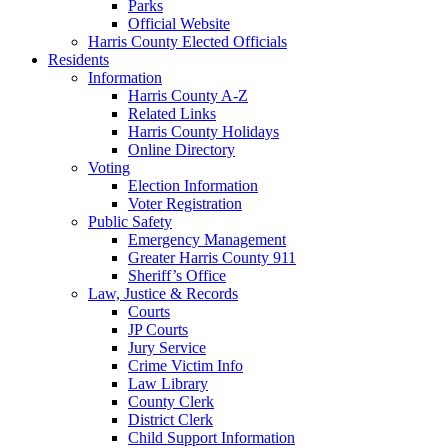
Parks
Official Website
Harris County Elected Officials
Residents
Information
Harris County A-Z
Related Links
Harris County Holidays
Online Directory
Voting
Election Information
Voter Registration
Public Safety
Emergency Management
Greater Harris County 911
Sheriff’s Office
Law, Justice & Records
Courts
JP Courts
Jury Service
Crime Victim Info
Law Library
County Clerk
District Clerk
Child Support Information