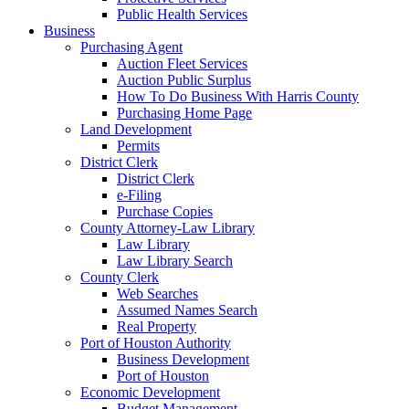
Public Health Services
Business
Purchasing Agent
Auction Fleet Services
Auction Public Surplus
How To Do Business With Harris County
Purchasing Home Page
Land Development
Permits
District Clerk
District Clerk
e-Filing
Purchase Copies
County Attorney-Law Library
Law Library
Law Library Search
County Clerk
Web Searches
Assumed Names Search
Real Property
Port of Houston Authority
Business Development
Port of Houston
Economic Development
Budget Management