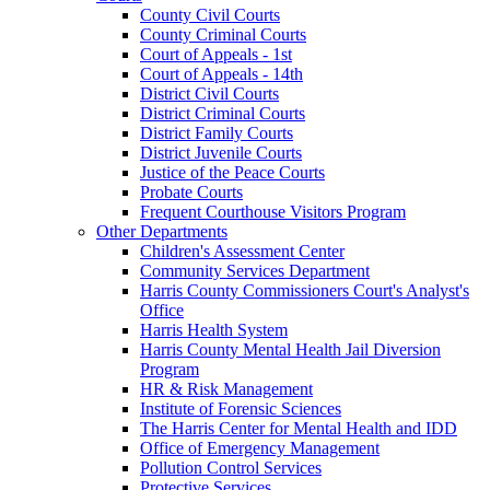
County Civil Courts
County Criminal Courts
Court of Appeals - 1st
Court of Appeals - 14th
District Civil Courts
District Criminal Courts
District Family Courts
District Juvenile Courts
Justice of the Peace Courts
Probate Courts
Frequent Courthouse Visitors Program
Other Departments
Children's Assessment Center
Community Services Department
Harris County Commissioners Court's Analyst's
Office
Harris Health System
Harris County Mental Health Jail Diversion
Program
HR & Risk Management
Institute of Forensic Sciences
The Harris Center for Mental Health and IDD
Office of Emergency Management
Pollution Control Services
Protective Services