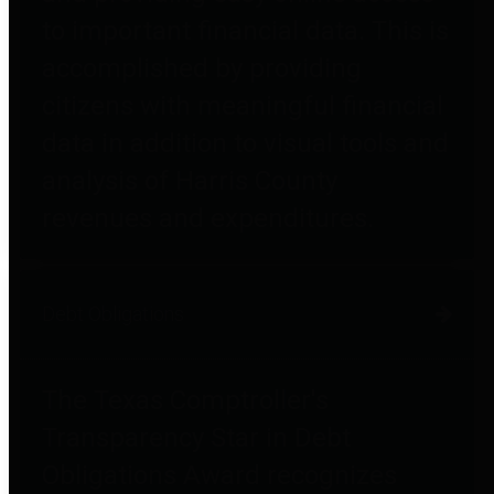
to important financial data. This is
accomplished by providing
citizens with meaningful financial
data in addition to visual tools and
analysis of Harris County
revenues and expenditures.
Debt Obligations
The Texas Comptroller's
Transparency Star in Debt
Obligations Award recognizes