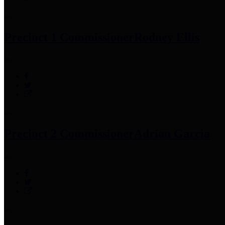
Precinct 1 Commissioner
Rodney Ellis
Precinct 2 Commissioner
Adrian Garcia