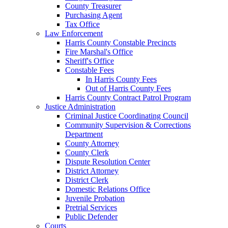
County Treasurer
Purchasing Agent
Tax Office
Law Enforcement
Harris County Constable Precincts
Fire Marshal's Office
Sheriff's Office
Constable Fees
In Harris County Fees
Out of Harris County Fees
Harris County Contract Patrol Program
Justice Administration
Criminal Justice Coordinating Council
Community Supervision & Corrections
Department
County Attorney
County Clerk
Dispute Resolution Center
District Attorney
District Clerk
Domestic Relations Office
Juvenile Probation
Pretrial Services
Public Defender
Courts