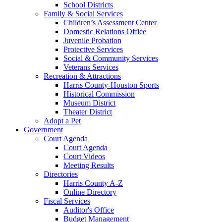
School Districts
Family & Social Services
Children’s Assessment Center
Domestic Relations Office
Juvenile Probation
Protective Services
Social & Community Services
Veterans Services
Recreation & Attractions
Harris County-Houston Sports
Historical Commission
Museum District
Theater District
Adopt a Pet
Government
Court Agenda
Court Agenda
Court Videos
Meeting Results
Directories
Harris County A-Z
Online Directory
Fiscal Services
Auditor's Office
Budget Management