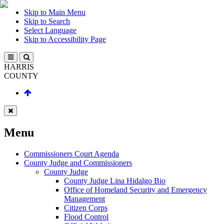
Skip to Main Menu
Skip to Search
Select Language
Skip to Accessibility Page
HARRIS
COUNTY
Menu
Commissioners Court Agenda
County Judge and Commissioners
County Judge
County Judge Lina Hidalgo Bio
Office of Homeland Security and Emergency
Management
Citizen Corps
Flood Control