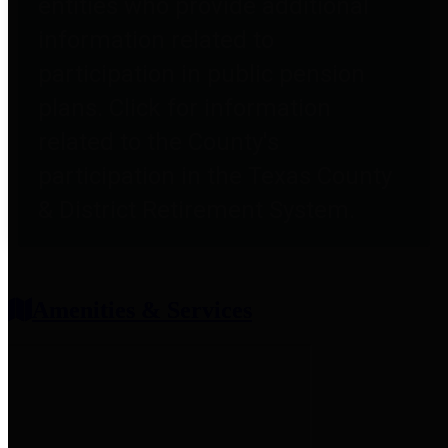
entities who provide additional
information related to
participation in public pension
plans. Click for information
related to the County's
participation in the Texas County
& District Retirement System.
Amenities & Services