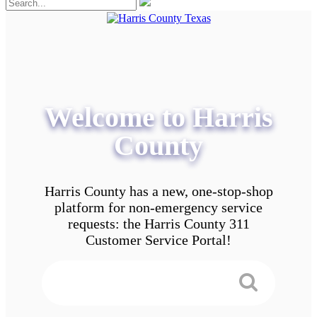
Welcome to Harris
County
Harris County has a new, one-stop-shop
platform for non-emergency service
requests: the Harris County 311
Customer Service Portal!