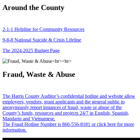
Around the County
2-1-1 Helpline for Community Resources
9-8-8 National Suicide & Crisis Lifeline
The 2024-2025 Budget Page
Fraud, Waste & Abuse
The Harris County Auditor’s confidential hotline and website allow
employees, vendors, grant applicants and the general public to
anonymously report instances of fraud, waste or abuse of the
County’s funds, resources and projects 24/7 in English, Spanish,
Mandarin and Vietnamese.
The Fraud Hotline Number is 866-556-8181 or click here for more
information.