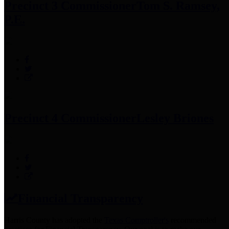
Precinct 3 Commissioner
Tom S. Ramsey,
P.E.
Precinct 4 Commissioner
Lesley Briones
Financial Transparency
Harris County has adopted the
Texas Comptroller's
recommended