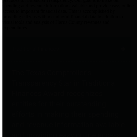
practices for Financial Transparency. Our goal is to make our
spending and revenue information available and provide easy online
access to important financial data. This is accomplished by
providing citizens with meaningful financial data in addition to
visual tools and analysis of Harris County revenues and
expenditures.
Traditional Finances
The Texas Comptroller's
Transparency Star in Traditional
Finances Award recognizes
entities for their outstanding
efforts in making their spending
and revenue information available
and providing easy online access