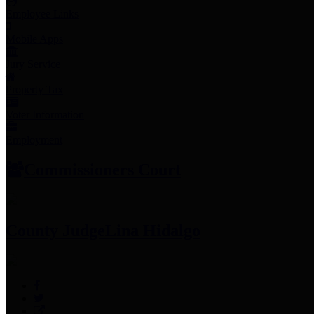
Employee Links
Mobile Apps
Jury Service
Property Tax
Voter Information
Employment
Commissioners Court
County Judge
Lina Hidalgo