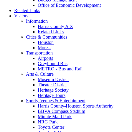
Office of Economic Development
Related Links
Visitors
Information
Harris County A-Z
Related Links
Cities & Communities
Houston
More...
Transportation
Airports
Greyhound Bus
METRO - Bus and Rail
Arts & Culture
Museum District
Theater District
Heritage Society
Heritage Tours
Sports, Venues & Entertainment
Harris County-Houston Sports Authority
BBVA Compass Stadium
Minute Maid Park
NRG Park
Toyota Center