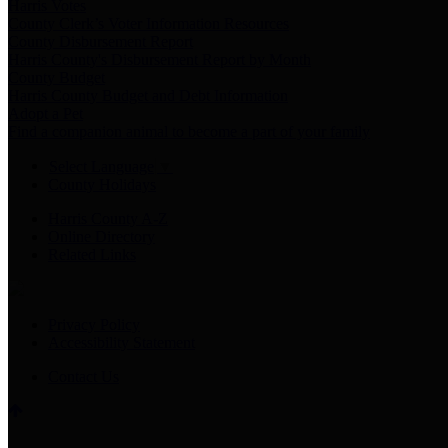
Harris Votes
County Clerk’s Voter Information Resources
County Disbursement Report
Harris County's Disbursement Report by Month
County Budget
Harris County Budget and Debt Information
Adopt a Pet
Find a companion animal to become a part of your family
Select Language
▼
County Holidays
Harris County A-Z
Online Directory
Related Links
Privacy Policy
Accessibility Statement
Contact Us