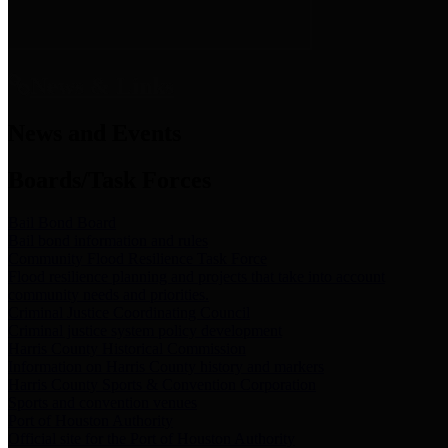
News & Links
News and Events
Boards/Task Forces
Bail Bond Board
Bail bond information and rules
Community Flood Resilience Task Force
Flood resilience planning and projects that take into account
community needs and priorities.
Criminal Justice Coordinating Council
Criminal justice system policy development
Harris County Historical Commission
Information on Harris County history and markers
Harris County Sports & Convention Corporation
Sports and convention venues
Port of Houston Authority
Official site for the Port of Houston Authority