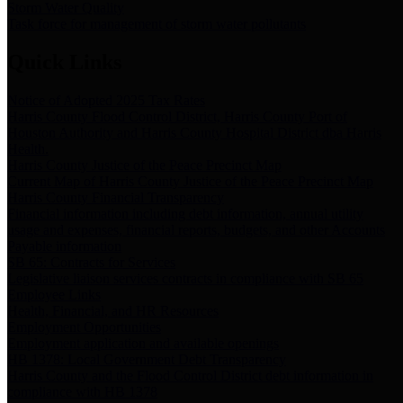
Storm Water Quality
Task force for management of storm water pollutants
Quick Links
Notice of Adopted 2025 Tax Rates
Harris County Flood Control District, Harris County Port of
Houston Authority and Harris County Hospital District dba Harris
Health.
Harris County Justice of the Peace Precinct Map
Current Map of Harris County Justice of the Peace Precinct Map
Harris County Financial Transparency
Financial information including debt information, annual utility
usage and expenses, financial reports, budgets, and other Accounts
Payable information
SB 65: Contracts for Services
Legislative liaison services contracts in compliance with SB 65
Employee Links
Health, Financial, and HR Resources
Employment Opportunities
Employment application and available openings
HB 1378: Local Government Debt Transparency
Harris County and the Flood Control District debt information in
compliance with HB 1378