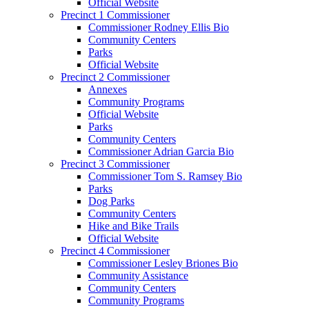
Official Website
Precinct 1 Commissioner
Commissioner Rodney Ellis Bio
Community Centers
Parks
Official Website
Precinct 2 Commissioner
Annexes
Community Programs
Official Website
Parks
Community Centers
Commissioner Adrian Garcia Bio
Precinct 3 Commissioner
Commissioner Tom S. Ramsey Bio
Parks
Dog Parks
Community Centers
Hike and Bike Trails
Official Website
Precinct 4 Commissioner
Commissioner Lesley Briones Bio
Community Assistance
Community Centers
Community Programs