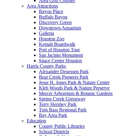
Area Golf Courses
Area Attractions
Bayou Place
Buffalo Bayou
Discovery Green
Downtown Aquarium
Galleria
Houston Zoo
Kemah Boardwalk
Port of Houston Tour
San Jacinto Monument
Space Center Houston
Harris County Parks
Alexander Deuessen Park
Bear Creek Pioneers Park
Jesse H. Jones Park & Nature Center
Kleb Woods Park & Nature Preserve
Mercer Arboretum & Botanic Gardens
Spring Creek Greenway
Terry Hershey Park
Tom Bass Regional Park
Bay Area Park
Education
County Public Libraries
School Districts