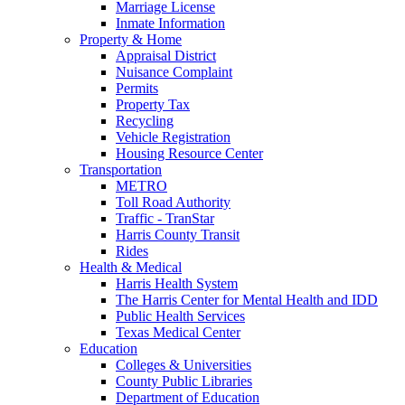
Marriage License
Inmate Information
Property & Home
Appraisal District
Nuisance Complaint
Permits
Property Tax
Recycling
Vehicle Registration
Housing Resource Center
Transportation
METRO
Toll Road Authority
Traffic - TranStar
Harris County Transit
Rides
Health & Medical
Harris Health System
The Harris Center for Mental Health and IDD
Public Health Services
Texas Medical Center
Education
Colleges & Universities
County Public Libraries
Department of Education