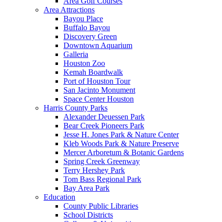
Area Golf Courses
Area Attractions
Bayou Place
Buffalo Bayou
Discovery Green
Downtown Aquarium
Galleria
Houston Zoo
Kemah Boardwalk
Port of Houston Tour
San Jacinto Monument
Space Center Houston
Harris County Parks
Alexander Deuessen Park
Bear Creek Pioneers Park
Jesse H. Jones Park & Nature Center
Kleb Woods Park & Nature Preserve
Mercer Arboretum & Botanic Gardens
Spring Creek Greenway
Terry Hershey Park
Tom Bass Regional Park
Bay Area Park
Education
County Public Libraries
School Districts