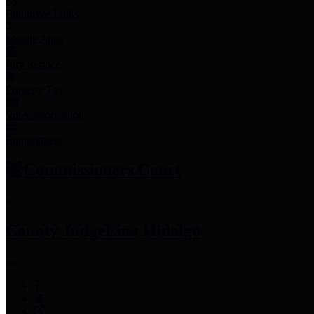
Employee Links
Mobile Apps
Jury Service
Property Tax
Voter Information
Employment
Commissioners Court
County Judge
Lina Hidalgo