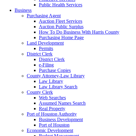
Public Health Services
Business
Purchasing Agent
Auction Fleet Services
Auction Public Surplus
How To Do Business With Harris County
Purchasing Home Page
Land Development
Permits
District Clerk
District Clerk
e-Filing
Purchase Copies
County Attorney-Law Library
Law Library
Law Library Search
County Clerk
Web Searches
Assumed Names Search
Real Property
Port of Houston Authority
Business Development
Port of Houston
Economic Development
Budget Management