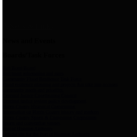
News & Links
News and Events
Boards/Task Forces
Bail Bond Board
Bail bond information and rules
Community Flood Resilience Task Force
Flood resilience planning and projects that take into account
community needs and priorities.
Criminal Justice Coordinating Council
Criminal justice system policy development
Harris County Historical Commission
Information on Harris County history and markers
Harris County Sports & Convention Corporation
Sports and convention venues
Port of Houston Authority
Official site for the Port of Houston Authority