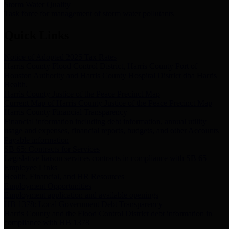
Storm Water Quality
Task force for management of storm water pollutants
Quick Links
Notice of Adopted 2025 Tax Rates
Harris County Flood Control District, Harris County Port of
Houston Authority and Harris County Hospital District dba Harris
Health.
Harris County Justice of the Peace Precinct Map
Current Map of Harris County Justice of the Peace Precinct Map
Harris County Financial Transparency
Financial information including debt information, annual utility
usage and expenses, financial reports, budgets, and other Accounts
Payable information
SB 65: Contracts for Services
Legislative liaison services contracts in compliance with SB 65
Employee Links
Health, Financial, and HR Resources
Employment Opportunities
Employment application and available openings
HB 1378: Local Government Debt Transparency
Harris County and the Flood Control District debt information in
compliance with HB 1378