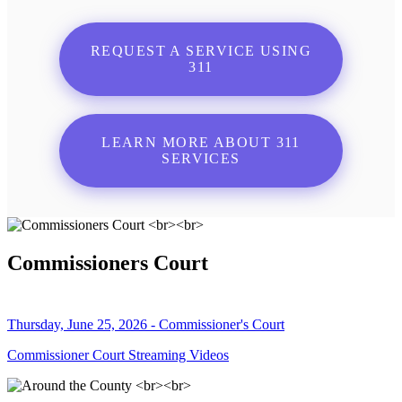
REQUEST A SERVICE USING
311
LEARN MORE ABOUT 311
SERVICES
Commissioners Court
Thursday, June 25, 2026 - Commissioner's Court
Commissioner Court Streaming Videos