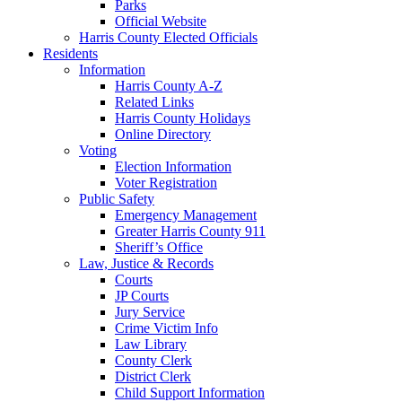
Parks
Official Website
Harris County Elected Officials
Residents
Information
Harris County A-Z
Related Links
Harris County Holidays
Online Directory
Voting
Election Information
Voter Registration
Public Safety
Emergency Management
Greater Harris County 911
Sheriff’s Office
Law, Justice & Records
Courts
JP Courts
Jury Service
Crime Victim Info
Law Library
County Clerk
District Clerk
Child Support Information