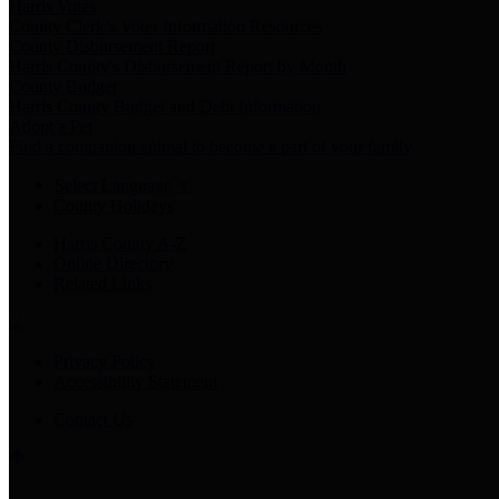
Harris Votes
County Clerk’s Voter Information Resources
County Disbursement Report
Harris County's Disbursement Report by Month
County Budget
Harris County Budget and Debt Information
Adopt a Pet
Find a companion animal to become a part of your family
Select Language
▼
County Holidays
Harris County A-Z
Online Directory
Related Links
Privacy Policy
Accessibility Statement
Contact Us