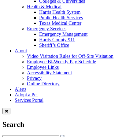
Colleges & Universities
Health & Medical
Harris Health System
Public Health Services
Texas Medical Center
Emergency Services
Emergency Management
Harris County 911
Sheriff’s Office
About
Video Visitation Rules for Off-Site Visitation
Employee Bi-Weekly Pay Schedule
Employee Links
Accessibility Statement
Privacy
Online Directory
Alerts
Adopt a Pet
Services Portal
Search