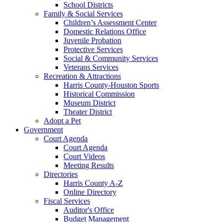
School Districts
Family & Social Services
Children’s Assessment Center
Domestic Relations Office
Juvenile Probation
Protective Services
Social & Community Services
Veterans Services
Recreation & Attractions
Harris County-Houston Sports
Historical Commission
Museum District
Theater District
Adopt a Pet
Government
Court Agenda
Court Agenda
Court Videos
Meeting Results
Directories
Harris County A-Z
Online Directory
Fiscal Services
Auditor's Office
Budget Management