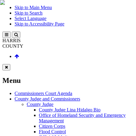
Skip to Main Menu
Skip to Search
Select Language
Skip to Accessibility Page
HARRIS
COUNTY
Menu
Commissioners Court Agenda
County Judge and Commissioners
County Judge
County Judge Lina Hidalgo Bio
Office of Homeland Security and Emergency
Management
Citizen Corps
Flood Control