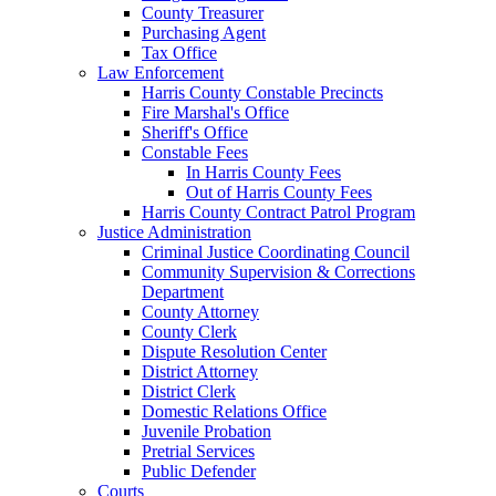
County Treasurer
Purchasing Agent
Tax Office
Law Enforcement
Harris County Constable Precincts
Fire Marshal's Office
Sheriff's Office
Constable Fees
In Harris County Fees
Out of Harris County Fees
Harris County Contract Patrol Program
Justice Administration
Criminal Justice Coordinating Council
Community Supervision & Corrections
Department
County Attorney
County Clerk
Dispute Resolution Center
District Attorney
District Clerk
Domestic Relations Office
Juvenile Probation
Pretrial Services
Public Defender
Courts