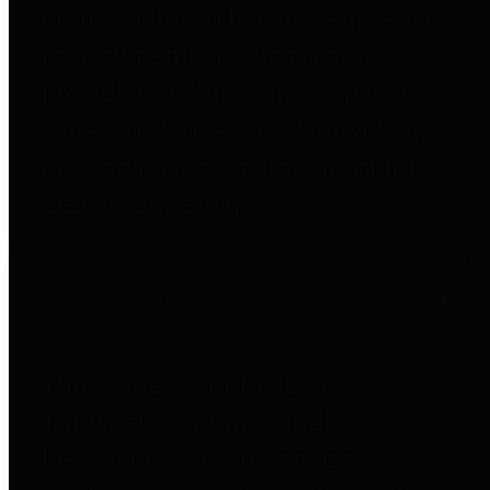
entities who go beyond legislative
requirements in this area by
providing debt information in a
variety of formats and providing
easy online access to important
debt information.
Public Pensions
The Texas Comptroller's
Transparency Star in Public
Pensions Award recognizes