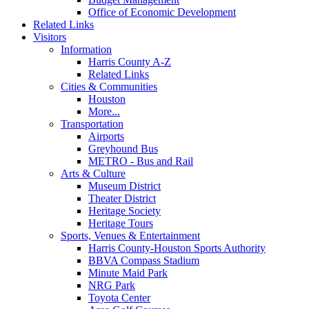
Office of Economic Development
Related Links
Visitors
Information
Harris County A-Z
Related Links
Cities & Communities
Houston
More...
Transportation
Airports
Greyhound Bus
METRO - Bus and Rail
Arts & Culture
Museum District
Theater District
Heritage Society
Heritage Tours
Sports, Venues & Entertainment
Harris County-Houston Sports Authority
BBVA Compass Stadium
Minute Maid Park
NRG Park
Toyota Center