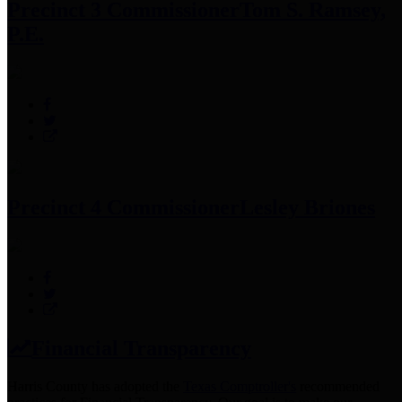
Precinct 3 Commissioner
Tom S. Ramsey,
P.E.
Precinct 4 Commissioner
Lesley Briones
Financial Transparency
Harris County has adopted the
Texas Comptroller's
recommended