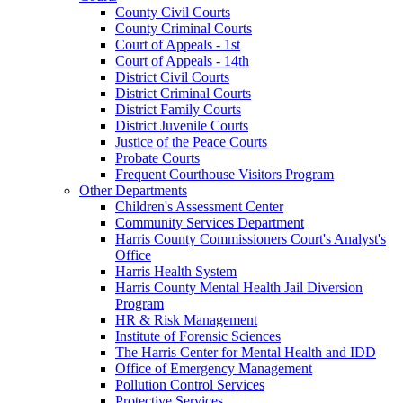
County Civil Courts
County Criminal Courts
Court of Appeals - 1st
Court of Appeals - 14th
District Civil Courts
District Criminal Courts
District Family Courts
District Juvenile Courts
Justice of the Peace Courts
Probate Courts
Frequent Courthouse Visitors Program
Other Departments
Children's Assessment Center
Community Services Department
Harris County Commissioners Court's Analyst's
Office
Harris Health System
Harris County Mental Health Jail Diversion
Program
HR & Risk Management
Institute of Forensic Sciences
The Harris Center for Mental Health and IDD
Office of Emergency Management
Pollution Control Services
Protective Services