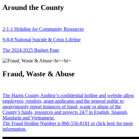
Around the County
2-1-1 Helpline for Community Resources
9-8-8 National Suicide & Crisis Lifeline
The 2024-2025 Budget Page
Fraud, Waste & Abuse
The Harris County Auditor’s confidential hotline and website allow
employees, vendors, grant applicants and the general public to
anonymously report instances of fraud, waste or abuse of the
County’s funds, resources and projects 24/7 in English, Spanish,
Mandarin and Vietnamese.
The Fraud Hotline Number is 866-556-8181 or click here for more
information.