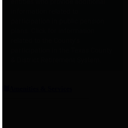
entities who provide additional
information related to
participation in public pension
plans. Click for information
related to the County's
participation in the Texas County
& District Retirement System.
Amenities & Services