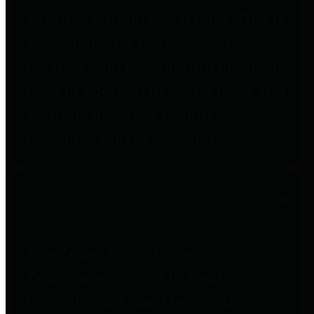
to important financial data. This is
accomplished by providing
citizens with meaningful financial
data in addition to visual tools and
analysis of Harris County
revenues and expenditures.
Debt Obligations
The Texas Comptroller's
Transparency Star in Debt
Obligations Award recognizes