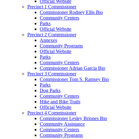
Official Website
Precinct 1 Commissioner
Commissioner Rodney Ellis Bio
Community Centers
Parks
Official Website
Precinct 2 Commissioner
Annexes
Community Programs
Official Website
Parks
Community Centers
Commissioner Adrian Garcia Bio
Precinct 3 Commissioner
Commissioner Tom S. Ramsey Bio
Parks
Dog Parks
Community Centers
Hike and Bike Trails
Official Website
Precinct 4 Commissioner
Commissioner Lesley Briones Bio
Community Assistance
Community Centers
Community Programs