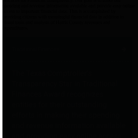
practices for Financial Transparency. Our goal is to make our
spending and revenue information available and provide easy online
access to important financial data. This is accomplished by
providing citizens with meaningful financial data in addition to
visual tools and analysis of Harris County revenues and
expenditures.
Traditional Finances
The Texas Comptroller's
Transparency Star in Traditional
Finances Award recognizes
entities for their outstanding
efforts in making their spending
and revenue information available
and providing easy online access