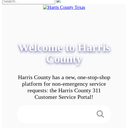
Welcome to Harris
County
Harris County has a new, one-stop-shop
platform for non-emergency service
requests: the Harris County 311
Customer Service Portal!