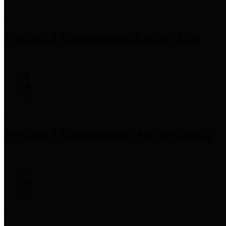
Precinct 1 Commissioner
Rodney Ellis
Precinct 2 Commissioner
Adrian Garcia