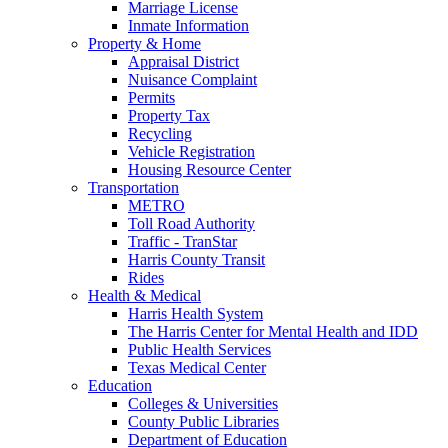
Marriage License
Inmate Information
Property & Home
Appraisal District
Nuisance Complaint
Permits
Property Tax
Recycling
Vehicle Registration
Housing Resource Center
Transportation
METRO
Toll Road Authority
Traffic - TranStar
Harris County Transit
Rides
Health & Medical
Harris Health System
The Harris Center for Mental Health and IDD
Public Health Services
Texas Medical Center
Education
Colleges & Universities
County Public Libraries
Department of Education