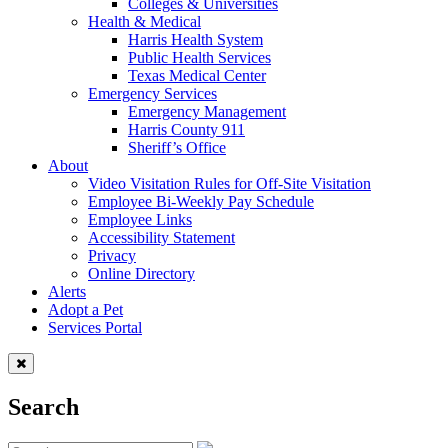
Colleges & Universities
Health & Medical
Harris Health System
Public Health Services
Texas Medical Center
Emergency Services
Emergency Management
Harris County 911
Sheriff’s Office
About
Video Visitation Rules for Off-Site Visitation
Employee Bi-Weekly Pay Schedule
Employee Links
Accessibility Statement
Privacy
Online Directory
Alerts
Adopt a Pet
Services Portal
Search