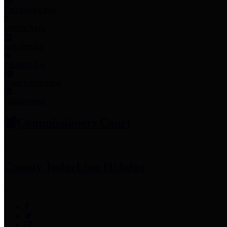
Employee Links
Mobile Apps
Jury Service
Property Tax
Voter Information
Employment
Commissioners Court
County Judge
Lina Hidalgo