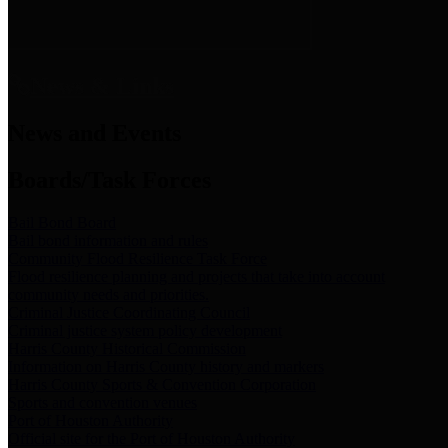
News & Links
News and Events
Boards/Task Forces
Bail Bond Board
Bail bond information and rules
Community Flood Resilience Task Force
Flood resilience planning and projects that take into account
community needs and priorities.
Criminal Justice Coordinating Council
Criminal justice system policy development
Harris County Historical Commission
Information on Harris County history and markers
Harris County Sports & Convention Corporation
Sports and convention venues
Port of Houston Authority
Official site for the Port of Houston Authority