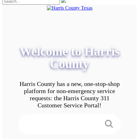
Welcome to Harris
County
Harris County has a new, one-stop-shop
platform for non-emergency service
requests: the Harris County 311
Customer Service Portal!