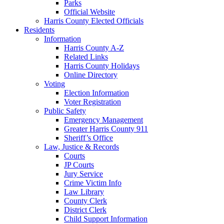
Parks
Official Website
Harris County Elected Officials
Residents
Information
Harris County A-Z
Related Links
Harris County Holidays
Online Directory
Voting
Election Information
Voter Registration
Public Safety
Emergency Management
Greater Harris County 911
Sheriff’s Office
Law, Justice & Records
Courts
JP Courts
Jury Service
Crime Victim Info
Law Library
County Clerk
District Clerk
Child Support Information