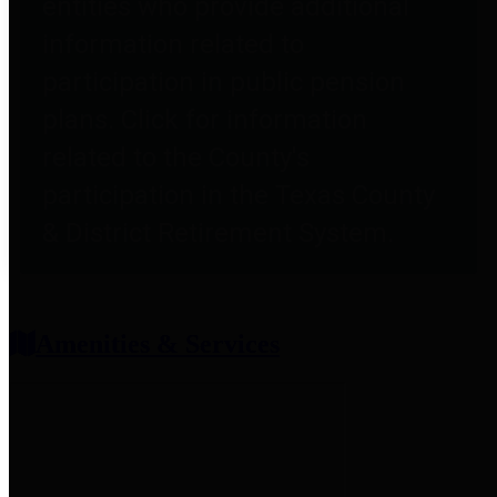
entities who provide additional
information related to
participation in public pension
plans. Click for information
related to the County's
participation in the Texas County
& District Retirement System.
Amenities & Services