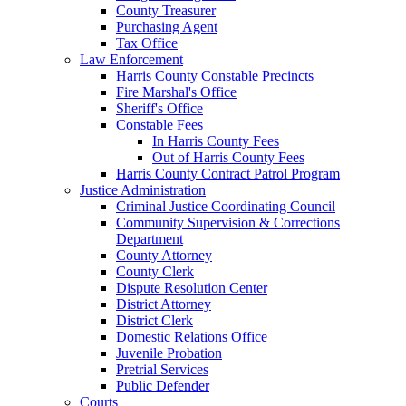
County Treasurer
Purchasing Agent
Tax Office
Law Enforcement
Harris County Constable Precincts
Fire Marshal's Office
Sheriff's Office
Constable Fees
In Harris County Fees
Out of Harris County Fees
Harris County Contract Patrol Program
Justice Administration
Criminal Justice Coordinating Council
Community Supervision & Corrections
Department
County Attorney
County Clerk
Dispute Resolution Center
District Attorney
District Clerk
Domestic Relations Office
Juvenile Probation
Pretrial Services
Public Defender
Courts