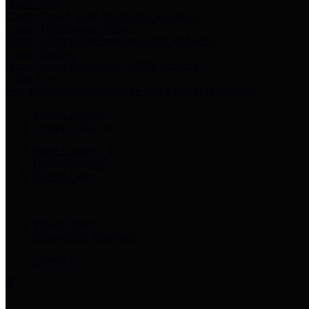
Harris Votes
County Clerk’s Voter Information Resources
County Disbursement Report
Harris County's Disbursement Report by Month
County Budget
Harris County Budget and Debt Information
Adopt a Pet
Find a companion animal to become a part of your family
Select Language
▼
County Holidays
Harris County A-Z
Online Directory
Related Links
Privacy Policy
Accessibility Statement
Contact Us