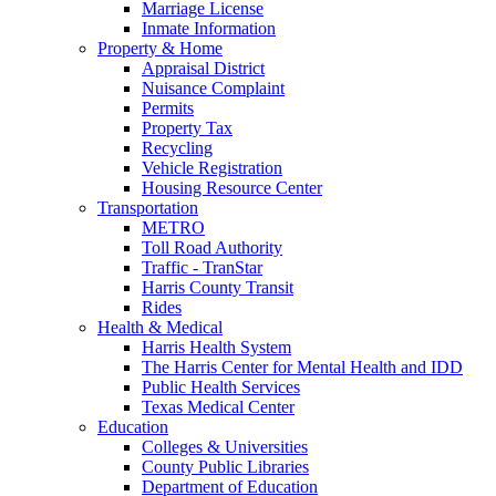
Marriage License
Inmate Information
Property & Home
Appraisal District
Nuisance Complaint
Permits
Property Tax
Recycling
Vehicle Registration
Housing Resource Center
Transportation
METRO
Toll Road Authority
Traffic - TranStar
Harris County Transit
Rides
Health & Medical
Harris Health System
The Harris Center for Mental Health and IDD
Public Health Services
Texas Medical Center
Education
Colleges & Universities
County Public Libraries
Department of Education