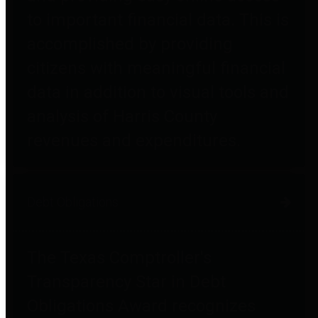
to important financial data. This is
accomplished by providing
citizens with meaningful financial
data in addition to visual tools and
analysis of Harris County
revenues and expenditures.
Debt Obligations
The Texas Comptroller's
Transparency Star in Debt
Obligations Award recognizes