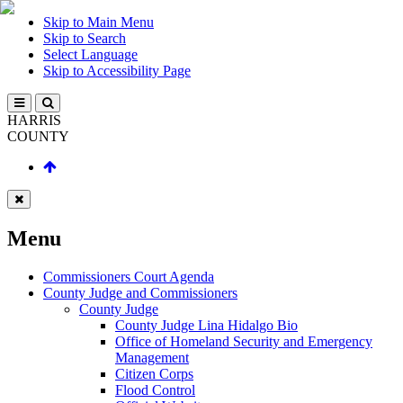
Skip to Main Menu
Skip to Search
Select Language
Skip to Accessibility Page
HARRIS
COUNTY
Menu
Commissioners Court Agenda
County Judge and Commissioners
County Judge
County Judge Lina Hidalgo Bio
Office of Homeland Security and Emergency
Management
Citizen Corps
Flood Control