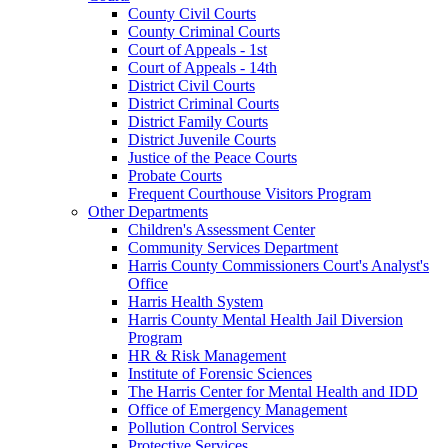
County Civil Courts
County Criminal Courts
Court of Appeals - 1st
Court of Appeals - 14th
District Civil Courts
District Criminal Courts
District Family Courts
District Juvenile Courts
Justice of the Peace Courts
Probate Courts
Frequent Courthouse Visitors Program
Other Departments
Children's Assessment Center
Community Services Department
Harris County Commissioners Court's Analyst's
Office
Harris Health System
Harris County Mental Health Jail Diversion
Program
HR & Risk Management
Institute of Forensic Sciences
The Harris Center for Mental Health and IDD
Office of Emergency Management
Pollution Control Services
Protective Services