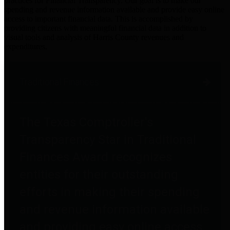
practices for Financial Transparency. Our goal is to make our
spending and revenue information available and provide easy online
access to important financial data. This is accomplished by
providing citizens with meaningful financial data in addition to
visual tools and analysis of Harris County revenues and
expenditures.
Traditional Finances
The Texas Comptroller's
Transparency Star in Traditional
Finances Award recognizes
entities for their outstanding
efforts in making their spending
and revenue information available
and providing easy online access