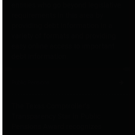
entities who go beyond legislative
requirements in this area by
providing debt information in a
variety of formats and providing
easy online access to important
debt information.
Public Pensions
The Texas Comptroller's
Transparency Star in Public
Pensions Award recognizes