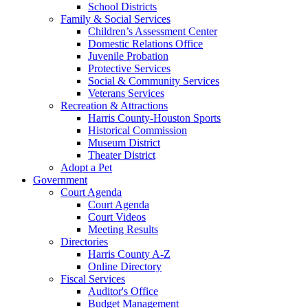
School Districts
Family & Social Services
Children’s Assessment Center
Domestic Relations Office
Juvenile Probation
Protective Services
Social & Community Services
Veterans Services
Recreation & Attractions
Harris County-Houston Sports
Historical Commission
Museum District
Theater District
Adopt a Pet
Government
Court Agenda
Court Agenda
Court Videos
Meeting Results
Directories
Harris County A-Z
Online Directory
Fiscal Services
Auditor's Office
Budget Management