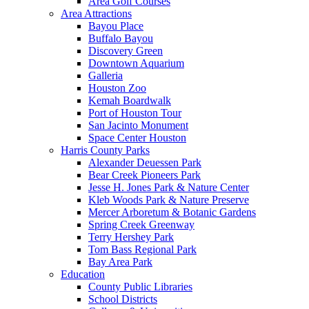
Area Golf Courses
Area Attractions
Bayou Place
Buffalo Bayou
Discovery Green
Downtown Aquarium
Galleria
Houston Zoo
Kemah Boardwalk
Port of Houston Tour
San Jacinto Monument
Space Center Houston
Harris County Parks
Alexander Deuessen Park
Bear Creek Pioneers Park
Jesse H. Jones Park & Nature Center
Kleb Woods Park & Nature Preserve
Mercer Arboretum & Botanic Gardens
Spring Creek Greenway
Terry Hershey Park
Tom Bass Regional Park
Bay Area Park
Education
County Public Libraries
School Districts