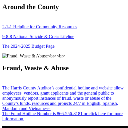
Around the County
2-1-1 Helpline for Community Resources
9-8-8 National Suicide & Crisis Lifeline
The 2024-2025 Budget Page
Fraud, Waste & Abuse
The Harris County Auditor’s confidential hotline and website allow
employees, vendors, grant applicants and the general public to
anonymously report instances of fraud, waste or abuse of the
County’s funds, resources and projects 24/7 in English, Spanish,
Mandarin and Vietnamese.
The Fraud Hotline Number is 866-556-8181 or click here for more
information.