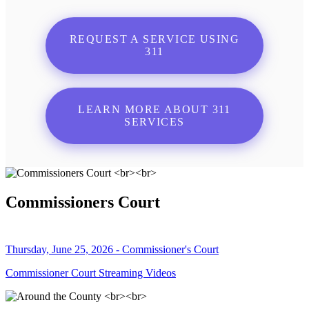
REQUEST A SERVICE USING
311
LEARN MORE ABOUT 311
SERVICES
Commissioners Court
Thursday, June 25, 2026 - Commissioner's Court
Commissioner Court Streaming Videos