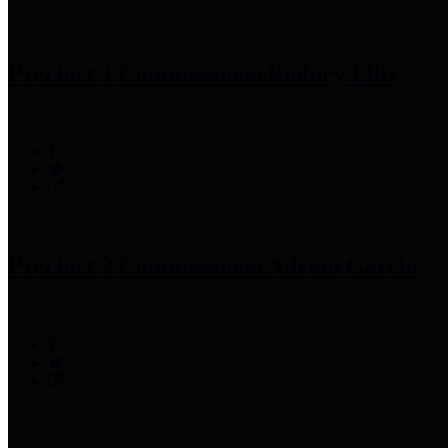
Precinct 1 Commissioner
Rodney Ellis
Precinct 2 Commissioner
Adrian Garcia