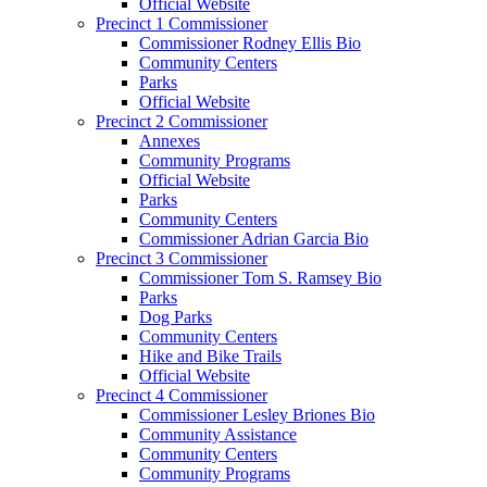
Official Website
Precinct 1 Commissioner
Commissioner Rodney Ellis Bio
Community Centers
Parks
Official Website
Precinct 2 Commissioner
Annexes
Community Programs
Official Website
Parks
Community Centers
Commissioner Adrian Garcia Bio
Precinct 3 Commissioner
Commissioner Tom S. Ramsey Bio
Parks
Dog Parks
Community Centers
Hike and Bike Trails
Official Website
Precinct 4 Commissioner
Commissioner Lesley Briones Bio
Community Assistance
Community Centers
Community Programs