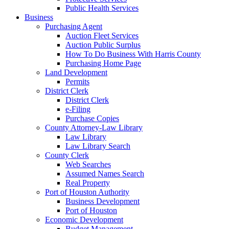
Public Health Services
Business
Purchasing Agent
Auction Fleet Services
Auction Public Surplus
How To Do Business With Harris County
Purchasing Home Page
Land Development
Permits
District Clerk
District Clerk
e-Filing
Purchase Copies
County Attorney-Law Library
Law Library
Law Library Search
County Clerk
Web Searches
Assumed Names Search
Real Property
Port of Houston Authority
Business Development
Port of Houston
Economic Development
Budget Management