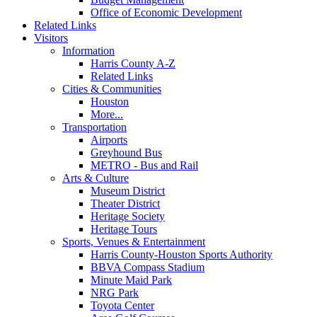
Office of Economic Development
Related Links
Visitors
Information
Harris County A-Z
Related Links
Cities & Communities
Houston
More...
Transportation
Airports
Greyhound Bus
METRO - Bus and Rail
Arts & Culture
Museum District
Theater District
Heritage Society
Heritage Tours
Sports, Venues & Entertainment
Harris County-Houston Sports Authority
BBVA Compass Stadium
Minute Maid Park
NRG Park
Toyota Center