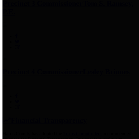
Precinct 3 Commissioner
Tom S. Ramsey,
P.E.
Precinct 4 Commissioner
Lesley Briones
Financial Transparency
Harris County has adopted the
Texas Comptroller's
recommended