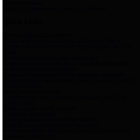
Storm Water Quality
Task force for management of storm water pollutants
Quick Links
Notice of Adopted 2025 Tax Rates
Harris County Flood Control District, Harris County Port of
Houston Authority and Harris County Hospital District dba Harris
Health.
Harris County Justice of the Peace Precinct Map
Current Map of Harris County Justice of the Peace Precinct Map
Harris County Financial Transparency
Financial information including debt information, annual utility
usage and expenses, financial reports, budgets, and other Accounts
Payable information
SB 65: Contracts for Services
Legislative liaison services contracts in compliance with SB 65
Employee Links
Health, Financial, and HR Resources
Employment Opportunities
Employment application and available openings
HB 1378: Local Government Debt Transparency
Harris County and the Flood Control District debt information in
compliance with HB 1378