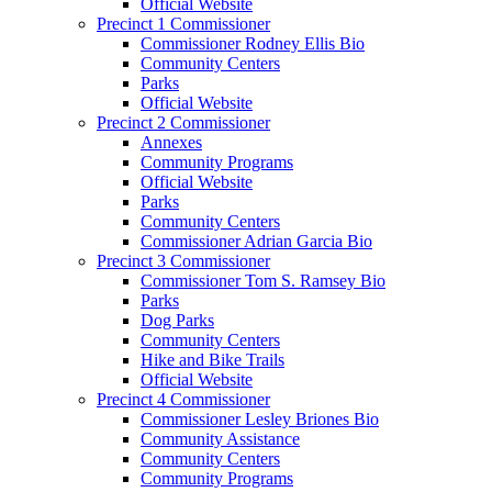
Official Website
Precinct 1 Commissioner
Commissioner Rodney Ellis Bio
Community Centers
Parks
Official Website
Precinct 2 Commissioner
Annexes
Community Programs
Official Website
Parks
Community Centers
Commissioner Adrian Garcia Bio
Precinct 3 Commissioner
Commissioner Tom S. Ramsey Bio
Parks
Dog Parks
Community Centers
Hike and Bike Trails
Official Website
Precinct 4 Commissioner
Commissioner Lesley Briones Bio
Community Assistance
Community Centers
Community Programs