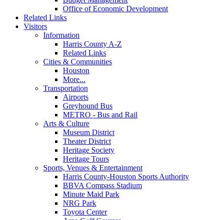
Office of Economic Development
Related Links
Visitors
Information
Harris County A-Z
Related Links
Cities & Communities
Houston
More...
Transportation
Airports
Greyhound Bus
METRO - Bus and Rail
Arts & Culture
Museum District
Theater District
Heritage Society
Heritage Tours
Sports, Venues & Entertainment
Harris County-Houston Sports Authority
BBVA Compass Stadium
Minute Maid Park
NRG Park
Toyota Center