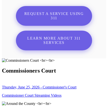
REQUEST A SERVICE USING
311
LEARN MORE ABOUT 311
SERVICES
Commissioners Court
Thursday, June 25, 2026 - Commissioner's Court
Commissioner Court Streaming Videos