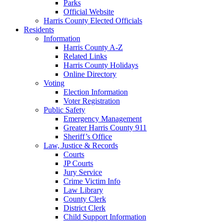
Parks
Official Website
Harris County Elected Officials
Residents
Information
Harris County A-Z
Related Links
Harris County Holidays
Online Directory
Voting
Election Information
Voter Registration
Public Safety
Emergency Management
Greater Harris County 911
Sheriff’s Office
Law, Justice & Records
Courts
JP Courts
Jury Service
Crime Victim Info
Law Library
County Clerk
District Clerk
Child Support Information