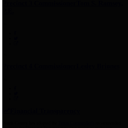
Precinct 3 Commissioner
Tom S. Ramsey,
P.E.
Precinct 4 Commissioner
Lesley Briones
Financial Transparency
Harris County has adopted the
Texas Comptroller's
recommended