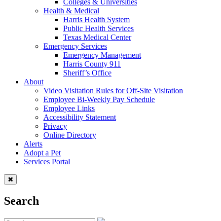
Colleges & Universities
Health & Medical
Harris Health System
Public Health Services
Texas Medical Center
Emergency Services
Emergency Management
Harris County 911
Sheriff’s Office
About
Video Visitation Rules for Off-Site Visitation
Employee Bi-Weekly Pay Schedule
Employee Links
Accessibility Statement
Privacy
Online Directory
Alerts
Adopt a Pet
Services Portal
Search