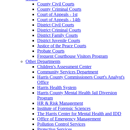
County Civil Courts
County Criminal Courts
Court of Appeals - 1st
Court of Appeals - 14th
District Civil Courts
District Criminal Courts
District Family Courts
District Juvenile Courts
Justice of the Peace Courts
Probate Courts
Frequent Courthouse Visitors Program
Other Departments
Children's Assessment Center
Community Services Department
Harris County Commissioners Court's Analyst's
Office
Harris Health System
Harris County Mental Health Jail Diversion
Program
HR & Risk Management
Institute of Forensic Sciences
The Harris Center for Mental Health and IDD
Office of Emergency Management
Pollution Control Services
Protective Services