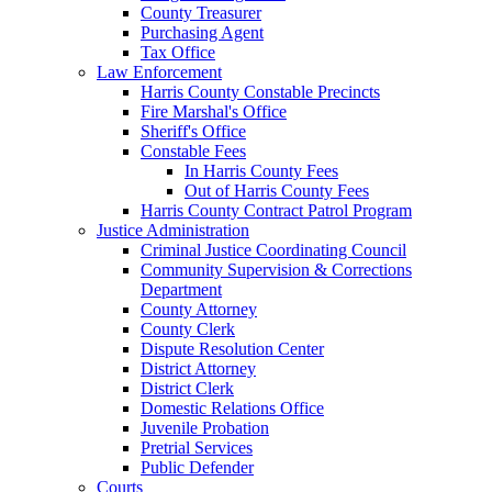
County Treasurer
Purchasing Agent
Tax Office
Law Enforcement
Harris County Constable Precincts
Fire Marshal's Office
Sheriff's Office
Constable Fees
In Harris County Fees
Out of Harris County Fees
Harris County Contract Patrol Program
Justice Administration
Criminal Justice Coordinating Council
Community Supervision & Corrections
Department
County Attorney
County Clerk
Dispute Resolution Center
District Attorney
District Clerk
Domestic Relations Office
Juvenile Probation
Pretrial Services
Public Defender
Courts