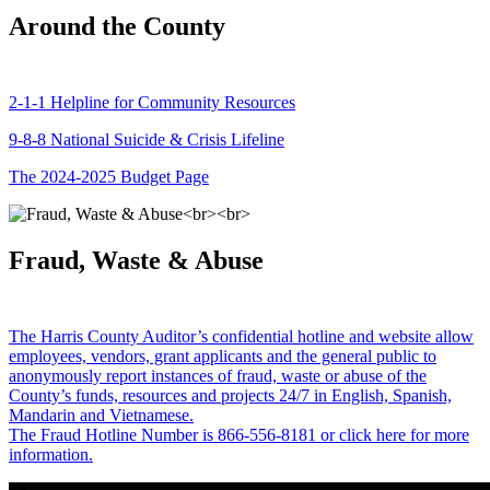
Around the County
2-1-1 Helpline for Community Resources
9-8-8 National Suicide & Crisis Lifeline
The 2024-2025 Budget Page
Fraud, Waste & Abuse
The Harris County Auditor’s confidential hotline and website allow
employees, vendors, grant applicants and the general public to
anonymously report instances of fraud, waste or abuse of the
County’s funds, resources and projects 24/7 in English, Spanish,
Mandarin and Vietnamese.
The Fraud Hotline Number is 866-556-8181 or click here for more
information.