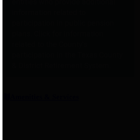
entities who provide additional
information related to
participation in public pension
plans. Click for information
related to the County's
participation in the Texas County
& District Retirement System.
Amenities & Services