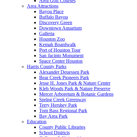
Area Golf Courses
Area Attractions
Bayou Place
Buffalo Bayou
Discovery Green
Downtown Aquarium
Galleria
Houston Zoo
Kemah Boardwalk
Port of Houston Tour
San Jacinto Monument
Space Center Houston
Harris County Parks
Alexander Deuessen Park
Bear Creek Pioneers Park
Jesse H. Jones Park & Nature Center
Kleb Woods Park & Nature Preserve
Mercer Arboretum & Botanic Gardens
Spring Creek Greenway
Terry Hershey Park
Tom Bass Regional Park
Bay Area Park
Education
County Public Libraries
School Districts