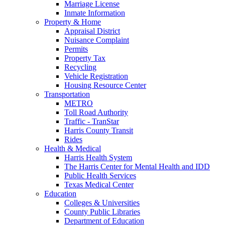
Marriage License
Inmate Information
Property & Home
Appraisal District
Nuisance Complaint
Permits
Property Tax
Recycling
Vehicle Registration
Housing Resource Center
Transportation
METRO
Toll Road Authority
Traffic - TranStar
Harris County Transit
Rides
Health & Medical
Harris Health System
The Harris Center for Mental Health and IDD
Public Health Services
Texas Medical Center
Education
Colleges & Universities
County Public Libraries
Department of Education