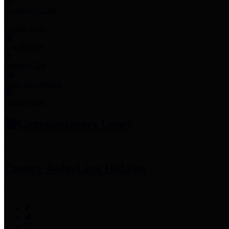
Employee Links
Mobile Apps
Jury Service
Property Tax
Voter Information
Employment
Commissioners Court
County Judge
Lina Hidalgo