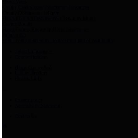
Harris Votes
County Clerk’s Voter Information Resources
County Disbursement Report
Harris County's Disbursement Report by Month
County Budget
Harris County Budget and Debt Information
Adopt a Pet
Find a companion animal to become a part of your family
Select Language
▼
County Holidays
Harris County A-Z
Online Directory
Related Links
Privacy Policy
Accessibility Statement
Contact Us