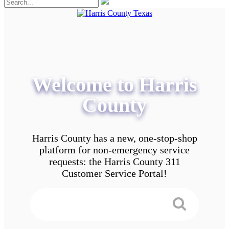
Welcome to Harris
County
Harris County has a new, one-stop-shop
platform for non-emergency service
requests: the Harris County 311
Customer Service Portal!