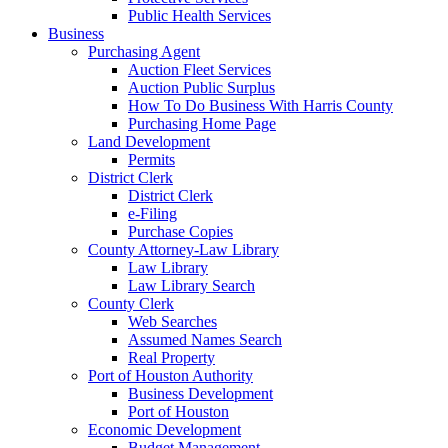
Public Health Services
Business
Purchasing Agent
Auction Fleet Services
Auction Public Surplus
How To Do Business With Harris County
Purchasing Home Page
Land Development
Permits
District Clerk
District Clerk
e-Filing
Purchase Copies
County Attorney-Law Library
Law Library
Law Library Search
County Clerk
Web Searches
Assumed Names Search
Real Property
Port of Houston Authority
Business Development
Port of Houston
Economic Development
Budget Management