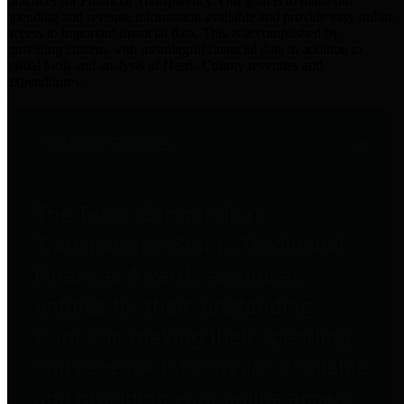
practices for Financial Transparency. Our goal is to make our
spending and revenue information available and provide easy online
access to important financial data. This is accomplished by
providing citizens with meaningful financial data in addition to
visual tools and analysis of Harris County revenues and
expenditures.
Traditional Finances
The Texas Comptroller's
Transparency Star in Traditional
Finances Award recognizes
entities for their outstanding
efforts in making their spending
and revenue information available
and providing easy online access