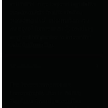
entities who go beyond legislative
requirements in this area by
providing debt information in a
variety of formats and providing
easy online access to important
debt information.
Public Pensions
The Texas Comptroller's
Transparency Star in Public
Pensions Award recognizes