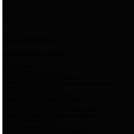
News & Links
News and Events
Boards/Task Forces
Bail Bond Board
Bail bond information and rules
Community Flood Resilience Task Force
Flood resilience planning and projects that take into account
community needs and priorities.
Criminal Justice Coordinating Council
Criminal justice system policy development
Harris County Historical Commission
Information on Harris County history and markers
Harris County Sports & Convention Corporation
Sports and convention venues
Port of Houston Authority
Official site for the Port of Houston Authority