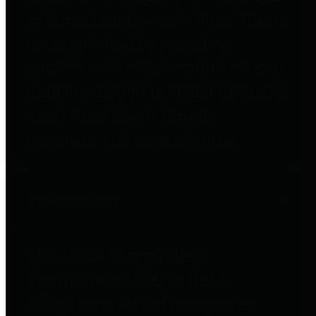
to important financial data. This is
accomplished by providing
citizens with meaningful financial
data in addition to visual tools and
analysis of Harris County
revenues and expenditures.
Debt Obligations
The Texas Comptroller's
Transparency Star in Debt
Obligations Award recognizes