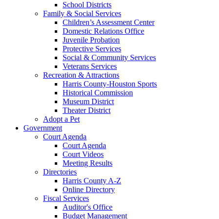
School Districts
Family & Social Services
Children’s Assessment Center
Domestic Relations Office
Juvenile Probation
Protective Services
Social & Community Services
Veterans Services
Recreation & Attractions
Harris County-Houston Sports
Historical Commission
Museum District
Theater District
Adopt a Pet
Government
Court Agenda
Court Agenda
Court Videos
Meeting Results
Directories
Harris County A-Z
Online Directory
Fiscal Services
Auditor's Office
Budget Management