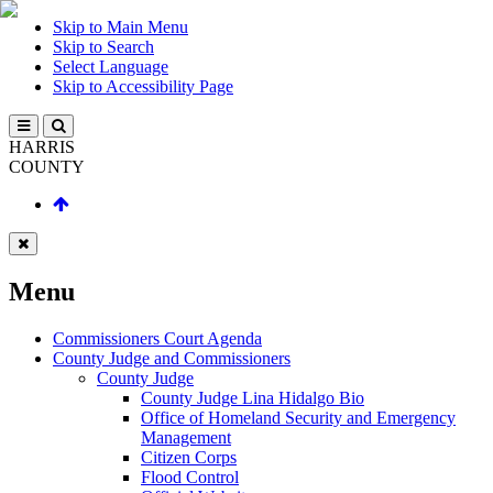
Skip to Main Menu
Skip to Search
Select Language
Skip to Accessibility Page
HARRIS
COUNTY
Menu
Commissioners Court Agenda
County Judge and Commissioners
County Judge
County Judge Lina Hidalgo Bio
Office of Homeland Security and Emergency
Management
Citizen Corps
Flood Control