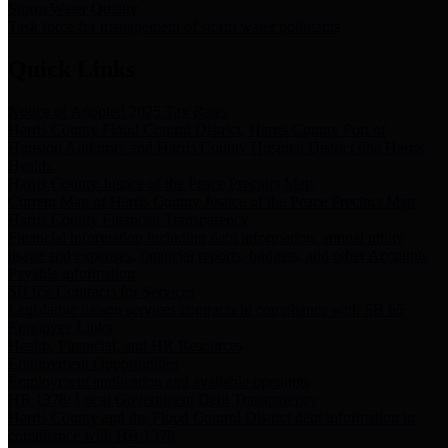
Storm Water Quality
Task force for management of storm water pollutants
Quick Links
Notice of Adopted 2025 Tax Rates
Harris County Flood Control District, Harris County Port of
Houston Authority and Harris County Hospital District dba Harris
Health.
Harris County Justice of the Peace Precinct Map
Current Map of Harris County Justice of the Peace Precinct Map
Harris County Financial Transparency
Financial information including debt information, annual utility
usage and expenses, financial reports, budgets, and other Accounts
Payable information
SB 65: Contracts for Services
Legislative liaison services contracts in compliance with SB 65
Employee Links
Health, Financial, and HR Resources
Employment Opportunities
Employment application and available openings
HB 1378: Local Government Debt Transparency
Harris County and the Flood Control District debt information in
compliance with HB 1378