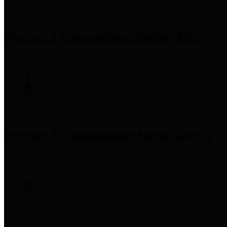
Precinct 1 Commissioner
Rodney Ellis
Precinct 2 Commissioner
Adrian Garcia