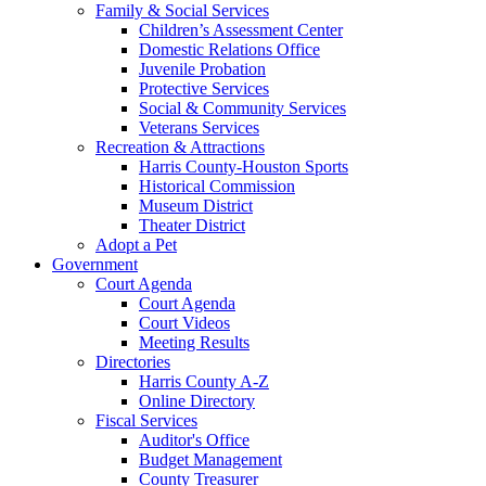
Family & Social Services
Children’s Assessment Center
Domestic Relations Office
Juvenile Probation
Protective Services
Social & Community Services
Veterans Services
Recreation & Attractions
Harris County-Houston Sports
Historical Commission
Museum District
Theater District
Adopt a Pet
Government
Court Agenda
Court Agenda
Court Videos
Meeting Results
Directories
Harris County A-Z
Online Directory
Fiscal Services
Auditor's Office
Budget Management
County Treasurer