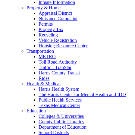
Inmate Information
Property & Home
Appraisal District
Nuisance Complaint
Permits
Property Tax
Recycling
Vehicle Registration
Housing Resource Center
Transportation
METRO
Toll Road Authority
Traffic - TranStar
Harris County Transit
Rides
Health & Medical
Harris Health System
The Harris Center for Mental Health and IDD
Public Health Services
Texas Medical Center
Education
Colleges & Universities
County Public Libraries
Department of Education
School Districts