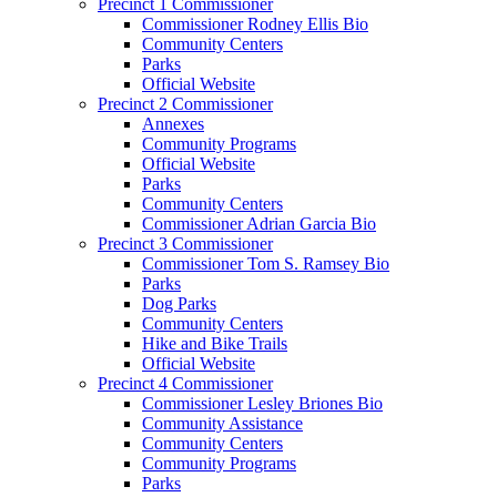
Precinct 1 Commissioner
Commissioner Rodney Ellis Bio
Community Centers
Parks
Official Website
Precinct 2 Commissioner
Annexes
Community Programs
Official Website
Parks
Community Centers
Commissioner Adrian Garcia Bio
Precinct 3 Commissioner
Commissioner Tom S. Ramsey Bio
Parks
Dog Parks
Community Centers
Hike and Bike Trails
Official Website
Precinct 4 Commissioner
Commissioner Lesley Briones Bio
Community Assistance
Community Centers
Community Programs
Parks