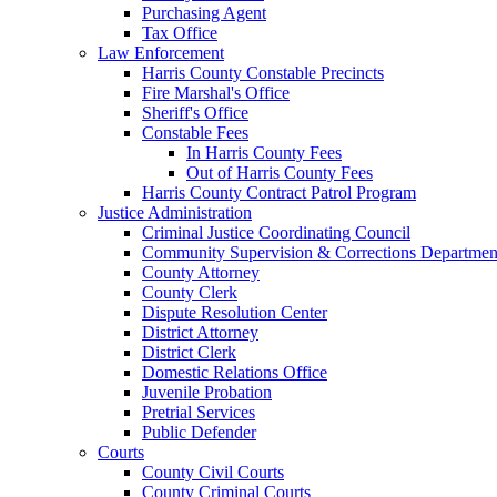
Purchasing Agent
Tax Office
Law Enforcement
Harris County Constable Precincts
Fire Marshal's Office
Sheriff's Office
Constable Fees
In Harris County Fees
Out of Harris County Fees
Harris County Contract Patrol Program
Justice Administration
Criminal Justice Coordinating Council
Community Supervision & Corrections Departmen
County Attorney
County Clerk
Dispute Resolution Center
District Attorney
District Clerk
Domestic Relations Office
Juvenile Probation
Pretrial Services
Public Defender
Courts
County Civil Courts
County Criminal Courts