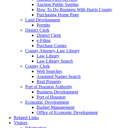
Auction Public Surplus
How To Do Business With Harris County
Purchasing Home Page
Land Development
Permits
District Clerk
District Clerk
e-Filing
Purchase Copies
County Attorney-Law Library
Law Library
Law Library Search
County Clerk
Web Searches
Assumed Names Search
Real Property
Port of Houston Authority
Business Development
Port of Houston
Economic Development
Budget Management
Office of Economic Development
Related Links
Visitors
Information