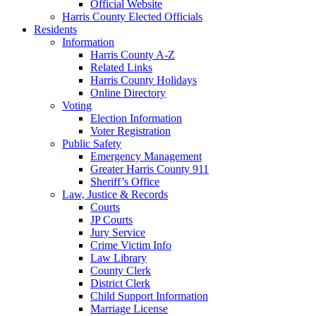
Official Website
Harris County Elected Officials
Residents
Information
Harris County A-Z
Related Links
Harris County Holidays
Online Directory
Voting
Election Information
Voter Registration
Public Safety
Emergency Management
Greater Harris County 911
Sheriff’s Office
Law, Justice & Records
Courts
JP Courts
Jury Service
Crime Victim Info
Law Library
County Clerk
District Clerk
Child Support Information
Marriage License