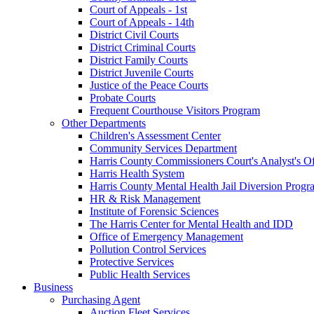
Court of Appeals - 1st
Court of Appeals - 14th
District Civil Courts
District Criminal Courts
District Family Courts
District Juvenile Courts
Justice of the Peace Courts
Probate Courts
Frequent Courthouse Visitors Program
Other Departments
Children's Assessment Center
Community Services Department
Harris County Commissioners Court's Analyst's Of
Harris Health System
Harris County Mental Health Jail Diversion Progr
HR & Risk Management
Institute of Forensic Sciences
The Harris Center for Mental Health and IDD
Office of Emergency Management
Pollution Control Services
Protective Services
Public Health Services
Business
Purchasing Agent
Auction Fleet Services