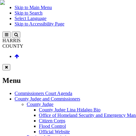
Skip to Main Menu
Skip to Search
Select Language
Skip to Accessibility Page
HARRIS
COUNTY
Menu
Commissioners Court Agenda
County Judge and Commissioners
County Judge
County Judge Lina Hidalgo Bio
Office of Homeland Security and Emergency Ma
Citizen Corps
Flood Control
Official Website