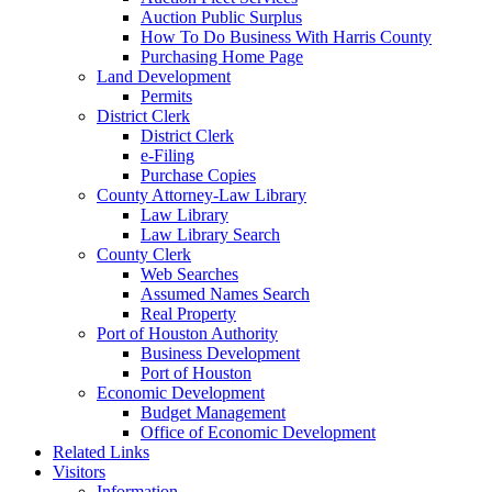
Auction Public Surplus
How To Do Business With Harris County
Purchasing Home Page
Land Development
Permits
District Clerk
District Clerk
e-Filing
Purchase Copies
County Attorney-Law Library
Law Library
Law Library Search
County Clerk
Web Searches
Assumed Names Search
Real Property
Port of Houston Authority
Business Development
Port of Houston
Economic Development
Budget Management
Office of Economic Development
Related Links
Visitors
Information