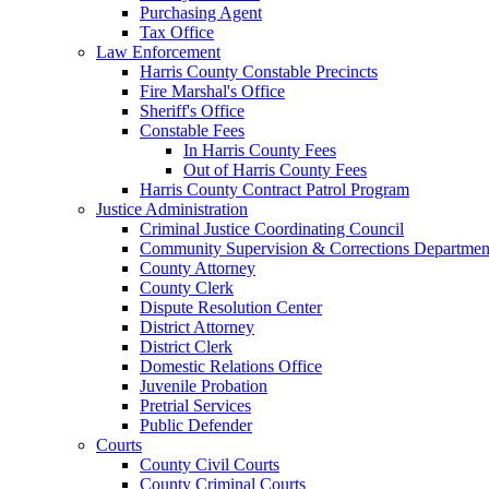
Purchasing Agent
Tax Office
Law Enforcement
Harris County Constable Precincts
Fire Marshal's Office
Sheriff's Office
Constable Fees
In Harris County Fees
Out of Harris County Fees
Harris County Contract Patrol Program
Justice Administration
Criminal Justice Coordinating Council
Community Supervision & Corrections Departmen
County Attorney
County Clerk
Dispute Resolution Center
District Attorney
District Clerk
Domestic Relations Office
Juvenile Probation
Pretrial Services
Public Defender
Courts
County Civil Courts
County Criminal Courts