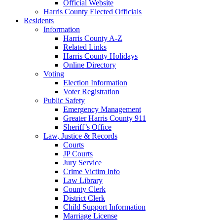
Official Website
Harris County Elected Officials
Residents
Information
Harris County A-Z
Related Links
Harris County Holidays
Online Directory
Voting
Election Information
Voter Registration
Public Safety
Emergency Management
Greater Harris County 911
Sheriff’s Office
Law, Justice & Records
Courts
JP Courts
Jury Service
Crime Victim Info
Law Library
County Clerk
District Clerk
Child Support Information
Marriage License