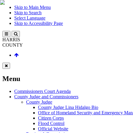
Skip to Main Menu
Skip to Search
Select Language
Skip to Accessibility Page
HARRIS
COUNTY
Menu
Commissioners Court Agenda
County Judge and Commissioners
County Judge
County Judge Lina Hidalgo Bio
Office of Homeland Security and Emergency Ma
Citizen Corps
Flood Control
Official Website