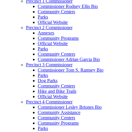
Precinct 1 Commissioner
Commissioner Rodney Ellis Bio
Community Centers
Parks
Official Website
Precinct 2 Commissioner
Annexes
Community Programs
Official Website
Parks
Community Centers
Commissioner Adrian Garcia Bio
Precinct 3 Commissioner
Commissioner Tom S. Ramsey Bio
Parks
Dog Parks
Community Centers
Hike and Bike Trails
Official Website
Precinct 4 Commissioner
Commissioner Lesley Briones Bio
Community Assistance
Community Centers
Community Programs
Parks