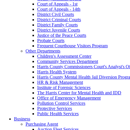
Court of Appeals - 1st
Court of Appeals - 14th
District Civil Courts
District Criminal Courts
District Family Courts
District Juvenile Courts
Justice of the Peace Courts
Probate Courts
Frequent Courthouse Visitors Program
Other Departments
Children's Assessment Center
Community Services Department
Harris County Commissioners Court's Analyst's Of
Harris Health System
Harris County Mental Health Jail Diversion Progr
HR & Risk Management
Institute of Forensic Sciences
The Harris Center for Mental Health and IDD
Office of Emergency Management
Pollution Control Services
Protective Services
Public Health Services
Business
Purchasing Agent
Auction Fleet Services