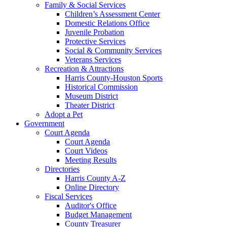
Family & Social Services
Children’s Assessment Center
Domestic Relations Office
Juvenile Probation
Protective Services
Social & Community Services
Veterans Services
Recreation & Attractions
Harris County-Houston Sports
Historical Commission
Museum District
Theater District
Adopt a Pet
Government
Court Agenda
Court Agenda
Court Videos
Meeting Results
Directories
Harris County A-Z
Online Directory
Fiscal Services
Auditor's Office
Budget Management
County Treasurer