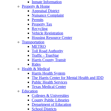
Inmate Information
Property & Home
Appraisal District
Nuisance Complaint
Permits
Property Tax
Recycling
Vehicle Registration
Housing Resource Center
Transportation
METRO
Toll Road Authority
Traffic - TranStar
Harris County Transit
Rides
Health & Medical
Harris Health System
The Harris Center for Mental Health and IDD
Public Health Services
Texas Medical Center
Education
Colleges & Universities
County Public Libraries
Department of Education
School Districts