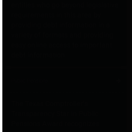
entities who go beyond legislative
requirements in this area by
providing debt information in a
variety of formats and providing
easy online access to important
debt information.
Public Pensions
The Texas Comptroller's
Transparency Star in Public
Pensions Award recognizes