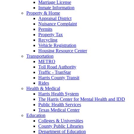
Marriage License
Inmate Information
Property & Home
Appraisal District
Nuisance Complaint
Permits
Property Tax
Recycling
Vehicle Registration
Housing Resource Center
Transportation
METRO
Toll Road Authority
Traffic - TranStar
Harris County Transit
Rides
Health & Medical
Harris Health System
The Harris Center for Mental Health and IDD
Public Health Services
Texas Medical Center
Education
Colleges & Universities
County Public Libraries
Department of Education