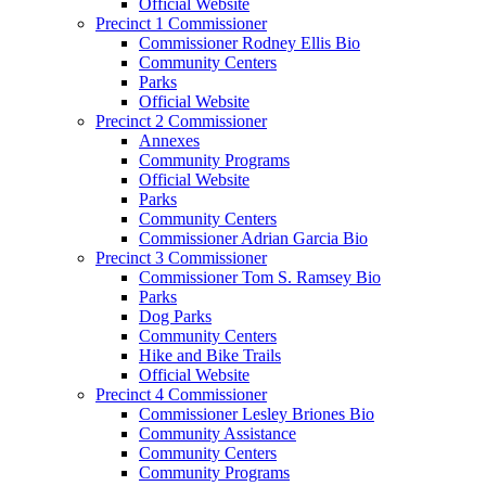
Official Website
Precinct 1 Commissioner
Commissioner Rodney Ellis Bio
Community Centers
Parks
Official Website
Precinct 2 Commissioner
Annexes
Community Programs
Official Website
Parks
Community Centers
Commissioner Adrian Garcia Bio
Precinct 3 Commissioner
Commissioner Tom S. Ramsey Bio
Parks
Dog Parks
Community Centers
Hike and Bike Trails
Official Website
Precinct 4 Commissioner
Commissioner Lesley Briones Bio
Community Assistance
Community Centers
Community Programs