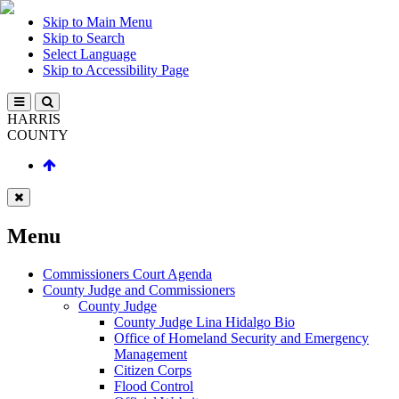
Skip to Main Menu
Skip to Search
Select Language
Skip to Accessibility Page
HARRIS
COUNTY
Menu
Commissioners Court Agenda
County Judge and Commissioners
County Judge
County Judge Lina Hidalgo Bio
Office of Homeland Security and Emergency
Management
Citizen Corps
Flood Control