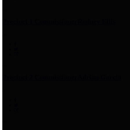
Precinct 1 Commissioner
Rodney Ellis
Precinct 2 Commissioner
Adrian Garcia