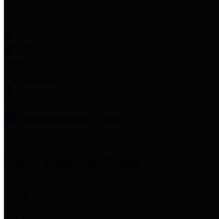
Employee Links
Mobile Apps
Jury Service
Property Tax
Voter Information
Employment
Commissioners Court
County Judge
Lina Hidalgo