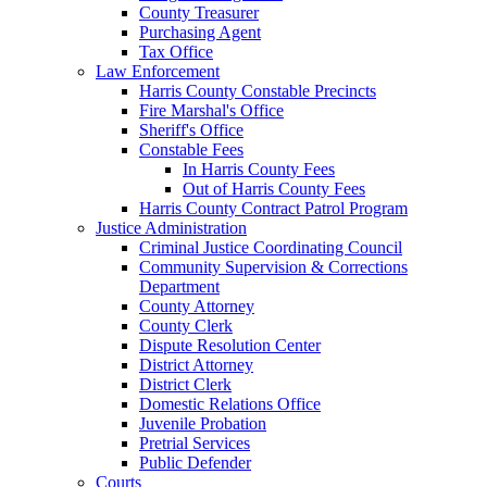
County Treasurer
Purchasing Agent
Tax Office
Law Enforcement
Harris County Constable Precincts
Fire Marshal's Office
Sheriff's Office
Constable Fees
In Harris County Fees
Out of Harris County Fees
Harris County Contract Patrol Program
Justice Administration
Criminal Justice Coordinating Council
Community Supervision & Corrections
Department
County Attorney
County Clerk
Dispute Resolution Center
District Attorney
District Clerk
Domestic Relations Office
Juvenile Probation
Pretrial Services
Public Defender
Courts