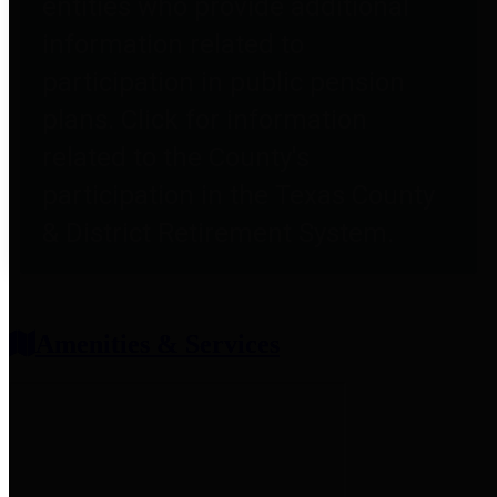
entities who provide additional
information related to
participation in public pension
plans. Click for information
related to the County's
participation in the Texas County
& District Retirement System.
Amenities & Services