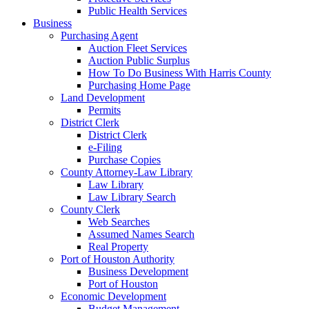
Public Health Services
Business
Purchasing Agent
Auction Fleet Services
Auction Public Surplus
How To Do Business With Harris County
Purchasing Home Page
Land Development
Permits
District Clerk
District Clerk
e-Filing
Purchase Copies
County Attorney-Law Library
Law Library
Law Library Search
County Clerk
Web Searches
Assumed Names Search
Real Property
Port of Houston Authority
Business Development
Port of Houston
Economic Development
Budget Management