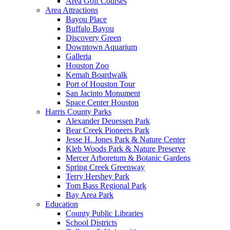
Area Golf Courses
Area Attractions
Bayou Place
Buffalo Bayou
Discovery Green
Downtown Aquarium
Galleria
Houston Zoo
Kemah Boardwalk
Port of Houston Tour
San Jacinto Monument
Space Center Houston
Harris County Parks
Alexander Deuessen Park
Bear Creek Pioneers Park
Jesse H. Jones Park & Nature Center
Kleb Woods Park & Nature Preserve
Mercer Arboretum & Botanic Gardens
Spring Creek Greenway
Terry Hershey Park
Tom Bass Regional Park
Bay Area Park
Education
County Public Libraries
School Districts