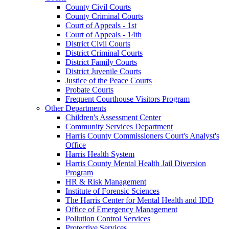
County Civil Courts
County Criminal Courts
Court of Appeals - 1st
Court of Appeals - 14th
District Civil Courts
District Criminal Courts
District Family Courts
District Juvenile Courts
Justice of the Peace Courts
Probate Courts
Frequent Courthouse Visitors Program
Other Departments
Children's Assessment Center
Community Services Department
Harris County Commissioners Court's Analyst's
Office
Harris Health System
Harris County Mental Health Jail Diversion
Program
HR & Risk Management
Institute of Forensic Sciences
The Harris Center for Mental Health and IDD
Office of Emergency Management
Pollution Control Services
Protective Services