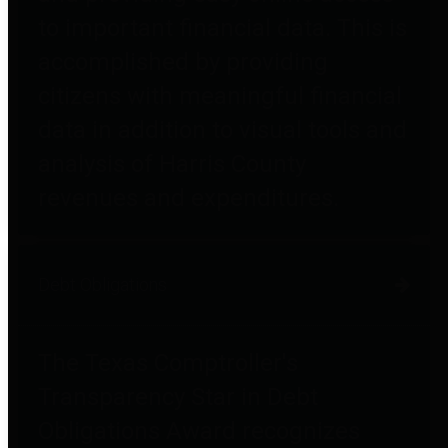
to important financial data. This is
accomplished by providing
citizens with meaningful financial
data in addition to visual tools and
analysis of Harris County
revenues and expenditures.
Debt Obligations
The Texas Comptroller's
Transparency Star in Debt
Obligations Award recognizes