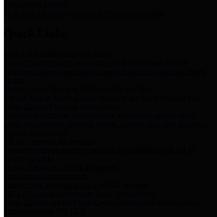
Storm Water Quality
Task force for management of storm water pollutants
Quick Links
Notice of Adopted 2025 Tax Rates
Harris County Flood Control District, Harris County Port of
Houston Authority and Harris County Hospital District dba Harris
Health.
Harris County Justice of the Peace Precinct Map
Current Map of Harris County Justice of the Peace Precinct Map
Harris County Financial Transparency
Financial information including debt information, annual utility
usage and expenses, financial reports, budgets, and other Accounts
Payable information
SB 65: Contracts for Services
Legislative liaison services contracts in compliance with SB 65
Employee Links
Health, Financial, and HR Resources
Employment Opportunities
Employment application and available openings
HB 1378: Local Government Debt Transparency
Harris County and the Flood Control District debt information in
compliance with HB 1378