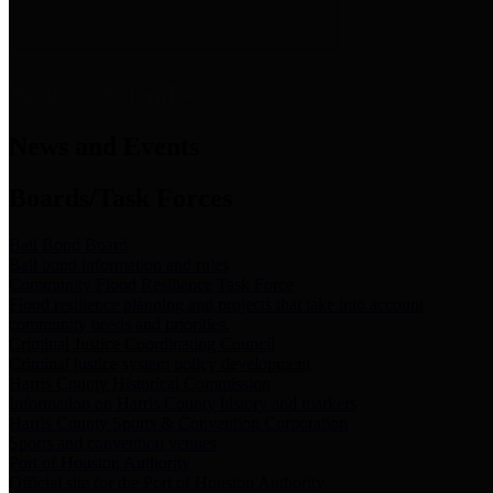
News & Links
News and Events
Boards/Task Forces
Bail Bond Board
Bail bond information and rules
Community Flood Resilience Task Force
Flood resilience planning and projects that take into account
community needs and priorities.
Criminal Justice Coordinating Council
Criminal justice system policy development
Harris County Historical Commission
Information on Harris County history and markers
Harris County Sports & Convention Corporation
Sports and convention venues
Port of Houston Authority
Official site for the Port of Houston Authority