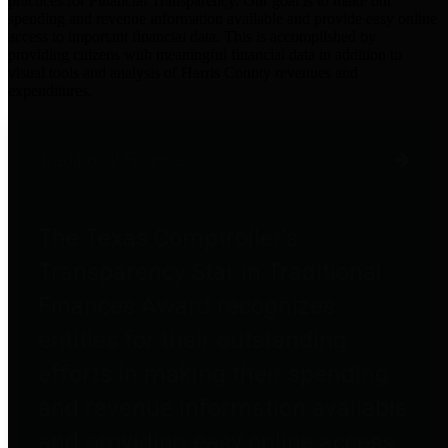
practices for Financial Transparency. Our goal is to make our
spending and revenue information available and provide easy online
access to important financial data. This is accomplished by
providing citizens with meaningful financial data in addition to
visual tools and analysis of Harris County revenues and
expenditures.
Traditional Finances
The Texas Comptroller's
Transparency Star in Traditional
Finances Award recognizes
entities for their outstanding
efforts in making their spending
and revenue information available
and providing easy online access