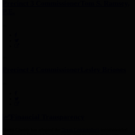
Precinct 3 Commissioner
Tom S. Ramsey,
P.E.
Precinct 4 Commissioner
Lesley Briones
Financial Transparency
Harris County has adopted the
Texas Comptroller's
recommended