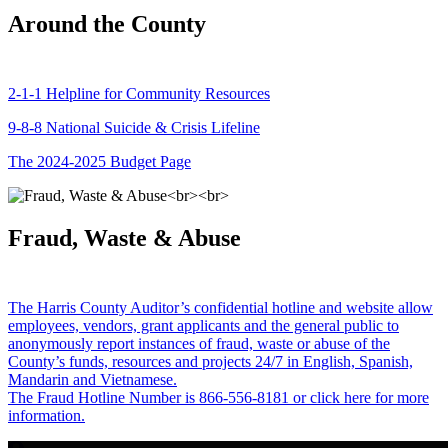
Around the County
2-1-1 Helpline for Community Resources
9-8-8 National Suicide & Crisis Lifeline
The 2024-2025 Budget Page
Fraud, Waste & Abuse
The Harris County Auditor’s confidential hotline and website allow
employees, vendors, grant applicants and the general public to
anonymously report instances of fraud, waste or abuse of the
County’s funds, resources and projects 24/7 in English, Spanish,
Mandarin and Vietnamese.
The Fraud Hotline Number is 866-556-8181 or click here for more
information.