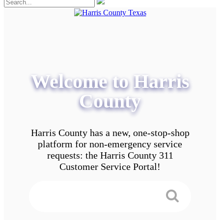
Welcome to Harris
County
Harris County has a new, one-stop-shop
platform for non-emergency service
requests: the Harris County 311
Customer Service Portal!