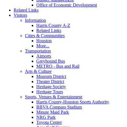
Office of Economic Development
Related Links
Visitors
Information
Harris County A-Z
Related Links
Cities & Communities
Houston
More...
Transportation
Airports
Greyhound Bus
METRO - Bus and Rail
Arts & Culture
Museum District
Theater District
Heritage Society
Heritage Tours
Sports, Venues & Entertainment
Harris County-Houston Sports Authority
BBVA Compass Stadium
Minute Maid Park
NRG Park
Toyota Center