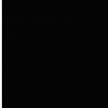
Harris Votes
County Clerk’s Voter Information Resources
County Disbursement Report
Harris County's Disbursement Report by Month
County Budget
Harris County Budget and Debt Information
Adopt a Pet
Find a companion animal to become a part of your family
Select Language
▼
County Holidays
Harris County A-Z
Online Directory
Related Links
Privacy Policy
Accessibility Statement
Contact Us