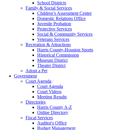
School Districts
Family & Social Services
Children’s Assessment Center
Domestic Relations Office
Juvenile Probation
Protective Services
Social & Community Services
Veterans Services
Recreation & Attractions
Harris County-Houston Sports
Historical Commission
Museum District
Theater District
Adopt a Pet
Government
Court Agenda
Court Agenda
Court Videos
Meeting Results
Directories
Harris County A-Z
Online Directory
Fiscal Services
Auditor's Office
Budget Management