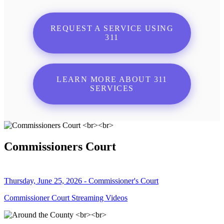
REQUEST A SERVICE USING
311
LEARN MORE ABOUT 311
SERVICES
Commissioners Court
Thursday, June 25, 2026 - Commissioner's Court
Commissioner Court Streaming Videos