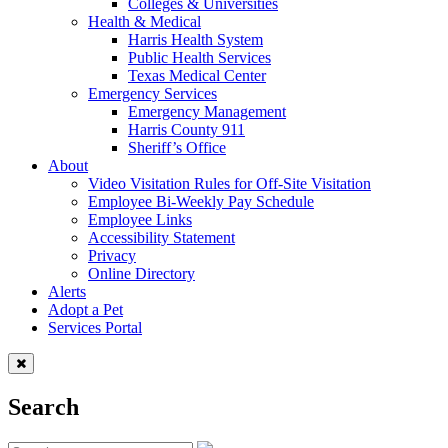
Colleges & Universities
Health & Medical
Harris Health System
Public Health Services
Texas Medical Center
Emergency Services
Emergency Management
Harris County 911
Sheriff’s Office
About
Video Visitation Rules for Off-Site Visitation
Employee Bi-Weekly Pay Schedule
Employee Links
Accessibility Statement
Privacy
Online Directory
Alerts
Adopt a Pet
Services Portal
Search