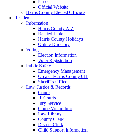
Parks
Official Website
Harris County Elected Officials
Residents
Information
Harris County A-Z
Related Links
Harris County Holidays
Online Directory
Voting
Election Information
Voter Registration
Public Safety
Emergency Management
Greater Harris County 911
Sheriff’s Office
Law, Justice & Records
Courts
JP Courts
Jury Service
Crime Victim Info
Law Library
County Clerk
District Clerk
Child Support Information