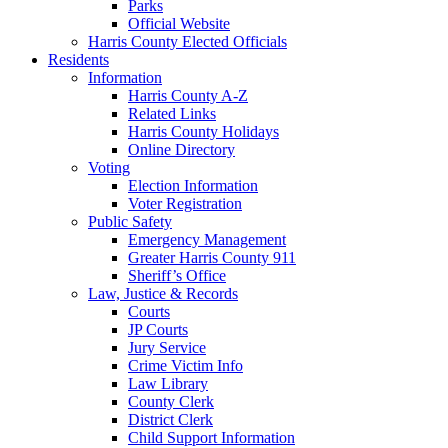
Parks
Official Website
Harris County Elected Officials
Residents
Information
Harris County A-Z
Related Links
Harris County Holidays
Online Directory
Voting
Election Information
Voter Registration
Public Safety
Emergency Management
Greater Harris County 911
Sheriff’s Office
Law, Justice & Records
Courts
JP Courts
Jury Service
Crime Victim Info
Law Library
County Clerk
District Clerk
Child Support Information