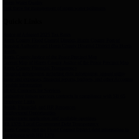
Storm Water Quality
Task force for management of storm water pollutants
Quick Links
Notice of Adopted 2025 Tax Rates
Harris County Flood Control District, Harris County Port of
Houston Authority and Harris County Hospital District dba Harris
Health.
Harris County Justice of the Peace Precinct Map
Current Map of Harris County Justice of the Peace Precinct Map
Harris County Financial Transparency
Financial information including debt information, annual utility
usage and expenses, financial reports, budgets, and other Accounts
Payable information
SB 65: Contracts for Services
Legislative liaison services contracts in compliance with SB 65
Employee Links
Health, Financial, and HR Resources
Employment Opportunities
Employment application and available openings
HB 1378: Local Government Debt Transparency
Harris County and the Flood Control District debt information in
compliance with HB 1378