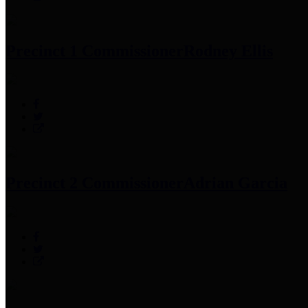
Precinct 1 Commissioner
Rodney Ellis
Precinct 2 Commissioner
Adrian Garcia