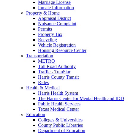
Marriage License
Inmate Information
Property & Home
Appraisal District
Nuisance Complaint
Permits
Property Tax
Recycling
Vehicle Registration
Housing Resource Center
Transportation
METRO
Toll Road Authority
Traffic - TranStar
Harris County Transit
Rides
Health & Medical
Harris Health System
The Harris Center for Mental Health and IDD
Public Health Services
Texas Medical Center
Education
Colleges & Universities
County Public Libraries
Department of Education