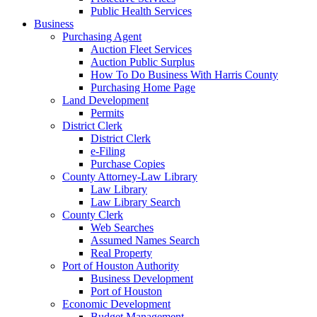
Public Health Services
Business
Purchasing Agent
Auction Fleet Services
Auction Public Surplus
How To Do Business With Harris County
Purchasing Home Page
Land Development
Permits
District Clerk
District Clerk
e-Filing
Purchase Copies
County Attorney-Law Library
Law Library
Law Library Search
County Clerk
Web Searches
Assumed Names Search
Real Property
Port of Houston Authority
Business Development
Port of Houston
Economic Development
Budget Management