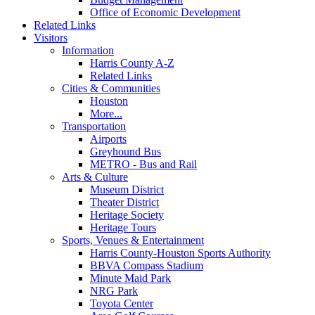
Office of Economic Development
Related Links
Visitors
Information
Harris County A-Z
Related Links
Cities & Communities
Houston
More...
Transportation
Airports
Greyhound Bus
METRO - Bus and Rail
Arts & Culture
Museum District
Theater District
Heritage Society
Heritage Tours
Sports, Venues & Entertainment
Harris County-Houston Sports Authority
BBVA Compass Stadium
Minute Maid Park
NRG Park
Toyota Center