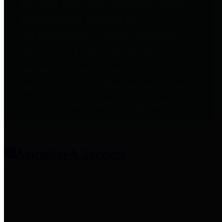
entities who provide additional
information related to
participation in public pension
plans. Click for information
related to the County's
participation in the Texas County
& District Retirement System.
Amenities & Services