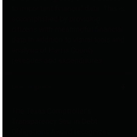
to important financial data. This is
accomplished by providing
citizens with meaningful financial
data in addition to visual tools and
analysis of Harris County
revenues and expenditures.
Debt Obligations
The Texas Comptroller's
Transparency Star in Debt
Obligations Award recognizes