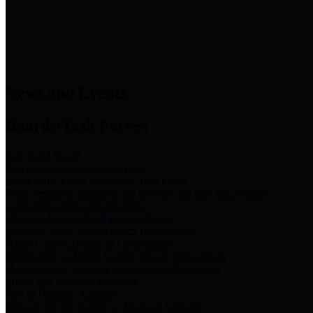
News & Links
News and Events
Boards/Task Forces
Bail Bond Board
Bail bond information and rules
Community Flood Resilience Task Force
Flood resilience planning and projects that take into account
community needs and priorities.
Criminal Justice Coordinating Council
Criminal justice system policy development
Harris County Historical Commission
Information on Harris County history and markers
Harris County Sports & Convention Corporation
Sports and convention venues
Port of Houston Authority
Official site for the Port of Houston Authority