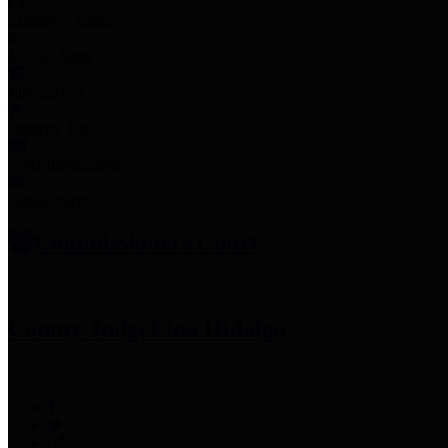
Employee Links
Mobile Apps
Jury Service
Property Tax
Voter Information
Employment
Commissioners Court
County Judge
Lina Hidalgo