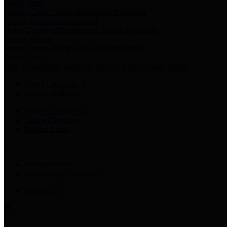
Harris Votes
County Clerk’s Voter Information Resources
County Disbursement Report
Harris County's Disbursement Report by Month
County Budget
Harris County Budget and Debt Information
Adopt a Pet
Find a companion animal to become a part of your family
Select Language
▼
County Holidays
Harris County A-Z
Online Directory
Related Links
Privacy Policy
Accessibility Statement
Contact Us