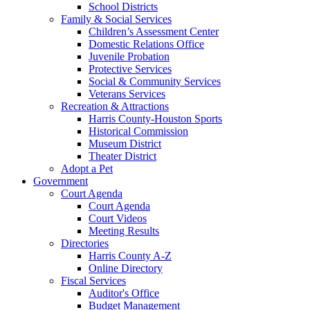
School Districts
Family & Social Services
Children’s Assessment Center
Domestic Relations Office
Juvenile Probation
Protective Services
Social & Community Services
Veterans Services
Recreation & Attractions
Harris County-Houston Sports
Historical Commission
Museum District
Theater District
Adopt a Pet
Government
Court Agenda
Court Agenda
Court Videos
Meeting Results
Directories
Harris County A-Z
Online Directory
Fiscal Services
Auditor's Office
Budget Management