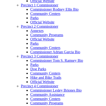
Official Website
Precinct 1 Commissioner
Commissioner Rodney Ellis Bio
Community Centers
Parks
Official Website
Precinct 2 Commissioner
Annexes
Community Programs
Official Website
Parks
Community Centers
Commissioner Adrian Garcia Bio
Precinct 3 Commissioner
Commissioner Tom S. Ramsey Bio
Parks
Dog Parks
Community Centers
Hike and Bike Trails
Official Website
Precinct 4 Commissioner
Commissioner Lesley Briones Bio
Community Assistance
Community Centers
Community Programs