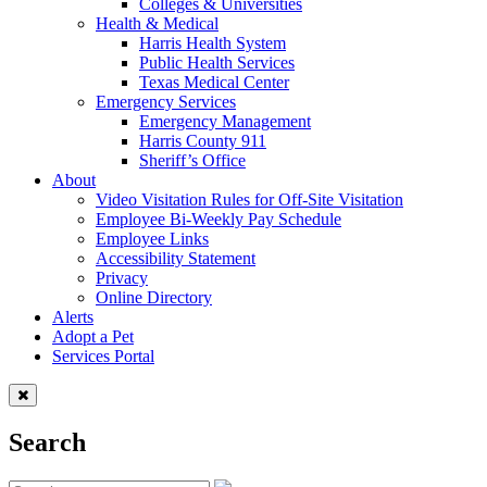
Colleges & Universities
Health & Medical
Harris Health System
Public Health Services
Texas Medical Center
Emergency Services
Emergency Management
Harris County 911
Sheriff’s Office
About
Video Visitation Rules for Off-Site Visitation
Employee Bi-Weekly Pay Schedule
Employee Links
Accessibility Statement
Privacy
Online Directory
Alerts
Adopt a Pet
Services Portal
Search