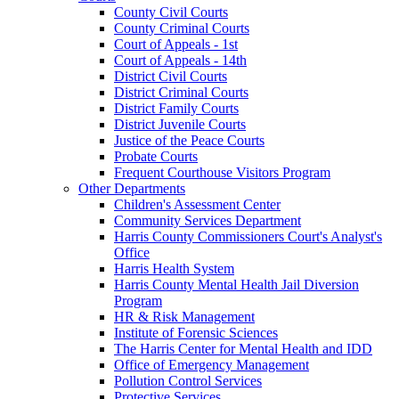
County Civil Courts
County Criminal Courts
Court of Appeals - 1st
Court of Appeals - 14th
District Civil Courts
District Criminal Courts
District Family Courts
District Juvenile Courts
Justice of the Peace Courts
Probate Courts
Frequent Courthouse Visitors Program
Other Departments
Children's Assessment Center
Community Services Department
Harris County Commissioners Court's Analyst's
Office
Harris Health System
Harris County Mental Health Jail Diversion
Program
HR & Risk Management
Institute of Forensic Sciences
The Harris Center for Mental Health and IDD
Office of Emergency Management
Pollution Control Services
Protective Services