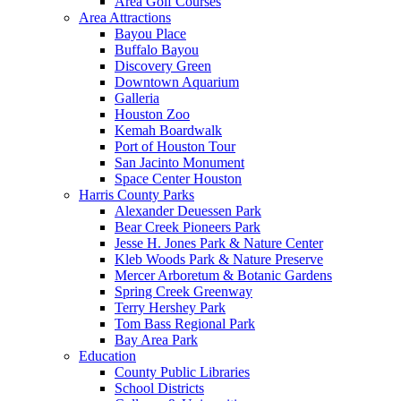
Area Golf Courses
Area Attractions
Bayou Place
Buffalo Bayou
Discovery Green
Downtown Aquarium
Galleria
Houston Zoo
Kemah Boardwalk
Port of Houston Tour
San Jacinto Monument
Space Center Houston
Harris County Parks
Alexander Deuessen Park
Bear Creek Pioneers Park
Jesse H. Jones Park & Nature Center
Kleb Woods Park & Nature Preserve
Mercer Arboretum & Botanic Gardens
Spring Creek Greenway
Terry Hershey Park
Tom Bass Regional Park
Bay Area Park
Education
County Public Libraries
School Districts