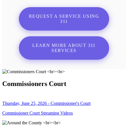
REQUEST A SERVICE USING
311
LEARN MORE ABOUT 311
SERVICES
Commissioners Court
Thursday, June 25, 2026 - Commissioner's Court
Commissioner Court Streaming Videos