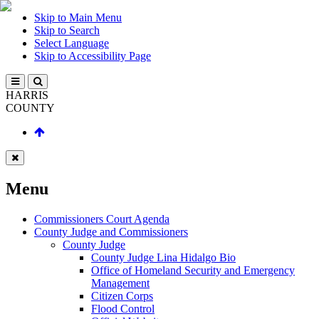
Skip to Main Menu
Skip to Search
Select Language
Skip to Accessibility Page
HARRIS
COUNTY
Menu
Commissioners Court Agenda
County Judge and Commissioners
County Judge
County Judge Lina Hidalgo Bio
Office of Homeland Security and Emergency
Management
Citizen Corps
Flood Control