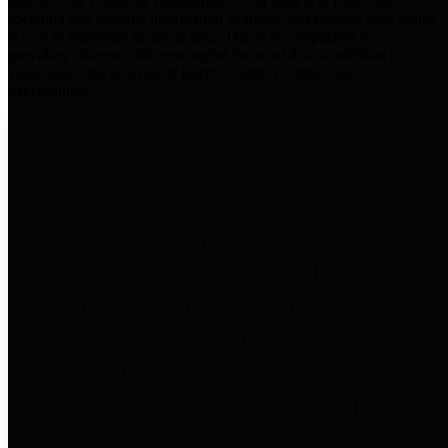
practices for Financial Transparency. Our goal is to make our
spending and revenue information available and provide easy online
access to important financial data. This is accomplished by
providing citizens with meaningful financial data in addition to
visual tools and analysis of Harris County revenues and
expenditures.
Traditional Finances
The Texas Comptroller's
Transparency Star in Traditional
Finances Award recognizes
entities for their outstanding
efforts in making their spending
and revenue information available
and providing easy online access