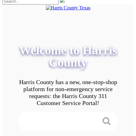
Welcome to Harris
County
Harris County has a new, one-stop-shop
platform for non-emergency service
requests: the Harris County 311
Customer Service Portal!