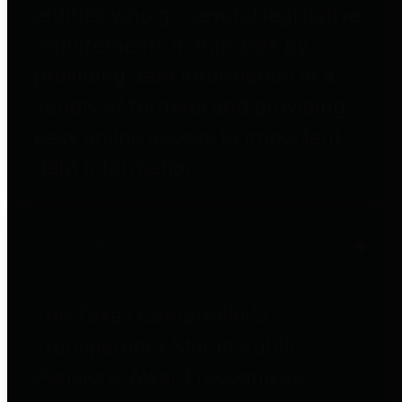
entities who go beyond legislative
requirements in this area by
providing debt information in a
variety of formats and providing
easy online access to important
debt information.
Public Pensions
The Texas Comptroller's
Transparency Star in Public
Pensions Award recognizes