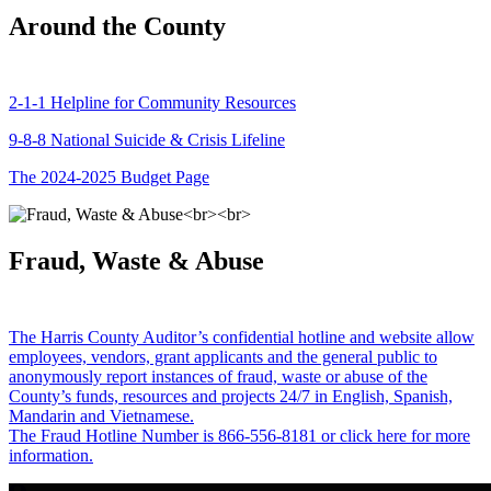
Around the County
2-1-1 Helpline for Community Resources
9-8-8 National Suicide & Crisis Lifeline
The 2024-2025 Budget Page
Fraud, Waste & Abuse
The Harris County Auditor’s confidential hotline and website allow
employees, vendors, grant applicants and the general public to
anonymously report instances of fraud, waste or abuse of the
County’s funds, resources and projects 24/7 in English, Spanish,
Mandarin and Vietnamese.
The Fraud Hotline Number is 866-556-8181 or click here for more
information.