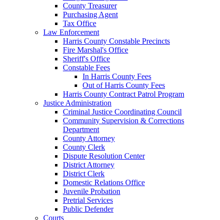
County Treasurer
Purchasing Agent
Tax Office
Law Enforcement
Harris County Constable Precincts
Fire Marshal's Office
Sheriff's Office
Constable Fees
In Harris County Fees
Out of Harris County Fees
Harris County Contract Patrol Program
Justice Administration
Criminal Justice Coordinating Council
Community Supervision & Corrections
Department
County Attorney
County Clerk
Dispute Resolution Center
District Attorney
District Clerk
Domestic Relations Office
Juvenile Probation
Pretrial Services
Public Defender
Courts