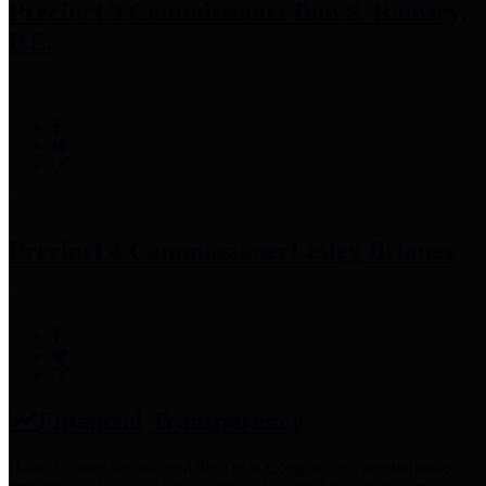
Precinct 3 Commissioner
Tom S. Ramsey,
P.E.
Precinct 4 Commissioner
Lesley Briones
Financial Transparency
Harris County has adopted the
Texas Comptroller's
recommended