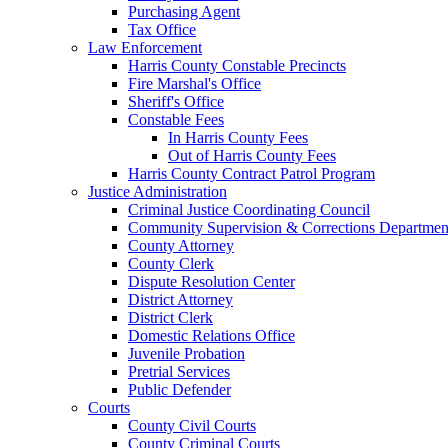
Purchasing Agent
Tax Office
Law Enforcement
Harris County Constable Precincts
Fire Marshal's Office
Sheriff's Office
Constable Fees
In Harris County Fees
Out of Harris County Fees
Harris County Contract Patrol Program
Justice Administration
Criminal Justice Coordinating Council
Community Supervision & Corrections Departmen
County Attorney
County Clerk
Dispute Resolution Center
District Attorney
District Clerk
Domestic Relations Office
Juvenile Probation
Pretrial Services
Public Defender
Courts
County Civil Courts
County Criminal Courts