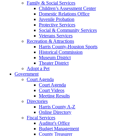
Family & Social Services
Children’s Assessment Center
Domestic Relations Office
Juvenile Probation
Protective Services
Social & Community Services
Veterans Services
Recreation & Attractions
Harris County-Houston Sports
Historical Commission
Museum District
Theater District
Adopt a Pet
Government
Court Agenda
Court Agenda
Court Videos
Meeting Results
Directories
Harris County A-Z
Online Directory
Fiscal Services
Auditor's Office
Budget Management
County Treasurer