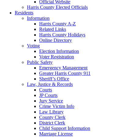
Official Website
Harris County Elected Officials
Residents
Information
Harris County A-Z
Related Links
Harris County Holidays
Online Directory
Voting
Election Information
Voter Registration
Public Safety
Emergency Management
Greater Harris County 911
Sheriff’s Office
Law, Justice & Records
Courts
JP Courts
Jury Service
Crime Victim Info
Law Library
County Clerk
District Clerk
Child Support Information
Marriage License