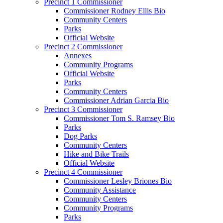
Precinct 1 Commissioner
Commissioner Rodney Ellis Bio
Community Centers
Parks
Official Website
Precinct 2 Commissioner
Annexes
Community Programs
Official Website
Parks
Community Centers
Commissioner Adrian Garcia Bio
Precinct 3 Commissioner
Commissioner Tom S. Ramsey Bio
Parks
Dog Parks
Community Centers
Hike and Bike Trails
Official Website
Precinct 4 Commissioner
Commissioner Lesley Briones Bio
Community Assistance
Community Centers
Community Programs
Parks