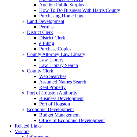
Auction Public Surplus
How To Do Business With Harris County
Purchasing Home Page
Land Development
Permits
District Clerk
District Clerk
e-Filing
Purchase Copies
County Attorney-Law Library
Law Library
Law Library Search
County Clerk
Web Searches
Assumed Names Search
Real Property
Port of Houston Authority
Business Development
Port of Houston
Economic Development
Budget Management
Office of Economic Development
Related Links
Visitors
Information