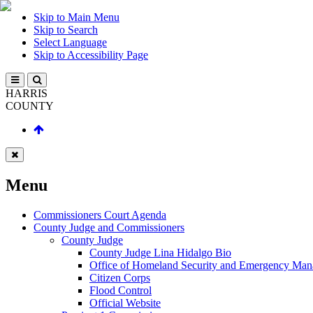
Skip to Main Menu
Skip to Search
Select Language
Skip to Accessibility Page
HARRIS
COUNTY
Menu
Commissioners Court Agenda
County Judge and Commissioners
County Judge
County Judge Lina Hidalgo Bio
Office of Homeland Security and Emergency Ma
Citizen Corps
Flood Control
Official Website