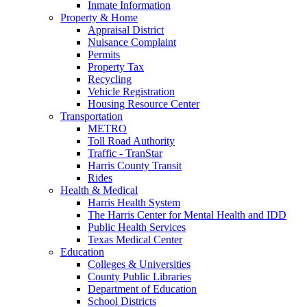
Inmate Information
Property & Home
Appraisal District
Nuisance Complaint
Permits
Property Tax
Recycling
Vehicle Registration
Housing Resource Center
Transportation
METRO
Toll Road Authority
Traffic - TranStar
Harris County Transit
Rides
Health & Medical
Harris Health System
The Harris Center for Mental Health and IDD
Public Health Services
Texas Medical Center
Education
Colleges & Universities
County Public Libraries
Department of Education
School Districts