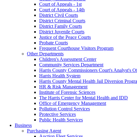
Court of Appeals - 1st
Court of Appeals - 14th
District Civil Courts
District Criminal Courts
District Family Courts
District Juvenile Courts
Justice of the Peace Courts
Probate Courts
Frequent Courthouse Visitors Program
Other Departments
Children's Assessment Center
Community Services Department
Harris County Commissioners Court's Analyst's Of
Harris Health System
Harris County Mental Health Jail Diversion Progr
HR & Risk Management
Institute of Forensic Sciences
The Harris Center for Mental Health and IDD
Office of Emergency Management
Pollution Control Services
Protective Services
Public Health Services
Business
Purchasing Agent
Auction Fleet Services