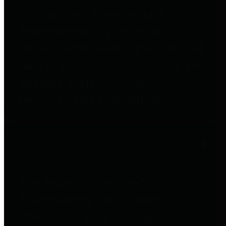
to important financial data. This is
accomplished by providing
citizens with meaningful financial
data in addition to visual tools and
analysis of Harris County
revenues and expenditures.
Debt Obligations
The Texas Comptroller's
Transparency Star in Debt
Obligations Award recognizes