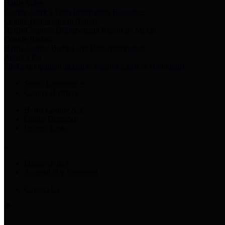
Harris Votes
County Clerk’s Voter Information Resources
County Disbursement Report
Harris County's Disbursement Report by Month
County Budget
Harris County Budget and Debt Information
Adopt a Pet
Find a companion animal to become a part of your family
Select Language
▼
County Holidays
Harris County A-Z
Online Directory
Related Links
Privacy Policy
Accessibility Statement
Contact Us