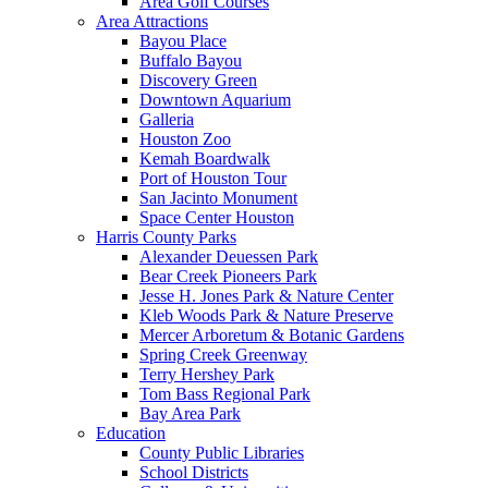
Area Golf Courses
Area Attractions
Bayou Place
Buffalo Bayou
Discovery Green
Downtown Aquarium
Galleria
Houston Zoo
Kemah Boardwalk
Port of Houston Tour
San Jacinto Monument
Space Center Houston
Harris County Parks
Alexander Deuessen Park
Bear Creek Pioneers Park
Jesse H. Jones Park & Nature Center
Kleb Woods Park & Nature Preserve
Mercer Arboretum & Botanic Gardens
Spring Creek Greenway
Terry Hershey Park
Tom Bass Regional Park
Bay Area Park
Education
County Public Libraries
School Districts