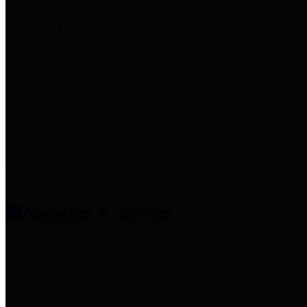
entities who provide additional
information related to
participation in public pension
plans. Click for information
related to the County's
participation in the Texas County
& District Retirement System.
Amenities & Services