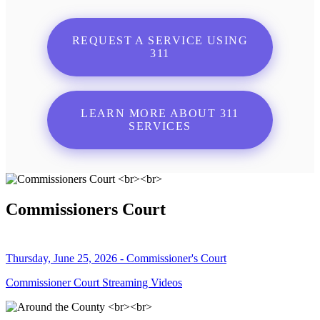
REQUEST A SERVICE USING
311
LEARN MORE ABOUT 311
SERVICES
Commissioners Court
Thursday, June 25, 2026 - Commissioner's Court
Commissioner Court Streaming Videos