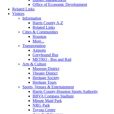
Office of Economic Development
Related Links
Visitors
Information
Harris County A-Z
Related Links
Cities & Communities
Houston
More...
Transportation
Airports
Greyhound Bus
METRO - Bus and Rail
Arts & Culture
Museum District
Theater District
Heritage Society
Heritage Tours
Sports, Venues & Entertainment
Harris County-Houston Sports Authority
BBVA Compass Stadium
Minute Maid Park
NRG Park
Toyota Center