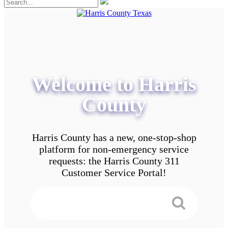
Welcome to Harris
County
Harris County has a new, one-stop-shop
platform for non-emergency service
requests: the Harris County 311
Customer Service Portal!