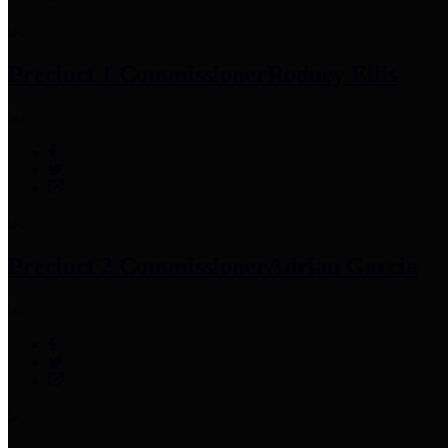
Precinct 1 Commissioner
Rodney Ellis
Precinct 2 Commissioner
Adrian Garcia