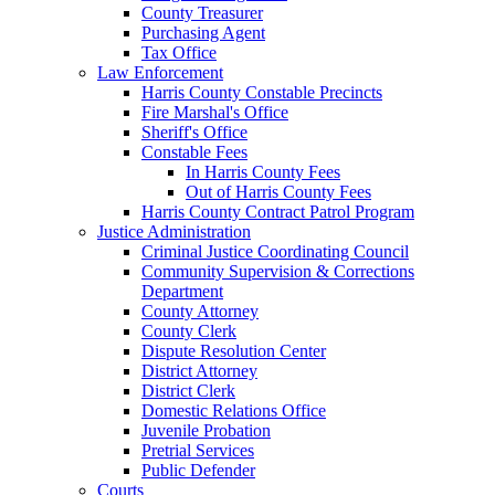
County Treasurer
Purchasing Agent
Tax Office
Law Enforcement
Harris County Constable Precincts
Fire Marshal's Office
Sheriff's Office
Constable Fees
In Harris County Fees
Out of Harris County Fees
Harris County Contract Patrol Program
Justice Administration
Criminal Justice Coordinating Council
Community Supervision & Corrections
Department
County Attorney
County Clerk
Dispute Resolution Center
District Attorney
District Clerk
Domestic Relations Office
Juvenile Probation
Pretrial Services
Public Defender
Courts