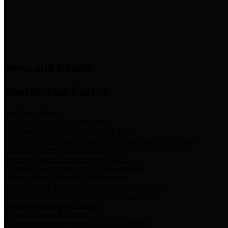
News & Links
News and Events
Boards/Task Forces
Bail Bond Board
Bail bond information and rules
Community Flood Resilience Task Force
Flood resilience planning and projects that take into account
community needs and priorities.
Criminal Justice Coordinating Council
Criminal justice system policy development
Harris County Historical Commission
Information on Harris County history and markers
Harris County Sports & Convention Corporation
Sports and convention venues
Port of Houston Authority
Official site for the Port of Houston Authority