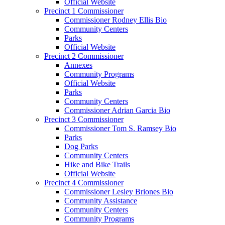
Official Website
Precinct 1 Commissioner
Commissioner Rodney Ellis Bio
Community Centers
Parks
Official Website
Precinct 2 Commissioner
Annexes
Community Programs
Official Website
Parks
Community Centers
Commissioner Adrian Garcia Bio
Precinct 3 Commissioner
Commissioner Tom S. Ramsey Bio
Parks
Dog Parks
Community Centers
Hike and Bike Trails
Official Website
Precinct 4 Commissioner
Commissioner Lesley Briones Bio
Community Assistance
Community Centers
Community Programs