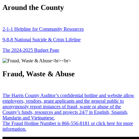
Around the County
2-1-1 Helpline for Community Resources
9-8-8 National Suicide & Crisis Lifeline
The 2024-2025 Budget Page
Fraud, Waste & Abuse
The Harris County Auditor’s confidential hotline and website allow
employees, vendors, grant applicants and the general public to
anonymously report instances of fraud, waste or abuse of the
County’s funds, resources and projects 24/7 in English, Spanish,
Mandarin and Vietnamese.
The Fraud Hotline Number is 866-556-8181 or click here for more
information.