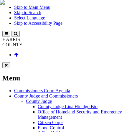
Skip to Main Menu
Skip to Search
Select Language
Skip to Accessibility Page
HARRIS
COUNTY
Menu
Commissioners Court Agenda
County Judge and Commissioners
County Judge
County Judge Lina Hidalgo Bio
Office of Homeland Security and Emergency
Management
Citizen Corps
Flood Control