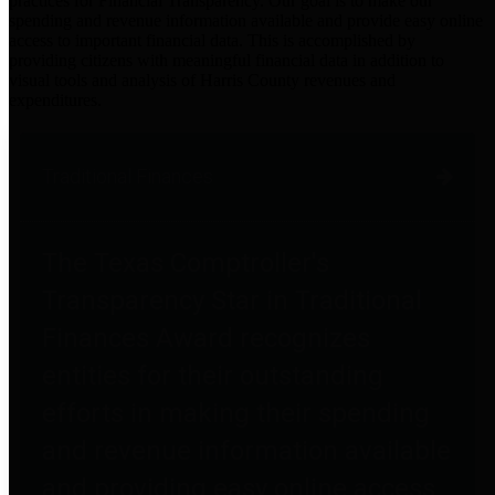
practices for Financial Transparency. Our goal is to make our
spending and revenue information available and provide easy online
access to important financial data. This is accomplished by
providing citizens with meaningful financial data in addition to
visual tools and analysis of Harris County revenues and
expenditures.
Traditional Finances
The Texas Comptroller's
Transparency Star in Traditional
Finances Award recognizes
entities for their outstanding
efforts in making their spending
and revenue information available
and providing easy online access