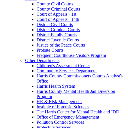
County Civil Courts
County Criminal Courts
Court of Appeals - 1st
Court of Appeals - 14th
District Civil Courts
District Criminal Courts
District Family Courts
District Juvenile Courts
Justice of the Peace Courts
Probate Courts
Frequent Courthouse Visitors Program
Other Departments
Children's Assessment Center
Community Services Department
Harris County Commissioners Court's Analyst's
Office
Harris Health System
Harris County Mental Health Jail Diversion
Program
HR & Risk Management
Institute of Forensic Sciences
The Harris Center for Mental Health and IDD
Office of Emergency Management
Pollution Control Services
Protective Services