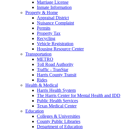
Marriage License
Inmate Information
Property & Home
Appraisal District
Nuisance Complaint
Permits
Property Tax
Recycling
Vehicle Registration
Housing Resource Center
Transportation
METRO
Toll Road Authority
Traffic - TranStar
Harris County Transit
Rides
Health & Medical
Harris Health System
The Harris Center for Mental Health and IDD
Public Health Services
Texas Medical Center
Education
Colleges & Universities
County Public Libraries
Department of Education