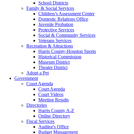
School Districts
Family & Social Services
Children’s Assessment Center
Domestic Relations Office
Juvenile Probation
Protective Services
Social & Community Services
Veterans Services
Recreation & Attractions
Harris County-Houston Sports
Historical Commission
Museum District
Theater District
Adopt a Pet
Government
Court Agenda
Court Agenda
Court Videos
Meeting Results
Directories
Harris County A-Z
Online Directory
Fiscal Services
Auditor's Office
Budget Management