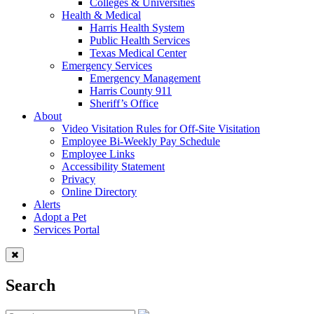
Colleges & Universities
Health & Medical
Harris Health System
Public Health Services
Texas Medical Center
Emergency Services
Emergency Management
Harris County 911
Sheriff’s Office
About
Video Visitation Rules for Off-Site Visitation
Employee Bi-Weekly Pay Schedule
Employee Links
Accessibility Statement
Privacy
Online Directory
Alerts
Adopt a Pet
Services Portal
Search