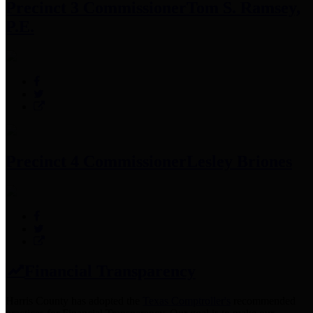
Precinct 3 Commissioner
Tom S. Ramsey,
P.E.
Precinct 4 Commissioner
Lesley Briones
Financial Transparency
Harris County has adopted the
Texas Comptroller's
recommended