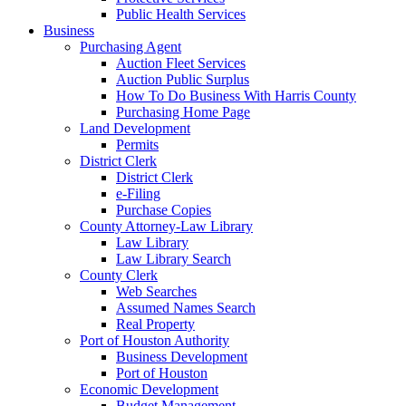
Public Health Services
Business
Purchasing Agent
Auction Fleet Services
Auction Public Surplus
How To Do Business With Harris County
Purchasing Home Page
Land Development
Permits
District Clerk
District Clerk
e-Filing
Purchase Copies
County Attorney-Law Library
Law Library
Law Library Search
County Clerk
Web Searches
Assumed Names Search
Real Property
Port of Houston Authority
Business Development
Port of Houston
Economic Development
Budget Management