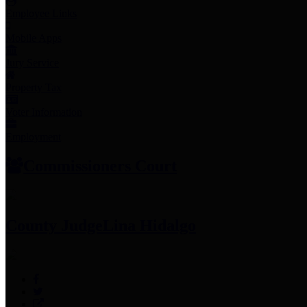
Employee Links
Mobile Apps
Jury Service
Property Tax
Voter Information
Employment
Commissioners Court
County Judge
Lina Hidalgo