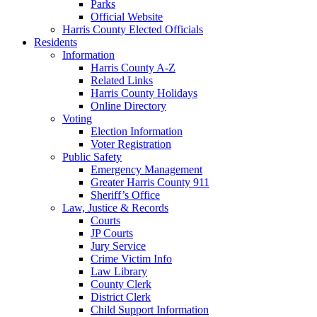
Parks
Official Website
Harris County Elected Officials
Residents
Information
Harris County A-Z
Related Links
Harris County Holidays
Online Directory
Voting
Election Information
Voter Registration
Public Safety
Emergency Management
Greater Harris County 911
Sheriff’s Office
Law, Justice & Records
Courts
JP Courts
Jury Service
Crime Victim Info
Law Library
County Clerk
District Clerk
Child Support Information