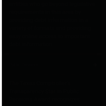
entities who go beyond legislative
requirements in this area by
providing debt information in a
variety of formats and providing
easy online access to important
debt information.
Public Pensions
The Texas Comptroller's
Transparency Star in Public
Pensions Award recognizes