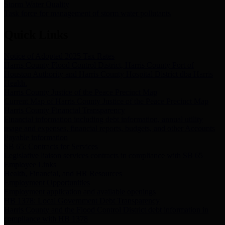
Storm Water Quality
Task force for management of storm water pollutants
Quick Links
Notice of Adopted 2025 Tax Rates
Harris County Flood Control District, Harris County Port of
Houston Authority and Harris County Hospital District dba Harris
Health.
Harris County Justice of the Peace Precinct Map
Current Map of Harris County Justice of the Peace Precinct Map
Harris County Financial Transparency
Financial information including debt information, annual utility
usage and expenses, financial reports, budgets, and other Accounts
Payable information
SB 65: Contracts for Services
Legislative liaison services contracts in compliance with SB 65
Employee Links
Health, Financial, and HR Resources
Employment Opportunities
Employment application and available openings
HB 1378: Local Government Debt Transparency
Harris County and the Flood Control District debt information in
compliance with HB 1378