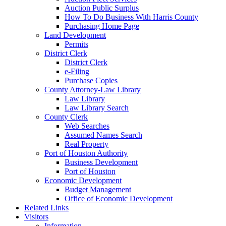
Auction Public Surplus
How To Do Business With Harris County
Purchasing Home Page
Land Development
Permits
District Clerk
District Clerk
e-Filing
Purchase Copies
County Attorney-Law Library
Law Library
Law Library Search
County Clerk
Web Searches
Assumed Names Search
Real Property
Port of Houston Authority
Business Development
Port of Houston
Economic Development
Budget Management
Office of Economic Development
Related Links
Visitors
Information