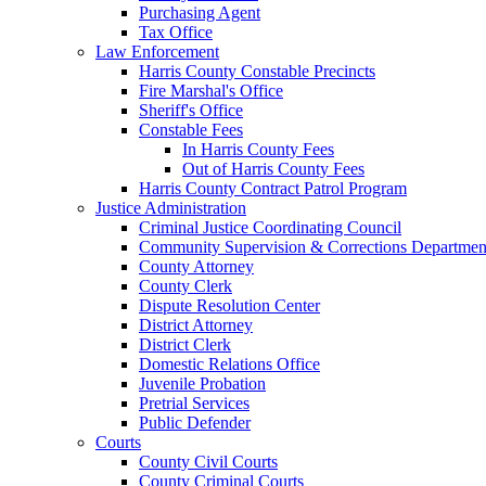
Purchasing Agent
Tax Office
Law Enforcement
Harris County Constable Precincts
Fire Marshal's Office
Sheriff's Office
Constable Fees
In Harris County Fees
Out of Harris County Fees
Harris County Contract Patrol Program
Justice Administration
Criminal Justice Coordinating Council
Community Supervision & Corrections Departmen
County Attorney
County Clerk
Dispute Resolution Center
District Attorney
District Clerk
Domestic Relations Office
Juvenile Probation
Pretrial Services
Public Defender
Courts
County Civil Courts
County Criminal Courts