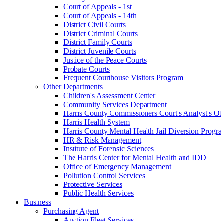
Court of Appeals - 1st
Court of Appeals - 14th
District Civil Courts
District Criminal Courts
District Family Courts
District Juvenile Courts
Justice of the Peace Courts
Probate Courts
Frequent Courthouse Visitors Program
Other Departments
Children's Assessment Center
Community Services Department
Harris County Commissioners Court's Analyst's Of
Harris Health System
Harris County Mental Health Jail Diversion Progr
HR & Risk Management
Institute of Forensic Sciences
The Harris Center for Mental Health and IDD
Office of Emergency Management
Pollution Control Services
Protective Services
Public Health Services
Business
Purchasing Agent
Auction Fleet Services