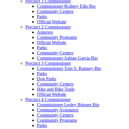
Precinct 1 Commissioner
Commissioner Rodney Ellis Bio
Community Centers
Parks
Official Website
Precinct 2 Commissioner
Annexes
Community Programs
Official Website
Parks
Community Centers
Commissioner Adrian Garcia Bio
Precinct 3 Commissioner
Commissioner Tom S. Ramsey Bio
Parks
Dog Parks
Community Centers
Hike and Bike Trails
Official Website
Precinct 4 Commissioner
Commissioner Lesley Briones Bio
Community Assistance
Community Centers
Community Programs
Parks