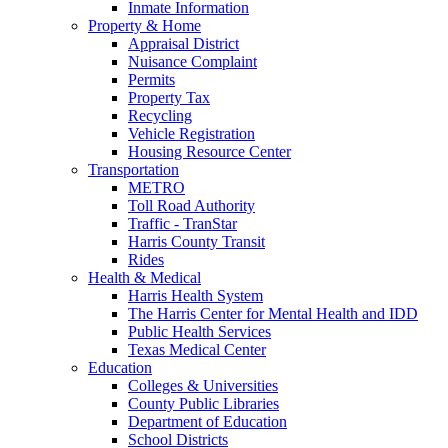
Inmate Information
Property & Home
Appraisal District
Nuisance Complaint
Permits
Property Tax
Recycling
Vehicle Registration
Housing Resource Center
Transportation
METRO
Toll Road Authority
Traffic - TranStar
Harris County Transit
Rides
Health & Medical
Harris Health System
The Harris Center for Mental Health and IDD
Public Health Services
Texas Medical Center
Education
Colleges & Universities
County Public Libraries
Department of Education
School Districts