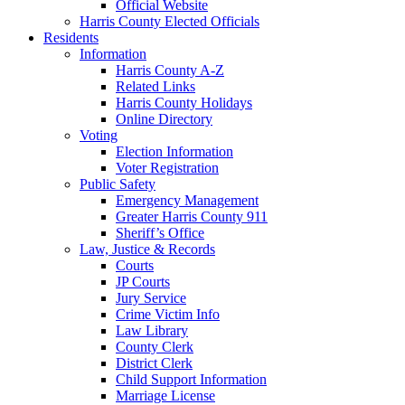
Official Website
Harris County Elected Officials
Residents
Information
Harris County A-Z
Related Links
Harris County Holidays
Online Directory
Voting
Election Information
Voter Registration
Public Safety
Emergency Management
Greater Harris County 911
Sheriff’s Office
Law, Justice & Records
Courts
JP Courts
Jury Service
Crime Victim Info
Law Library
County Clerk
District Clerk
Child Support Information
Marriage License