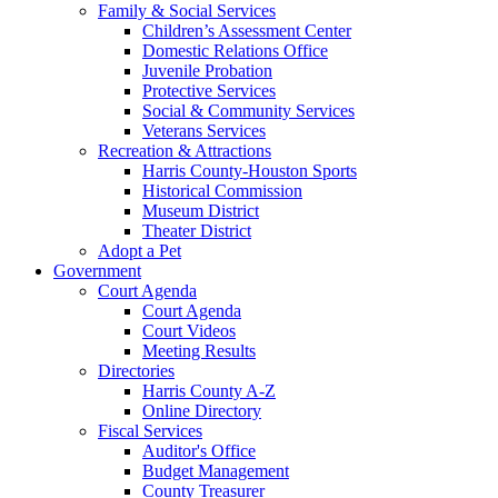
Family & Social Services
Children’s Assessment Center
Domestic Relations Office
Juvenile Probation
Protective Services
Social & Community Services
Veterans Services
Recreation & Attractions
Harris County-Houston Sports
Historical Commission
Museum District
Theater District
Adopt a Pet
Government
Court Agenda
Court Agenda
Court Videos
Meeting Results
Directories
Harris County A-Z
Online Directory
Fiscal Services
Auditor's Office
Budget Management
County Treasurer