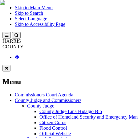
Skip to Main Menu
Skip to Search
Select Language
Skip to Accessibility Page
HARRIS
COUNTY
Menu
Commissioners Court Agenda
County Judge and Commissioners
County Judge
County Judge Lina Hidalgo Bio
Office of Homeland Security and Emergency Ma
Citizen Corps
Flood Control
Official Website