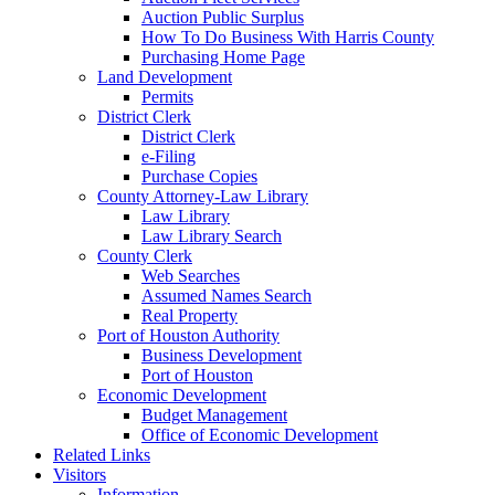
Auction Public Surplus
How To Do Business With Harris County
Purchasing Home Page
Land Development
Permits
District Clerk
District Clerk
e-Filing
Purchase Copies
County Attorney-Law Library
Law Library
Law Library Search
County Clerk
Web Searches
Assumed Names Search
Real Property
Port of Houston Authority
Business Development
Port of Houston
Economic Development
Budget Management
Office of Economic Development
Related Links
Visitors
Information