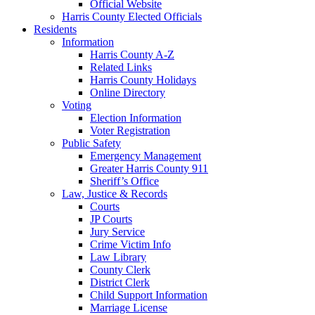
Official Website
Harris County Elected Officials
Residents
Information
Harris County A-Z
Related Links
Harris County Holidays
Online Directory
Voting
Election Information
Voter Registration
Public Safety
Emergency Management
Greater Harris County 911
Sheriff’s Office
Law, Justice & Records
Courts
JP Courts
Jury Service
Crime Victim Info
Law Library
County Clerk
District Clerk
Child Support Information
Marriage License