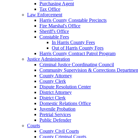
Purchasing Agent
Tax Office
Law Enforcement
Harris County Constable Precincts
Fire Marshal's Office
Sheriff's Office
Constable Fees
In Harris County Fees
Out of Harris County Fees
Harris County Contract Patrol Program
Justice Administration
Criminal Justice Coordinating Council
Community Supervision & Corrections Departmen
County Attorney
County Clerk
Dispute Resolution Center
District Attorney
District Clerk
Domestic Relations Office
Juvenile Probation
Pretrial Services
Public Defender
Courts
County Civil Courts
County Criminal Courts