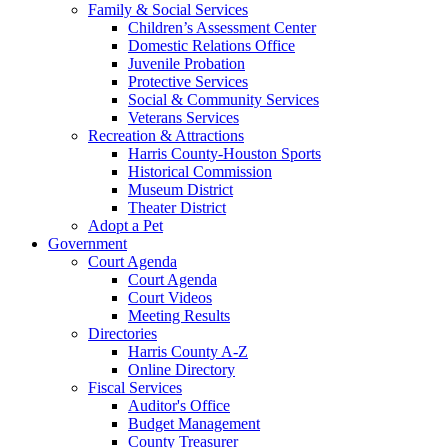
Family & Social Services
Children’s Assessment Center
Domestic Relations Office
Juvenile Probation
Protective Services
Social & Community Services
Veterans Services
Recreation & Attractions
Harris County-Houston Sports
Historical Commission
Museum District
Theater District
Adopt a Pet
Government
Court Agenda
Court Agenda
Court Videos
Meeting Results
Directories
Harris County A-Z
Online Directory
Fiscal Services
Auditor's Office
Budget Management
County Treasurer