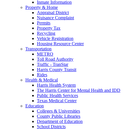
Inmate Information
Property & Home
Appraisal District
Nuisance Complaint
Permits
Property Tax
Recycling
Vehicle Registration
Housing Resource Center
Transportation
METRO
Toll Road Authority
Traffic - TranStar
Harris County Transit
Rides
Health & Medical
Harris Health System
The Harris Center for Mental Health and IDD
Public Health Services
Texas Medical Center
Education
Colleges & Universities
County Public Libraries
Department of Education
School Districts