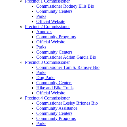
Precinct 1 Commissioner
Commissioner Rodney Ellis Bio
Community Centers
Parks
Official Website
Precinct 2 Commissioner
Annexes
Community Programs
Official Website
Parks
Community Centers
Commissioner Adrian Garcia Bio
Precinct 3 Commissioner
Commissioner Tom S. Ramsey Bio
Parks
Dog Parks
Community Centers
Hike and Bike Trails
Official Website
Precinct 4 Commissioner
Commissioner Lesley Briones Bio
Community Assistance
Community Centers
Community Programs
Parks