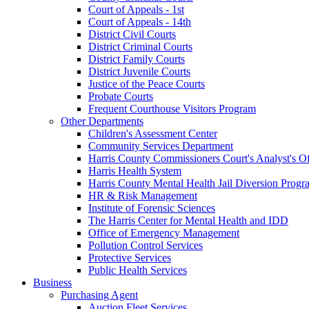
Court of Appeals - 1st
Court of Appeals - 14th
District Civil Courts
District Criminal Courts
District Family Courts
District Juvenile Courts
Justice of the Peace Courts
Probate Courts
Frequent Courthouse Visitors Program
Other Departments
Children's Assessment Center
Community Services Department
Harris County Commissioners Court's Analyst's Of
Harris Health System
Harris County Mental Health Jail Diversion Progr
HR & Risk Management
Institute of Forensic Sciences
The Harris Center for Mental Health and IDD
Office of Emergency Management
Pollution Control Services
Protective Services
Public Health Services
Business
Purchasing Agent
Auction Fleet Services