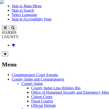
Skip to Main Menu
Skip to Search
Select Language
Skip to Accessibility Page
HARRIS
COUNTY
Menu
Commissioners Court Agenda
County Judge and Commissioners
County Judge
County Judge Lina Hidalgo Bio
Office of Homeland Security and Emergency Ma
Citizen Corps
Flood Control
Official Website