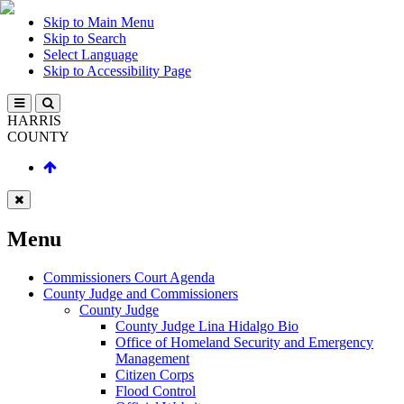
Skip to Main Menu
Skip to Search
Select Language
Skip to Accessibility Page
HARRIS
COUNTY
Menu
Commissioners Court Agenda
County Judge and Commissioners
County Judge
County Judge Lina Hidalgo Bio
Office of Homeland Security and Emergency
Management
Citizen Corps
Flood Control