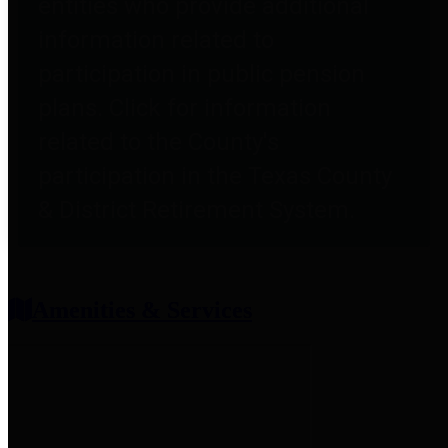
entities who provide additional
information related to
participation in public pension
plans. Click for information
related to the County's
participation in the Texas County
& District Retirement System.
Amenities & Services