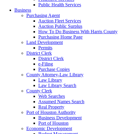
Public Health Services
Business
Purchasing Agent
Auction Fleet Services
Auction Public Surplus
How To Do Business With Harris County
Purchasing Home Page
Land Development
Permits
District Clerk
District Clerk
e-Filing
Purchase Copies
County Attorney-Law Library
Law Library
Law Library Search
County Clerk
Web Searches
Assumed Names Search
Real Property
Port of Houston Authority
Business Development
Port of Houston
Economic Development
Budget Management