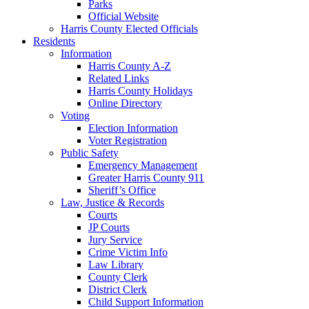
Parks
Official Website
Harris County Elected Officials
Residents
Information
Harris County A-Z
Related Links
Harris County Holidays
Online Directory
Voting
Election Information
Voter Registration
Public Safety
Emergency Management
Greater Harris County 911
Sheriff’s Office
Law, Justice & Records
Courts
JP Courts
Jury Service
Crime Victim Info
Law Library
County Clerk
District Clerk
Child Support Information