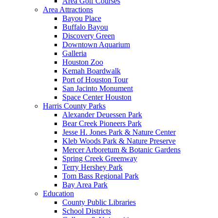
Area Golf Courses
Area Attractions
Bayou Place
Buffalo Bayou
Discovery Green
Downtown Aquarium
Galleria
Houston Zoo
Kemah Boardwalk
Port of Houston Tour
San Jacinto Monument
Space Center Houston
Harris County Parks
Alexander Deuessen Park
Bear Creek Pioneers Park
Jesse H. Jones Park & Nature Center
Kleb Woods Park & Nature Preserve
Mercer Arboretum & Botanic Gardens
Spring Creek Greenway
Terry Hershey Park
Tom Bass Regional Park
Bay Area Park
Education
County Public Libraries
School Districts