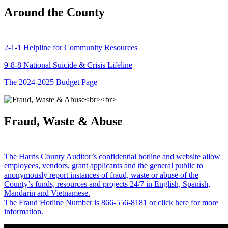
Around the County
2-1-1 Helpline for Community Resources
9-8-8 National Suicide & Crisis Lifeline
The 2024-2025 Budget Page
Fraud, Waste & Abuse
The Harris County Auditor’s confidential hotline and website allow
employees, vendors, grant applicants and the general public to
anonymously report instances of fraud, waste or abuse of the
County’s funds, resources and projects 24/7 in English, Spanish,
Mandarin and Vietnamese.
The Fraud Hotline Number is 866-556-8181 or click here for more
information.