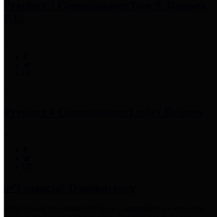
Precinct 3 Commissioner
Tom S. Ramsey,
P.E.
Precinct 4 Commissioner
Lesley Briones
Financial Transparency
Harris County has adopted the
Texas Comptroller's
recommended