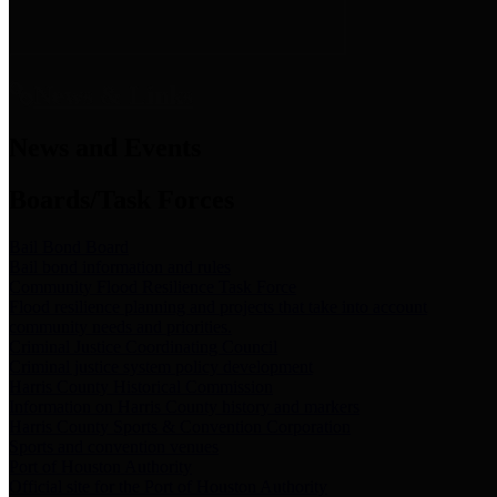
News & Links
News and Events
Boards/Task Forces
Bail Bond Board
Bail bond information and rules
Community Flood Resilience Task Force
Flood resilience planning and projects that take into account
community needs and priorities.
Criminal Justice Coordinating Council
Criminal justice system policy development
Harris County Historical Commission
Information on Harris County history and markers
Harris County Sports & Convention Corporation
Sports and convention venues
Port of Houston Authority
Official site for the Port of Houston Authority