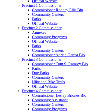
Official Website
Precinct 1 Commissioner
Commissioner Rodney Ellis Bio
Community Centers
Parks
Official Website
Precinct 2 Commissioner
Annexes
Community Programs
Official Website
Parks
Community Centers
Commissioner Adrian Garcia Bio
Precinct 3 Commissioner
Commissioner Tom S. Ramsey Bio
Parks
Dog Parks
Community Centers
Hike and Bike Trails
Official Website
Precinct 4 Commissioner
Commissioner Lesley Briones Bio
Community Assistance
Community Centers
Community Programs