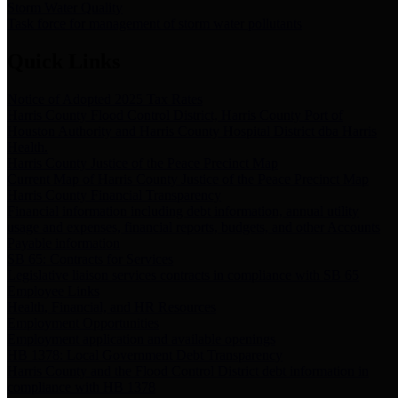
Storm Water Quality
Task force for management of storm water pollutants
Quick Links
Notice of Adopted 2025 Tax Rates
Harris County Flood Control District, Harris County Port of
Houston Authority and Harris County Hospital District dba Harris
Health.
Harris County Justice of the Peace Precinct Map
Current Map of Harris County Justice of the Peace Precinct Map
Harris County Financial Transparency
Financial information including debt information, annual utility
usage and expenses, financial reports, budgets, and other Accounts
Payable information
SB 65: Contracts for Services
Legislative liaison services contracts in compliance with SB 65
Employee Links
Health, Financial, and HR Resources
Employment Opportunities
Employment application and available openings
HB 1378: Local Government Debt Transparency
Harris County and the Flood Control District debt information in
compliance with HB 1378