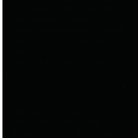
to important financial data. This is
accomplished by providing
citizens with meaningful financial
data in addition to visual tools and
analysis of Harris County
revenues and expenditures.
Debt Obligations
The Texas Comptroller's
Transparency Star in Debt
Obligations Award recognizes