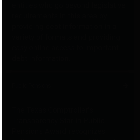
entities who go beyond legislative
requirements in this area by
providing debt information in a
variety of formats and providing
easy online access to important
debt information.
Public Pensions
The Texas Comptroller's
Transparency Star in Public
Pensions Award recognizes