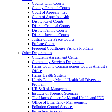
County Civil Courts
County Criminal Courts
Court of Appeals - 1st
Court of Appeals - 14th
District Civil Courts
District Criminal Courts
District Family Courts
District Juvenile Courts
Justice of the Peace Courts
Probate Courts
Frequent Courthouse Visitors Program
Other Departments
Children's Assessment Center
Community Services Department
Harris County Commissioners Court's Analyst's
Office
Harris Health System
Harris County Mental Health Jail Diversion
Program
HR & Risk Management
Institute of Forensic Sciences
The Harris Center for Mental Health and IDD
Office of Emergency Management
Pollution Control Services
Protective Services