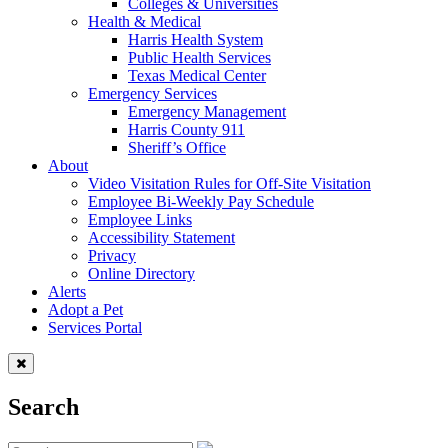
Colleges & Universities
Health & Medical
Harris Health System
Public Health Services
Texas Medical Center
Emergency Services
Emergency Management
Harris County 911
Sheriff’s Office
About
Video Visitation Rules for Off-Site Visitation
Employee Bi-Weekly Pay Schedule
Employee Links
Accessibility Statement
Privacy
Online Directory
Alerts
Adopt a Pet
Services Portal
Search