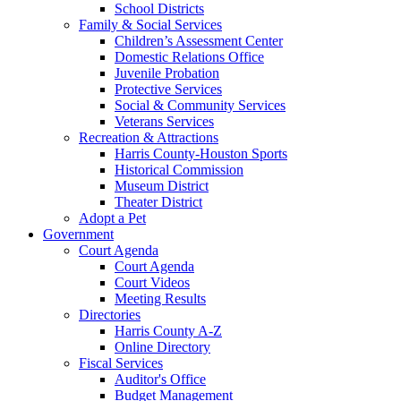
School Districts
Family & Social Services
Children’s Assessment Center
Domestic Relations Office
Juvenile Probation
Protective Services
Social & Community Services
Veterans Services
Recreation & Attractions
Harris County-Houston Sports
Historical Commission
Museum District
Theater District
Adopt a Pet
Government
Court Agenda
Court Agenda
Court Videos
Meeting Results
Directories
Harris County A-Z
Online Directory
Fiscal Services
Auditor's Office
Budget Management