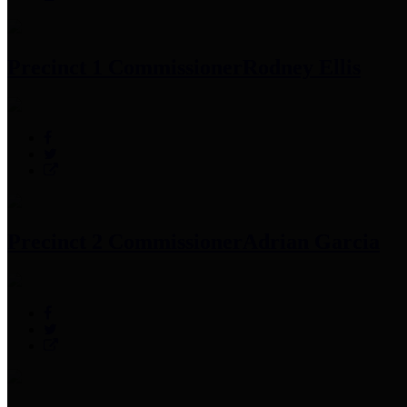
Precinct 1 Commissioner
Rodney Ellis
Precinct 2 Commissioner
Adrian Garcia