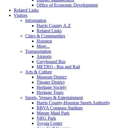
Office of Economic Development
Related Links
Visitors
Information
Harris County A-Z
Related Links
Cities & Communities
Houston
More...
Transportation
Airports
Greyhound Bus
METRO - Bus and Rail
Arts & Culture
Museum District
Theater District
Heritage Society
Heritage Tours
Sports, Venues & Entertainment
Harris County-Houston Sports Authority
BBVA Compass Stadium
Minute Maid Park
NRG Park
Toyota Center