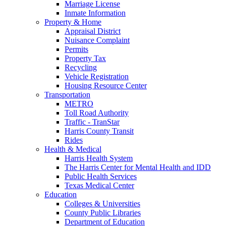
Marriage License
Inmate Information
Property & Home
Appraisal District
Nuisance Complaint
Permits
Property Tax
Recycling
Vehicle Registration
Housing Resource Center
Transportation
METRO
Toll Road Authority
Traffic - TranStar
Harris County Transit
Rides
Health & Medical
Harris Health System
The Harris Center for Mental Health and IDD
Public Health Services
Texas Medical Center
Education
Colleges & Universities
County Public Libraries
Department of Education