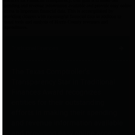
practices for Financial Transparency. Our goal is to make our
spending and revenue information available and provide easy online
access to important financial data. This is accomplished by
providing citizens with meaningful financial data in addition to
visual tools and analysis of Harris County revenues and
expenditures.
Traditional Finances
The Texas Comptroller's
Transparency Star in Traditional
Finances Award recognizes
entities for their outstanding
efforts in making their spending
and revenue information available
and providing easy online access