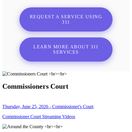
REQUEST A SERVICE USING
311
LEARN MORE ABOUT 311
SERVICES
Commissioners Court
Thursday, June 25, 2026 - Commissioner's Court
Commissioner Court Streaming Videos