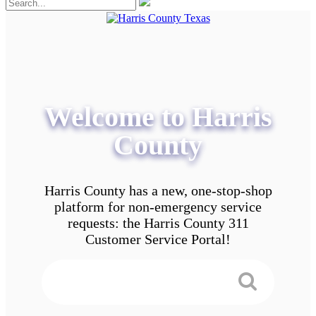
Welcome to Harris
County
Harris County has a new, one-stop-shop
platform for non-emergency service
requests: the Harris County 311
Customer Service Portal!