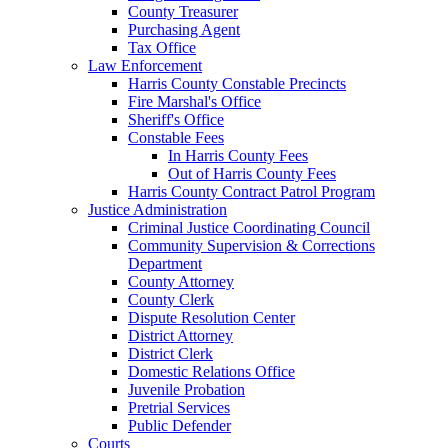
County Treasurer
Purchasing Agent
Tax Office
Law Enforcement
Harris County Constable Precincts
Fire Marshal's Office
Sheriff's Office
Constable Fees
In Harris County Fees
Out of Harris County Fees
Harris County Contract Patrol Program
Justice Administration
Criminal Justice Coordinating Council
Community Supervision & Corrections
Department
County Attorney
County Clerk
Dispute Resolution Center
District Attorney
District Clerk
Domestic Relations Office
Juvenile Probation
Pretrial Services
Public Defender
Courts