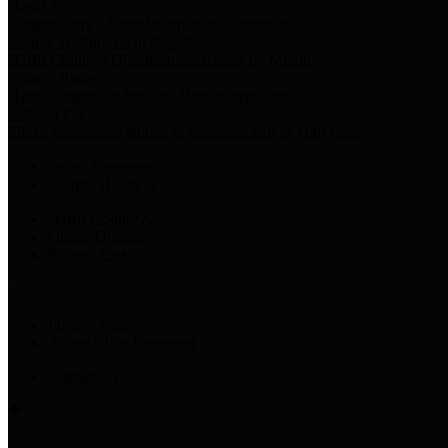
Harris Votes
County Clerk’s Voter Information Resources
County Disbursement Report
Harris County's Disbursement Report by Month
County Budget
Harris County Budget and Debt Information
Adopt a Pet
Find a companion animal to become a part of your family
Select Language
▼
County Holidays
Harris County A-Z
Online Directory
Related Links
Privacy Policy
Accessibility Statement
Contact Us