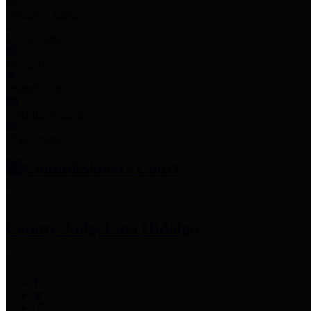
Employee Links
Mobile Apps
Jury Service
Property Tax
Voter Information
Employment
Commissioners Court
County Judge
Lina Hidalgo