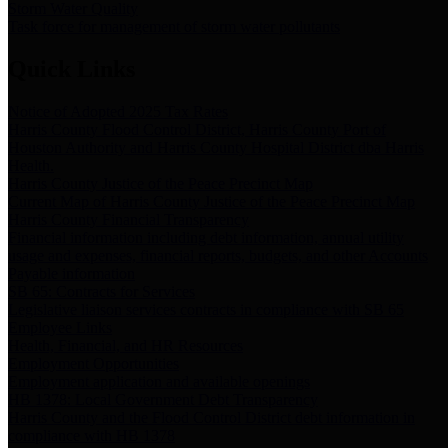
Storm Water Quality
Task force for management of storm water pollutants
Quick Links
Notice of Adopted 2025 Tax Rates
Harris County Flood Control District, Harris County Port of
Houston Authority and Harris County Hospital District dba Harris
Health.
Harris County Justice of the Peace Precinct Map
Current Map of Harris County Justice of the Peace Precinct Map
Harris County Financial Transparency
Financial information including debt information, annual utility
usage and expenses, financial reports, budgets, and other Accounts
Payable information
SB 65: Contracts for Services
Legislative liaison services contracts in compliance with SB 65
Employee Links
Health, Financial, and HR Resources
Employment Opportunities
Employment application and available openings
HB 1378: Local Government Debt Transparency
Harris County and the Flood Control District debt information in
compliance with HB 1378