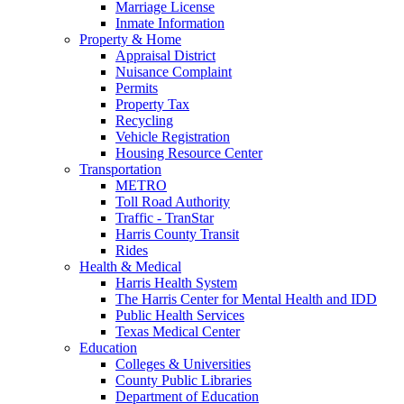
Marriage License
Inmate Information
Property & Home
Appraisal District
Nuisance Complaint
Permits
Property Tax
Recycling
Vehicle Registration
Housing Resource Center
Transportation
METRO
Toll Road Authority
Traffic - TranStar
Harris County Transit
Rides
Health & Medical
Harris Health System
The Harris Center for Mental Health and IDD
Public Health Services
Texas Medical Center
Education
Colleges & Universities
County Public Libraries
Department of Education