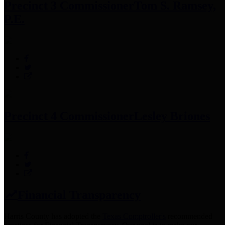
Precinct 3 Commissioner
Tom S. Ramsey,
P.E.
Precinct 4 Commissioner
Lesley Briones
Financial Transparency
Harris County has adopted the
Texas Comptroller's
recommended