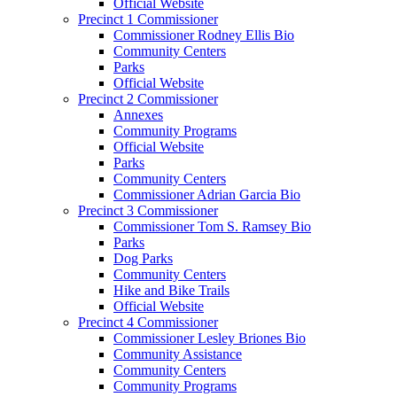
Official Website
Precinct 1 Commissioner
Commissioner Rodney Ellis Bio
Community Centers
Parks
Official Website
Precinct 2 Commissioner
Annexes
Community Programs
Official Website
Parks
Community Centers
Commissioner Adrian Garcia Bio
Precinct 3 Commissioner
Commissioner Tom S. Ramsey Bio
Parks
Dog Parks
Community Centers
Hike and Bike Trails
Official Website
Precinct 4 Commissioner
Commissioner Lesley Briones Bio
Community Assistance
Community Centers
Community Programs