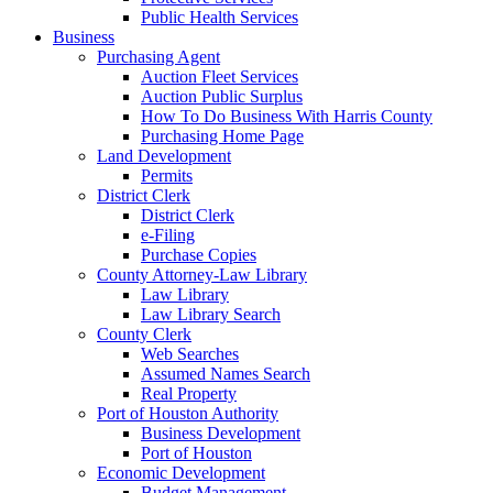
Public Health Services
Business
Purchasing Agent
Auction Fleet Services
Auction Public Surplus
How To Do Business With Harris County
Purchasing Home Page
Land Development
Permits
District Clerk
District Clerk
e-Filing
Purchase Copies
County Attorney-Law Library
Law Library
Law Library Search
County Clerk
Web Searches
Assumed Names Search
Real Property
Port of Houston Authority
Business Development
Port of Houston
Economic Development
Budget Management