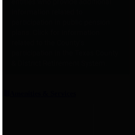
entities who provide additional
information related to
participation in public pension
plans. Click for information
related to the County's
participation in the Texas County
& District Retirement System.
Amenities & Services