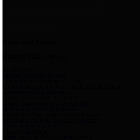
News & Links
News and Events
Boards/Task Forces
Bail Bond Board
Bail bond information and rules
Community Flood Resilience Task Force
Flood resilience planning and projects that take into account
community needs and priorities.
Criminal Justice Coordinating Council
Criminal justice system policy development
Harris County Historical Commission
Information on Harris County history and markers
Harris County Sports & Convention Corporation
Sports and convention venues
Port of Houston Authority
Official site for the Port of Houston Authority