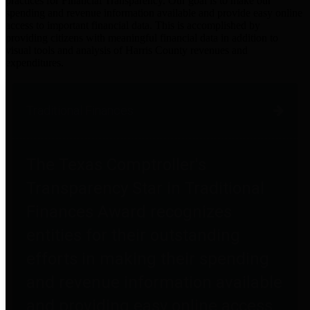
practices for Financial Transparency. Our goal is to make our
spending and revenue information available and provide easy online
access to important financial data. This is accomplished by
providing citizens with meaningful financial data in addition to
visual tools and analysis of Harris County revenues and
expenditures.
Traditional Finances
The Texas Comptroller's
Transparency Star in Traditional
Finances Award recognizes
entities for their outstanding
efforts in making their spending
and revenue information available
and providing easy online access