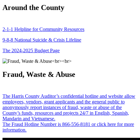
Around the County
2-1-1 Helpline for Community Resources
9-8-8 National Suicide & Crisis Lifeline
The 2024-2025 Budget Page
Fraud, Waste & Abuse
The Harris County Auditor’s confidential hotline and website allow
employees, vendors, grant applicants and the general public to
anonymously report instances of fraud, waste or abuse of the
County’s funds, resources and projects 24/7 in English, Spanish,
Mandarin and Vietnamese.
The Fraud Hotline Number is 866-556-8181 or click here for more
information.