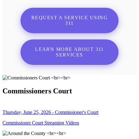
REQUEST A SERVICE USING
311
LEARN MORE ABOUT 311
SERVICES
Commissioners Court
Thursday, June 25, 2026 - Commissioner's Court
Commissioner Court Streaming Videos