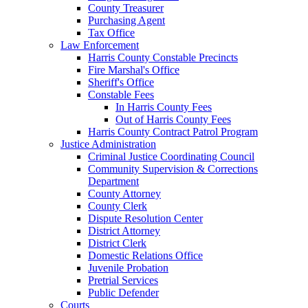
County Treasurer
Purchasing Agent
Tax Office
Law Enforcement
Harris County Constable Precincts
Fire Marshal's Office
Sheriff's Office
Constable Fees
In Harris County Fees
Out of Harris County Fees
Harris County Contract Patrol Program
Justice Administration
Criminal Justice Coordinating Council
Community Supervision & Corrections
Department
County Attorney
County Clerk
Dispute Resolution Center
District Attorney
District Clerk
Domestic Relations Office
Juvenile Probation
Pretrial Services
Public Defender
Courts