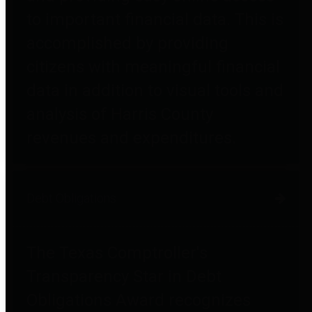
to important financial data. This is
accomplished by providing
citizens with meaningful financial
data in addition to visual tools and
analysis of Harris County
revenues and expenditures.
Debt Obligations
The Texas Comptroller's
Transparency Star in Debt
Obligations Award recognizes