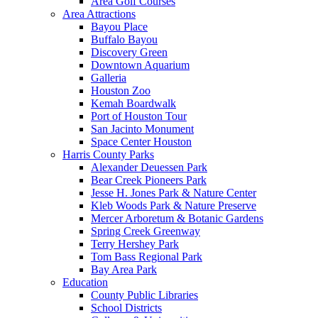
Area Golf Courses
Area Attractions
Bayou Place
Buffalo Bayou
Discovery Green
Downtown Aquarium
Galleria
Houston Zoo
Kemah Boardwalk
Port of Houston Tour
San Jacinto Monument
Space Center Houston
Harris County Parks
Alexander Deuessen Park
Bear Creek Pioneers Park
Jesse H. Jones Park & Nature Center
Kleb Woods Park & Nature Preserve
Mercer Arboretum & Botanic Gardens
Spring Creek Greenway
Terry Hershey Park
Tom Bass Regional Park
Bay Area Park
Education
County Public Libraries
School Districts