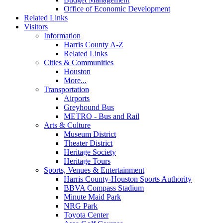
Office of Economic Development
Related Links
Visitors
Information
Harris County A-Z
Related Links
Cities & Communities
Houston
More...
Transportation
Airports
Greyhound Bus
METRO - Bus and Rail
Arts & Culture
Museum District
Theater District
Heritage Society
Heritage Tours
Sports, Venues & Entertainment
Harris County-Houston Sports Authority
BBVA Compass Stadium
Minute Maid Park
NRG Park
Toyota Center