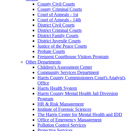
County Civil Courts
County Criminal Courts
Court of Appeals - 1st
Court of Appeals - 14th
District Civil Courts
District Criminal Courts
District Family Courts
District Juvenile Courts
Justice of the Peace Courts
Probate Courts
Frequent Courthouse Visitors Program
Other Departments
Children's Assessment Center
Community Services Department
Harris County Commissioners Court's Analyst's
Office
Harris Health System
Harris County Mental Health Jail Diversion
Program
HR & Risk Management
Institute of Forensic Sciences
The Harris Center for Mental Health and IDD
Office of Emergency Management
Pollution Control Services
Protective Services