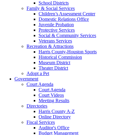
School Districts
Family & Social Services
Children’s Assessment Center
Domestic Relations Office
Juvenile Probation
Protective Services
Social & Community Services
Veterans Services
Recreation & Attractions
Harris County-Houston Sports
Historical Commission
Museum District
Theater District
Adopt a Pet
Government
Court Agenda
Court Agenda
Court Videos
Meeting Results
Directories
Harris County A-Z
Online Directory
Fiscal Services
Auditor's Office
Budget Management