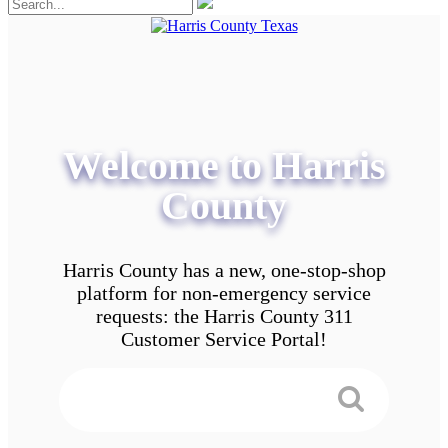
Welcome to Harris
County
Harris County has a new, one-stop-shop
platform for non-emergency service
requests: the Harris County 311
Customer Service Portal!