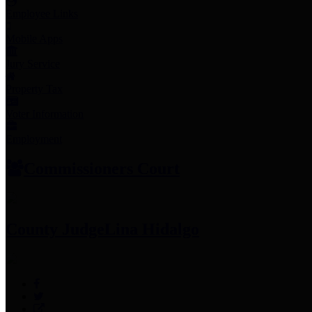
Employee Links
Mobile Apps
Jury Service
Property Tax
Voter Information
Employment
Commissioners Court
County Judge
Lina Hidalgo