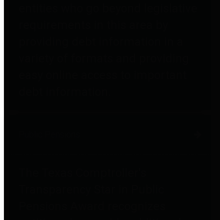
entities who go beyond legislative
requirements in this area by
providing debt information in a
variety of formats and providing
easy online access to important
debt information.
Public Pensions
The Texas Comptroller's
Transparency Star in Public
Pensions Award recognizes