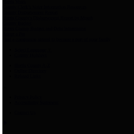
Harris Votes
County Clerk’s Voter Information Resources
County Disbursement Report
Harris County's Disbursement Report by Month
County Budget
Harris County Budget and Debt Information
Adopt a Pet
Find a companion animal to become a part of your family
Select Language
▼
County Holidays
Harris County A-Z
Online Directory
Related Links
Privacy Policy
Accessibility Statement
Contact Us