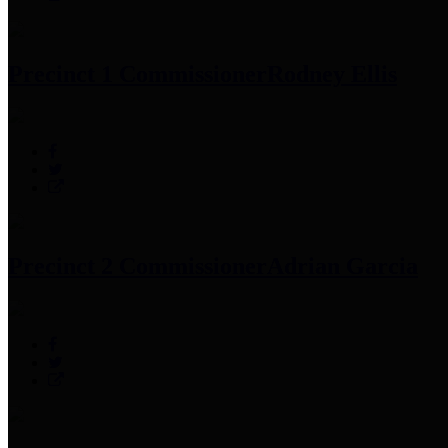
Precinct 1 Commissioner
Rodney Ellis
Precinct 2 Commissioner
Adrian Garcia