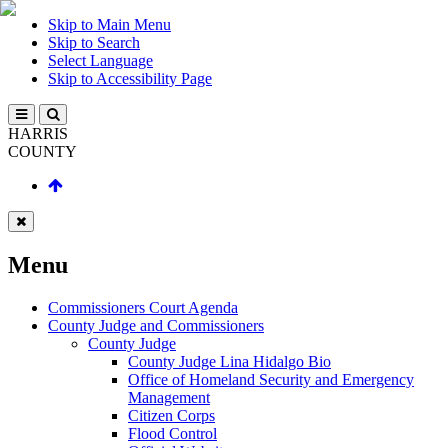
Skip to Main Menu
Skip to Search
Select Language
Skip to Accessibility Page
HARRIS
COUNTY
Menu
Commissioners Court Agenda
County Judge and Commissioners
County Judge
County Judge Lina Hidalgo Bio
Office of Homeland Security and Emergency
Management
Citizen Corps
Flood Control