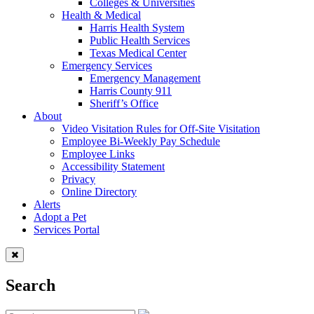
Colleges & Universities
Health & Medical
Harris Health System
Public Health Services
Texas Medical Center
Emergency Services
Emergency Management
Harris County 911
Sheriff’s Office
About
Video Visitation Rules for Off-Site Visitation
Employee Bi-Weekly Pay Schedule
Employee Links
Accessibility Statement
Privacy
Online Directory
Alerts
Adopt a Pet
Services Portal
Search