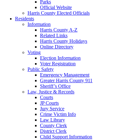
Parks
Official Website
Harris County Elected Officials
Residents
Information
Harris County A-Z
Related Links
Harris County Holidays
Online Directory
Voting
Election Information
Voter Registration
Public Safety
Emergency Management
Greater Harris County 911
Sheriff’s Office
Law, Justice & Records
Courts
JP Courts
Jury Service
Crime Victim Info
Law Library
County Clerk
District Clerk
Child Support Information