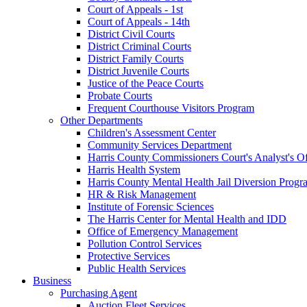
Court of Appeals - 1st
Court of Appeals - 14th
District Civil Courts
District Criminal Courts
District Family Courts
District Juvenile Courts
Justice of the Peace Courts
Probate Courts
Frequent Courthouse Visitors Program
Other Departments
Children's Assessment Center
Community Services Department
Harris County Commissioners Court's Analyst's Of
Harris Health System
Harris County Mental Health Jail Diversion Progr
HR & Risk Management
Institute of Forensic Sciences
The Harris Center for Mental Health and IDD
Office of Emergency Management
Pollution Control Services
Protective Services
Public Health Services
Business
Purchasing Agent
Auction Fleet Services