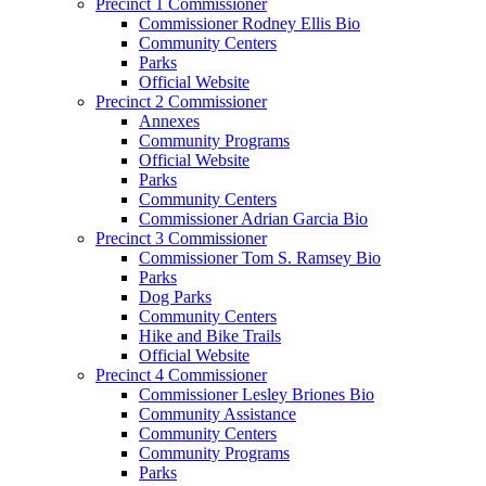
Precinct 1 Commissioner
Commissioner Rodney Ellis Bio
Community Centers
Parks
Official Website
Precinct 2 Commissioner
Annexes
Community Programs
Official Website
Parks
Community Centers
Commissioner Adrian Garcia Bio
Precinct 3 Commissioner
Commissioner Tom S. Ramsey Bio
Parks
Dog Parks
Community Centers
Hike and Bike Trails
Official Website
Precinct 4 Commissioner
Commissioner Lesley Briones Bio
Community Assistance
Community Centers
Community Programs
Parks