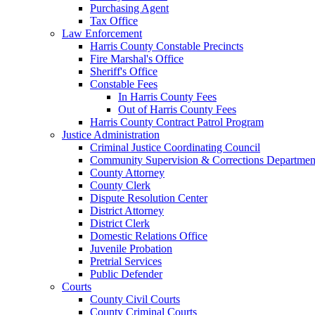
Purchasing Agent
Tax Office
Law Enforcement
Harris County Constable Precincts
Fire Marshal's Office
Sheriff's Office
Constable Fees
In Harris County Fees
Out of Harris County Fees
Harris County Contract Patrol Program
Justice Administration
Criminal Justice Coordinating Council
Community Supervision & Corrections Departmen
County Attorney
County Clerk
Dispute Resolution Center
District Attorney
District Clerk
Domestic Relations Office
Juvenile Probation
Pretrial Services
Public Defender
Courts
County Civil Courts
County Criminal Courts