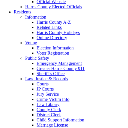
Official Website
Harris County Elected Officials
Residents
Information
Harris County A-Z
Related Links
Harris County Holidays
Online Directory
Voting
Election Information
Voter Registration
Public Safety
Emergency Management
Greater Harris County 911
Sheriff’s Office
Law, Justice & Records
Courts
JP Courts
Jury Service
Crime Victim Info
Law Library
County Clerk
District Clerk
Child Support Information
Marriage License