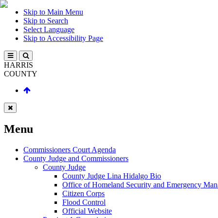
Skip to Main Menu
Skip to Search
Select Language
Skip to Accessibility Page
HARRIS
COUNTY
Menu
Commissioners Court Agenda
County Judge and Commissioners
County Judge
County Judge Lina Hidalgo Bio
Office of Homeland Security and Emergency Ma
Citizen Corps
Flood Control
Official Website