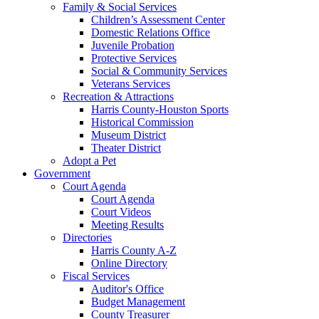
Family & Social Services
Children’s Assessment Center
Domestic Relations Office
Juvenile Probation
Protective Services
Social & Community Services
Veterans Services
Recreation & Attractions
Harris County-Houston Sports
Historical Commission
Museum District
Theater District
Adopt a Pet
Government
Court Agenda
Court Agenda
Court Videos
Meeting Results
Directories
Harris County A-Z
Online Directory
Fiscal Services
Auditor's Office
Budget Management
County Treasurer