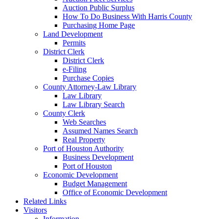
Auction Public Surplus
How To Do Business With Harris County
Purchasing Home Page
Land Development
Permits
District Clerk
District Clerk
e-Filing
Purchase Copies
County Attorney-Law Library
Law Library
Law Library Search
County Clerk
Web Searches
Assumed Names Search
Real Property
Port of Houston Authority
Business Development
Port of Houston
Economic Development
Budget Management
Office of Economic Development
Related Links
Visitors
Information