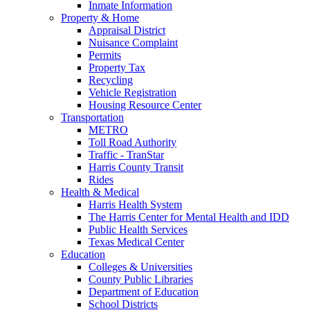
Inmate Information
Property & Home
Appraisal District
Nuisance Complaint
Permits
Property Tax
Recycling
Vehicle Registration
Housing Resource Center
Transportation
METRO
Toll Road Authority
Traffic - TranStar
Harris County Transit
Rides
Health & Medical
Harris Health System
The Harris Center for Mental Health and IDD
Public Health Services
Texas Medical Center
Education
Colleges & Universities
County Public Libraries
Department of Education
School Districts