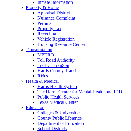
Inmate Information
Property & Home
Appraisal District
Nuisance Complaint
Permits
Property Tax
Recycling
Vehicle Registration
Housing Resource Center
Transportation
METRO
Toll Road Authority
Traffic - TranStar
Harris County Transit
Rides
Health & Medical
Harris Health System
The Harris Center for Mental Health and IDD
Public Health Services
Texas Medical Center
Education
Colleges & Universities
County Public Libraries
Department of Education
School Districts