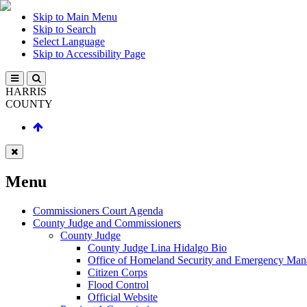
Skip to Main Menu
Skip to Search
Select Language
Skip to Accessibility Page
HARRIS
COUNTY
Menu
Commissioners Court Agenda
County Judge and Commissioners
County Judge
County Judge Lina Hidalgo Bio
Office of Homeland Security and Emergency Ma
Citizen Corps
Flood Control
Official Website