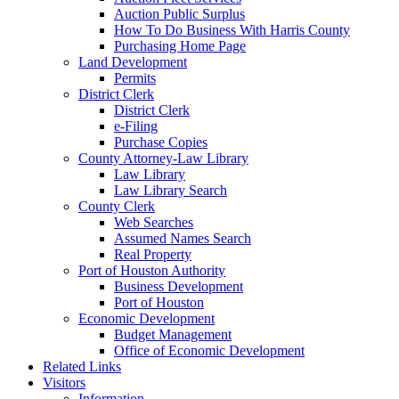
Auction Public Surplus
How To Do Business With Harris County
Purchasing Home Page
Land Development
Permits
District Clerk
District Clerk
e-Filing
Purchase Copies
County Attorney-Law Library
Law Library
Law Library Search
County Clerk
Web Searches
Assumed Names Search
Real Property
Port of Houston Authority
Business Development
Port of Houston
Economic Development
Budget Management
Office of Economic Development
Related Links
Visitors
Information