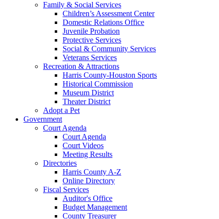
Family & Social Services
Children’s Assessment Center
Domestic Relations Office
Juvenile Probation
Protective Services
Social & Community Services
Veterans Services
Recreation & Attractions
Harris County-Houston Sports
Historical Commission
Museum District
Theater District
Adopt a Pet
Government
Court Agenda
Court Agenda
Court Videos
Meeting Results
Directories
Harris County A-Z
Online Directory
Fiscal Services
Auditor's Office
Budget Management
County Treasurer