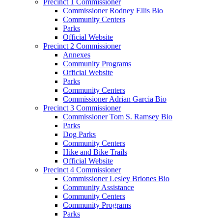
Precinct 1 Commissioner
Commissioner Rodney Ellis Bio
Community Centers
Parks
Official Website
Precinct 2 Commissioner
Annexes
Community Programs
Official Website
Parks
Community Centers
Commissioner Adrian Garcia Bio
Precinct 3 Commissioner
Commissioner Tom S. Ramsey Bio
Parks
Dog Parks
Community Centers
Hike and Bike Trails
Official Website
Precinct 4 Commissioner
Commissioner Lesley Briones Bio
Community Assistance
Community Centers
Community Programs
Parks