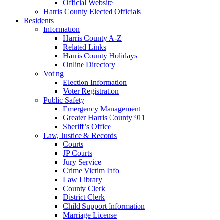
Official Website
Harris County Elected Officials
Residents
Information
Harris County A-Z
Related Links
Harris County Holidays
Online Directory
Voting
Election Information
Voter Registration
Public Safety
Emergency Management
Greater Harris County 911
Sheriff’s Office
Law, Justice & Records
Courts
JP Courts
Jury Service
Crime Victim Info
Law Library
County Clerk
District Clerk
Child Support Information
Marriage License