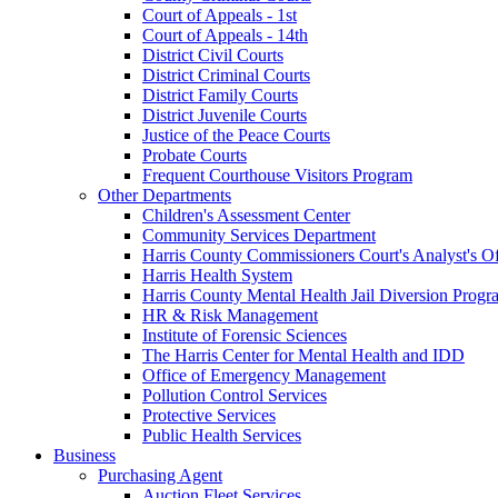
Court of Appeals - 1st
Court of Appeals - 14th
District Civil Courts
District Criminal Courts
District Family Courts
District Juvenile Courts
Justice of the Peace Courts
Probate Courts
Frequent Courthouse Visitors Program
Other Departments
Children's Assessment Center
Community Services Department
Harris County Commissioners Court's Analyst's Of
Harris Health System
Harris County Mental Health Jail Diversion Progr
HR & Risk Management
Institute of Forensic Sciences
The Harris Center for Mental Health and IDD
Office of Emergency Management
Pollution Control Services
Protective Services
Public Health Services
Business
Purchasing Agent
Auction Fleet Services