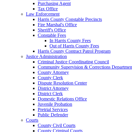
Purchasing Agent
Tax Office
Law Enforcement
Harris County Constable Precincts
Fire Marshal's Office
Sheriff's Office
Constable Fees
In Harris County Fees
Out of Harris County Fees
Harris County Contract Patrol Program
Justice Administration
Criminal Justice Coordinating Council
Community Supervision & Corrections Departmen
County Attorney
County Clerk
Dispute Resolution Center
District Attorney
District Clerk
Domestic Relations Office
Juvenile Probation
Pretrial Services
Public Defender
Courts
County Civil Courts
County Criminal Courts