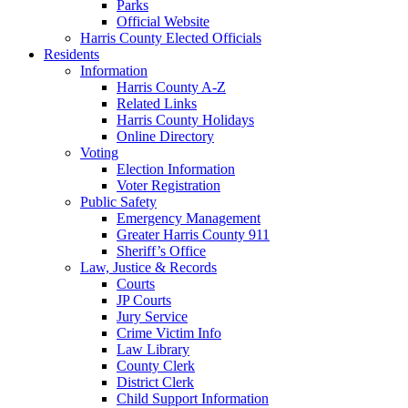
Parks
Official Website
Harris County Elected Officials
Residents
Information
Harris County A-Z
Related Links
Harris County Holidays
Online Directory
Voting
Election Information
Voter Registration
Public Safety
Emergency Management
Greater Harris County 911
Sheriff’s Office
Law, Justice & Records
Courts
JP Courts
Jury Service
Crime Victim Info
Law Library
County Clerk
District Clerk
Child Support Information