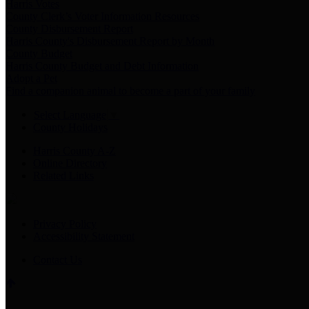
Harris Votes
County Clerk’s Voter Information Resources
County Disbursement Report
Harris County's Disbursement Report by Month
County Budget
Harris County Budget and Debt Information
Adopt a Pet
Find a companion animal to become a part of your family
Select Language
▼
County Holidays
Harris County A-Z
Online Directory
Related Links
Privacy Policy
Accessibility Statement
Contact Us