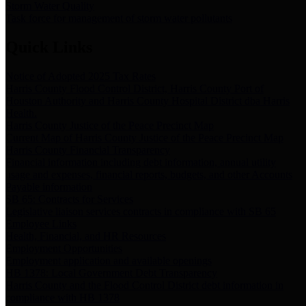
Storm Water Quality
Task force for management of storm water pollutants
Quick Links
Notice of Adopted 2025 Tax Rates
Harris County Flood Control District, Harris County Port of
Houston Authority and Harris County Hospital District dba Harris
Health.
Harris County Justice of the Peace Precinct Map
Current Map of Harris County Justice of the Peace Precinct Map
Harris County Financial Transparency
Financial information including debt information, annual utility
usage and expenses, financial reports, budgets, and other Accounts
Payable information
SB 65: Contracts for Services
Legislative liaison services contracts in compliance with SB 65
Employee Links
Health, Financial, and HR Resources
Employment Opportunities
Employment application and available openings
HB 1378: Local Government Debt Transparency
Harris County and the Flood Control District debt information in
compliance with HB 1378