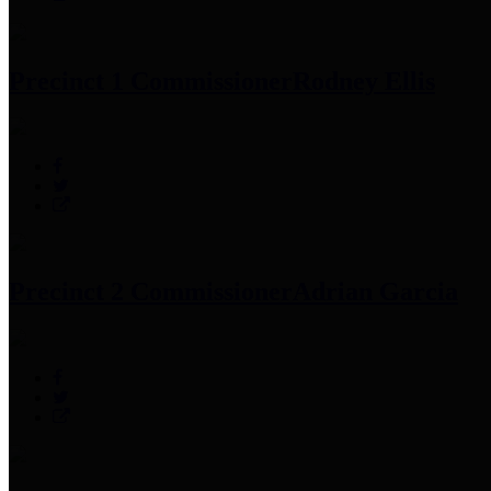
Precinct 1 Commissioner
Rodney Ellis
Precinct 2 Commissioner
Adrian Garcia