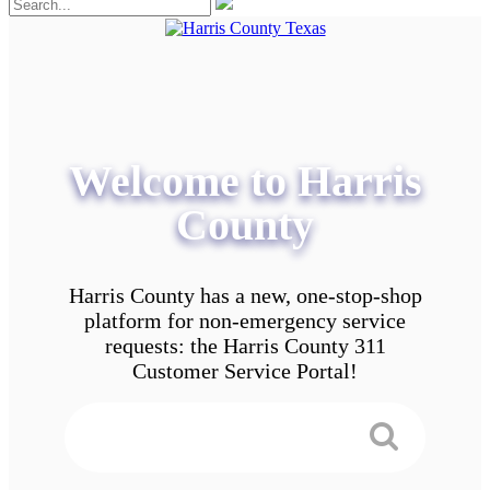
Welcome to Harris
County
Harris County has a new, one-stop-shop
platform for non-emergency service
requests: the Harris County 311
Customer Service Portal!