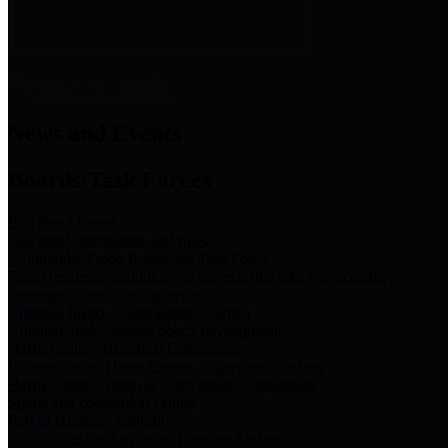
News & Links
News and Events
Boards/Task Forces
Bail Bond Board
Bail bond information and rules
Community Flood Resilience Task Force
Flood resilience planning and projects that take into account
community needs and priorities.
Criminal Justice Coordinating Council
Criminal justice system policy development
Harris County Historical Commission
Information on Harris County history and markers
Harris County Sports & Convention Corporation
Sports and convention venues
Port of Houston Authority
Official site for the Port of Houston Authority