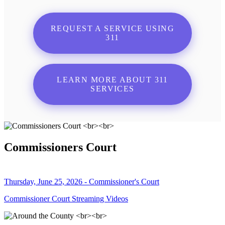
REQUEST A SERVICE USING
311
LEARN MORE ABOUT 311
SERVICES
Commissioners Court
Thursday, June 25, 2026 - Commissioner's Court
Commissioner Court Streaming Videos