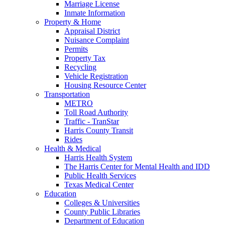
Marriage License
Inmate Information
Property & Home
Appraisal District
Nuisance Complaint
Permits
Property Tax
Recycling
Vehicle Registration
Housing Resource Center
Transportation
METRO
Toll Road Authority
Traffic - TranStar
Harris County Transit
Rides
Health & Medical
Harris Health System
The Harris Center for Mental Health and IDD
Public Health Services
Texas Medical Center
Education
Colleges & Universities
County Public Libraries
Department of Education