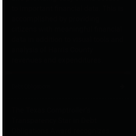
to important financial data. This is
accomplished by providing
citizens with meaningful financial
data in addition to visual tools and
analysis of Harris County
revenues and expenditures.
Debt Obligations
The Texas Comptroller's
Transparency Star in Debt
Obligations Award recognizes