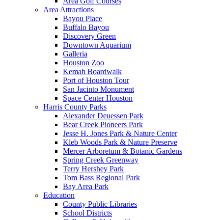
Area Golf Courses
Area Attractions
Bayou Place
Buffalo Bayou
Discovery Green
Downtown Aquarium
Galleria
Houston Zoo
Kemah Boardwalk
Port of Houston Tour
San Jacinto Monument
Space Center Houston
Harris County Parks
Alexander Deuessen Park
Bear Creek Pioneers Park
Jesse H. Jones Park & Nature Center
Kleb Woods Park & Nature Preserve
Mercer Arboretum & Botanic Gardens
Spring Creek Greenway
Terry Hershey Park
Tom Bass Regional Park
Bay Area Park
Education
County Public Libraries
School Districts