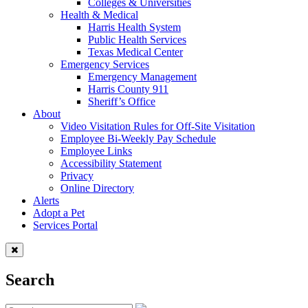
Colleges & Universities
Health & Medical
Harris Health System
Public Health Services
Texas Medical Center
Emergency Services
Emergency Management
Harris County 911
Sheriff’s Office
About
Video Visitation Rules for Off-Site Visitation
Employee Bi-Weekly Pay Schedule
Employee Links
Accessibility Statement
Privacy
Online Directory
Alerts
Adopt a Pet
Services Portal
Search