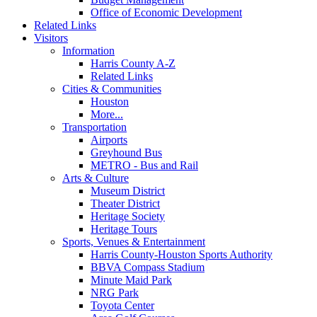
Office of Economic Development
Related Links
Visitors
Information
Harris County A-Z
Related Links
Cities & Communities
Houston
More...
Transportation
Airports
Greyhound Bus
METRO - Bus and Rail
Arts & Culture
Museum District
Theater District
Heritage Society
Heritage Tours
Sports, Venues & Entertainment
Harris County-Houston Sports Authority
BBVA Compass Stadium
Minute Maid Park
NRG Park
Toyota Center