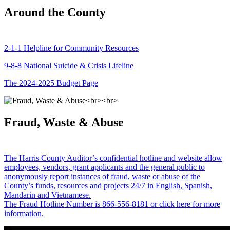
Around the County
2-1-1 Helpline for Community Resources
9-8-8 National Suicide & Crisis Lifeline
The 2024-2025 Budget Page
Fraud, Waste & Abuse
The Harris County Auditor’s confidential hotline and website allow
employees, vendors, grant applicants and the general public to
anonymously report instances of fraud, waste or abuse of the
County’s funds, resources and projects 24/7 in English, Spanish,
Mandarin and Vietnamese.
The Fraud Hotline Number is 866-556-8181 or click here for more
information.