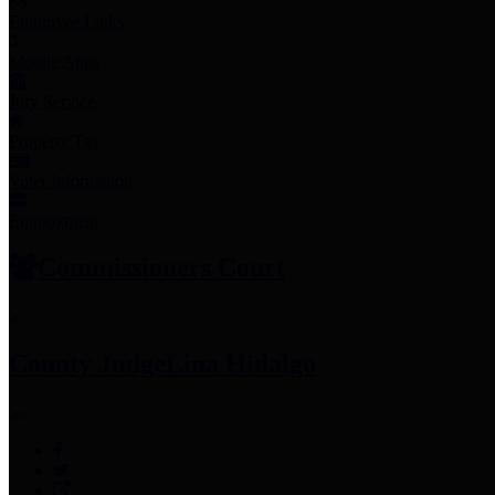
Employee Links
Mobile Apps
Jury Service
Property Tax
Voter Information
Employment
Commissioners Court
County Judge
Lina Hidalgo