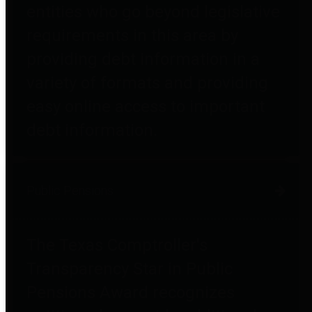
entities who go beyond legislative
requirements in this area by
providing debt information in a
variety of formats and providing
easy online access to important
debt information.
Public Pensions
The Texas Comptroller's
Transparency Star in Public
Pensions Award recognizes