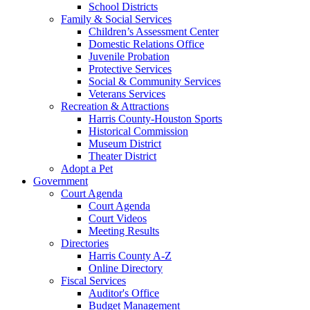
School Districts
Family & Social Services
Children’s Assessment Center
Domestic Relations Office
Juvenile Probation
Protective Services
Social & Community Services
Veterans Services
Recreation & Attractions
Harris County-Houston Sports
Historical Commission
Museum District
Theater District
Adopt a Pet
Government
Court Agenda
Court Agenda
Court Videos
Meeting Results
Directories
Harris County A-Z
Online Directory
Fiscal Services
Auditor's Office
Budget Management