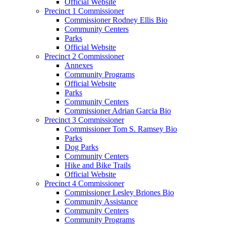
Official Website
Precinct 1 Commissioner
Commissioner Rodney Ellis Bio
Community Centers
Parks
Official Website
Precinct 2 Commissioner
Annexes
Community Programs
Official Website
Parks
Community Centers
Commissioner Adrian Garcia Bio
Precinct 3 Commissioner
Commissioner Tom S. Ramsey Bio
Parks
Dog Parks
Community Centers
Hike and Bike Trails
Official Website
Precinct 4 Commissioner
Commissioner Lesley Briones Bio
Community Assistance
Community Centers
Community Programs