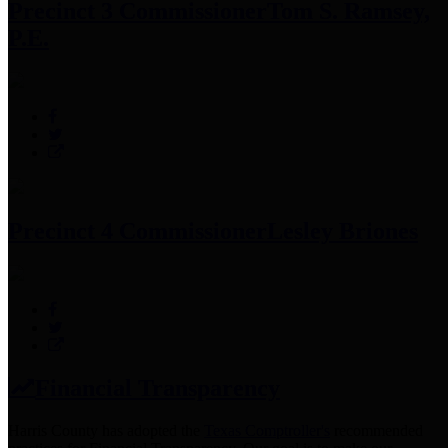
Precinct 3 Commissioner
Tom S. Ramsey,
P.E.
Precinct 4 Commissioner
Lesley Briones
Financial Transparency
Harris County has adopted the
Texas Comptroller's
recommended