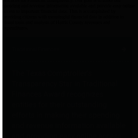
practices for Financial Transparency. Our goal is to make our
spending and revenue information available and provide easy online
access to important financial data. This is accomplished by
providing citizens with meaningful financial data in addition to
visual tools and analysis of Harris County revenues and
expenditures.
Traditional Finances
The Texas Comptroller's
Transparency Star in Traditional
Finances Award recognizes
entities for their outstanding
efforts in making their spending
and revenue information available
and providing easy online access