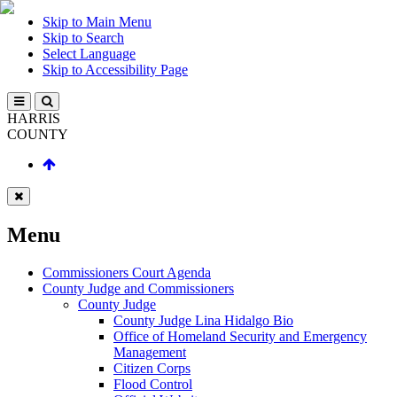
Skip to Main Menu
Skip to Search
Select Language
Skip to Accessibility Page
HARRIS
COUNTY
Menu
Commissioners Court Agenda
County Judge and Commissioners
County Judge
County Judge Lina Hidalgo Bio
Office of Homeland Security and Emergency
Management
Citizen Corps
Flood Control