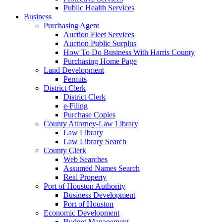
Public Health Services
Business
Purchasing Agent
Auction Fleet Services
Auction Public Surplus
How To Do Business With Harris County
Purchasing Home Page
Land Development
Permits
District Clerk
District Clerk
e-Filing
Purchase Copies
County Attorney-Law Library
Law Library
Law Library Search
County Clerk
Web Searches
Assumed Names Search
Real Property
Port of Houston Authority
Business Development
Port of Houston
Economic Development
Budget Management