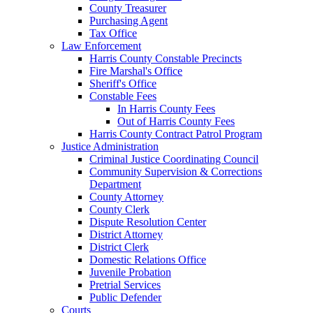
County Treasurer
Purchasing Agent
Tax Office
Law Enforcement
Harris County Constable Precincts
Fire Marshal's Office
Sheriff's Office
Constable Fees
In Harris County Fees
Out of Harris County Fees
Harris County Contract Patrol Program
Justice Administration
Criminal Justice Coordinating Council
Community Supervision & Corrections
Department
County Attorney
County Clerk
Dispute Resolution Center
District Attorney
District Clerk
Domestic Relations Office
Juvenile Probation
Pretrial Services
Public Defender
Courts