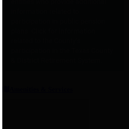
entities who provide additional
information related to
participation in public pension
plans. Click for information
related to the County's
participation in the Texas County
& District Retirement System.
Amenities & Services