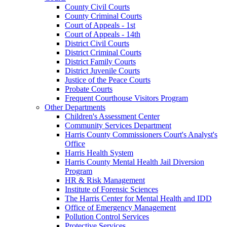
County Civil Courts
County Criminal Courts
Court of Appeals - 1st
Court of Appeals - 14th
District Civil Courts
District Criminal Courts
District Family Courts
District Juvenile Courts
Justice of the Peace Courts
Probate Courts
Frequent Courthouse Visitors Program
Other Departments
Children's Assessment Center
Community Services Department
Harris County Commissioners Court's Analyst's
Office
Harris Health System
Harris County Mental Health Jail Diversion
Program
HR & Risk Management
Institute of Forensic Sciences
The Harris Center for Mental Health and IDD
Office of Emergency Management
Pollution Control Services
Protective Services