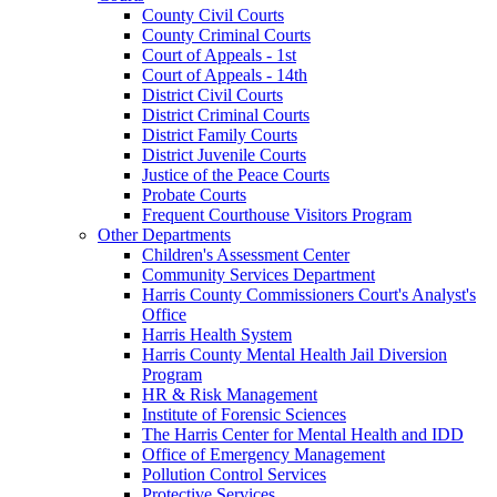
County Civil Courts
County Criminal Courts
Court of Appeals - 1st
Court of Appeals - 14th
District Civil Courts
District Criminal Courts
District Family Courts
District Juvenile Courts
Justice of the Peace Courts
Probate Courts
Frequent Courthouse Visitors Program
Other Departments
Children's Assessment Center
Community Services Department
Harris County Commissioners Court's Analyst's
Office
Harris Health System
Harris County Mental Health Jail Diversion
Program
HR & Risk Management
Institute of Forensic Sciences
The Harris Center for Mental Health and IDD
Office of Emergency Management
Pollution Control Services
Protective Services