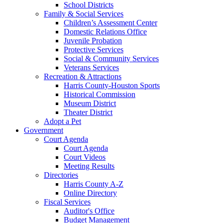
School Districts
Family & Social Services
Children’s Assessment Center
Domestic Relations Office
Juvenile Probation
Protective Services
Social & Community Services
Veterans Services
Recreation & Attractions
Harris County-Houston Sports
Historical Commission
Museum District
Theater District
Adopt a Pet
Government
Court Agenda
Court Agenda
Court Videos
Meeting Results
Directories
Harris County A-Z
Online Directory
Fiscal Services
Auditor's Office
Budget Management