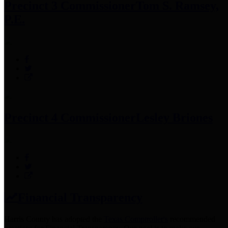
Precinct 3 Commissioner
Tom S. Ramsey,
P.E.
Precinct 4 Commissioner
Lesley Briones
Financial Transparency
Harris County has adopted the
Texas Comptroller's
recommended