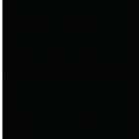
to important financial data. This is
accomplished by providing
citizens with meaningful financial
data in addition to visual tools and
analysis of Harris County
revenues and expenditures.
Debt Obligations
The Texas Comptroller's
Transparency Star in Debt
Obligations Award recognizes