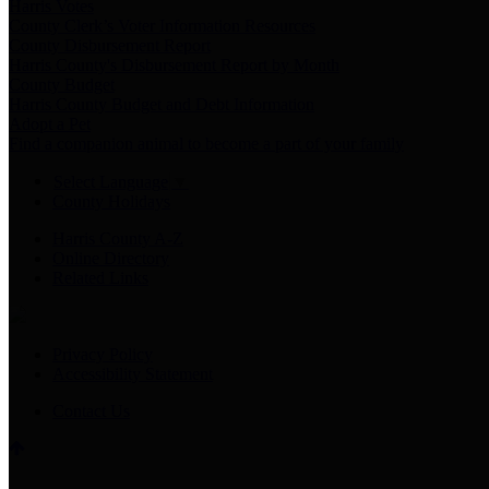
Harris Votes
County Clerk’s Voter Information Resources
County Disbursement Report
Harris County's Disbursement Report by Month
County Budget
Harris County Budget and Debt Information
Adopt a Pet
Find a companion animal to become a part of your family
Select Language
▼
County Holidays
Harris County A-Z
Online Directory
Related Links
Privacy Policy
Accessibility Statement
Contact Us