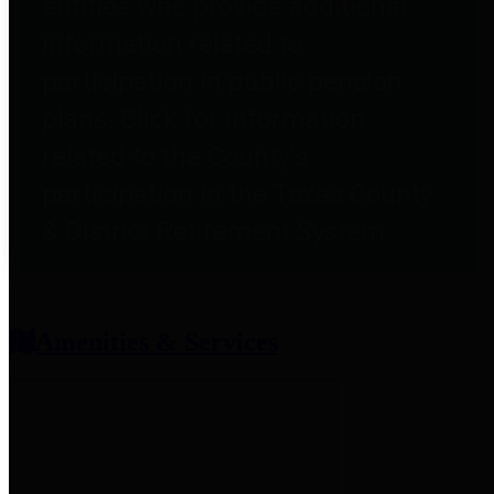
entities who provide additional
information related to
participation in public pension
plans. Click for information
related to the County's
participation in the Texas County
& District Retirement System.
Amenities & Services