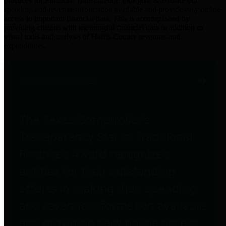
practices for Financial Transparency. Our goal is to make our
spending and revenue information available and provide easy online
access to important financial data. This is accomplished by
providing citizens with meaningful financial data in addition to
visual tools and analysis of Harris County revenues and
expenditures.
Traditional Finances
The Texas Comptroller's
Transparency Star in Traditional
Finances Award recognizes
entities for their outstanding
efforts in making their spending
and revenue information available
and providing easy online access