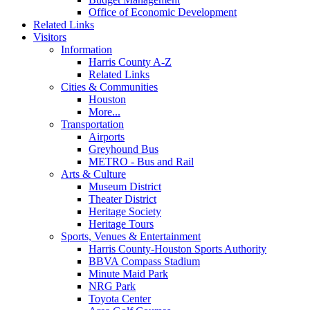
Office of Economic Development
Related Links
Visitors
Information
Harris County A-Z
Related Links
Cities & Communities
Houston
More...
Transportation
Airports
Greyhound Bus
METRO - Bus and Rail
Arts & Culture
Museum District
Theater District
Heritage Society
Heritage Tours
Sports, Venues & Entertainment
Harris County-Houston Sports Authority
BBVA Compass Stadium
Minute Maid Park
NRG Park
Toyota Center