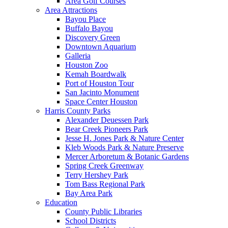
Area Golf Courses
Area Attractions
Bayou Place
Buffalo Bayou
Discovery Green
Downtown Aquarium
Galleria
Houston Zoo
Kemah Boardwalk
Port of Houston Tour
San Jacinto Monument
Space Center Houston
Harris County Parks
Alexander Deuessen Park
Bear Creek Pioneers Park
Jesse H. Jones Park & Nature Center
Kleb Woods Park & Nature Preserve
Mercer Arboretum & Botanic Gardens
Spring Creek Greenway
Terry Hershey Park
Tom Bass Regional Park
Bay Area Park
Education
County Public Libraries
School Districts