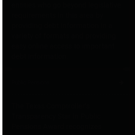
entities who go beyond legislative
requirements in this area by
providing debt information in a
variety of formats and providing
easy online access to important
debt information.
Public Pensions
The Texas Comptroller's
Transparency Star in Public
Pensions Award recognizes