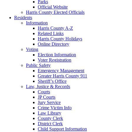
Parks
Official Website
Harris County Elected Officials
Residents
Information
Harris County A-Z
Related Links
Harris County Holidays
Online Directory
Voting
Election Information
Voter Registration
Public Safety
Emergency Management
Greater Harris County 911
Sheriff’s Office
Law, Justice & Records
Courts
JP Courts
Jury Service
Crime Victim Info
Law Library
County Clerk
District Clerk
Child Support Information