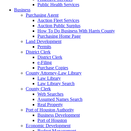
Public Health Services
Business
Purchasing Agent
Auction Fleet Services
Auction Public Surplus
How To Do Business With Harris County
Purchasing Home Page
Land Development
Permits
District Clerk
District Clerk
e-Filing
Purchase Copies
County Attorney-Law Library
Law Library
Law Library Search
County Clerk
Web Searches
Assumed Names Search
Real Property
Port of Houston Authority
Business Development
Port of Houston
Economic Development
Budget Management