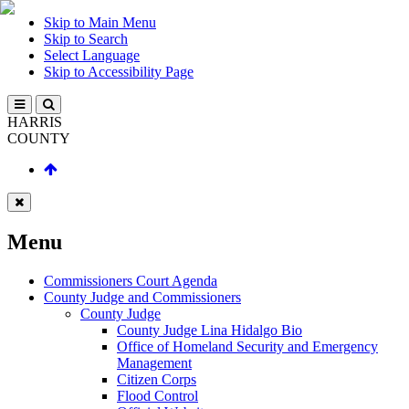
Skip to Main Menu
Skip to Search
Select Language
Skip to Accessibility Page
HARRIS
COUNTY
Menu
Commissioners Court Agenda
County Judge and Commissioners
County Judge
County Judge Lina Hidalgo Bio
Office of Homeland Security and Emergency
Management
Citizen Corps
Flood Control