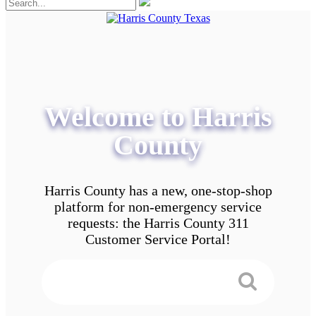
Welcome to Harris
County
Harris County has a new, one-stop-shop
platform for non-emergency service
requests: the Harris County 311
Customer Service Portal!