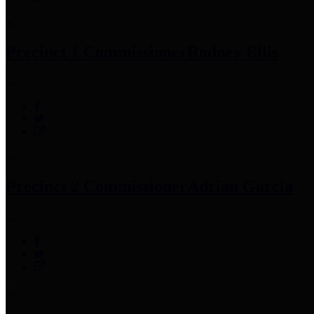
Precinct 1 Commissioner
Rodney Ellis
Precinct 2 Commissioner
Adrian Garcia