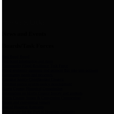
News & Links
News and Events
Boards/Task Forces
Bail Bond Board
Bail bond information and rules
Community Flood Resilience Task Force
Flood resilience planning and projects that take into account
community needs and priorities.
Criminal Justice Coordinating Council
Criminal justice system policy development
Harris County Historical Commission
Information on Harris County history and markers
Harris County Sports & Convention Corporation
Sports and convention venues
Port of Houston Authority
Official site for the Port of Houston Authority