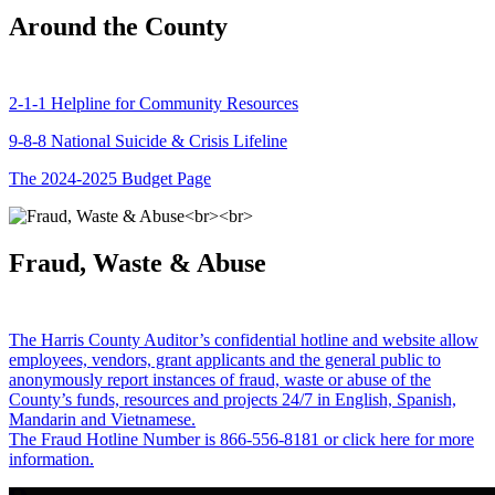
Around the County
2-1-1 Helpline for Community Resources
9-8-8 National Suicide & Crisis Lifeline
The 2024-2025 Budget Page
Fraud, Waste & Abuse
The Harris County Auditor’s confidential hotline and website allow
employees, vendors, grant applicants and the general public to
anonymously report instances of fraud, waste or abuse of the
County’s funds, resources and projects 24/7 in English, Spanish,
Mandarin and Vietnamese.
The Fraud Hotline Number is 866-556-8181 or click here for more
information.