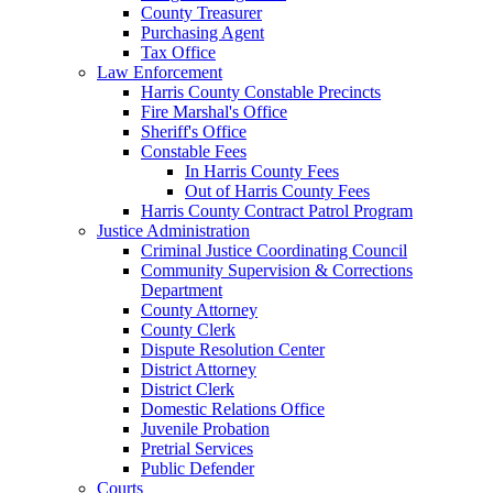
County Treasurer
Purchasing Agent
Tax Office
Law Enforcement
Harris County Constable Precincts
Fire Marshal's Office
Sheriff's Office
Constable Fees
In Harris County Fees
Out of Harris County Fees
Harris County Contract Patrol Program
Justice Administration
Criminal Justice Coordinating Council
Community Supervision & Corrections
Department
County Attorney
County Clerk
Dispute Resolution Center
District Attorney
District Clerk
Domestic Relations Office
Juvenile Probation
Pretrial Services
Public Defender
Courts