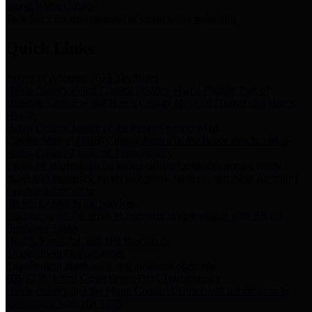
Storm Water Quality
Task force for management of storm water pollutants
Quick Links
Notice of Adopted 2025 Tax Rates
Harris County Flood Control District, Harris County Port of
Houston Authority and Harris County Hospital District dba Harris
Health.
Harris County Justice of the Peace Precinct Map
Current Map of Harris County Justice of the Peace Precinct Map
Harris County Financial Transparency
Financial information including debt information, annual utility
usage and expenses, financial reports, budgets, and other Accounts
Payable information
SB 65: Contracts for Services
Legislative liaison services contracts in compliance with SB 65
Employee Links
Health, Financial, and HR Resources
Employment Opportunities
Employment application and available openings
HB 1378: Local Government Debt Transparency
Harris County and the Flood Control District debt information in
compliance with HB 1378