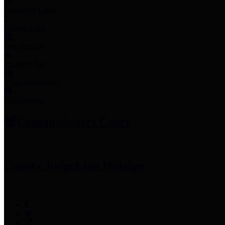
Employee Links
Mobile Apps
Jury Service
Property Tax
Voter Information
Employment
Commissioners Court
County Judge
Lina Hidalgo