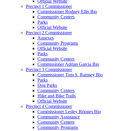
Official Website
Precinct 1 Commissioner
Commissioner Rodney Ellis Bio
Community Centers
Parks
Official Website
Precinct 2 Commissioner
Annexes
Community Programs
Official Website
Parks
Community Centers
Commissioner Adrian Garcia Bio
Precinct 3 Commissioner
Commissioner Tom S. Ramsey Bio
Parks
Dog Parks
Community Centers
Hike and Bike Trails
Official Website
Precinct 4 Commissioner
Commissioner Lesley Briones Bio
Community Assistance
Community Centers
Community Programs