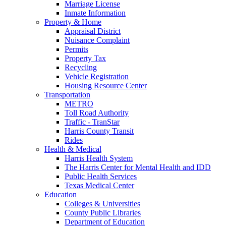
Marriage License
Inmate Information
Property & Home
Appraisal District
Nuisance Complaint
Permits
Property Tax
Recycling
Vehicle Registration
Housing Resource Center
Transportation
METRO
Toll Road Authority
Traffic - TranStar
Harris County Transit
Rides
Health & Medical
Harris Health System
The Harris Center for Mental Health and IDD
Public Health Services
Texas Medical Center
Education
Colleges & Universities
County Public Libraries
Department of Education