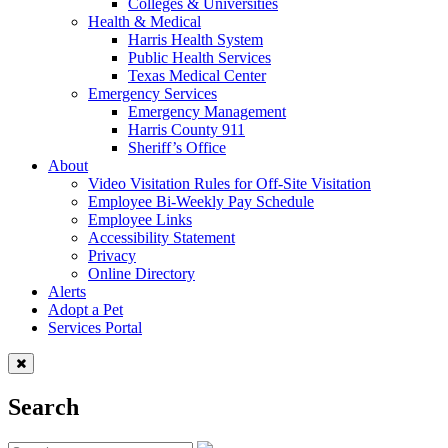
Colleges & Universities
Health & Medical
Harris Health System
Public Health Services
Texas Medical Center
Emergency Services
Emergency Management
Harris County 911
Sheriff’s Office
About
Video Visitation Rules for Off-Site Visitation
Employee Bi-Weekly Pay Schedule
Employee Links
Accessibility Statement
Privacy
Online Directory
Alerts
Adopt a Pet
Services Portal
Search