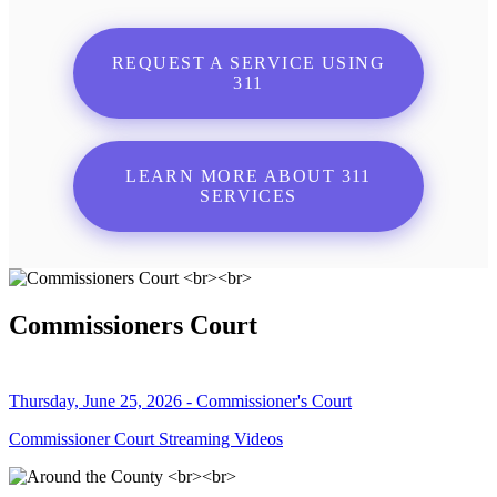
REQUEST A SERVICE USING
311
LEARN MORE ABOUT 311
SERVICES
Commissioners Court
Thursday, June 25, 2026 - Commissioner's Court
Commissioner Court Streaming Videos