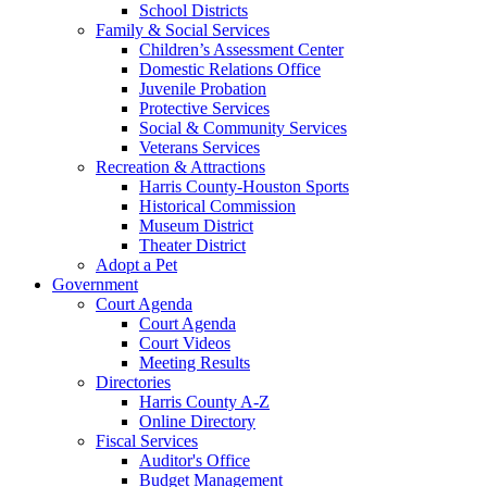
School Districts
Family & Social Services
Children’s Assessment Center
Domestic Relations Office
Juvenile Probation
Protective Services
Social & Community Services
Veterans Services
Recreation & Attractions
Harris County-Houston Sports
Historical Commission
Museum District
Theater District
Adopt a Pet
Government
Court Agenda
Court Agenda
Court Videos
Meeting Results
Directories
Harris County A-Z
Online Directory
Fiscal Services
Auditor's Office
Budget Management