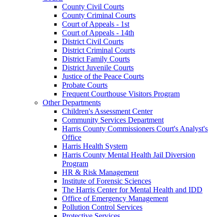
County Civil Courts
County Criminal Courts
Court of Appeals - 1st
Court of Appeals - 14th
District Civil Courts
District Criminal Courts
District Family Courts
District Juvenile Courts
Justice of the Peace Courts
Probate Courts
Frequent Courthouse Visitors Program
Other Departments
Children's Assessment Center
Community Services Department
Harris County Commissioners Court's Analyst's
Office
Harris Health System
Harris County Mental Health Jail Diversion
Program
HR & Risk Management
Institute of Forensic Sciences
The Harris Center for Mental Health and IDD
Office of Emergency Management
Pollution Control Services
Protective Services