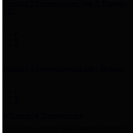
Precinct 3 Commissioner
Tom S. Ramsey,
P.E.
Precinct 4 Commissioner
Lesley Briones
Financial Transparency
Harris County has adopted the
Texas Comptroller's
recommended