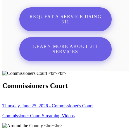
REQUEST A SERVICE USING
311
LEARN MORE ABOUT 311
SERVICES
Commissioners Court
Thursday, June 25, 2026 - Commissioner's Court
Commissioner Court Streaming Videos