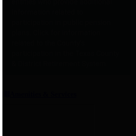
entities who provide additional
information related to
participation in public pension
plans. Click for information
related to the County's
participation in the Texas County
& District Retirement System.
Amenities & Services