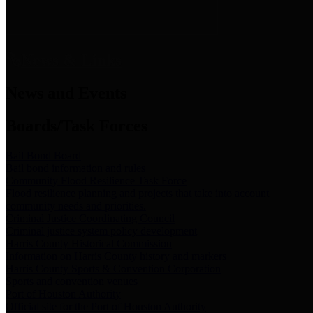
News & Links
News and Events
Boards/Task Forces
Bail Bond Board
Bail bond information and rules
Community Flood Resilience Task Force
Flood resilience planning and projects that take into account
community needs and priorities.
Criminal Justice Coordinating Council
Criminal justice system policy development
Harris County Historical Commission
Information on Harris County history and markers
Harris County Sports & Convention Corporation
Sports and convention venues
Port of Houston Authority
Official site for the Port of Houston Authority