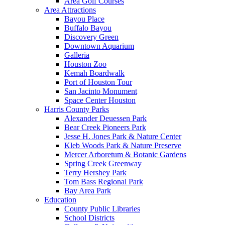
Area Golf Courses
Area Attractions
Bayou Place
Buffalo Bayou
Discovery Green
Downtown Aquarium
Galleria
Houston Zoo
Kemah Boardwalk
Port of Houston Tour
San Jacinto Monument
Space Center Houston
Harris County Parks
Alexander Deuessen Park
Bear Creek Pioneers Park
Jesse H. Jones Park & Nature Center
Kleb Woods Park & Nature Preserve
Mercer Arboretum & Botanic Gardens
Spring Creek Greenway
Terry Hershey Park
Tom Bass Regional Park
Bay Area Park
Education
County Public Libraries
School Districts