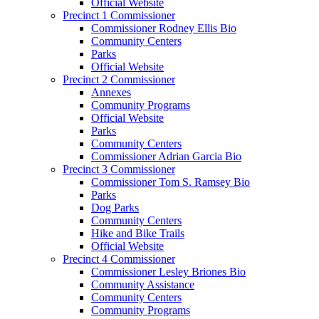
Official Website
Precinct 1 Commissioner
Commissioner Rodney Ellis Bio
Community Centers
Parks
Official Website
Precinct 2 Commissioner
Annexes
Community Programs
Official Website
Parks
Community Centers
Commissioner Adrian Garcia Bio
Precinct 3 Commissioner
Commissioner Tom S. Ramsey Bio
Parks
Dog Parks
Community Centers
Hike and Bike Trails
Official Website
Precinct 4 Commissioner
Commissioner Lesley Briones Bio
Community Assistance
Community Centers
Community Programs