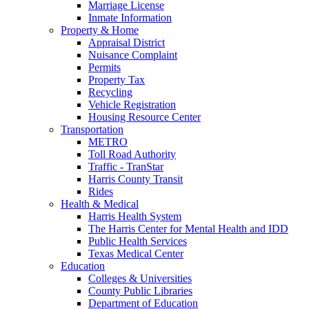
Marriage License
Inmate Information
Property & Home
Appraisal District
Nuisance Complaint
Permits
Property Tax
Recycling
Vehicle Registration
Housing Resource Center
Transportation
METRO
Toll Road Authority
Traffic - TranStar
Harris County Transit
Rides
Health & Medical
Harris Health System
The Harris Center for Mental Health and IDD
Public Health Services
Texas Medical Center
Education
Colleges & Universities
County Public Libraries
Department of Education