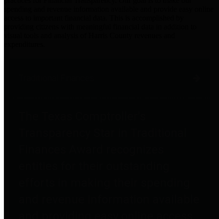
practices for Financial Transparency. Our goal is to make our
spending and revenue information available and provide easy online
access to important financial data. This is accomplished by
providing citizens with meaningful financial data in addition to
visual tools and analysis of Harris County revenues and
expenditures.
Traditional Finances
The Texas Comptroller's
Transparency Star in Traditional
Finances Award recognizes
entities for their outstanding
efforts in making their spending
and revenue information available
and providing easy online access