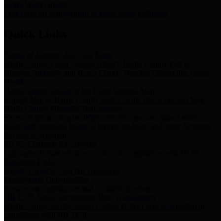
Storm Water Quality
Task force for management of storm water pollutants
Quick Links
Notice of Adopted 2025 Tax Rates
Harris County Flood Control District, Harris County Port of
Houston Authority and Harris County Hospital District dba Harris
Health.
Harris County Justice of the Peace Precinct Map
Current Map of Harris County Justice of the Peace Precinct Map
Harris County Financial Transparency
Financial information including debt information, annual utility
usage and expenses, financial reports, budgets, and other Accounts
Payable information
SB 65: Contracts for Services
Legislative liaison services contracts in compliance with SB 65
Employee Links
Health, Financial, and HR Resources
Employment Opportunities
Employment application and available openings
HB 1378: Local Government Debt Transparency
Harris County and the Flood Control District debt information in
compliance with HB 1378