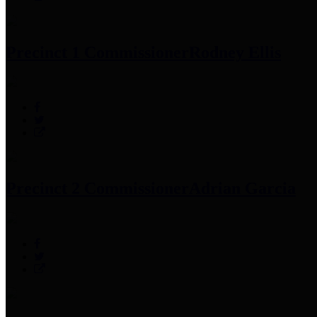
Precinct 1 Commissioner
Rodney Ellis
Precinct 2 Commissioner
Adrian Garcia