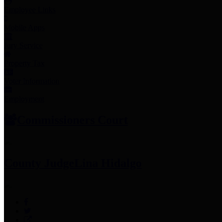
Employee Links
Mobile Apps
Jury Service
Property Tax
Voter Information
Employment
Commissioners Court
County Judge
Lina Hidalgo