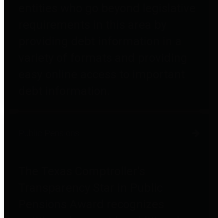
entities who go beyond legislative
requirements in this area by
providing debt information in a
variety of formats and providing
easy online access to important
debt information.
Public Pensions
The Texas Comptroller's
Transparency Star in Public
Pensions Award recognizes