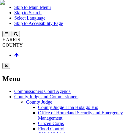
Skip to Main Menu
Skip to Search
Select Language
Skip to Accessibility Page
HARRIS
COUNTY
Menu
Commissioners Court Agenda
County Judge and Commissioners
County Judge
County Judge Lina Hidalgo Bio
Office of Homeland Security and Emergency
Management
Citizen Corps
Flood Control