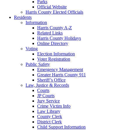
Parks
Official Website
Harris County Elected Officials
Residents
Information
Harris County A-Z
Related Links
Harris County Holidays
Online Directory
Voting
Election Information
Voter Registration
Public Safety
Emergency Management
Greater Harris County 911
Sheriff’s Office
Law, Justice & Records
Courts
JP Courts
Jury Service
Crime Victim Info
Law Library
County Clerk
District Clerk
Child Support Information