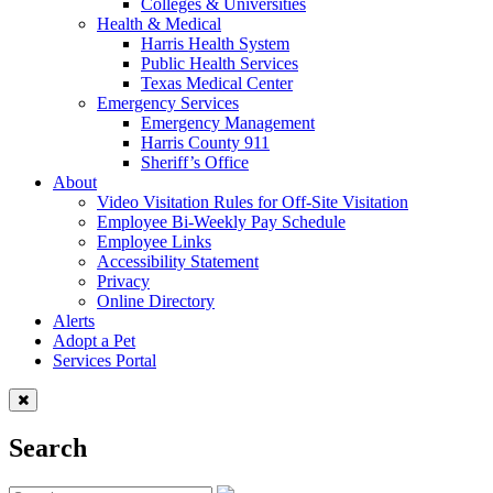
Colleges & Universities
Health & Medical
Harris Health System
Public Health Services
Texas Medical Center
Emergency Services
Emergency Management
Harris County 911
Sheriff’s Office
About
Video Visitation Rules for Off-Site Visitation
Employee Bi-Weekly Pay Schedule
Employee Links
Accessibility Statement
Privacy
Online Directory
Alerts
Adopt a Pet
Services Portal
Search