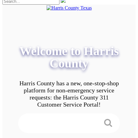
Welcome to Harris
County
Harris County has a new, one-stop-shop
platform for non-emergency service
requests: the Harris County 311
Customer Service Portal!