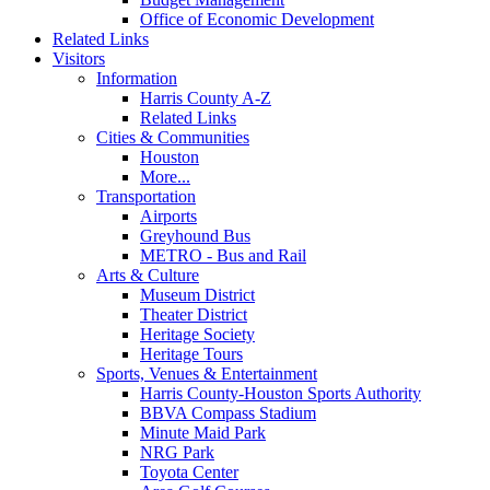
Office of Economic Development
Related Links
Visitors
Information
Harris County A-Z
Related Links
Cities & Communities
Houston
More...
Transportation
Airports
Greyhound Bus
METRO - Bus and Rail
Arts & Culture
Museum District
Theater District
Heritage Society
Heritage Tours
Sports, Venues & Entertainment
Harris County-Houston Sports Authority
BBVA Compass Stadium
Minute Maid Park
NRG Park
Toyota Center