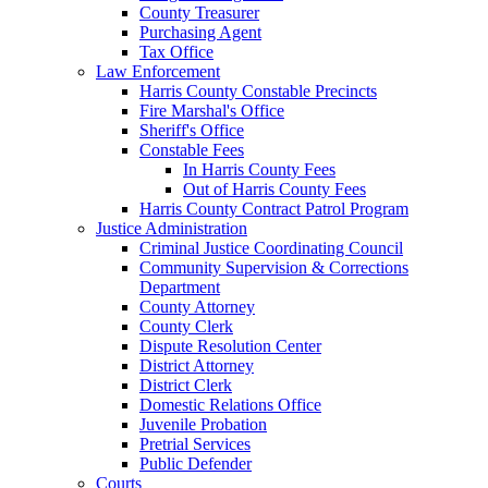
County Treasurer
Purchasing Agent
Tax Office
Law Enforcement
Harris County Constable Precincts
Fire Marshal's Office
Sheriff's Office
Constable Fees
In Harris County Fees
Out of Harris County Fees
Harris County Contract Patrol Program
Justice Administration
Criminal Justice Coordinating Council
Community Supervision & Corrections
Department
County Attorney
County Clerk
Dispute Resolution Center
District Attorney
District Clerk
Domestic Relations Office
Juvenile Probation
Pretrial Services
Public Defender
Courts