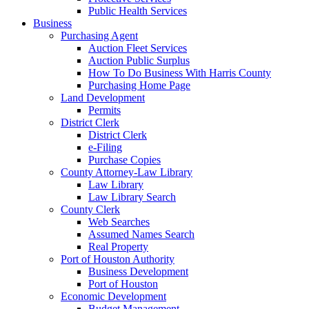
Public Health Services
Business
Purchasing Agent
Auction Fleet Services
Auction Public Surplus
How To Do Business With Harris County
Purchasing Home Page
Land Development
Permits
District Clerk
District Clerk
e-Filing
Purchase Copies
County Attorney-Law Library
Law Library
Law Library Search
County Clerk
Web Searches
Assumed Names Search
Real Property
Port of Houston Authority
Business Development
Port of Houston
Economic Development
Budget Management