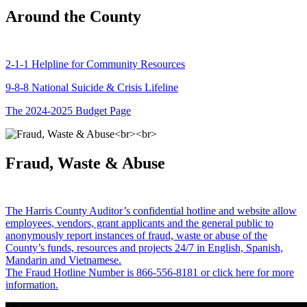
Around the County
2-1-1 Helpline for Community Resources
9-8-8 National Suicide & Crisis Lifeline
The 2024-2025 Budget Page
Fraud, Waste & Abuse
The Harris County Auditor’s confidential hotline and website allow
employees, vendors, grant applicants and the general public to
anonymously report instances of fraud, waste or abuse of the
County’s funds, resources and projects 24/7 in English, Spanish,
Mandarin and Vietnamese.
The Fraud Hotline Number is 866-556-8181 or click here for more
information.