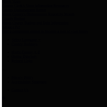
Harris Votes
County Clerk’s Voter Information Resources
County Disbursement Report
Harris County's Disbursement Report by Month
County Budget
Harris County Budget and Debt Information
Adopt a Pet
Find a companion animal to become a part of your family
Select Language
▼
County Holidays
Harris County A-Z
Online Directory
Related Links
Privacy Policy
Accessibility Statement
Contact Us