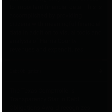
to important financial data. This is
accomplished by providing
citizens with meaningful financial
data in addition to visual tools and
analysis of Harris County
revenues and expenditures.
Debt Obligations
The Texas Comptroller's
Transparency Star in Debt
Obligations Award recognizes