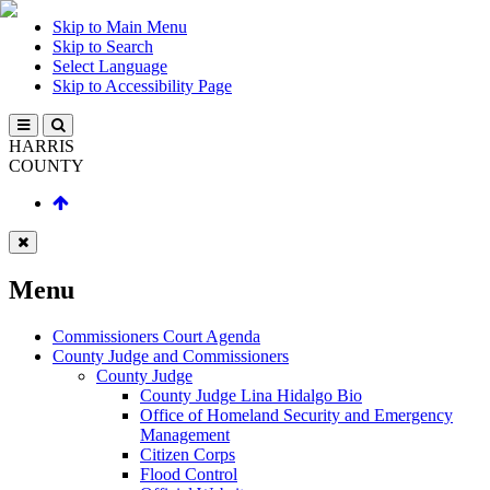
Skip to Main Menu
Skip to Search
Select Language
Skip to Accessibility Page
HARRIS
COUNTY
Menu
Commissioners Court Agenda
County Judge and Commissioners
County Judge
County Judge Lina Hidalgo Bio
Office of Homeland Security and Emergency
Management
Citizen Corps
Flood Control