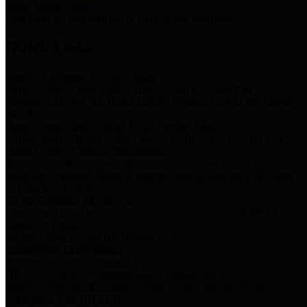
Storm Water Quality
Task force for management of storm water pollutants
Quick Links
Notice of Adopted 2025 Tax Rates
Harris County Flood Control District, Harris County Port of
Houston Authority and Harris County Hospital District dba Harris
Health.
Harris County Justice of the Peace Precinct Map
Current Map of Harris County Justice of the Peace Precinct Map
Harris County Financial Transparency
Financial information including debt information, annual utility
usage and expenses, financial reports, budgets, and other Accounts
Payable information
SB 65: Contracts for Services
Legislative liaison services contracts in compliance with SB 65
Employee Links
Health, Financial, and HR Resources
Employment Opportunities
Employment application and available openings
HB 1378: Local Government Debt Transparency
Harris County and the Flood Control District debt information in
compliance with HB 1378