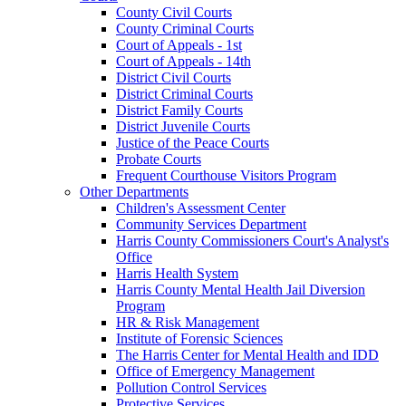
County Civil Courts
County Criminal Courts
Court of Appeals - 1st
Court of Appeals - 14th
District Civil Courts
District Criminal Courts
District Family Courts
District Juvenile Courts
Justice of the Peace Courts
Probate Courts
Frequent Courthouse Visitors Program
Other Departments
Children's Assessment Center
Community Services Department
Harris County Commissioners Court's Analyst's
Office
Harris Health System
Harris County Mental Health Jail Diversion
Program
HR & Risk Management
Institute of Forensic Sciences
The Harris Center for Mental Health and IDD
Office of Emergency Management
Pollution Control Services
Protective Services