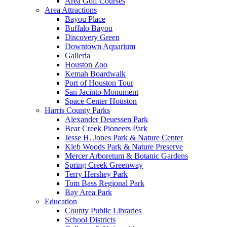
Area Golf Courses
Area Attractions
Bayou Place
Buffalo Bayou
Discovery Green
Downtown Aquarium
Galleria
Houston Zoo
Kemah Boardwalk
Port of Houston Tour
San Jacinto Monument
Space Center Houston
Harris County Parks
Alexander Deuessen Park
Bear Creek Pioneers Park
Jesse H. Jones Park & Nature Center
Kleb Woods Park & Nature Preserve
Mercer Arboretum & Botanic Gardens
Spring Creek Greenway
Terry Hershey Park
Tom Bass Regional Park
Bay Area Park
Education
County Public Libraries
School Districts