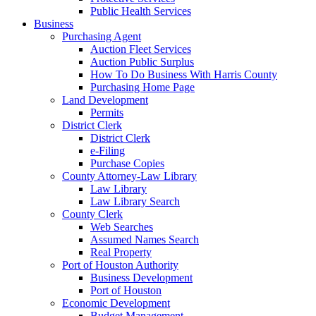
Public Health Services
Business
Purchasing Agent
Auction Fleet Services
Auction Public Surplus
How To Do Business With Harris County
Purchasing Home Page
Land Development
Permits
District Clerk
District Clerk
e-Filing
Purchase Copies
County Attorney-Law Library
Law Library
Law Library Search
County Clerk
Web Searches
Assumed Names Search
Real Property
Port of Houston Authority
Business Development
Port of Houston
Economic Development
Budget Management