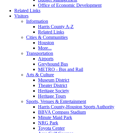
Office of Economic Development
Related Links
Visitors
Information
Harris County A-Z
Related Links
Cities & Communities
Houston
More...
Transportation
Airports
Greyhound Bus
METRO - Bus and Rail
Arts & Culture
Museum District
Theater District
Heritage Society
Heritage Tours
Sports, Venues & Entertainment
Harris County-Houston Sports Authority
BBVA Compass Stadium
Minute Maid Park
NRG Park
Toyota Center