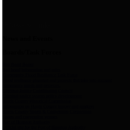
News & Links
News and Events
Boards/Task Forces
Bail Bond Board
Bail bond information and rules
Community Flood Resilience Task Force
Flood resilience planning and projects that take into account
community needs and priorities.
Criminal Justice Coordinating Council
Criminal justice system policy development
Harris County Historical Commission
Information on Harris County history and markers
Harris County Sports & Convention Corporation
Sports and convention venues
Port of Houston Authority
Official site for the Port of Houston Authority