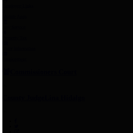
Employee Links
Mobile Apps
Jury Service
Property Tax
Voter Information
Employment
Commissioners Court
County Judge
Lina Hidalgo