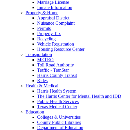
Marriage License
Inmate Information
Property & Home
Appraisal District
Nuisance Complaint
Permits
Property Tax
Recycling
Vehicle Registration
Housing Resource Center
Transportation
METRO
Toll Road Authority
Traffic - TranStar
Harris County Transit
Rides
Health & Medical
Harris Health System
The Harris Center for Mental Health and IDD
Public Health Services
Texas Medical Center
Education
Colleges & Universities
County Public Libraries
Department of Education