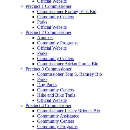
Official Website
Precinct 1 Commissioner
Commissioner Rodney Ellis Bio
Community Centers
Parks
Official Website
Precinct 2 Commissioner
Annexes
Community Programs
Official Website
Parks
Community Centers
Commissioner Adrian Garcia Bio
Precinct 3 Commissioner
Commissioner Tom S. Ramsey Bio
Parks
Dog Parks
Community Centers
Hike and Bike Trails
Official Website
Precinct 4 Commissioner
Commissioner Lesley Briones Bio
Community Assistance
Community Centers
Community Programs