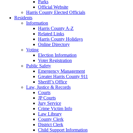
Parks
Official Website
Harris County Elected Officials
Residents
Information
Harris County A-Z
Related Links
Harris County Holidays
Online Directory
Voting
Election Information
Voter Registration
Public Safety
Emergency Management
Greater Harris County 911
Sheriff’s Office
Law, Justice & Records
Courts
JP Courts
Jury Service
Crime Victim Info
Law Library
County Clerk
District Clerk
Child Support Information