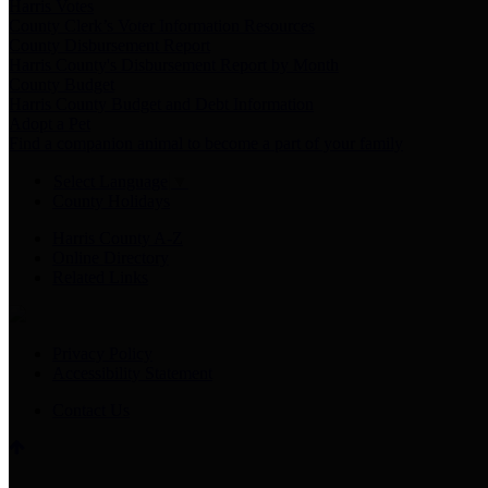
Harris Votes
County Clerk’s Voter Information Resources
County Disbursement Report
Harris County's Disbursement Report by Month
County Budget
Harris County Budget and Debt Information
Adopt a Pet
Find a companion animal to become a part of your family
Select Language
▼
County Holidays
Harris County A-Z
Online Directory
Related Links
Privacy Policy
Accessibility Statement
Contact Us