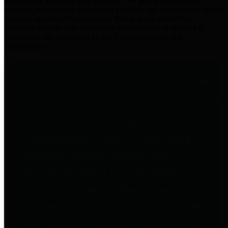
practices for Financial Transparency. Our goal is to make our
spending and revenue information available and provide easy online
access to important financial data. This is accomplished by
providing citizens with meaningful financial data in addition to
visual tools and analysis of Harris County revenues and
expenditures.
Traditional Finances
The Texas Comptroller's
Transparency Star in Traditional
Finances Award recognizes
entities for their outstanding
efforts in making their spending
and revenue information available
and providing easy online access