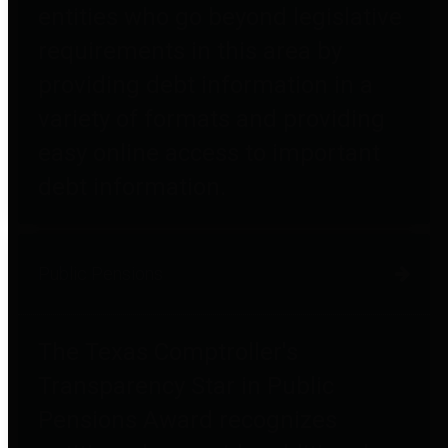
entities who go beyond legislative
requirements in this area by
providing debt information in a
variety of formats and providing
easy online access to important
debt information.
Public Pensions
The Texas Comptroller's
Transparency Star in Public
Pensions Award recognizes