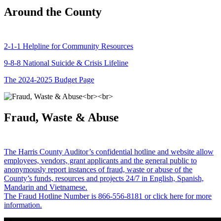
Around the County
2-1-1 Helpline for Community Resources
9-8-8 National Suicide & Crisis Lifeline
The 2024-2025 Budget Page
Fraud, Waste & Abuse
The Harris County Auditor’s confidential hotline and website allow
employees, vendors, grant applicants and the general public to
anonymously report instances of fraud, waste or abuse of the
County’s funds, resources and projects 24/7 in English, Spanish,
Mandarin and Vietnamese.
The Fraud Hotline Number is 866-556-8181 or click here for more
information.