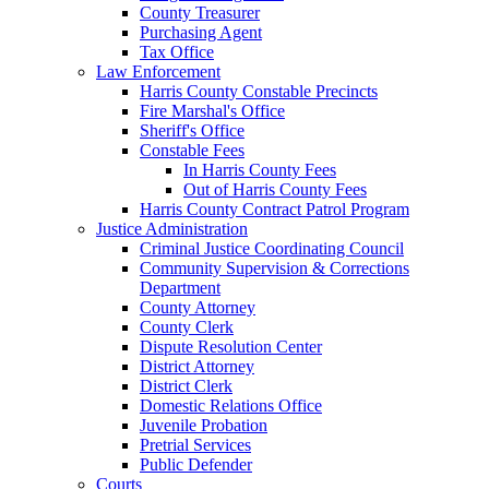
County Treasurer
Purchasing Agent
Tax Office
Law Enforcement
Harris County Constable Precincts
Fire Marshal's Office
Sheriff's Office
Constable Fees
In Harris County Fees
Out of Harris County Fees
Harris County Contract Patrol Program
Justice Administration
Criminal Justice Coordinating Council
Community Supervision & Corrections
Department
County Attorney
County Clerk
Dispute Resolution Center
District Attorney
District Clerk
Domestic Relations Office
Juvenile Probation
Pretrial Services
Public Defender
Courts