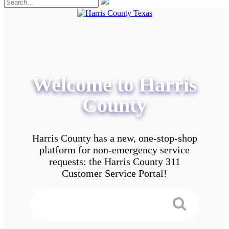
Welcome to Harris
County
Harris County has a new, one-stop-shop
platform for non-emergency service
requests: the Harris County 311
Customer Service Portal!