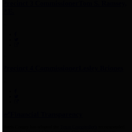
Precinct 3 Commissioner
Tom S. Ramsey,
P.E.
Precinct 4 Commissioner
Lesley Briones
Financial Transparency
Harris County has adopted the
Texas Comptroller's
recommended