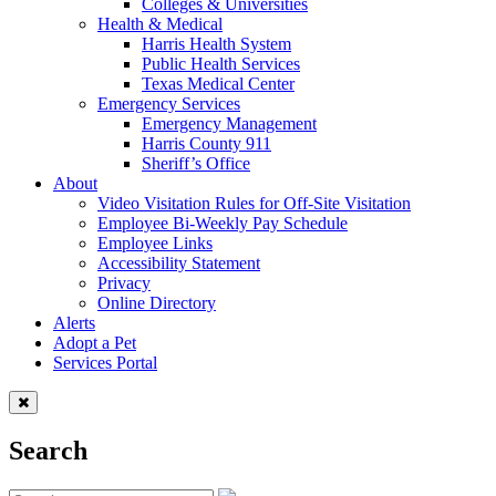
Colleges & Universities
Health & Medical
Harris Health System
Public Health Services
Texas Medical Center
Emergency Services
Emergency Management
Harris County 911
Sheriff’s Office
About
Video Visitation Rules for Off-Site Visitation
Employee Bi-Weekly Pay Schedule
Employee Links
Accessibility Statement
Privacy
Online Directory
Alerts
Adopt a Pet
Services Portal
Search