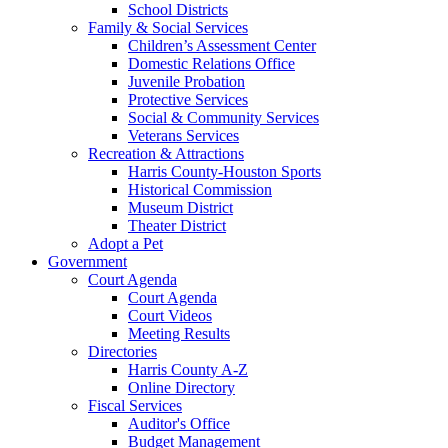
School Districts
Family & Social Services
Children’s Assessment Center
Domestic Relations Office
Juvenile Probation
Protective Services
Social & Community Services
Veterans Services
Recreation & Attractions
Harris County-Houston Sports
Historical Commission
Museum District
Theater District
Adopt a Pet
Government
Court Agenda
Court Agenda
Court Videos
Meeting Results
Directories
Harris County A-Z
Online Directory
Fiscal Services
Auditor's Office
Budget Management