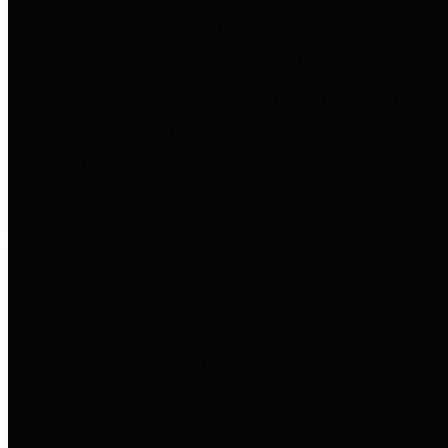
to important financial data. This is
accomplished by providing
citizens with meaningful financial
data in addition to visual tools and
analysis of Harris County
revenues and expenditures.
Debt Obligations
The Texas Comptroller's
Transparency Star in Debt
Obligations Award recognizes