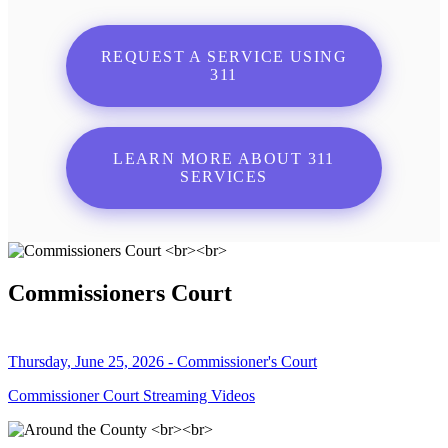
REQUEST A SERVICE USING
311
LEARN MORE ABOUT 311
SERVICES
Commissioners Court
Thursday, June 25, 2026 - Commissioner's Court
Commissioner Court Streaming Videos