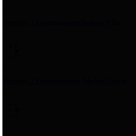
Precinct 1 Commissioner
Rodney Ellis
Precinct 2 Commissioner
Adrian Garcia