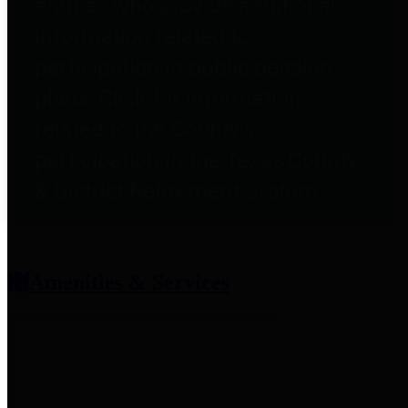
entities who provide additional
information related to
participation in public pension
plans. Click for information
related to the County's
participation in the Texas County
& District Retirement System.
Amenities & Services