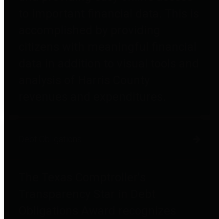
to important financial data. This is
accomplished by providing
citizens with meaningful financial
data in addition to visual tools and
analysis of Harris County
revenues and expenditures.
Debt Obligations
The Texas Comptroller's
Transparency Star in Debt
Obligations Award recognizes