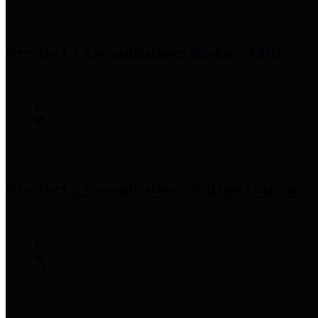
Precinct 1 Commissioner
Rodney Ellis
Precinct 2 Commissioner
Adrian Garcia