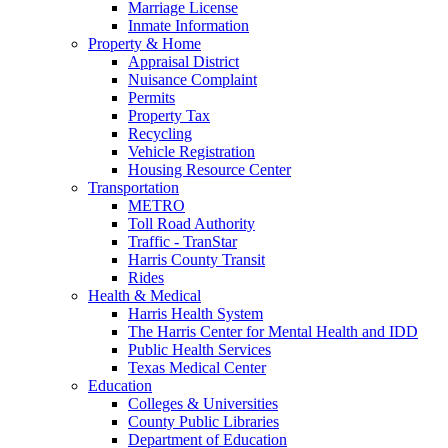
Marriage License
Inmate Information
Property & Home
Appraisal District
Nuisance Complaint
Permits
Property Tax
Recycling
Vehicle Registration
Housing Resource Center
Transportation
METRO
Toll Road Authority
Traffic - TranStar
Harris County Transit
Rides
Health & Medical
Harris Health System
The Harris Center for Mental Health and IDD
Public Health Services
Texas Medical Center
Education
Colleges & Universities
County Public Libraries
Department of Education