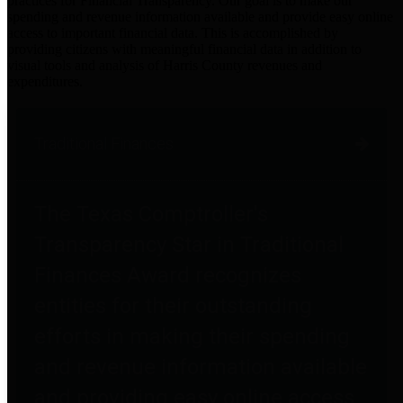
practices for Financial Transparency. Our goal is to make our
spending and revenue information available and provide easy online
access to important financial data. This is accomplished by
providing citizens with meaningful financial data in addition to
visual tools and analysis of Harris County revenues and
expenditures.
Traditional Finances
The Texas Comptroller's
Transparency Star in Traditional
Finances Award recognizes
entities for their outstanding
efforts in making their spending
and revenue information available
and providing easy online access