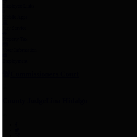
Employee Links
Mobile Apps
Jury Service
Property Tax
Voter Information
Employment
Commissioners Court
County Judge
Lina Hidalgo