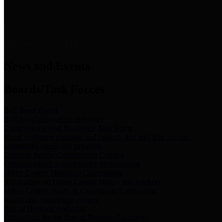
News & Links
News and Events
Boards/Task Forces
Bail Bond Board
Bail bond information and rules
Community Flood Resilience Task Force
Flood resilience planning and projects that take into account
community needs and priorities.
Criminal Justice Coordinating Council
Criminal justice system policy development
Harris County Historical Commission
Information on Harris County history and markers
Harris County Sports & Convention Corporation
Sports and convention venues
Port of Houston Authority
Official site for the Port of Houston Authority