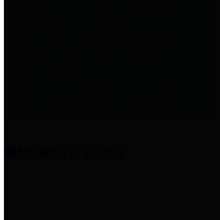
entities who provide additional
information related to
participation in public pension
plans. Click for information
related to the County's
participation in the Texas County
& District Retirement System.
Amenities & Services