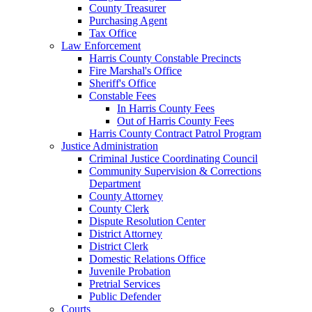
County Treasurer
Purchasing Agent
Tax Office
Law Enforcement
Harris County Constable Precincts
Fire Marshal's Office
Sheriff's Office
Constable Fees
In Harris County Fees
Out of Harris County Fees
Harris County Contract Patrol Program
Justice Administration
Criminal Justice Coordinating Council
Community Supervision & Corrections
Department
County Attorney
County Clerk
Dispute Resolution Center
District Attorney
District Clerk
Domestic Relations Office
Juvenile Probation
Pretrial Services
Public Defender
Courts