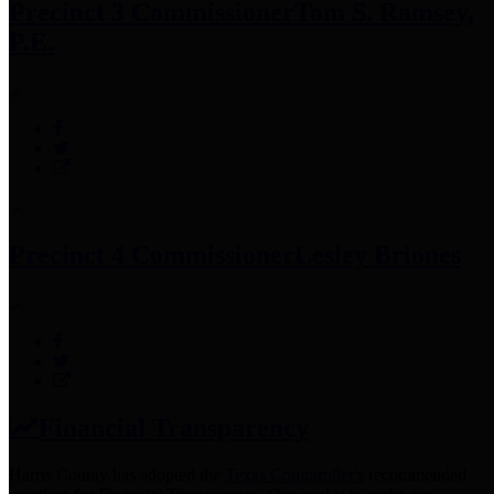
Precinct 3 Commissioner
Tom S. Ramsey,
P.E.
Precinct 4 Commissioner
Lesley Briones
Financial Transparency
Harris County has adopted the
Texas Comptroller's
recommended