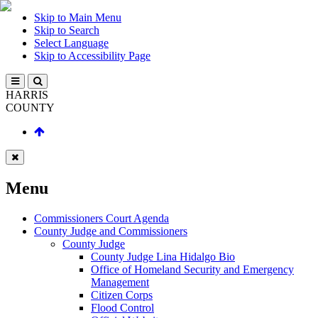
Skip to Main Menu
Skip to Search
Select Language
Skip to Accessibility Page
HARRIS
COUNTY
Menu
Commissioners Court Agenda
County Judge and Commissioners
County Judge
County Judge Lina Hidalgo Bio
Office of Homeland Security and Emergency
Management
Citizen Corps
Flood Control