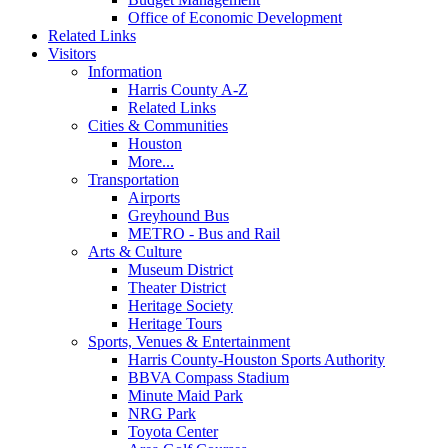
Office of Economic Development
Related Links
Visitors
Information
Harris County A-Z
Related Links
Cities & Communities
Houston
More...
Transportation
Airports
Greyhound Bus
METRO - Bus and Rail
Arts & Culture
Museum District
Theater District
Heritage Society
Heritage Tours
Sports, Venues & Entertainment
Harris County-Houston Sports Authority
BBVA Compass Stadium
Minute Maid Park
NRG Park
Toyota Center