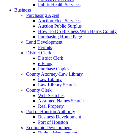
Public Health Services
Business
Purchasing Agent
Auction Fleet Services
Auction Public Surplus
How To Do Business With Harris County
Purchasing Home Page
Land Development
Permits
District Clerk
District Clerk
e-Filing
Purchase Copies
County Attorney-Law Library
Law Library
Law Library Search
County Clerk
Web Searches
Assumed Names Search
Real Property
Port of Houston Authority
Business Development
Port of Houston
Economic Development
Budget Management