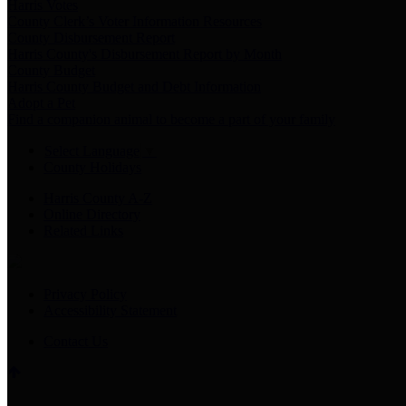
Harris Votes
County Clerk’s Voter Information Resources
County Disbursement Report
Harris County's Disbursement Report by Month
County Budget
Harris County Budget and Debt Information
Adopt a Pet
Find a companion animal to become a part of your family
Select Language
▼
County Holidays
Harris County A-Z
Online Directory
Related Links
Privacy Policy
Accessibility Statement
Contact Us