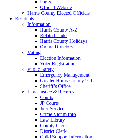
Parks
Official Website
Harris County Elected Officials
Residents
Information
Harris County A-Z
Related Links
Harris County Holidays
Online Directory
Voting
Election Information
Voter Registration
Public Safety
Emergency Management
Greater Harris County 911
Sheriff’s Office
Law, Justice & Records
Courts
JP Courts
Jury Service
Crime Victim Info
Law Library
County Clerk
District Clerk
Child Support Information