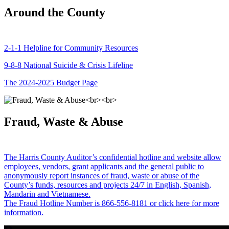
Around the County
2-1-1 Helpline for Community Resources
9-8-8 National Suicide & Crisis Lifeline
The 2024-2025 Budget Page
Fraud, Waste & Abuse
The Harris County Auditor’s confidential hotline and website allow
employees, vendors, grant applicants and the general public to
anonymously report instances of fraud, waste or abuse of the
County’s funds, resources and projects 24/7 in English, Spanish,
Mandarin and Vietnamese.
The Fraud Hotline Number is 866-556-8181 or click here for more
information.