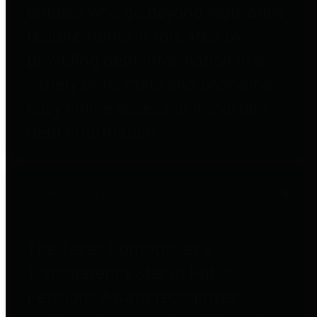
entities who go beyond legislative
requirements in this area by
providing debt information in a
variety of formats and providing
easy online access to important
debt information.
Public Pensions
The Texas Comptroller's
Transparency Star in Public
Pensions Award recognizes