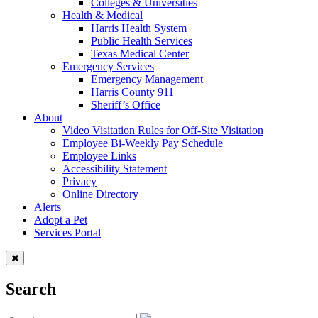
Colleges & Universities
Health & Medical
Harris Health System
Public Health Services
Texas Medical Center
Emergency Services
Emergency Management
Harris County 911
Sheriff’s Office
About
Video Visitation Rules for Off-Site Visitation
Employee Bi-Weekly Pay Schedule
Employee Links
Accessibility Statement
Privacy
Online Directory
Alerts
Adopt a Pet
Services Portal
Search