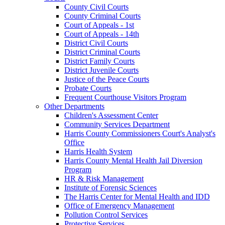
County Civil Courts
County Criminal Courts
Court of Appeals - 1st
Court of Appeals - 14th
District Civil Courts
District Criminal Courts
District Family Courts
District Juvenile Courts
Justice of the Peace Courts
Probate Courts
Frequent Courthouse Visitors Program
Other Departments
Children's Assessment Center
Community Services Department
Harris County Commissioners Court's Analyst's
Office
Harris Health System
Harris County Mental Health Jail Diversion
Program
HR & Risk Management
Institute of Forensic Sciences
The Harris Center for Mental Health and IDD
Office of Emergency Management
Pollution Control Services
Protective Services