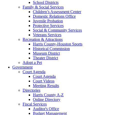
School Districts
Family & Social Services
Children’s Assessment Center
Domestic Relations Office
Juvenile Probation
Protective Services
Social & Community Services
Veterans Services
Recreation & Attractions
Harris County-Houston Sports
Historical Commission
Museum District
Theater District
Adopt a Pet
Government
Court Agenda
Court Agenda
Court Videos
Meeting Results
Directories
Harris County A-Z
Online Directory
Fiscal Services
Auditor's Office
Budget Management