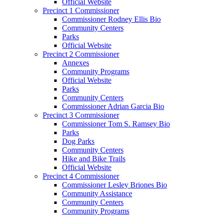
Official Website
Precinct 1 Commissioner
Commissioner Rodney Ellis Bio
Community Centers
Parks
Official Website
Precinct 2 Commissioner
Annexes
Community Programs
Official Website
Parks
Community Centers
Commissioner Adrian Garcia Bio
Precinct 3 Commissioner
Commissioner Tom S. Ramsey Bio
Parks
Dog Parks
Community Centers
Hike and Bike Trails
Official Website
Precinct 4 Commissioner
Commissioner Lesley Briones Bio
Community Assistance
Community Centers
Community Programs