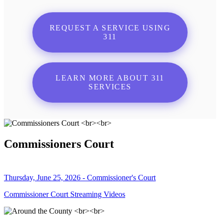
REQUEST A SERVICE USING
311
LEARN MORE ABOUT 311
SERVICES
Commissioners Court
Thursday, June 25, 2026 - Commissioner's Court
Commissioner Court Streaming Videos