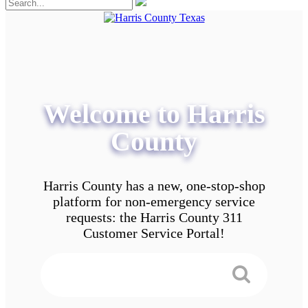
Welcome to Harris
County
Harris County has a new, one-stop-shop
platform for non-emergency service
requests: the Harris County 311
Customer Service Portal!