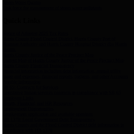
Storm Water Quality
Task force for management of storm water pollutants
Quick Links
Notice of Adopted 2025 Tax Rates
Harris County Flood Control District, Harris County Port of
Houston Authority and Harris County Hospital District dba Harris
Health.
Harris County Justice of the Peace Precinct Map
Current Map of Harris County Justice of the Peace Precinct Map
Harris County Financial Transparency
Financial information including debt information, annual utility
usage and expenses, financial reports, budgets, and other Accounts
Payable information
SB 65: Contracts for Services
Legislative liaison services contracts in compliance with SB 65
Employee Links
Health, Financial, and HR Resources
Employment Opportunities
Employment application and available openings
HB 1378: Local Government Debt Transparency
Harris County and the Flood Control District debt information in
compliance with HB 1378