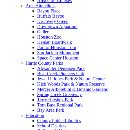
Area Golf Courses
Area Attractions
Bayou Place
Buffalo Bayou
Discovery Green
Downtown Aquarium
Galleria
Houston Zoo
Kemah Boardwalk
Port of Houston Tour
San Jacinto Monument
Space Center Houston
Harris County Parks
Alexander Deuessen Park
Bear Creek Pioneers Park
Jesse H. Jones Park & Nature Center
Kleb Woods Park & Nature Preserve
Mercer Arboretum & Botanic Gardens
Spring Creek Greenway
Terry Hershey Park
Tom Bass Regional Park
Bay Area Park
Education
County Public Libraries
School Districts