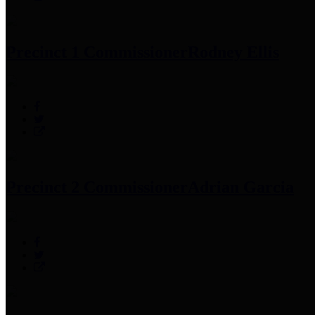
Precinct 1 Commissioner
Rodney Ellis
Precinct 2 Commissioner
Adrian Garcia