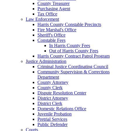
County Treasurer
Purchasing Agent
Tax Office
Law Enforcement
Harris County Constable Precincts
Fire Marshal's Office
Sheriff's Office
Constable Fees
In Harris County Fees
Out of Harris County Fees
Harris County Contract Patrol Program
Justice Administration
Criminal Justice Coordinating Council
Community Supervision & Corrections
Department
County Attorney
County Clerk
Dispute Resolution Center
District Attorney
District Clerk
Domestic Relations Office
Juvenile Probation
Pretrial Services
Public Defender
Courts