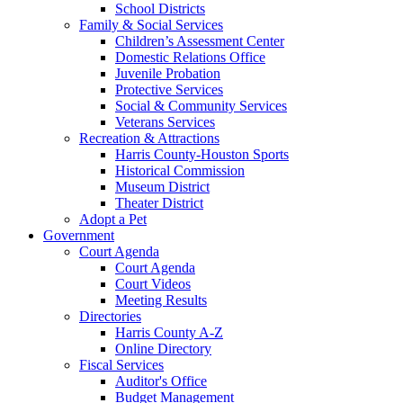
School Districts
Family & Social Services
Children’s Assessment Center
Domestic Relations Office
Juvenile Probation
Protective Services
Social & Community Services
Veterans Services
Recreation & Attractions
Harris County-Houston Sports
Historical Commission
Museum District
Theater District
Adopt a Pet
Government
Court Agenda
Court Agenda
Court Videos
Meeting Results
Directories
Harris County A-Z
Online Directory
Fiscal Services
Auditor's Office
Budget Management