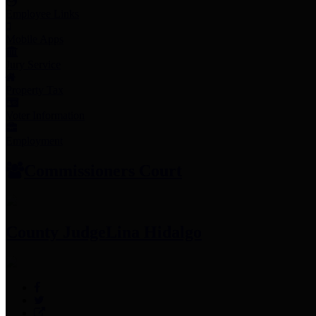
Employee Links
Mobile Apps
Jury Service
Property Tax
Voter Information
Employment
Commissioners Court
County Judge
Lina Hidalgo