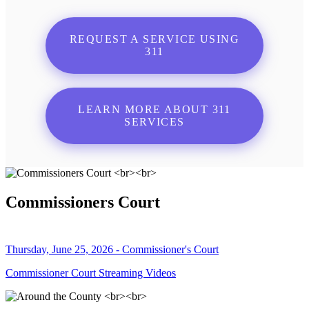
REQUEST A SERVICE USING
311
LEARN MORE ABOUT 311
SERVICES
Commissioners Court
Thursday, June 25, 2026 - Commissioner's Court
Commissioner Court Streaming Videos