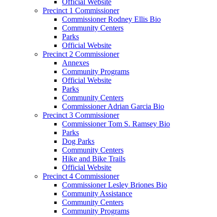
Official Website
Precinct 1 Commissioner
Commissioner Rodney Ellis Bio
Community Centers
Parks
Official Website
Precinct 2 Commissioner
Annexes
Community Programs
Official Website
Parks
Community Centers
Commissioner Adrian Garcia Bio
Precinct 3 Commissioner
Commissioner Tom S. Ramsey Bio
Parks
Dog Parks
Community Centers
Hike and Bike Trails
Official Website
Precinct 4 Commissioner
Commissioner Lesley Briones Bio
Community Assistance
Community Centers
Community Programs