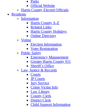
Parks
Official Website
Harris County Elected Officials
Residents
Information
Harris County A-Z
Related Links
Harris County Holidays
Online Directory
Voting
Election Information
Voter Registration
Public Safety
Emergency Management
Greater Harris County 911
Sheriff’s Office
Law, Justice & Records
Courts
JP Courts
Jury Service
Crime Victim Info
Law Library
County Clerk
District Clerk
Child Support Information