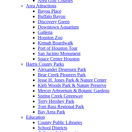
Area Golf Courses
Area Attractions
Bayou Place
Buffalo Bayou
Discovery Green
Downtown Aquarium
Galleria
Houston Zoo
Kemah Boardwalk
Port of Houston Tour
San Jacinto Monument
Space Center Houston
Harris County Parks
Alexander Deuessen Park
Bear Creek Pioneers Park
Jesse H. Jones Park & Nature Center
Kleb Woods Park & Nature Preserve
Mercer Arboretum & Botanic Gardens
Spring Creek Greenway
Terry Hershey Park
Tom Bass Regional Park
Bay Area Park
Education
County Public Libraries
School Districts