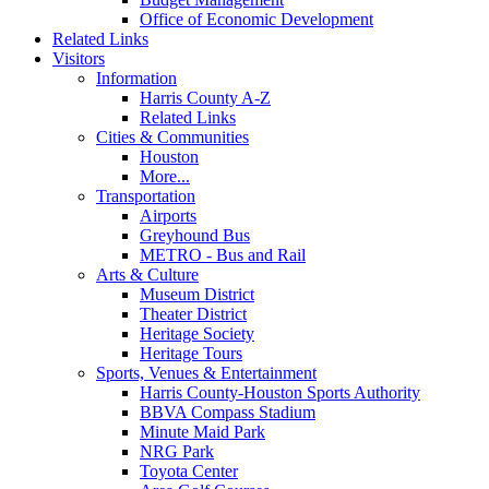
Office of Economic Development
Related Links
Visitors
Information
Harris County A-Z
Related Links
Cities & Communities
Houston
More...
Transportation
Airports
Greyhound Bus
METRO - Bus and Rail
Arts & Culture
Museum District
Theater District
Heritage Society
Heritage Tours
Sports, Venues & Entertainment
Harris County-Houston Sports Authority
BBVA Compass Stadium
Minute Maid Park
NRG Park
Toyota Center