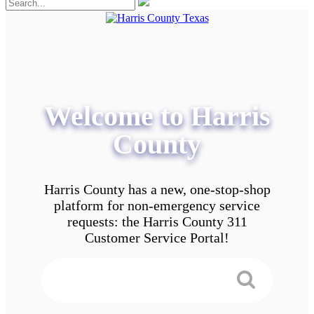
Welcome to Harris
County
Harris County has a new, one-stop-shop
platform for non-emergency service
requests: the Harris County 311
Customer Service Portal!