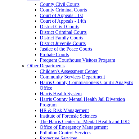
County Civil Courts
County Criminal Courts
Court of Appeals - 1st
Court of Appeals - 14th
District Civil Courts
District Criminal Courts
District Family Courts
District Juvenile Courts
Justice of the Peace Courts
Probate Courts
Frequent Courthouse Visitors Program
Other Departments
Children's Assessment Center
Community Services Department
Harris County Commissioners Court's Analyst's
Office
Harris Health System
Harris County Mental Health Jail Diversion
Program
HR & Risk Management
Institute of Forensic Sciences
The Harris Center for Mental Health and IDD
Office of Emergency Management
Pollution Control Services
Protective Services