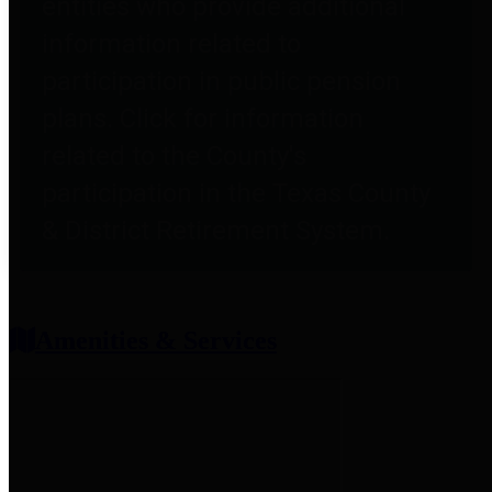
entities who provide additional
information related to
participation in public pension
plans. Click for information
related to the County's
participation in the Texas County
& District Retirement System.
Amenities & Services