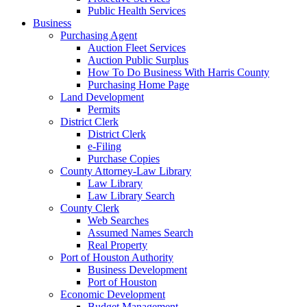
Public Health Services
Business
Purchasing Agent
Auction Fleet Services
Auction Public Surplus
How To Do Business With Harris County
Purchasing Home Page
Land Development
Permits
District Clerk
District Clerk
e-Filing
Purchase Copies
County Attorney-Law Library
Law Library
Law Library Search
County Clerk
Web Searches
Assumed Names Search
Real Property
Port of Houston Authority
Business Development
Port of Houston
Economic Development
Budget Management