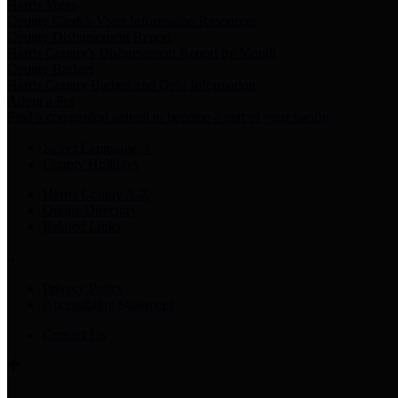
Harris Votes
County Clerk’s Voter Information Resources
County Disbursement Report
Harris County's Disbursement Report by Month
County Budget
Harris County Budget and Debt Information
Adopt a Pet
Find a companion animal to become a part of your family
Select Language
▼
County Holidays
Harris County A-Z
Online Directory
Related Links
Privacy Policy
Accessibility Statement
Contact Us