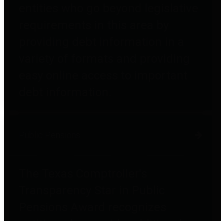
entities who go beyond legislative
requirements in this area by
providing debt information in a
variety of formats and providing
easy online access to important
debt information.
Public Pensions
The Texas Comptroller's
Transparency Star in Public
Pensions Award recognizes