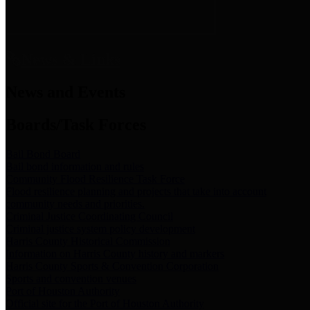
News & Links
News and Events
Boards/Task Forces
Bail Bond Board
Bail bond information and rules
Community Flood Resilience Task Force
Flood resilience planning and projects that take into account
community needs and priorities.
Criminal Justice Coordinating Council
Criminal justice system policy development
Harris County Historical Commission
Information on Harris County history and markers
Harris County Sports & Convention Corporation
Sports and convention venues
Port of Houston Authority
Official site for the Port of Houston Authority