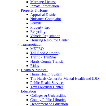
Marriage License
Inmate Information
Property & Home
Appraisal District
Nuisance Complaint
Permits
Property Tax
Recycling
Vehicle Registration
Housing Resource Center
Transportation
METRO
Toll Road Authority
Traffic - TranStar
Harris County Transit
Rides
Health & Medical
Harris Health System
The Harris Center for Mental Health and IDD
Public Health Services
Texas Medical Center
Education
Colleges & Universities
County Public Libraries
Department of Education