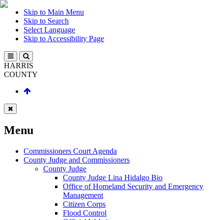
Skip to Main Menu
Skip to Search
Select Language
Skip to Accessibility Page
HARRIS
COUNTY
Menu
Commissioners Court Agenda
County Judge and Commissioners
County Judge
County Judge Lina Hidalgo Bio
Office of Homeland Security and Emergency
Management
Citizen Corps
Flood Control