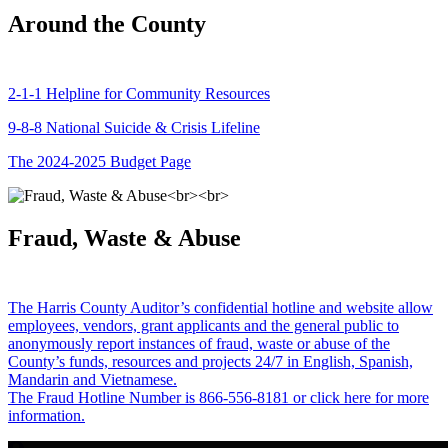
Around the County
2-1-1 Helpline for Community Resources
9-8-8 National Suicide & Crisis Lifeline
The 2024-2025 Budget Page
Fraud, Waste & Abuse
The Harris County Auditor’s confidential hotline and website allow
employees, vendors, grant applicants and the general public to
anonymously report instances of fraud, waste or abuse of the
County’s funds, resources and projects 24/7 in English, Spanish,
Mandarin and Vietnamese.
The Fraud Hotline Number is 866-556-8181 or click here for more
information.