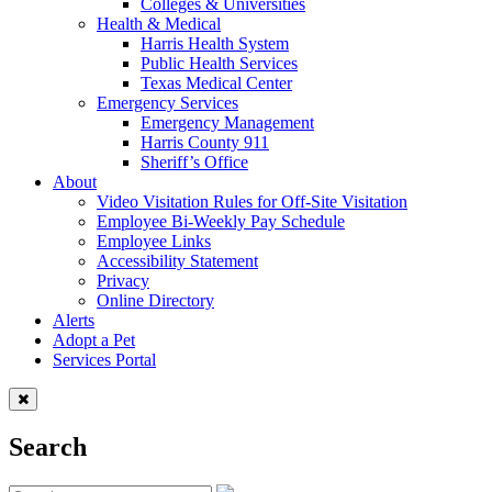
Colleges & Universities
Health & Medical
Harris Health System
Public Health Services
Texas Medical Center
Emergency Services
Emergency Management
Harris County 911
Sheriff’s Office
About
Video Visitation Rules for Off-Site Visitation
Employee Bi-Weekly Pay Schedule
Employee Links
Accessibility Statement
Privacy
Online Directory
Alerts
Adopt a Pet
Services Portal
Search