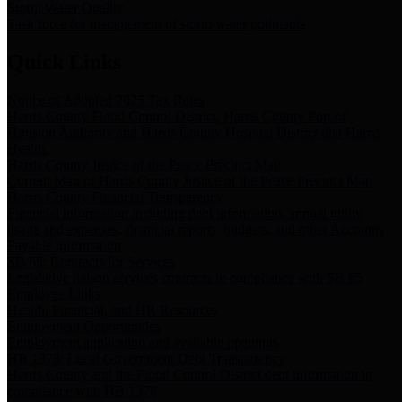
Storm Water Quality
Task force for management of storm water pollutants
Quick Links
Notice of Adopted 2025 Tax Rates
Harris County Flood Control District, Harris County Port of
Houston Authority and Harris County Hospital District dba Harris
Health.
Harris County Justice of the Peace Precinct Map
Current Map of Harris County Justice of the Peace Precinct Map
Harris County Financial Transparency
Financial information including debt information, annual utility
usage and expenses, financial reports, budgets, and other Accounts
Payable information
SB 65: Contracts for Services
Legislative liaison services contracts in compliance with SB 65
Employee Links
Health, Financial, and HR Resources
Employment Opportunities
Employment application and available openings
HB 1378: Local Government Debt Transparency
Harris County and the Flood Control District debt information in
compliance with HB 1378