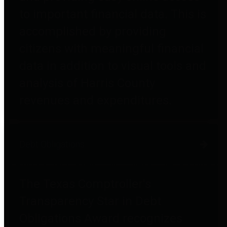
to important financial data. This is
accomplished by providing
citizens with meaningful financial
data in addition to visual tools and
analysis of Harris County
revenues and expenditures.
Debt Obligations
The Texas Comptroller's
Transparency Star in Debt
Obligations Award recognizes