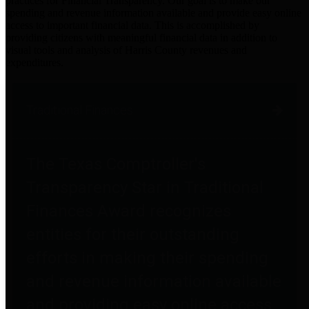
practices for Financial Transparency. Our goal is to make our
spending and revenue information available and provide easy online
access to important financial data. This is accomplished by
providing citizens with meaningful financial data in addition to
visual tools and analysis of Harris County revenues and
expenditures.
Traditional Finances
The Texas Comptroller's
Transparency Star in Traditional
Finances Award recognizes
entities for their outstanding
efforts in making their spending
and revenue information available
and providing easy online access