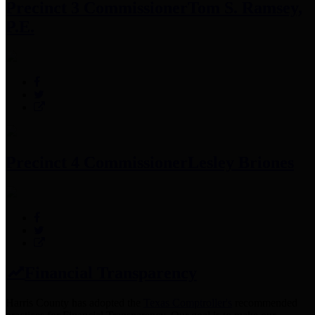
Precinct 3 Commissioner
Tom S. Ramsey,
P.E.
Precinct 4 Commissioner
Lesley Briones
Financial Transparency
Harris County has adopted the
Texas Comptroller's
recommended