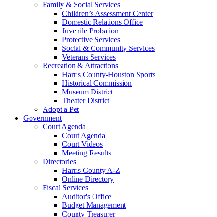
Family & Social Services
Children’s Assessment Center
Domestic Relations Office
Juvenile Probation
Protective Services
Social & Community Services
Veterans Services
Recreation & Attractions
Harris County-Houston Sports
Historical Commission
Museum District
Theater District
Adopt a Pet
Government
Court Agenda
Court Agenda
Court Videos
Meeting Results
Directories
Harris County A-Z
Online Directory
Fiscal Services
Auditor's Office
Budget Management
County Treasurer