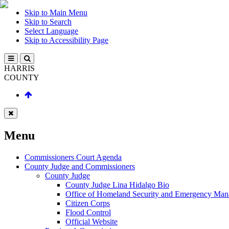
Skip to Main Menu
Skip to Search
Select Language
Skip to Accessibility Page
HARRIS
COUNTY
Menu
Commissioners Court Agenda
County Judge and Commissioners
County Judge
County Judge Lina Hidalgo Bio
Office of Homeland Security and Emergency Ma
Citizen Corps
Flood Control
Official Website