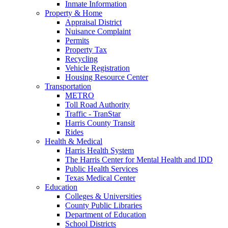
Inmate Information
Property & Home
Appraisal District
Nuisance Complaint
Permits
Property Tax
Recycling
Vehicle Registration
Housing Resource Center
Transportation
METRO
Toll Road Authority
Traffic - TranStar
Harris County Transit
Rides
Health & Medical
Harris Health System
The Harris Center for Mental Health and IDD
Public Health Services
Texas Medical Center
Education
Colleges & Universities
County Public Libraries
Department of Education
School Districts