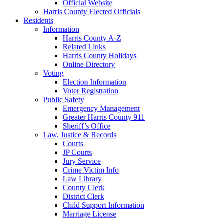
Official Website
Harris County Elected Officials
Residents
Information
Harris County A-Z
Related Links
Harris County Holidays
Online Directory
Voting
Election Information
Voter Registration
Public Safety
Emergency Management
Greater Harris County 911
Sheriff’s Office
Law, Justice & Records
Courts
JP Courts
Jury Service
Crime Victim Info
Law Library
County Clerk
District Clerk
Child Support Information
Marriage License