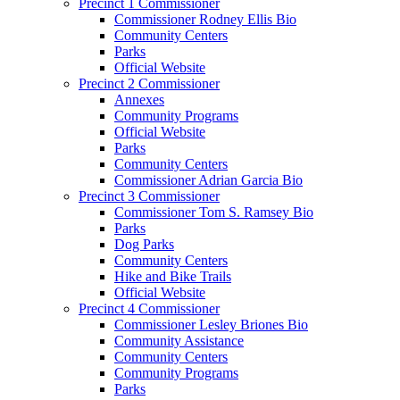
Precinct 1 Commissioner
Commissioner Rodney Ellis Bio
Community Centers
Parks
Official Website
Precinct 2 Commissioner
Annexes
Community Programs
Official Website
Parks
Community Centers
Commissioner Adrian Garcia Bio
Precinct 3 Commissioner
Commissioner Tom S. Ramsey Bio
Parks
Dog Parks
Community Centers
Hike and Bike Trails
Official Website
Precinct 4 Commissioner
Commissioner Lesley Briones Bio
Community Assistance
Community Centers
Community Programs
Parks