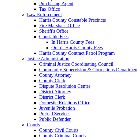
Purchasing Agent
Tax Office
Law Enforcement
Harris County Constable Precincts
Fire Marshal's Office
Sheriff's Office
Constable Fees
In Harris County Fees
Out of Harris County Fees
Harris County Contract Patrol Program
Justice Administration
Criminal Justice Coordinating Council
Community Supervision & Corrections Departmen
County Attorney
County Clerk
Dispute Resolution Center
District Attorney
District Clerk
Domestic Relations Office
Juvenile Probation
Pretrial Services
Public Defender
Courts
County Civil Courts
County Criminal Courts