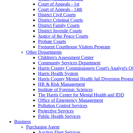
Court of Appeals - 1st
Court of Appeals - 14th
District Civil Courts
District Criminal Courts
District Family Courts
District Juvenile Courts
Justice of the Peace Courts
Probate Courts
Frequent Courthouse Visitors Program
Other Departments
Children's Assessment Center
Community Services Department
Harris County Commissioners Court's Analyst's Of
Harris Health System
Harris County Mental Health Jail Diversion Progr
HR & Risk Management
Institute of Forensic Sciences
The Harris Center for Mental Health and IDD
Office of Emergency Management
Pollution Control Services
Protective Services
Public Health Services
Business
Purchasing Agent
Auction Fleet Services