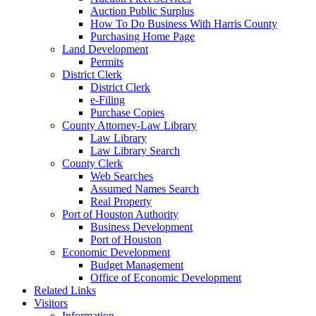
Auction Public Surplus
How To Do Business With Harris County
Purchasing Home Page
Land Development
Permits
District Clerk
District Clerk
e-Filing
Purchase Copies
County Attorney-Law Library
Law Library
Law Library Search
County Clerk
Web Searches
Assumed Names Search
Real Property
Port of Houston Authority
Business Development
Port of Houston
Economic Development
Budget Management
Office of Economic Development
Related Links
Visitors
Information