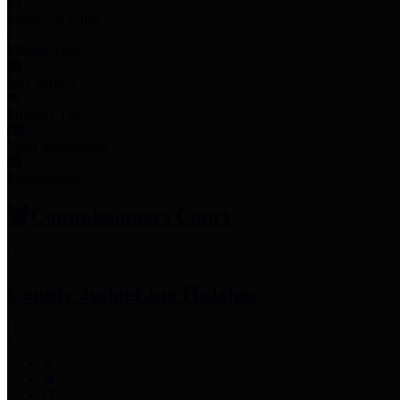
Employee Links
Mobile Apps
Jury Service
Property Tax
Voter Information
Employment
Commissioners Court
County Judge
Lina Hidalgo