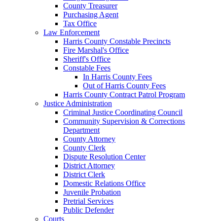
County Treasurer
Purchasing Agent
Tax Office
Law Enforcement
Harris County Constable Precincts
Fire Marshal's Office
Sheriff's Office
Constable Fees
In Harris County Fees
Out of Harris County Fees
Harris County Contract Patrol Program
Justice Administration
Criminal Justice Coordinating Council
Community Supervision & Corrections
Department
County Attorney
County Clerk
Dispute Resolution Center
District Attorney
District Clerk
Domestic Relations Office
Juvenile Probation
Pretrial Services
Public Defender
Courts