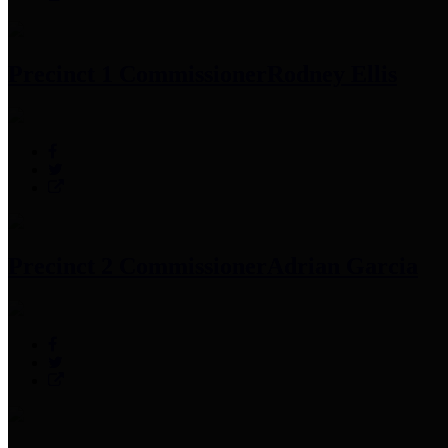
Precinct 1 Commissioner
Rodney Ellis
Precinct 2 Commissioner
Adrian Garcia