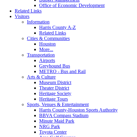
Office of Economic Development
Related Links
Visitors
Information
Harris County A-Z
Related Links
Cities & Communities
Houston
More...
Transportation
Airports
Greyhound Bus
METRO - Bus and Rail
Arts & Culture
Museum District
Theater District
Heritage Society
Heritage Tours
Sports, Venues & Entertainment
Harris County-Houston Sports Authority
BBVA Compass Stadium
Minute Maid Park
NRG Park
Toyota Center