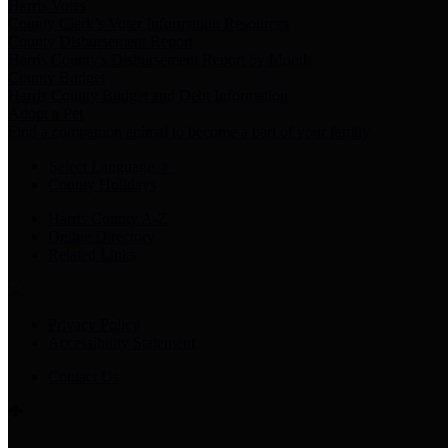
Harris Votes
County Clerk’s Voter Information Resources
County Disbursement Report
Harris County's Disbursement Report by Month
County Budget
Harris County Budget and Debt Information
Adopt a Pet
Find a companion animal to become a part of your family
Select Language
▼
County Holidays
Harris County A-Z
Online Directory
Related Links
Privacy Policy
Accessibility Statement
Contact Us