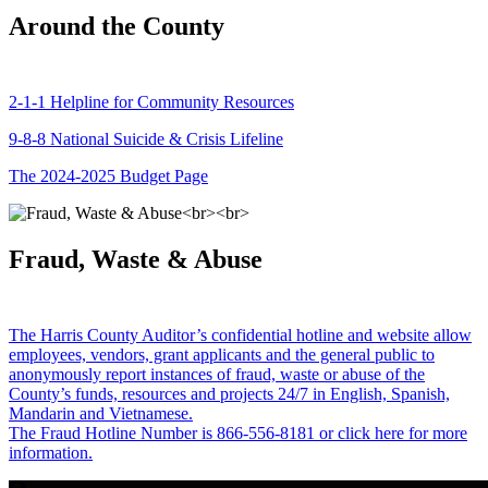
Around the County
2-1-1 Helpline for Community Resources
9-8-8 National Suicide & Crisis Lifeline
The 2024-2025 Budget Page
Fraud, Waste & Abuse
The Harris County Auditor’s confidential hotline and website allow
employees, vendors, grant applicants and the general public to
anonymously report instances of fraud, waste or abuse of the
County’s funds, resources and projects 24/7 in English, Spanish,
Mandarin and Vietnamese.
The Fraud Hotline Number is 866-556-8181 or click here for more
information.