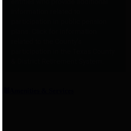
entities who provide additional
information related to
participation in public pension
plans. Click for information
related to the County's
participation in the Texas County
& District Retirement System.
Amenities & Services