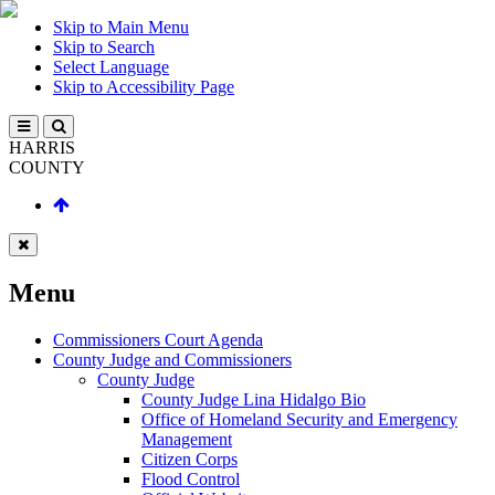
Skip to Main Menu
Skip to Search
Select Language
Skip to Accessibility Page
HARRIS
COUNTY
Menu
Commissioners Court Agenda
County Judge and Commissioners
County Judge
County Judge Lina Hidalgo Bio
Office of Homeland Security and Emergency
Management
Citizen Corps
Flood Control