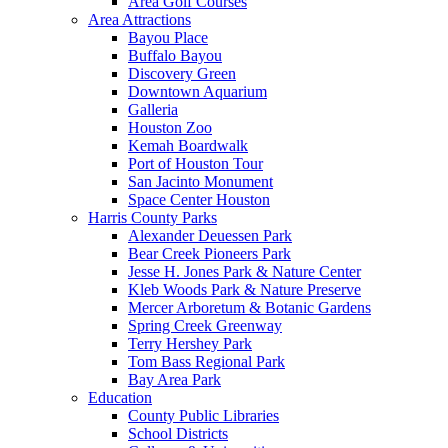
Area Golf Courses
Area Attractions
Bayou Place
Buffalo Bayou
Discovery Green
Downtown Aquarium
Galleria
Houston Zoo
Kemah Boardwalk
Port of Houston Tour
San Jacinto Monument
Space Center Houston
Harris County Parks
Alexander Deuessen Park
Bear Creek Pioneers Park
Jesse H. Jones Park & Nature Center
Kleb Woods Park & Nature Preserve
Mercer Arboretum & Botanic Gardens
Spring Creek Greenway
Terry Hershey Park
Tom Bass Regional Park
Bay Area Park
Education
County Public Libraries
School Districts