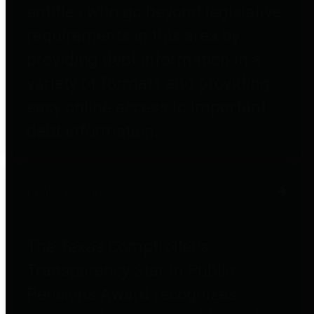
entities who go beyond legislative
requirements in this area by
providing debt information in a
variety of formats and providing
easy online access to important
debt information.
Public Pensions
The Texas Comptroller's
Transparency Star in Public
Pensions Award recognizes