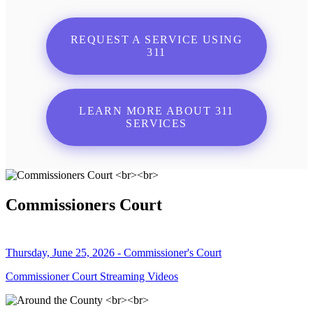
REQUEST A SERVICE USING
311
LEARN MORE ABOUT 311
SERVICES
Commissioners Court
Thursday, June 25, 2026 - Commissioner's Court
Commissioner Court Streaming Videos