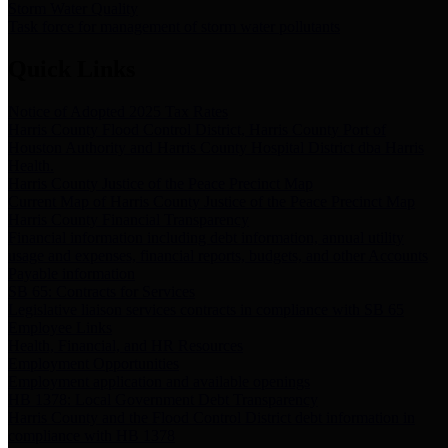
Storm Water Quality
Task force for management of storm water pollutants
Quick Links
Notice of Adopted 2025 Tax Rates
Harris County Flood Control District, Harris County Port of
Houston Authority and Harris County Hospital District dba Harris
Health.
Harris County Justice of the Peace Precinct Map
Current Map of Harris County Justice of the Peace Precinct Map
Harris County Financial Transparency
Financial information including debt information, annual utility
usage and expenses, financial reports, budgets, and other Accounts
Payable information
SB 65: Contracts for Services
Legislative liaison services contracts in compliance with SB 65
Employee Links
Health, Financial, and HR Resources
Employment Opportunities
Employment application and available openings
HB 1378: Local Government Debt Transparency
Harris County and the Flood Control District debt information in
compliance with HB 1378