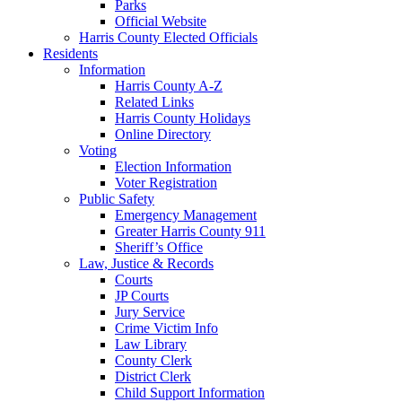
Parks
Official Website
Harris County Elected Officials
Residents
Information
Harris County A-Z
Related Links
Harris County Holidays
Online Directory
Voting
Election Information
Voter Registration
Public Safety
Emergency Management
Greater Harris County 911
Sheriff’s Office
Law, Justice & Records
Courts
JP Courts
Jury Service
Crime Victim Info
Law Library
County Clerk
District Clerk
Child Support Information