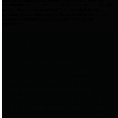
practices for Financial Transparency. Our goal is to make our
spending and revenue information available and provide easy online
access to important financial data. This is accomplished by
providing citizens with meaningful financial data in addition to
visual tools and analysis of Harris County revenues and
expenditures.
Traditional Finances
The Texas Comptroller's
Transparency Star in Traditional
Finances Award recognizes
entities for their outstanding
efforts in making their spending
and revenue information available
and providing easy online access