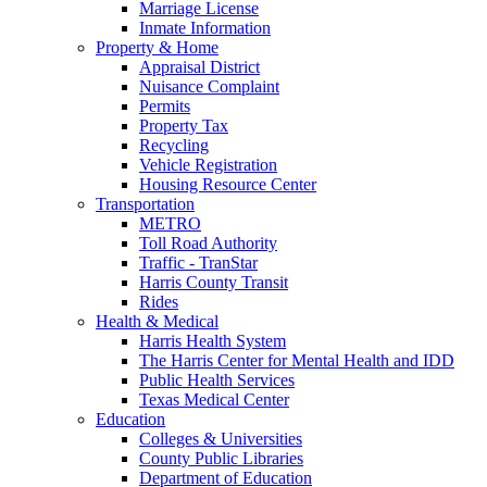
Marriage License
Inmate Information
Property & Home
Appraisal District
Nuisance Complaint
Permits
Property Tax
Recycling
Vehicle Registration
Housing Resource Center
Transportation
METRO
Toll Road Authority
Traffic - TranStar
Harris County Transit
Rides
Health & Medical
Harris Health System
The Harris Center for Mental Health and IDD
Public Health Services
Texas Medical Center
Education
Colleges & Universities
County Public Libraries
Department of Education