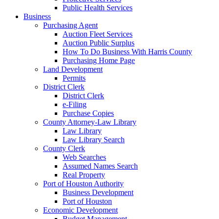
Public Health Services
Business
Purchasing Agent
Auction Fleet Services
Auction Public Surplus
How To Do Business With Harris County
Purchasing Home Page
Land Development
Permits
District Clerk
District Clerk
e-Filing
Purchase Copies
County Attorney-Law Library
Law Library
Law Library Search
County Clerk
Web Searches
Assumed Names Search
Real Property
Port of Houston Authority
Business Development
Port of Houston
Economic Development
Budget Management