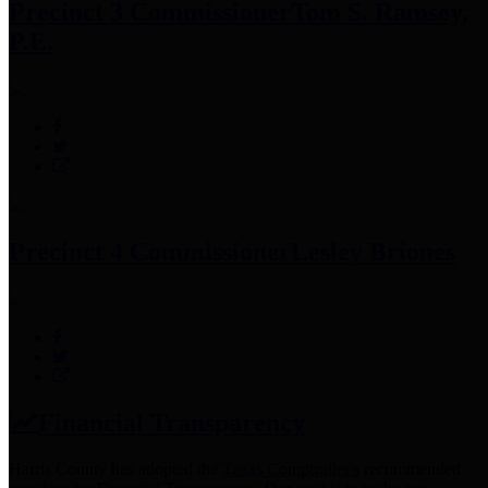
Precinct 3 Commissioner
Tom S. Ramsey,
P.E.
Precinct 4 Commissioner
Lesley Briones
Financial Transparency
Harris County has adopted the
Texas Comptroller's
recommended