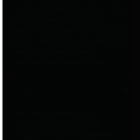
to important financial data. This is
accomplished by providing
citizens with meaningful financial
data in addition to visual tools and
analysis of Harris County
revenues and expenditures.
Debt Obligations
The Texas Comptroller's
Transparency Star in Debt
Obligations Award recognizes