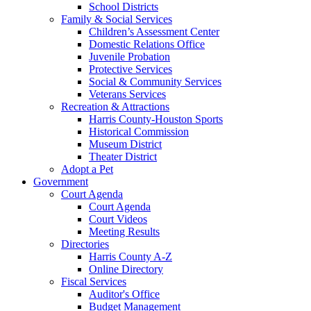
School Districts
Family & Social Services
Children’s Assessment Center
Domestic Relations Office
Juvenile Probation
Protective Services
Social & Community Services
Veterans Services
Recreation & Attractions
Harris County-Houston Sports
Historical Commission
Museum District
Theater District
Adopt a Pet
Government
Court Agenda
Court Agenda
Court Videos
Meeting Results
Directories
Harris County A-Z
Online Directory
Fiscal Services
Auditor's Office
Budget Management