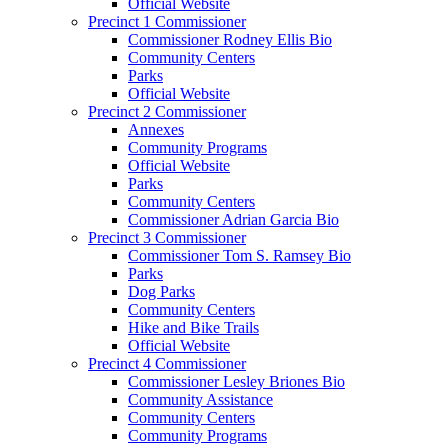
Official Website
Precinct 1 Commissioner
Commissioner Rodney Ellis Bio
Community Centers
Parks
Official Website
Precinct 2 Commissioner
Annexes
Community Programs
Official Website
Parks
Community Centers
Commissioner Adrian Garcia Bio
Precinct 3 Commissioner
Commissioner Tom S. Ramsey Bio
Parks
Dog Parks
Community Centers
Hike and Bike Trails
Official Website
Precinct 4 Commissioner
Commissioner Lesley Briones Bio
Community Assistance
Community Centers
Community Programs