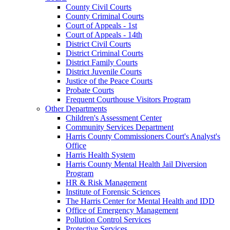
County Civil Courts
County Criminal Courts
Court of Appeals - 1st
Court of Appeals - 14th
District Civil Courts
District Criminal Courts
District Family Courts
District Juvenile Courts
Justice of the Peace Courts
Probate Courts
Frequent Courthouse Visitors Program
Other Departments
Children's Assessment Center
Community Services Department
Harris County Commissioners Court's Analyst's
Office
Harris Health System
Harris County Mental Health Jail Diversion
Program
HR & Risk Management
Institute of Forensic Sciences
The Harris Center for Mental Health and IDD
Office of Emergency Management
Pollution Control Services
Protective Services