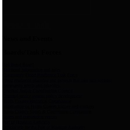
News & Links
News and Events
Boards/Task Forces
Bail Bond Board
Bail bond information and rules
Community Flood Resilience Task Force
Flood resilience planning and projects that take into account
community needs and priorities.
Criminal Justice Coordinating Council
Criminal justice system policy development
Harris County Historical Commission
Information on Harris County history and markers
Harris County Sports & Convention Corporation
Sports and convention venues
Port of Houston Authority
Official site for the Port of Houston Authority