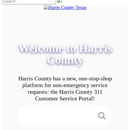
Welcome to Harris
County
Harris County has a new, one-stop-shop
platform for non-emergency service
requests: the Harris County 311
Customer Service Portal!