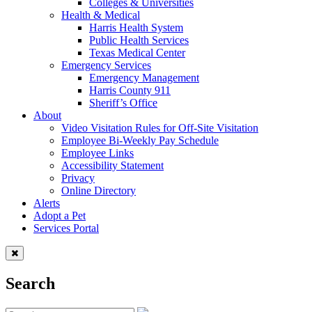
Colleges & Universities
Health & Medical
Harris Health System
Public Health Services
Texas Medical Center
Emergency Services
Emergency Management
Harris County 911
Sheriff’s Office
About
Video Visitation Rules for Off-Site Visitation
Employee Bi-Weekly Pay Schedule
Employee Links
Accessibility Statement
Privacy
Online Directory
Alerts
Adopt a Pet
Services Portal
Search