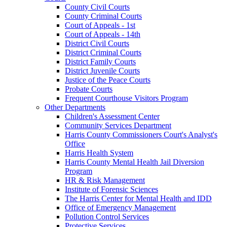
County Civil Courts
County Criminal Courts
Court of Appeals - 1st
Court of Appeals - 14th
District Civil Courts
District Criminal Courts
District Family Courts
District Juvenile Courts
Justice of the Peace Courts
Probate Courts
Frequent Courthouse Visitors Program
Other Departments
Children's Assessment Center
Community Services Department
Harris County Commissioners Court's Analyst's
Office
Harris Health System
Harris County Mental Health Jail Diversion
Program
HR & Risk Management
Institute of Forensic Sciences
The Harris Center for Mental Health and IDD
Office of Emergency Management
Pollution Control Services
Protective Services