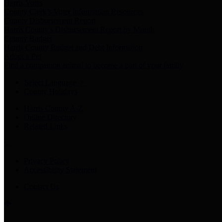
Harris Votes
County Clerk’s Voter Information Resources
County Disbursement Report
Harris County's Disbursement Report by Month
County Budget
Harris County Budget and Debt Information
Adopt a Pet
Find a companion animal to become a part of your family
Select Language
▼
County Holidays
Harris County A-Z
Online Directory
Related Links
Privacy Policy
Accessibility Statement
Contact Us