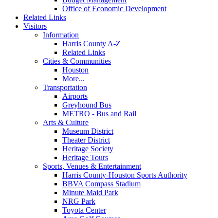
Office of Economic Development
Related Links
Visitors
Information
Harris County A-Z
Related Links
Cities & Communities
Houston
More...
Transportation
Airports
Greyhound Bus
METRO - Bus and Rail
Arts & Culture
Museum District
Theater District
Heritage Society
Heritage Tours
Sports, Venues & Entertainment
Harris County-Houston Sports Authority
BBVA Compass Stadium
Minute Maid Park
NRG Park
Toyota Center