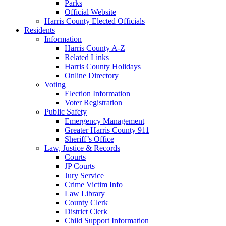
Parks
Official Website
Harris County Elected Officials
Residents
Information
Harris County A-Z
Related Links
Harris County Holidays
Online Directory
Voting
Election Information
Voter Registration
Public Safety
Emergency Management
Greater Harris County 911
Sheriff’s Office
Law, Justice & Records
Courts
JP Courts
Jury Service
Crime Victim Info
Law Library
County Clerk
District Clerk
Child Support Information