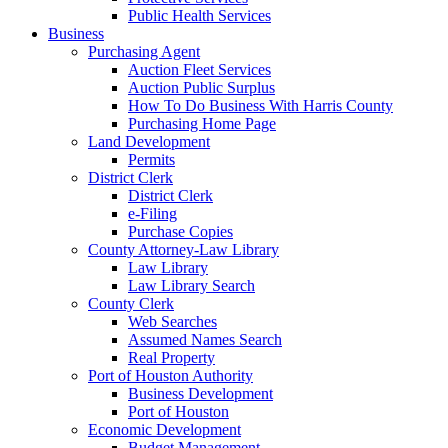
Public Health Services
Business
Purchasing Agent
Auction Fleet Services
Auction Public Surplus
How To Do Business With Harris County
Purchasing Home Page
Land Development
Permits
District Clerk
District Clerk
e-Filing
Purchase Copies
County Attorney-Law Library
Law Library
Law Library Search
County Clerk
Web Searches
Assumed Names Search
Real Property
Port of Houston Authority
Business Development
Port of Houston
Economic Development
Budget Management