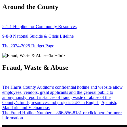
Around the County
2-1-1 Helpline for Community Resources
9-8-8 National Suicide & Crisis Lifeline
The 2024-2025 Budget Page
Fraud, Waste & Abuse
The Harris County Auditor’s confidential hotline and website allow
employees, vendors, grant applicants and the general public to
anonymously report instances of fraud, waste or abuse of the
County’s funds, resources and projects 24/7 in English, Spanish,
Mandarin and Vietnamese.
The Fraud Hotline Number is 866-556-8181 or click here for more
information.