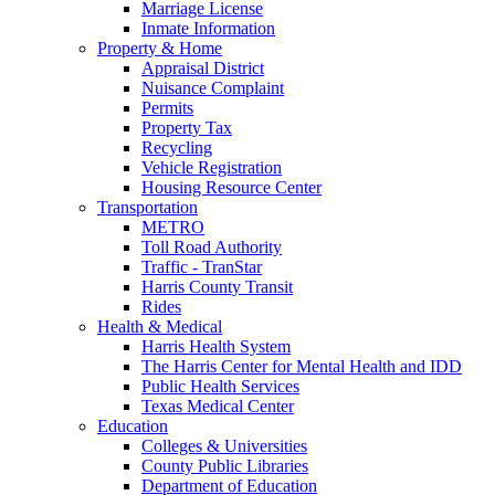
Marriage License
Inmate Information
Property & Home
Appraisal District
Nuisance Complaint
Permits
Property Tax
Recycling
Vehicle Registration
Housing Resource Center
Transportation
METRO
Toll Road Authority
Traffic - TranStar
Harris County Transit
Rides
Health & Medical
Harris Health System
The Harris Center for Mental Health and IDD
Public Health Services
Texas Medical Center
Education
Colleges & Universities
County Public Libraries
Department of Education