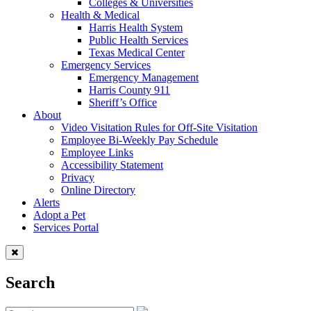
Colleges & Universities
Health & Medical
Harris Health System
Public Health Services
Texas Medical Center
Emergency Services
Emergency Management
Harris County 911
Sheriff’s Office
About
Video Visitation Rules for Off-Site Visitation
Employee Bi-Weekly Pay Schedule
Employee Links
Accessibility Statement
Privacy
Online Directory
Alerts
Adopt a Pet
Services Portal
Search