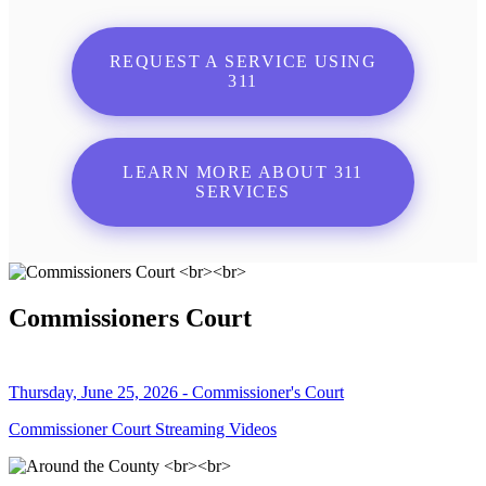
REQUEST A SERVICE USING
311
LEARN MORE ABOUT 311
SERVICES
Commissioners Court
Thursday, June 25, 2026 - Commissioner's Court
Commissioner Court Streaming Videos