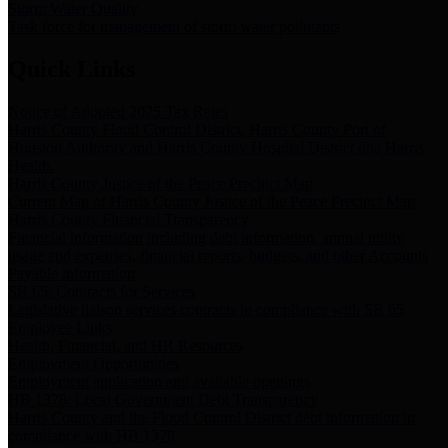
Storm Water Quality
Task force for management of storm water pollutants
Quick Links
Notice of Adopted 2025 Tax Rates
Harris County Flood Control District, Harris County Port of
Houston Authority and Harris County Hospital District dba Harris
Health.
Harris County Justice of the Peace Precinct Map
Current Map of Harris County Justice of the Peace Precinct Map
Harris County Financial Transparency
Financial information including debt information, annual utility
usage and expenses, financial reports, budgets, and other Accounts
Payable information
SB 65: Contracts for Services
Legislative liaison services contracts in compliance with SB 65
Employee Links
Health, Financial, and HR Resources
Employment Opportunities
Employment application and available openings
HB 1378: Local Government Debt Transparency
Harris County and the Flood Control District debt information in
compliance with HB 1378