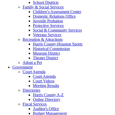
School Districts
Family & Social Services
Children’s Assessment Center
Domestic Relations Office
Juvenile Probation
Protective Services
Social & Community Services
Veterans Services
Recreation & Attractions
Harris County-Houston Sports
Historical Commission
Museum District
Theater District
Adopt a Pet
Government
Court Agenda
Court Agenda
Court Videos
Meeting Results
Directories
Harris County A-Z
Online Directory
Fiscal Services
Auditor's Office
Budget Management