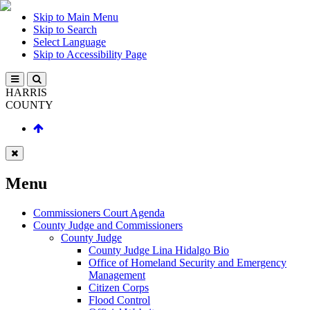
Skip to Main Menu
Skip to Search
Select Language
Skip to Accessibility Page
HARRIS
COUNTY
Menu
Commissioners Court Agenda
County Judge and Commissioners
County Judge
County Judge Lina Hidalgo Bio
Office of Homeland Security and Emergency
Management
Citizen Corps
Flood Control