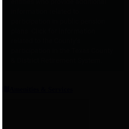
entities who provide additional
information related to
participation in public pension
plans. Click for information
related to the County's
participation in the Texas County
& District Retirement System.
Amenities & Services