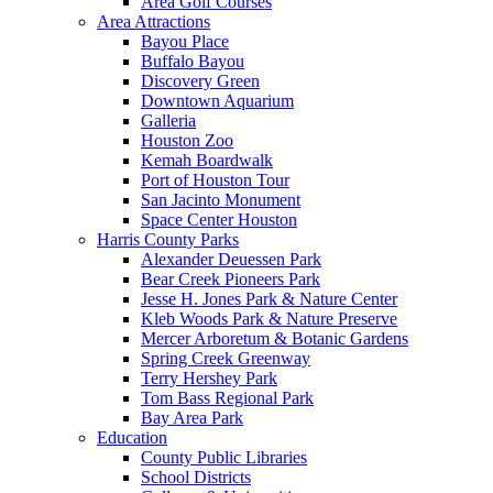
Area Golf Courses
Area Attractions
Bayou Place
Buffalo Bayou
Discovery Green
Downtown Aquarium
Galleria
Houston Zoo
Kemah Boardwalk
Port of Houston Tour
San Jacinto Monument
Space Center Houston
Harris County Parks
Alexander Deuessen Park
Bear Creek Pioneers Park
Jesse H. Jones Park & Nature Center
Kleb Woods Park & Nature Preserve
Mercer Arboretum & Botanic Gardens
Spring Creek Greenway
Terry Hershey Park
Tom Bass Regional Park
Bay Area Park
Education
County Public Libraries
School Districts