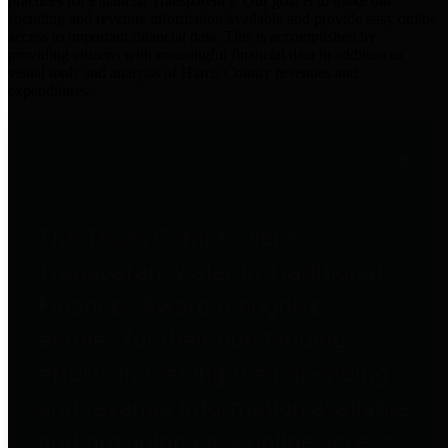
practices for Financial Transparency. Our goal is to make our
spending and revenue information available and provide easy online
access to important financial data. This is accomplished by
providing citizens with meaningful financial data in addition to
visual tools and analysis of Harris County revenues and
expenditures.
Traditional Finances
The Texas Comptroller's
Transparency Star in Traditional
Finances Award recognizes
entities for their outstanding
efforts in making their spending
and revenue information available
and providing easy online access