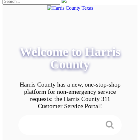
Welcome to Harris
County
Harris County has a new, one-stop-shop
platform for non-emergency service
requests: the Harris County 311
Customer Service Portal!