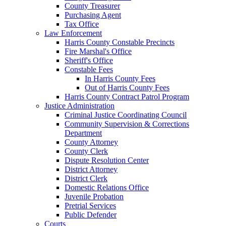
County Treasurer
Purchasing Agent
Tax Office
Law Enforcement
Harris County Constable Precincts
Fire Marshal's Office
Sheriff's Office
Constable Fees
In Harris County Fees
Out of Harris County Fees
Harris County Contract Patrol Program
Justice Administration
Criminal Justice Coordinating Council
Community Supervision & Corrections
Department
County Attorney
County Clerk
Dispute Resolution Center
District Attorney
District Clerk
Domestic Relations Office
Juvenile Probation
Pretrial Services
Public Defender
Courts