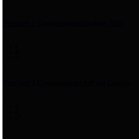
Precinct 1 Commissioner
Rodney Ellis
Precinct 2 Commissioner
Adrian Garcia