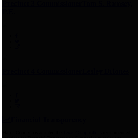
Precinct 3 Commissioner
Tom S. Ramsey,
P.E.
Precinct 4 Commissioner
Lesley Briones
Financial Transparency
Harris County has adopted the
Texas Comptroller's
recommended