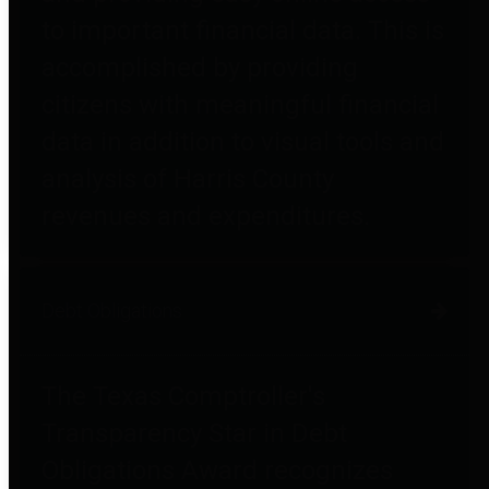
to important financial data. This is
accomplished by providing
citizens with meaningful financial
data in addition to visual tools and
analysis of Harris County
revenues and expenditures.
Debt Obligations
The Texas Comptroller's
Transparency Star in Debt
Obligations Award recognizes