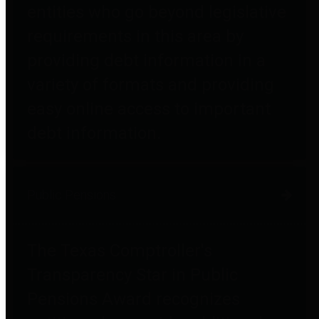
entities who go beyond legislative
requirements in this area by
providing debt information in a
variety of formats and providing
easy online access to important
debt information.
Public Pensions
The Texas Comptroller's
Transparency Star in Public
Pensions Award recognizes