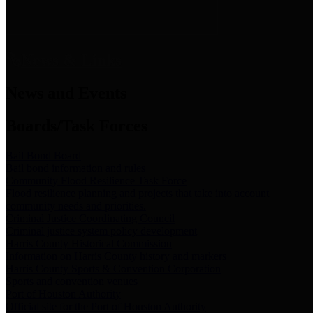
News & Links
News and Events
Boards/Task Forces
Bail Bond Board
Bail bond information and rules
Community Flood Resilience Task Force
Flood resilience planning and projects that take into account
community needs and priorities.
Criminal Justice Coordinating Council
Criminal justice system policy development
Harris County Historical Commission
Information on Harris County history and markers
Harris County Sports & Convention Corporation
Sports and convention venues
Port of Houston Authority
Official site for the Port of Houston Authority