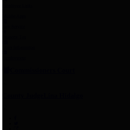
Employee Links
Mobile Apps
Jury Service
Property Tax
Voter Information
Employment
Commissioners Court
County Judge
Lina Hidalgo