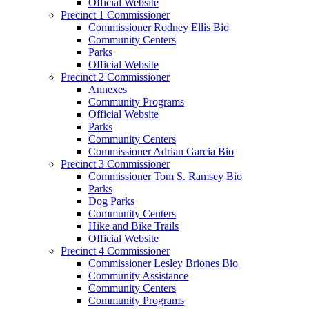
Official Website
Precinct 1 Commissioner
Commissioner Rodney Ellis Bio
Community Centers
Parks
Official Website
Precinct 2 Commissioner
Annexes
Community Programs
Official Website
Parks
Community Centers
Commissioner Adrian Garcia Bio
Precinct 3 Commissioner
Commissioner Tom S. Ramsey Bio
Parks
Dog Parks
Community Centers
Hike and Bike Trails
Official Website
Precinct 4 Commissioner
Commissioner Lesley Briones Bio
Community Assistance
Community Centers
Community Programs