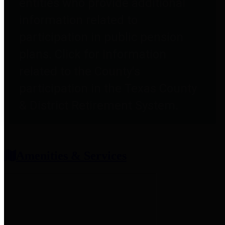
entities who provide additional
information related to
participation in public pension
plans. Click for information
related to the County's
participation in the Texas County
& District Retirement System.
Amenities & Services