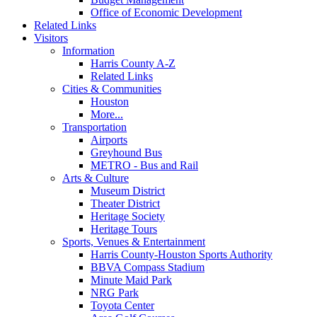
Office of Economic Development
Related Links
Visitors
Information
Harris County A-Z
Related Links
Cities & Communities
Houston
More...
Transportation
Airports
Greyhound Bus
METRO - Bus and Rail
Arts & Culture
Museum District
Theater District
Heritage Society
Heritage Tours
Sports, Venues & Entertainment
Harris County-Houston Sports Authority
BBVA Compass Stadium
Minute Maid Park
NRG Park
Toyota Center