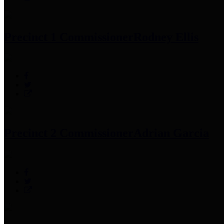
Precinct 1 Commissioner
Rodney Ellis
Precinct 2 Commissioner
Adrian Garcia