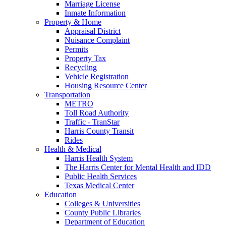
Marriage License
Inmate Information
Property & Home
Appraisal District
Nuisance Complaint
Permits
Property Tax
Recycling
Vehicle Registration
Housing Resource Center
Transportation
METRO
Toll Road Authority
Traffic - TranStar
Harris County Transit
Rides
Health & Medical
Harris Health System
The Harris Center for Mental Health and IDD
Public Health Services
Texas Medical Center
Education
Colleges & Universities
County Public Libraries
Department of Education