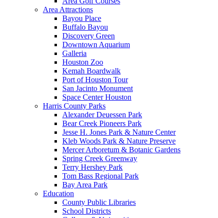
Area Golf Courses
Area Attractions
Bayou Place
Buffalo Bayou
Discovery Green
Downtown Aquarium
Galleria
Houston Zoo
Kemah Boardwalk
Port of Houston Tour
San Jacinto Monument
Space Center Houston
Harris County Parks
Alexander Deuessen Park
Bear Creek Pioneers Park
Jesse H. Jones Park & Nature Center
Kleb Woods Park & Nature Preserve
Mercer Arboretum & Botanic Gardens
Spring Creek Greenway
Terry Hershey Park
Tom Bass Regional Park
Bay Area Park
Education
County Public Libraries
School Districts