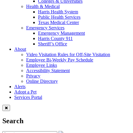
Colleges & Universities
Health & Medical
Harris Health System
Public Health Services
Texas Medical Center
Emergency Services
Emergency Management
Harris County 911
Sheriff’s Office
About
Video Visitation Rules for Off-Site Visitation
Employee Bi-Weekly Pay Schedule
Employee Links
Accessibility Statement
Privacy
Online Directory
Alerts
Adopt a Pet
Services Portal
Search