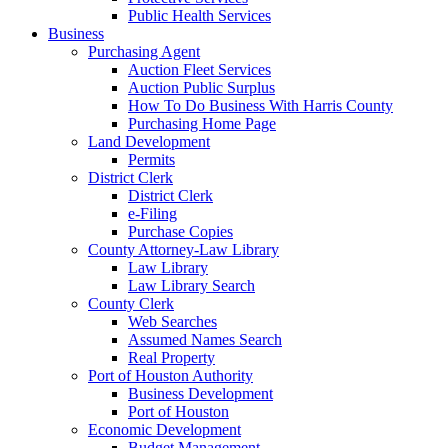
Public Health Services
Business
Purchasing Agent
Auction Fleet Services
Auction Public Surplus
How To Do Business With Harris County
Purchasing Home Page
Land Development
Permits
District Clerk
District Clerk
e-Filing
Purchase Copies
County Attorney-Law Library
Law Library
Law Library Search
County Clerk
Web Searches
Assumed Names Search
Real Property
Port of Houston Authority
Business Development
Port of Houston
Economic Development
Budget Management