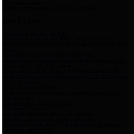
Storm Water Quality
Task force for management of storm water pollutants
Quick Links
Notice of Adopted 2025 Tax Rates
Harris County Flood Control District, Harris County Port of
Houston Authority and Harris County Hospital District dba Harris
Health.
Harris County Justice of the Peace Precinct Map
Current Map of Harris County Justice of the Peace Precinct Map
Harris County Financial Transparency
Financial information including debt information, annual utility
usage and expenses, financial reports, budgets, and other Accounts
Payable information
SB 65: Contracts for Services
Legislative liaison services contracts in compliance with SB 65
Employee Links
Health, Financial, and HR Resources
Employment Opportunities
Employment application and available openings
HB 1378: Local Government Debt Transparency
Harris County and the Flood Control District debt information in
compliance with HB 1378