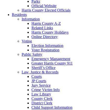
Parks
Official Website
Harris County Elected Officials
Residents
Information
Harris County A-Z
Related Links
Harris County Holidays
Online Directory
Voting
Election Information
Voter Registration
Public Safety
Emergency Management
Greater Harris County 911
Sheriff’s Office
Law, Justice & Records
Courts
JP Courts
Jury Service
Crime Victim Info
Law Library
County Clerk
District Clerk
Child Support Information