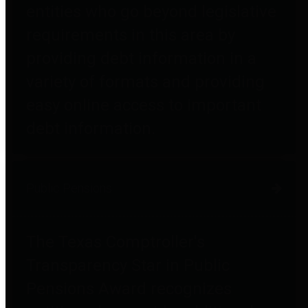
entities who go beyond legislative
requirements in this area by
providing debt information in a
variety of formats and providing
easy online access to important
debt information.
Public Pensions
The Texas Comptroller's
Transparency Star in Public
Pensions Award recognizes