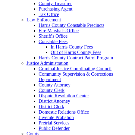
County Treasurer
Purchasing Agent
Tax Office
Law Enforcement
Harris County Constable Precincts
Fire Marshal's Office
Sheriff's Office
Constable Fees
In Harris County Fees
Out of Harris County Fees
Harris County Contract Patrol Program
Justice Administration
Criminal Justice Coordinating Council
Community Supervision & Corrections
Department
County Attorney
County Clerk
Dispute Resolution Center
District Attorney
District Clerk
Domestic Relations Office
Juvenile Probation
Pretrial Services
Public Defender
Courts