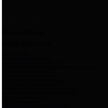
News & Links
News and Events
Boards/Task Forces
Bail Bond Board
Bail bond information and rules
Community Flood Resilience Task Force
Flood resilience planning and projects that take into account
community needs and priorities.
Criminal Justice Coordinating Council
Criminal justice system policy development
Harris County Historical Commission
Information on Harris County history and markers
Harris County Sports & Convention Corporation
Sports and convention venues
Port of Houston Authority
Official site for the Port of Houston Authority