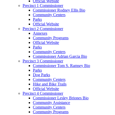
Official Website
Precinct 1 Commissioner
Commissioner Rodney Ellis Bio
Community Centers
Parks
Official Website
Precinct 2 Commissioner
Annexes
Community Programs
Official Website
Parks
Community Centers
Commissioner Adrian Garcia Bio
Precinct 3 Commissioner
Commissioner Tom S. Ramsey Bio
Parks
Dog Parks
Community Centers
Hike and Bike Trails
Official Website
Precinct 4 Commissioner
Commissioner Lesley Briones Bio
Community Assistance
Community Centers
Community Programs