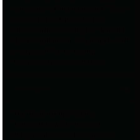
to important financial data. This is
accomplished by providing
citizens with meaningful financial
data in addition to visual tools and
analysis of Harris County
revenues and expenditures.
Debt Obligations
The Texas Comptroller's
Transparency Star in Debt
Obligations Award recognizes