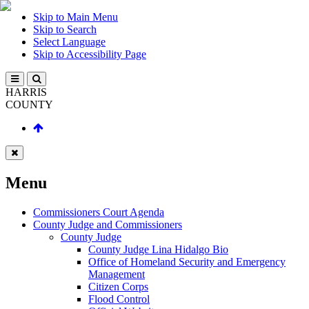
Skip to Main Menu
Skip to Search
Select Language
Skip to Accessibility Page
HARRIS
COUNTY
Menu
Commissioners Court Agenda
County Judge and Commissioners
County Judge
County Judge Lina Hidalgo Bio
Office of Homeland Security and Emergency
Management
Citizen Corps
Flood Control