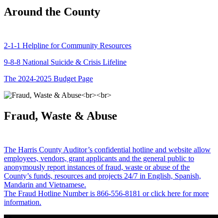
Around the County
2-1-1 Helpline for Community Resources
9-8-8 National Suicide & Crisis Lifeline
The 2024-2025 Budget Page
Fraud, Waste & Abuse
The Harris County Auditor’s confidential hotline and website allow
employees, vendors, grant applicants and the general public to
anonymously report instances of fraud, waste or abuse of the
County’s funds, resources and projects 24/7 in English, Spanish,
Mandarin and Vietnamese.
The Fraud Hotline Number is 866-556-8181 or click here for more
information.