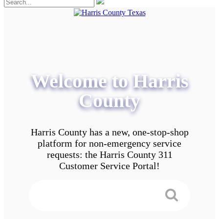
Welcome to Harris
County
Harris County has a new, one-stop-shop
platform for non-emergency service
requests: the Harris County 311
Customer Service Portal!