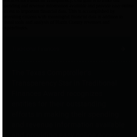
practices for Financial Transparency. Our goal is to make our
spending and revenue information available and provide easy online
access to important financial data. This is accomplished by
providing citizens with meaningful financial data in addition to
visual tools and analysis of Harris County revenues and
expenditures.
Traditional Finances
The Texas Comptroller's
Transparency Star in Traditional
Finances Award recognizes
entities for their outstanding
efforts in making their spending
and revenue information available
and providing easy online access