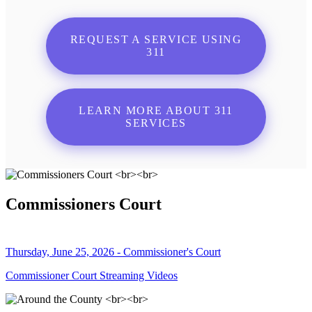
REQUEST A SERVICE USING
311
LEARN MORE ABOUT 311
SERVICES
Commissioners Court
Thursday, June 25, 2026 - Commissioner's Court
Commissioner Court Streaming Videos