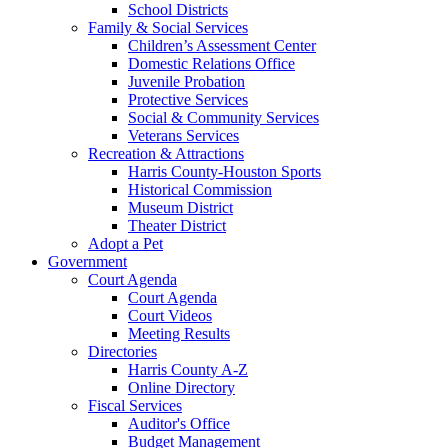
School Districts
Family & Social Services
Children’s Assessment Center
Domestic Relations Office
Juvenile Probation
Protective Services
Social & Community Services
Veterans Services
Recreation & Attractions
Harris County-Houston Sports
Historical Commission
Museum District
Theater District
Adopt a Pet
Government
Court Agenda
Court Agenda
Court Videos
Meeting Results
Directories
Harris County A-Z
Online Directory
Fiscal Services
Auditor's Office
Budget Management