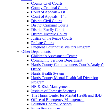
County Civil Courts
County Criminal Courts
Court of Appeals - 1st
Court of Appeals - 14th
District Civil Courts
District Criminal Courts
District Family Courts
District Juvenile Courts
Justice of the Peace Courts
Probate Courts
Frequent Courthouse Visitors Program
Other Departments
Children's Assessment Center
Community Services Department
Harris County Commissioners Court's Analyst's
Office
Harris Health System
Harris County Mental Health Jail Diversion
Program
HR & Risk Management
Institute of Forensic Sciences
The Harris Center for Mental Health and IDD
Office of Emergency Management
Pollution Control Services
Protective Services