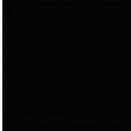
Precinct 3 Commissioner
Tom S. Ramsey,
P.E.
Precinct 4 Commissioner
Lesley Briones
Financial Transparency
Harris County has adopted the
Texas Comptroller's
recommended