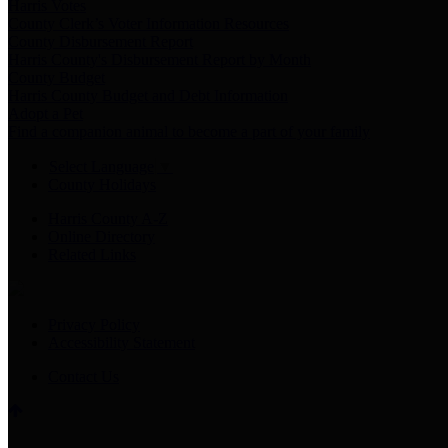
Harris Votes
County Clerk’s Voter Information Resources
County Disbursement Report
Harris County's Disbursement Report by Month
County Budget
Harris County Budget and Debt Information
Adopt a Pet
Find a companion animal to become a part of your family
Select Language
▼
County Holidays
Harris County A-Z
Online Directory
Related Links
Privacy Policy
Accessibility Statement
Contact Us