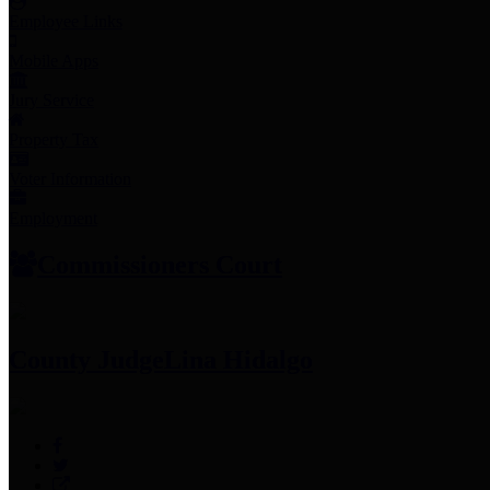
Employee Links
Mobile Apps
Jury Service
Property Tax
Voter Information
Employment
Commissioners Court
County Judge
Lina Hidalgo