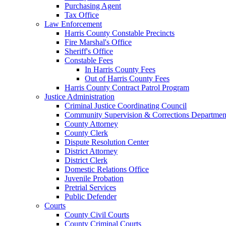
Purchasing Agent
Tax Office
Law Enforcement
Harris County Constable Precincts
Fire Marshal's Office
Sheriff's Office
Constable Fees
In Harris County Fees
Out of Harris County Fees
Harris County Contract Patrol Program
Justice Administration
Criminal Justice Coordinating Council
Community Supervision & Corrections Departmen
County Attorney
County Clerk
Dispute Resolution Center
District Attorney
District Clerk
Domestic Relations Office
Juvenile Probation
Pretrial Services
Public Defender
Courts
County Civil Courts
County Criminal Courts