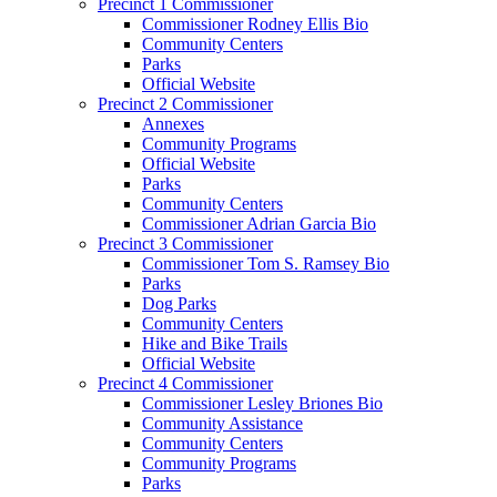
Precinct 1 Commissioner
Commissioner Rodney Ellis Bio
Community Centers
Parks
Official Website
Precinct 2 Commissioner
Annexes
Community Programs
Official Website
Parks
Community Centers
Commissioner Adrian Garcia Bio
Precinct 3 Commissioner
Commissioner Tom S. Ramsey Bio
Parks
Dog Parks
Community Centers
Hike and Bike Trails
Official Website
Precinct 4 Commissioner
Commissioner Lesley Briones Bio
Community Assistance
Community Centers
Community Programs
Parks