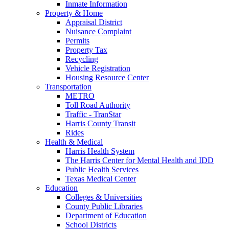
Inmate Information
Property & Home
Appraisal District
Nuisance Complaint
Permits
Property Tax
Recycling
Vehicle Registration
Housing Resource Center
Transportation
METRO
Toll Road Authority
Traffic - TranStar
Harris County Transit
Rides
Health & Medical
Harris Health System
The Harris Center for Mental Health and IDD
Public Health Services
Texas Medical Center
Education
Colleges & Universities
County Public Libraries
Department of Education
School Districts