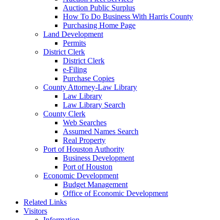
Auction Public Surplus
How To Do Business With Harris County
Purchasing Home Page
Land Development
Permits
District Clerk
District Clerk
e-Filing
Purchase Copies
County Attorney-Law Library
Law Library
Law Library Search
County Clerk
Web Searches
Assumed Names Search
Real Property
Port of Houston Authority
Business Development
Port of Houston
Economic Development
Budget Management
Office of Economic Development
Related Links
Visitors
Information