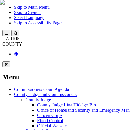
Skip to Main Menu
Skip to Search
Select Language
Skip to Accessibility Page
HARRIS
COUNTY
Menu
Commissioners Court Agenda
County Judge and Commissioners
County Judge
County Judge Lina Hidalgo Bio
Office of Homeland Security and Emergency Ma
Citizen Corps
Flood Control
Official Website