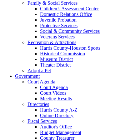
Family & Social Services
Children’s Assessment Center
Domestic Relations Office
Juvenile Probation
Protective Services
Social & Community Services
Veterans Services
Recreation & Attractions
Harris County-Houston Sports
Historical Commission
Museum District
Theater District
Adopt a Pet
Government
Court Agenda
Court Agenda
Court Videos
Meeting Results
Directories
Harris County A-Z
Online Directory
Fiscal Services
Auditor's Office
Budget Management
County Treasurer