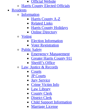
Official Website
Harris County Elected Officials
Residents
Information
Harris County A-Z
Related Links
Harris County Holidays
Online Directory
Voting
Election Information
Voter Registration
Public Safety
Emergency Management
Greater Harris County 911
Sheriff’s Office
Law, Justice & Records
Courts
JP Courts
Jury Service
Crime Victim Info
Law Library
County Clerk
District Clerk
Child Support Information
Marriage License