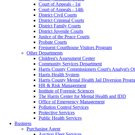
Court of Appeals - 1st
Court of Appeals - 14th
District Civil Courts
District Criminal Courts
District Family Courts
District Juvenile Courts
Justice of the Peace Courts
Probate Courts
Frequent Courthouse Visitors Program
Other Departments
Children's Assessment Center
Community Services Department
Harris County Commissioners Court's Analyst's Of
Harris Health System
Harris County Mental Health Jail Diversion Progr
HR & Risk Management
Institute of Forensic Sciences
The Harris Center for Mental Health and IDD
Office of Emergency Management
Pollution Control Services
Protective Services
Public Health Services
Business
Purchasing Agent
Auction Fleet Services