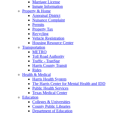
Marriage License
Inmate Information
Property & Home
Appraisal District
Nuisance Complaint
Permits
Property Tax
Recycling
Vehicle Registration
Housing Resource Center
Transportation
METRO
Toll Road Authority
Traffic - TranStar
Harris County Transit
Rides
Health & Medical
Harris Health System
The Harris Center for Mental Health and IDD
Public Health Services
Texas Medical Center
Education
Colleges & Universities
County Public Libraries
Department of Education