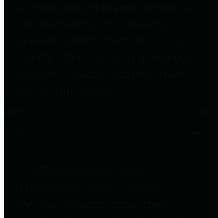
entities who go beyond legislative
requirements in this area by
providing debt information in a
variety of formats and providing
easy online access to important
debt information.
Public Pensions
The Texas Comptroller's
Transparency Star in Public
Pensions Award recognizes