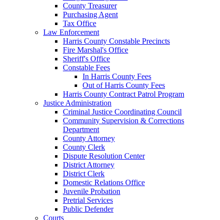
County Treasurer
Purchasing Agent
Tax Office
Law Enforcement
Harris County Constable Precincts
Fire Marshal's Office
Sheriff's Office
Constable Fees
In Harris County Fees
Out of Harris County Fees
Harris County Contract Patrol Program
Justice Administration
Criminal Justice Coordinating Council
Community Supervision & Corrections
Department
County Attorney
County Clerk
Dispute Resolution Center
District Attorney
District Clerk
Domestic Relations Office
Juvenile Probation
Pretrial Services
Public Defender
Courts