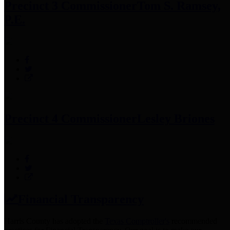
Precinct 3 Commissioner
Tom S. Ramsey,
P.E.
Precinct 4 Commissioner
Lesley Briones
Financial Transparency
Harris County has adopted the
Texas Comptroller's
recommended