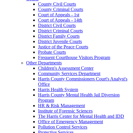
County Civil Courts
County Criminal Courts
Court of Appeals - 1st
Court of Appeals - 14th
District Civil Courts
District Criminal Courts
District Family Courts
District Juvenile Courts
Justice of the Peace Courts
Probate Courts
Frequent Courthouse Visitors Program
Other Departments
Children's Assessment Center
Community Services Department
Harris County Commissioners Court's Analyst's
Office
Harris Health System
Harris County Mental Health Jail Diversion
Program
HR & Risk Management
Institute of Forensic Sciences
The Harris Center for Mental Health and IDD
Office of Emergency Management
Pollution Control Services
Protective Services