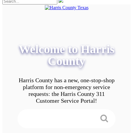
Welcome to Harris
County
Harris County has a new, one-stop-shop
platform for non-emergency service
requests: the Harris County 311
Customer Service Portal!