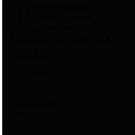
Harris Votes
County Clerk’s Voter Information Resources
County Disbursement Report
Harris County's Disbursement Report by Month
County Budget
Harris County Budget and Debt Information
Adopt a Pet
Find a companion animal to become a part of your family
Select Language
▼
County Holidays
Harris County A-Z
Online Directory
Related Links
Privacy Policy
Accessibility Statement
Contact Us