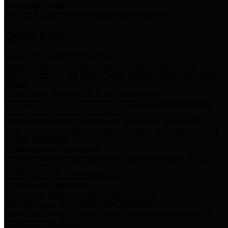
Storm Water Quality
Task force for management of storm water pollutants
Quick Links
Notice of Adopted 2025 Tax Rates
Harris County Flood Control District, Harris County Port of
Houston Authority and Harris County Hospital District dba Harris
Health.
Harris County Justice of the Peace Precinct Map
Current Map of Harris County Justice of the Peace Precinct Map
Harris County Financial Transparency
Financial information including debt information, annual utility
usage and expenses, financial reports, budgets, and other Accounts
Payable information
SB 65: Contracts for Services
Legislative liaison services contracts in compliance with SB 65
Employee Links
Health, Financial, and HR Resources
Employment Opportunities
Employment application and available openings
HB 1378: Local Government Debt Transparency
Harris County and the Flood Control District debt information in
compliance with HB 1378