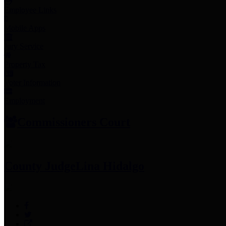
Employee Links
Mobile Apps
Jury Service
Property Tax
Voter Information
Employment
Commissioners Court
County Judge
Lina Hidalgo