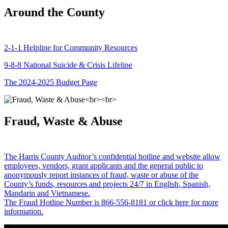
Around the County
2-1-1 Helpline for Community Resources
9-8-8 National Suicide & Crisis Lifeline
The 2024-2025 Budget Page
Fraud, Waste & Abuse
The Harris County Auditor’s confidential hotline and website allow
employees, vendors, grant applicants and the general public to
anonymously report instances of fraud, waste or abuse of the
County’s funds, resources and projects 24/7 in English, Spanish,
Mandarin and Vietnamese.
The Fraud Hotline Number is 866-556-8181 or click here for more
information.