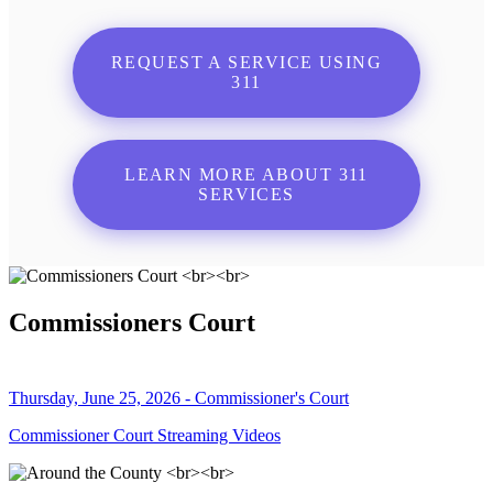
REQUEST A SERVICE USING
311
LEARN MORE ABOUT 311
SERVICES
Commissioners Court
Thursday, June 25, 2026 - Commissioner's Court
Commissioner Court Streaming Videos