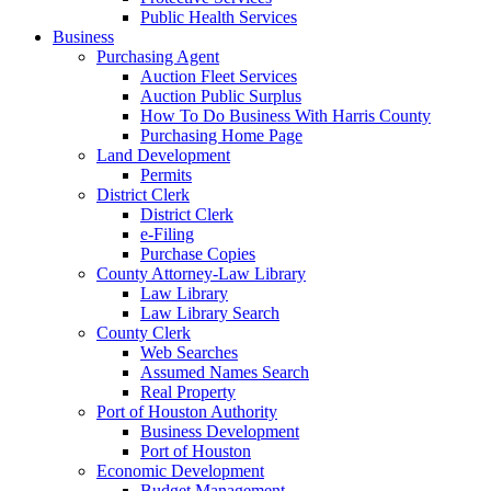
Public Health Services
Business
Purchasing Agent
Auction Fleet Services
Auction Public Surplus
How To Do Business With Harris County
Purchasing Home Page
Land Development
Permits
District Clerk
District Clerk
e-Filing
Purchase Copies
County Attorney-Law Library
Law Library
Law Library Search
County Clerk
Web Searches
Assumed Names Search
Real Property
Port of Houston Authority
Business Development
Port of Houston
Economic Development
Budget Management