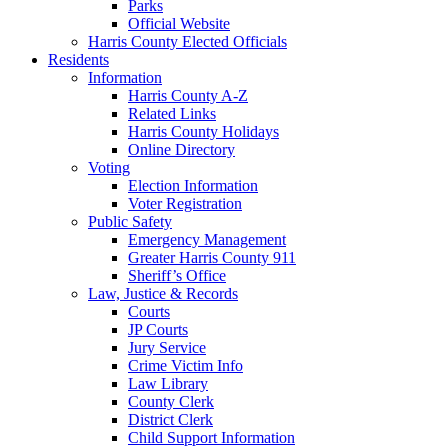
Parks
Official Website
Harris County Elected Officials
Residents
Information
Harris County A-Z
Related Links
Harris County Holidays
Online Directory
Voting
Election Information
Voter Registration
Public Safety
Emergency Management
Greater Harris County 911
Sheriff’s Office
Law, Justice & Records
Courts
JP Courts
Jury Service
Crime Victim Info
Law Library
County Clerk
District Clerk
Child Support Information