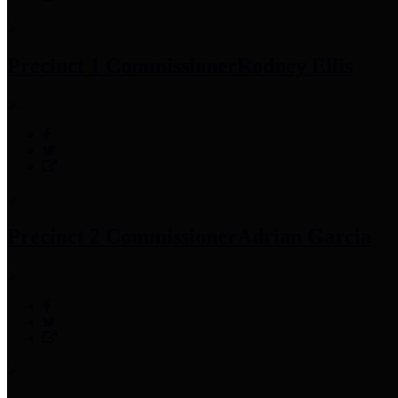
Precinct 1 Commissioner
Rodney Ellis
Precinct 2 Commissioner
Adrian Garcia