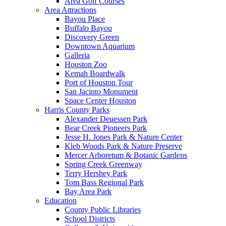
Area Golf Courses
Area Attractions
Bayou Place
Buffalo Bayou
Discovery Green
Downtown Aquarium
Galleria
Houston Zoo
Kemah Boardwalk
Port of Houston Tour
San Jacinto Monument
Space Center Houston
Harris County Parks
Alexander Deuessen Park
Bear Creek Pioneers Park
Jesse H. Jones Park & Nature Center
Kleb Woods Park & Nature Preserve
Mercer Arboretum & Botanic Gardens
Spring Creek Greenway
Terry Hershey Park
Tom Bass Regional Park
Bay Area Park
Education
County Public Libraries
School Districts