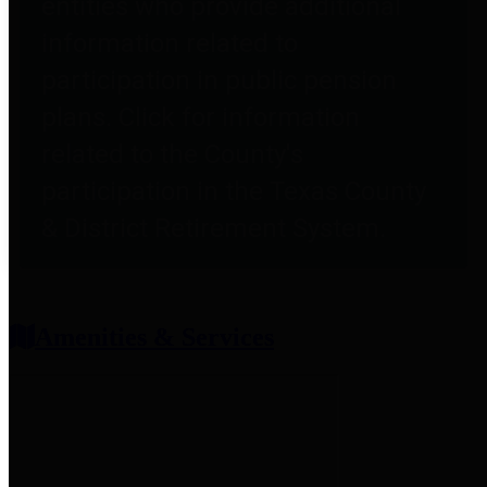
entities who provide additional
information related to
participation in public pension
plans. Click for information
related to the County's
participation in the Texas County
& District Retirement System.
Amenities & Services