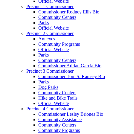
Official Website
Precinct 1 Commissioner
Commissioner Rodney Ellis Bio
Community Centers
Parks
Official Website
Precinct 2 Commissioner
Annexes
Community Programs
Official Website
Parks
Community Centers
Commissioner Adrian Garcia Bio
Precinct 3 Commissioner
Commissioner Tom S. Ramsey Bio
Parks
Dog Parks
Community Centers
Hike and Bike Trails
Official Website
Precinct 4 Commissioner
Commissioner Lesley Briones Bio
Community Assistance
Community Centers
Community Programs