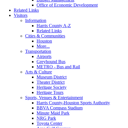
Office of Economic Development
Related Links
Visitors
Information
Harris County A-Z
Related Links
Cities & Communities
Houston
More...
Transportation
Airports
Greyhound Bus
METRO - Bus and Rail
Arts & Culture
Museum District
Theater District
Heritage Society
Heritage Tours
Sports, Venues & Entertainment
Harris County-Houston Sports Authority
BBVA Compass Stadium
Minute Maid Park
NRG Park
Toyota Center