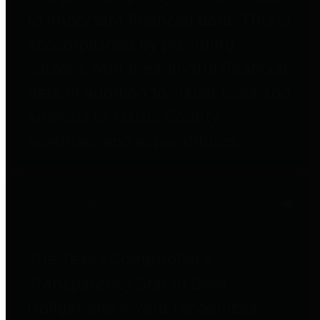
to important financial data. This is
accomplished by providing
citizens with meaningful financial
data in addition to visual tools and
analysis of Harris County
revenues and expenditures.
Debt Obligations
The Texas Comptroller's
Transparency Star in Debt
Obligations Award recognizes