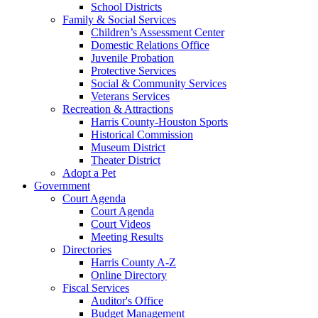
School Districts
Family & Social Services
Children’s Assessment Center
Domestic Relations Office
Juvenile Probation
Protective Services
Social & Community Services
Veterans Services
Recreation & Attractions
Harris County-Houston Sports
Historical Commission
Museum District
Theater District
Adopt a Pet
Government
Court Agenda
Court Agenda
Court Videos
Meeting Results
Directories
Harris County A-Z
Online Directory
Fiscal Services
Auditor's Office
Budget Management