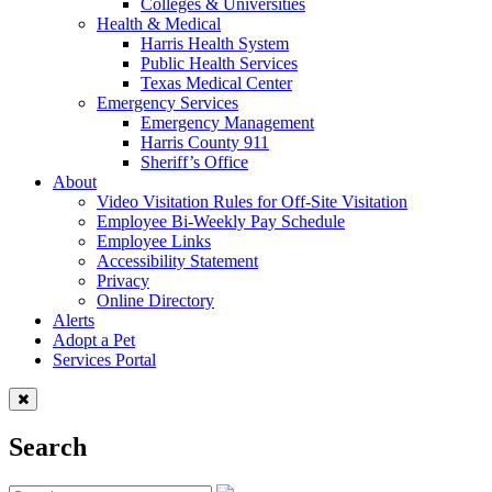
Colleges & Universities
Health & Medical
Harris Health System
Public Health Services
Texas Medical Center
Emergency Services
Emergency Management
Harris County 911
Sheriff’s Office
About
Video Visitation Rules for Off-Site Visitation
Employee Bi-Weekly Pay Schedule
Employee Links
Accessibility Statement
Privacy
Online Directory
Alerts
Adopt a Pet
Services Portal
Search