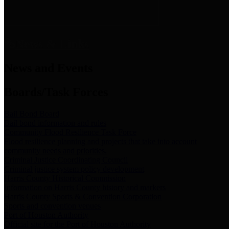
News & Links
News and Events
Boards/Task Forces
Bail Bond Board
Bail bond information and rules
Community Flood Resilience Task Force
Flood resilience planning and projects that take into account
community needs and priorities.
Criminal Justice Coordinating Council
Criminal justice system policy development
Harris County Historical Commission
Information on Harris County history and markers
Harris County Sports & Convention Corporation
Sports and convention venues
Port of Houston Authority
Official site for the Port of Houston Authority