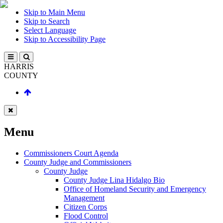
Skip to Main Menu
Skip to Search
Select Language
Skip to Accessibility Page
HARRIS
COUNTY
Menu
Commissioners Court Agenda
County Judge and Commissioners
County Judge
County Judge Lina Hidalgo Bio
Office of Homeland Security and Emergency
Management
Citizen Corps
Flood Control