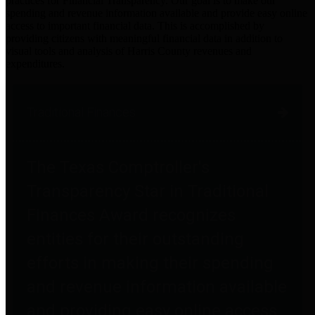
practices for Financial Transparency. Our goal is to make our
spending and revenue information available and provide easy online
access to important financial data. This is accomplished by
providing citizens with meaningful financial data in addition to
visual tools and analysis of Harris County revenues and
expenditures.
Traditional Finances
The Texas Comptroller's
Transparency Star in Traditional
Finances Award recognizes
entities for their outstanding
efforts in making their spending
and revenue information available
and providing easy online access